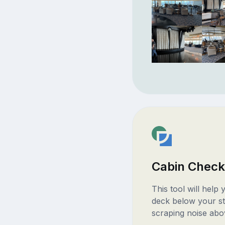
Cabin Check
This tool will help
deck below your st
scraping noise abo