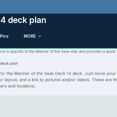
14 deck plan
Pics
MORE
ve is specific to the Mariner of the Seas ship and provides a quick 
deck plan
s for the Mariner of the Seas Deck 14 deck. Just move you
floor layout, and a link to pictures and/or videos. These ar
rs and locations.