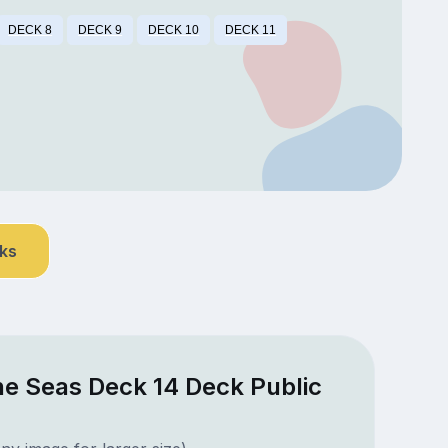
DECK 8
DECK 9
DECK 10
DECK 11
nks
he Seas Deck 14 Deck Public