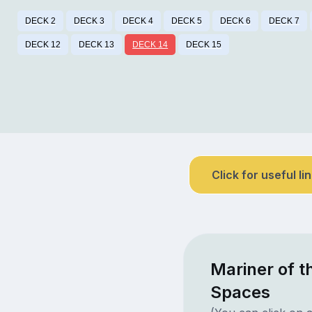
DECK 2
DECK 3
DECK 4
DECK 5
DECK 6
DECK 7
DECK 12
DECK 13
DECK 14
DECK 15
Click for useful li
Mariner of t
Spaces