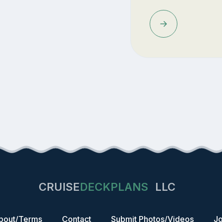
CRUISE
DECKPLANS
LLC
bout/Terms
Contact
Submit Photos/Videos
Jo