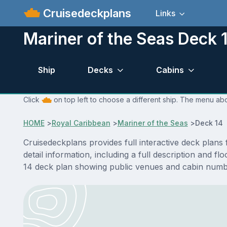
Cruisedeckplans
Links
Mariner of the Seas Deck 
Ship
Decks
Cabins
Click
on top left to choose a different ship. The menu abo
HOME
>
Royal Caribbean
>
Mariner of the Seas
>
Deck 14 
Cruisedeckplans provides full interactive deck plan
detail information, including a full description and 
14 deck plan showing public venues and cabin numbe