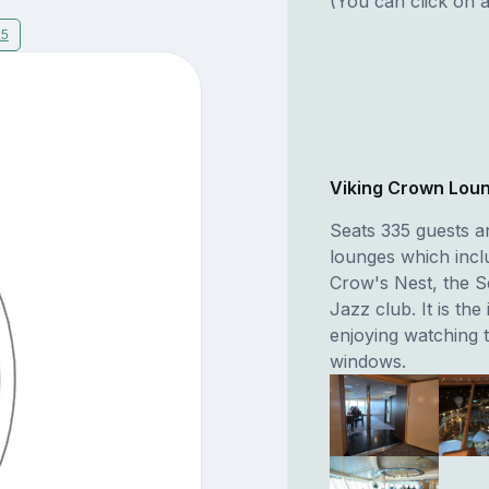
(You can click on a
15
Viking Crown Lou
Seats 335 guests a
lounges which incl
Crow's Nest, the S
Jazz club. It is the
enjoying watching 
windows.