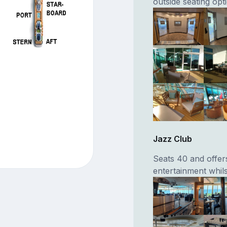
outside seating opt
Jazz Club
Seats 40 and offers
entertainment whils