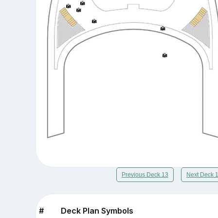
Previous Deck 13
Next Deck 
#
Deck Plan Symbols