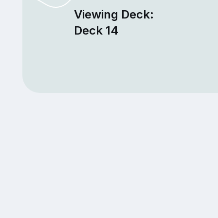
Viewing Deck:
Deck 14