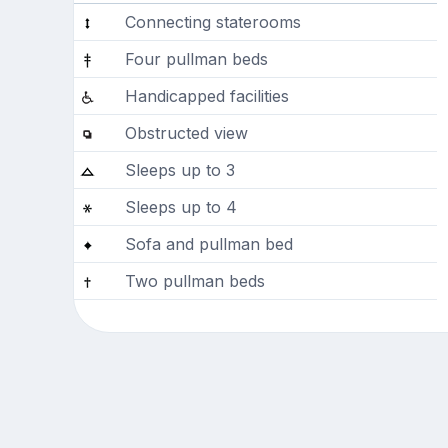
Connecting staterooms
Four pullman beds
Handicapped facilities
Obstructed view
Sleeps up to 3
Sleeps up to 4
Sofa and pullman bed
Two pullman beds