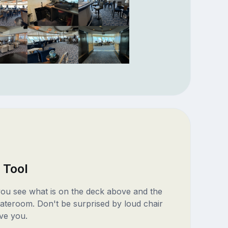
 Tool
 you see what is on the deck above and the
ateroom. Don't be surprised by loud chair
ve you.