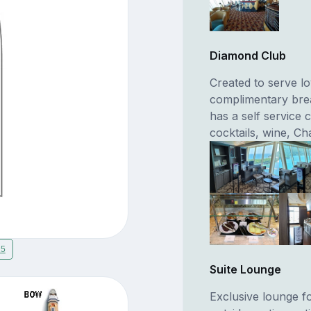
Diamond Club
Created to serve l
complimentary brea
has a self service 
cocktails, wine, C
15
Suite Lounge
Exclusive lounge f