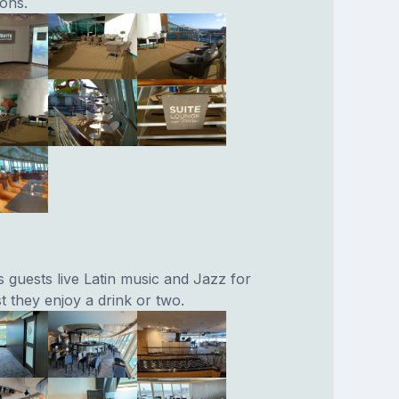
ions.
 guests live Latin music and Jazz for
t they enjoy a drink or two.