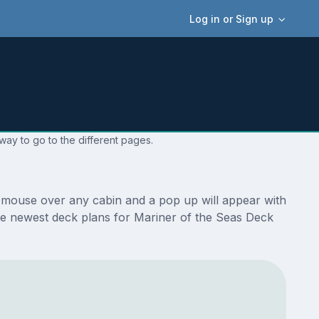
Log in or Sign up
way to go to the different pages.
r mouse over any cabin and a pop up will appear with
e the newest deck plans for Mariner of the Seas Deck