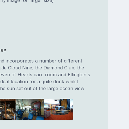
ny image for larger size)
nge
nd incorporates a number of different
ude Cloud Nine, the Diamond Club, the
even of Hearts card room and Ellington's
 ideal location for a quite drink whilst
the sun set out of the large ocean view