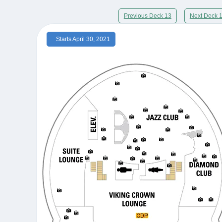
Previous Deck 13
Next Deck 
Starts April 30, 2021