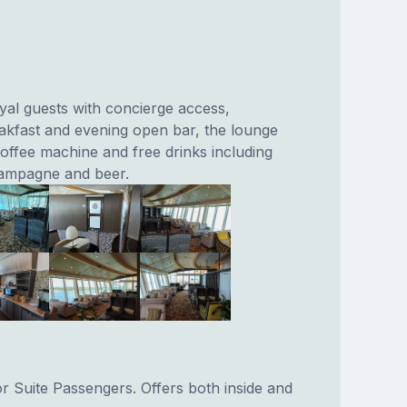
oyal guests with concierge access,
kfast and evening open bar, the lounge
coffee machine and free drinks including
hampagne and beer.
or Suite Passengers. Offers both inside and