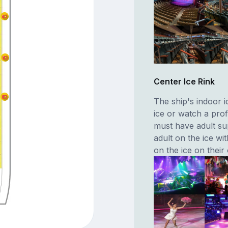
Center Ice Rink
The ship's indoor i
ice or watch a prof
must have adult s
adult on the ice w
on the ice on their