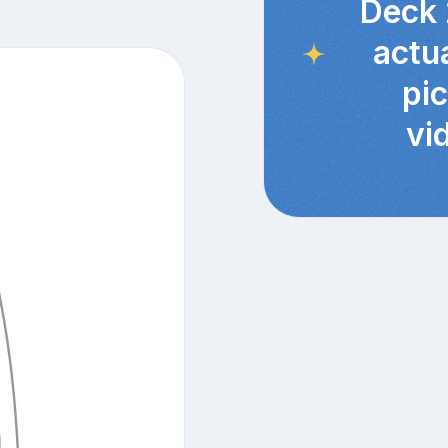
Deck 
actu
pi
vi