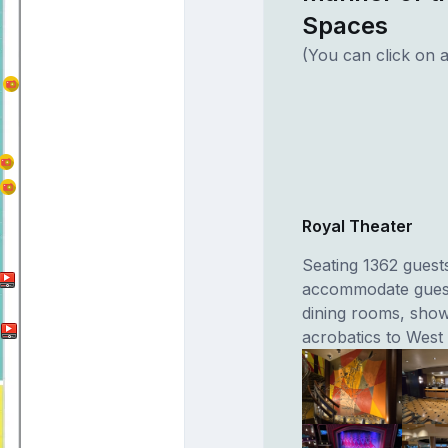
Spaces
(You can click on a
Royal Theater
Seating 1362 guests
accommodate guest
dining rooms, show
acrobatics to West