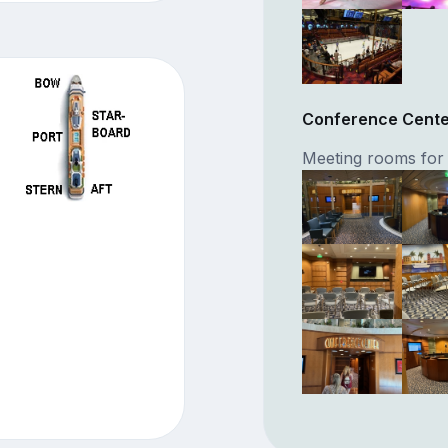
Conference Cent
Meeting rooms for 