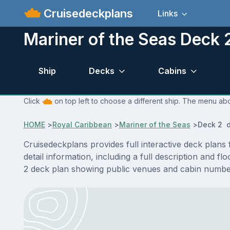
Cruisedeckplans
Links
Mariner of the Seas Deck 
Ship
Decks
Cabins
Click
on top left to choose a different ship. The menu abo
HOME
>
Royal Caribbean
>
Mariner of the Seas
>
Deck 2 d
Cruisedeckplans provides full interactive deck plan
detail information, including a full description and 
2 deck plan showing public venues and cabin number