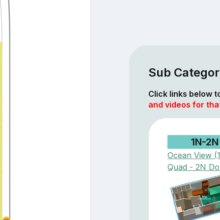
Sub Categor
Click links below 
and videos for tha
1N-2N
Ocean View (
Quad - 2N Do