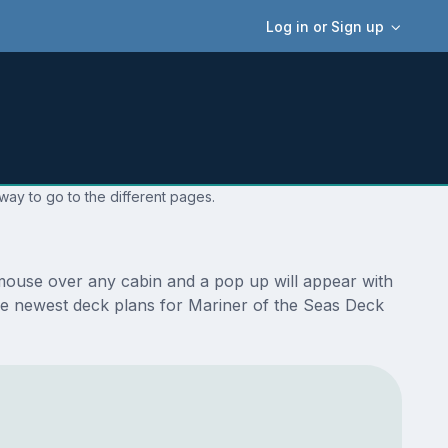
Log in or Sign up
way to go to the different pages.
 mouse over any cabin and a pop up will appear with
e the newest deck plans for Mariner of the Seas Deck