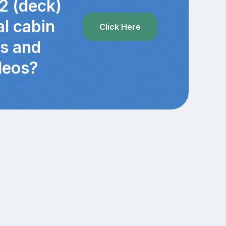
2 (deck)
al cabin
Click Here
cs and
deos?