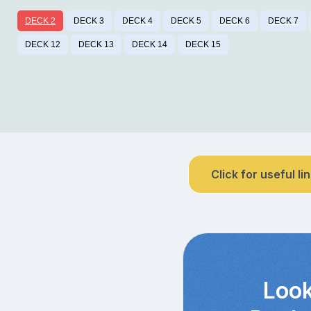
DECK 2
DECK 3
DECK 4
DECK 5
DECK 6
DECK 7
DECK 12
DECK 13
DECK 14
DECK 15
Click for useful li
Look