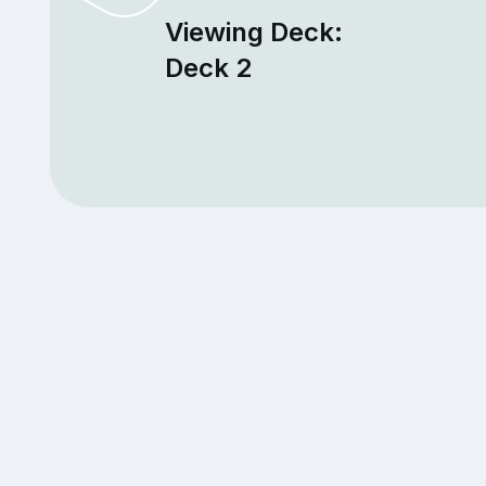
Viewing Deck:
Deck 2