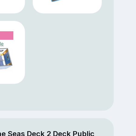
le
he Seas Deck 2 Deck Public