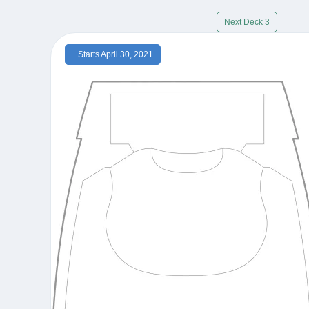
Next Deck 3
Starts April 30, 2021