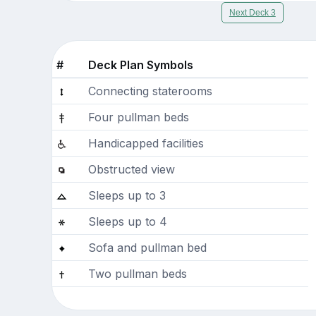
Next Deck 3
#
Deck Plan Symbols
Connecting staterooms
Four pullman beds
Handicapped facilities
Obstructed view
Sleeps up to 3
Sleeps up to 4
Sofa and pullman bed
Two pullman beds