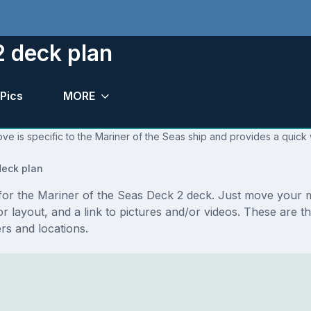
2 deck plan
Pics
MORE
ve is specific to the Mariner of the Seas ship and provides a quick 
eck plan
s for the Mariner of the Seas Deck 2 deck. Just move your
floor layout, and a link to pictures and/or videos. These ar
s and locations.