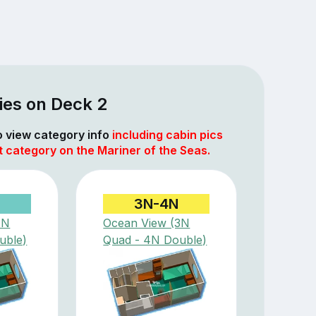
ies on Deck 2
to view category info
including cabin pics
t category on the Mariner of the Seas.
3N-4N
1N
Ocean View (3N
uble)
Quad - 4N Double)