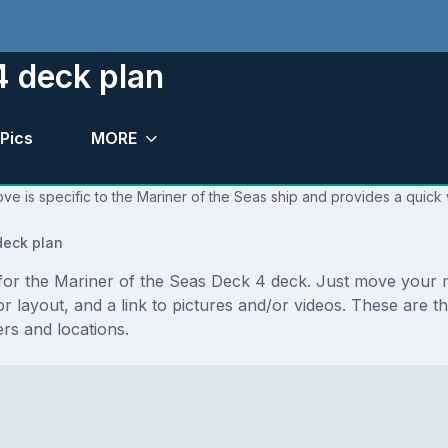
4 deck plan
Pics
MORE
ve is specific to the Mariner of the Seas ship and provides a quick 
eck plan
s for the Mariner of the Seas Deck 4 deck. Just move your
floor layout, and a link to pictures and/or videos. These ar
s and locations.