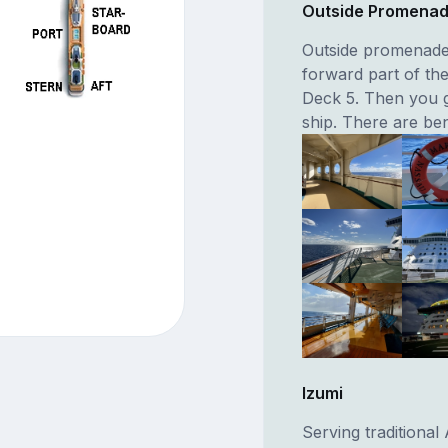
Outside Promena
Outside promenade 
forward part of th
Deck 5. Then you g
ship. There are ben
Izumi
Serving traditional