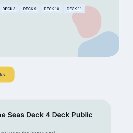
DECK 8
DECK 9
DECK 10
DECK 11
nks
he Seas Deck 4 Deck Public