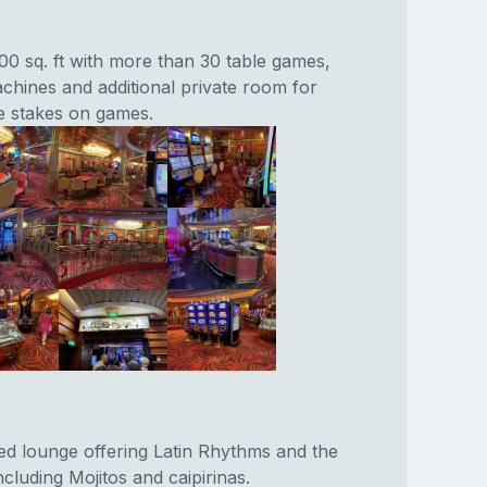
0 sq. ft with more than 30 table games,
chines and additional private room for
ge stakes on games.
red lounge offering Latin Rhythms and the
including Mojitos and caipirinas.