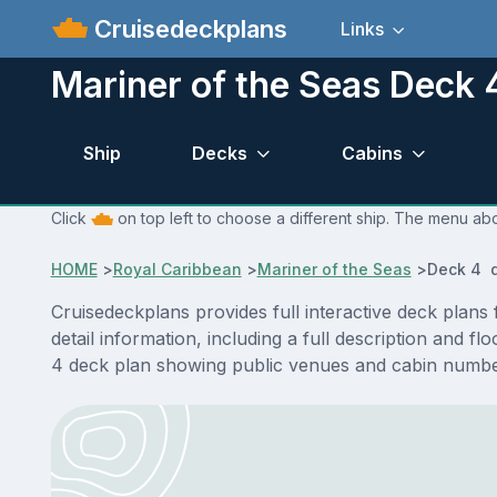
Cruisedeckplans
Links
Mariner of the Seas Deck 
Ship
Decks
Cabins
Click
on top left to choose a different ship. The menu abo
HOME
>
Royal Caribbean
>
Mariner of the Seas
>
Deck 4 d
Cruisedeckplans provides full interactive deck plan
detail information, including a full description and 
4 deck plan showing public venues and cabin number