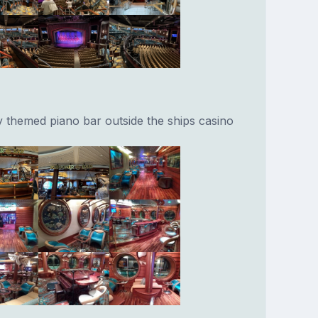
y themed piano bar outside the ships casino