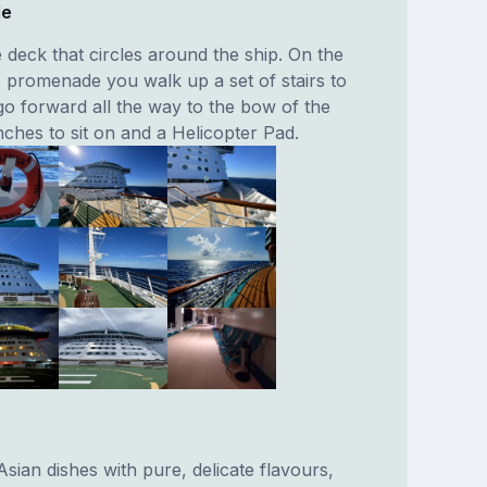
de
deck that circles around the ship. On the
e promenade you walk up a set of stairs to
o forward all the way to the bow of the
ches to sit on and a Helicopter Pad.
 Asian dishes with pure, delicate flavours,