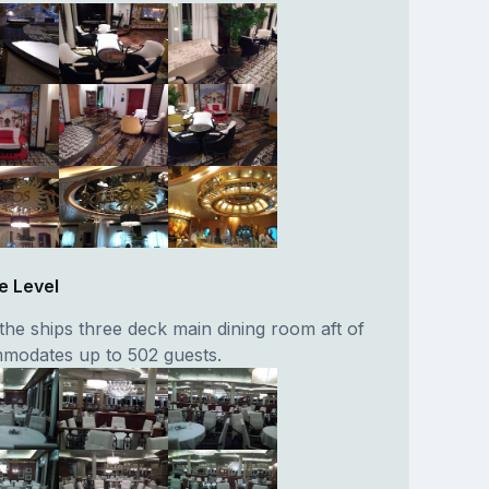
e Level
the ships three deck main dining room aft of
mmodates up to 502 guests.