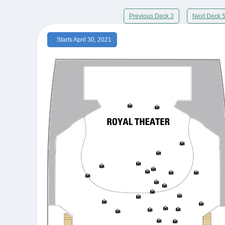
Previous Deck 3
Next Deck 
Starts April 30, 2021