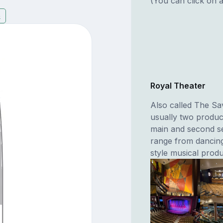
(You can click on a
5
Royal Theater
Also called The Sa
usually two produc
main and second se
range from dancing
style musical produ