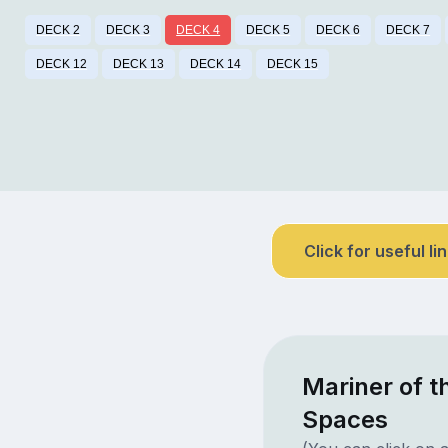
DECK 2
DECK 3
DECK 4
DECK 5
DECK 6
DECK 7
DECK 12
DECK 13
DECK 14
DECK 15
Click for useful li
Mariner of t
Spaces