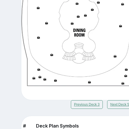
Previous Deck 3
Next Deck 
#
Deck Plan Symbols