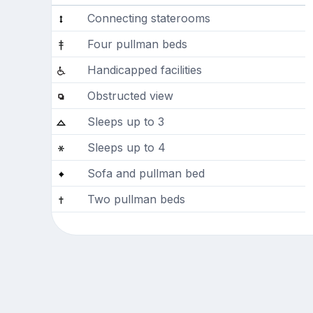
Connecting staterooms
Four pullman beds
Handicapped facilities
Obstructed view
Sleeps up to 3
Sleeps up to 4
Sofa and pullman bed
Two pullman beds