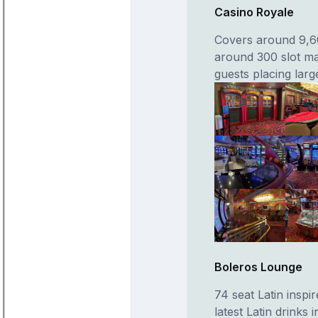
Casino Royale
Covers around 9,60
around 300 slot ma
guests placing lar
Boleros Lounge
74 seat Latin inspi
latest Latin drinks 