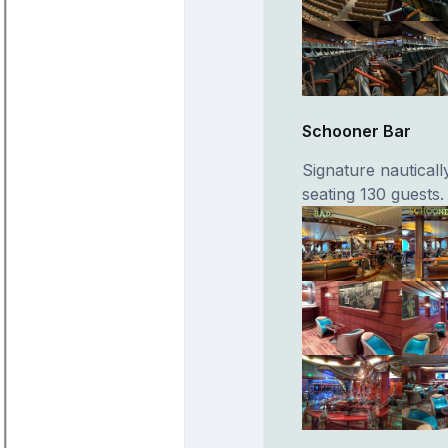
Schooner Bar
Signature nauticall
seating 130 guests.