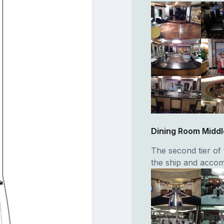
Dining Room Middl
The second tier of 
the ship and acco