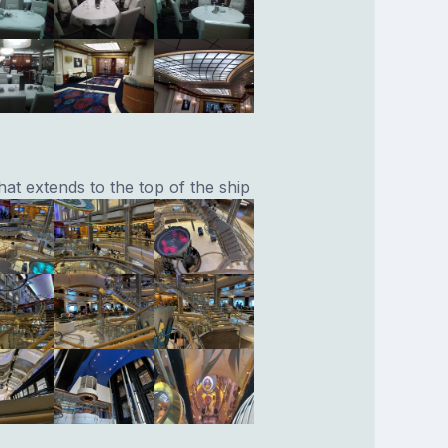
at extends to the top of the ship