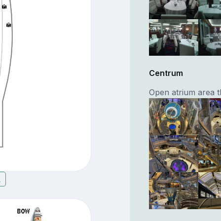
Centrum
Open atrium area th
5