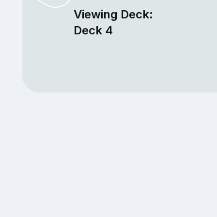
Viewing Deck:
Deck 4