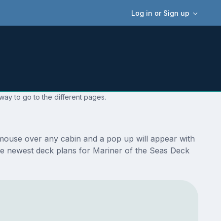
Log in or Sign up
way to go to the different pages.
 mouse over any cabin and a pop up will appear with
e the newest deck plans for Mariner of the Seas Deck