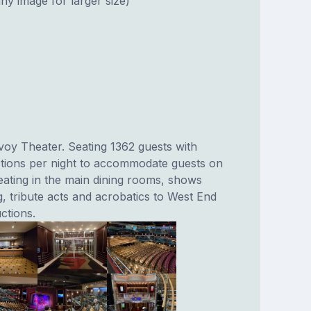
ny image for larger size)
voy Theater. Seating 1362 guests with
tions per night to accommodate guests on
ating in the main dining rooms, shows
, tribute acts and acrobatics to West End
ctions.