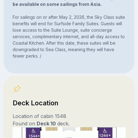
be available on some sailings from Asia.
For sailings on or after May 2, 2026, the Sky Class suite
benefits will end for Surfside Family Suites. Guests will
lose access to the Suite Lounge, suite concierge
services, complimentary internet, and all-day access to
Coastal Kitchen. After this date, these suites will be
downgraded to Sea Class, meaning they will have
fewer perks. /
Deck Location
Location of cabin 1548
Found on
Deck 10
deck.