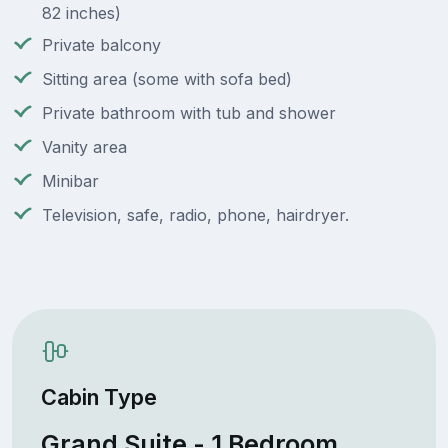
82 inches)
Private balcony
Sitting area (some with sofa bed)
Private bathroom with tub and shower
Vanity area
Minibar
Television, safe, radio, phone, hairdryer.
Cabin Type
Grand Suite - 1 Bedroom