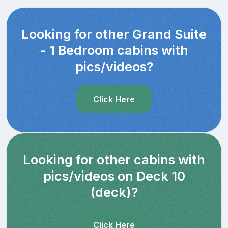
Looking for other Grand Suite
- 1 Bedroom cabins with
pics/videos?
Click Here
Looking for other cabins with
pics/videos on Deck 10
(deck)?
Click Here