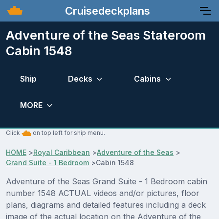
Cruisedeckplans
Adventure of the Seas Stateroom
Cabin 1548
Ship
Decks
Cabins
MORE
Click
on top left for ship menu.
HOME
>
Royal Caribbean
>
Adventure of the Seas
>
Grand Suite - 1 Bedroom
>
Cabin 1548
Adventure of the Seas Grand Suite - 1 Bedroom cabin
number 1548 ACTUAL videos and/or pictures, floor
plans, diagrams and detailed features including a deck
image of the actual location on the Adventure of the