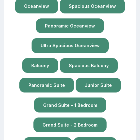
Oceanview
Spacious Oceanview
Panoramic Oceanview
Ultra Spacious Oceanview
Balcony
Spacious Balcony
Panoramic Suite
Junior Suite
Grand Suite - 1 Bedroom
Grand Suite - 2 Bedroom