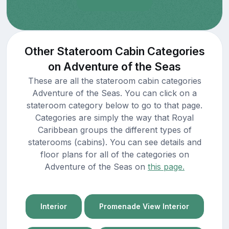
Other Stateroom Cabin Categories
on Adventure of the Seas
These are all the stateroom cabin categories
Adventure of the Seas. You can click on a
stateroom category below to go to that page.
Categories are simply the way that Royal
Caribbean groups the different types of
staterooms (cabins). You can see details and
floor plans for all of the categories on
Adventure of the Seas on
this page.
Interior
Promenade View Interior