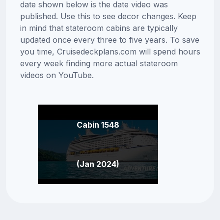
date shown below is the date video was
published. Use this to see decor changes. Keep
in mind that stateroom cabins are typically
updated once every three to five years. To save
you time, Cruisedeckplans.com will spend hours
every week finding more actual stateroom
videos on YouTube.
Cabin 1548
(Jan 2024)