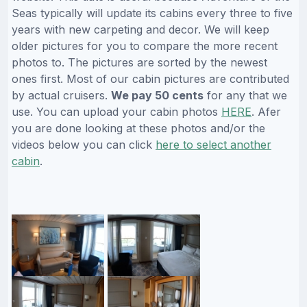
Seas typically will update its cabins every three to five
years with new carpeting and decor. We will keep
older pictures for you to compare the more recent
photos to. The pictures are sorted by the newest
ones first. Most of our cabin pictures are contributed
by actual cruisers.
We pay 50 cents
for any that we
use. You can upload your cabin photos
HERE
. Afer
you are done looking at these photos and/or the
videos below you can click
here to select another
cabin
.