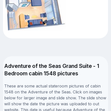
Adventure of the Seas Grand Suite - 1
Bedroom cabin 1548 pictures
These are some actual stateroom pictures of cabin
1548 on the Adventure of the Seas. Click on images
below for larger image and slide show. The slide show
will show the date the picture was uploaded to out
website. This date is useful because Adventure of the