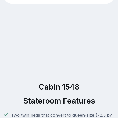
Cabin 1548
Stateroom Features
Two twin beds that convert to queen-size (72.5 by