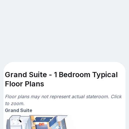
Grand Suite - 1 Bedroom Typical
Floor Plans
Floor plans may not represent actual stateroom. Click
to zoom.
Grand Suite