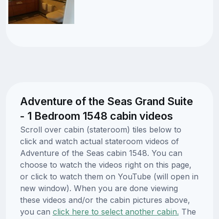
Adventure of the Seas Grand Suite
- 1 Bedroom 1548 cabin videos
Scroll over cabin (stateroom) tiles below to
click and watch actual stateroom videos of
Adventure of the Seas cabin 1548. You can
choose to watch the videos right on this page,
or click to watch them on YouTube (will open in
new window). When you are done viewing
these videos and/or the cabin pictures above,
you can
click here to select another cabin.
The