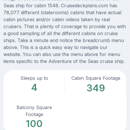
Seas ship for cabin 1548. Cruisedeckplans.com has
78,077 different (staterooms) cabins that have actual
cabin pictures and/or cabin videos taken by real
cruisers. That is plenty of coverage to provide you with
a good sampling of all the different cabins on cruise
ships. Take a minute and notice the breadcrumb menu
above. This is a quick easy way to navigate our
website. You can also use the menu above for menu
items specific to the Adventure of the Seas cruise ship.
Sleeps up to
Cabin Square Footage
4
349
Balcony Square
Footage
100