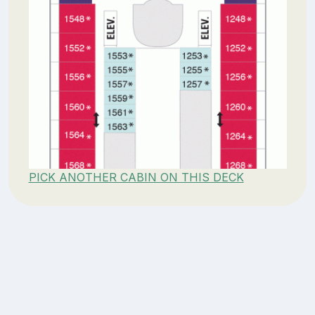
PICK ANOTHER CABIN ON THIS DECK