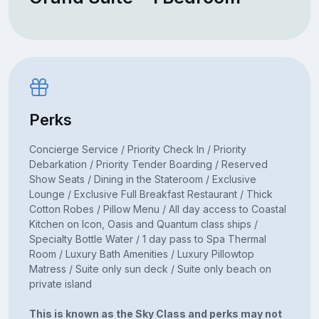
Perks
Concierge Service / Priority Check In / Priority
Debarkation / Priority Tender Boarding / Reserved
Show Seats / Dining in the Stateroom / Exclusive
Lounge / Exclusive Full Breakfast Restaurant / Thick
Cotton Robes / Pillow Menu / All day access to Coastal
Kitchen on Icon, Oasis and Quantum class ships /
Specialty Bottle Water / 1 day pass to Spa Thermal
Room / Luxury Bath Amenities / Luxury Pillowtop
Matress / Suite only sun deck / Suite only beach on
private island
This is known as the Sky Class and perks may not