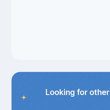
Looking for other