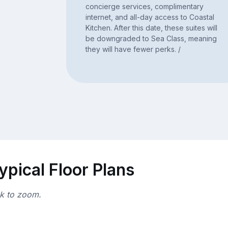
concierge services, complimentary
internet, and all-day access to Coastal
Kitchen. After this date, these suites will
be downgraded to Sea Class, meaning
they will have fewer perks. /
ypical Floor Plans
ck to zoom.