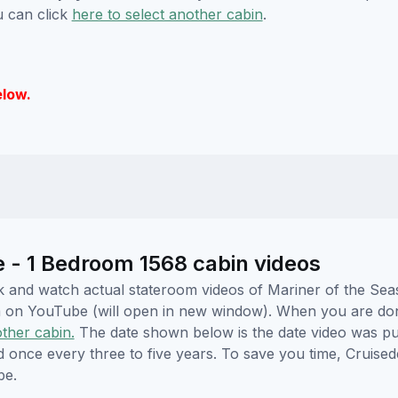
u can click
here to select another cabin
.
elow.
e - 1 Bedroom 1568 cabin videos
ick and watch actual stateroom videos of Mariner of the Se
hem on YouTube (will open in new window). When you are do
other cabin.
The date shown below is the date video was pub
ed once every three to five years. To save you time, Cruis
be.