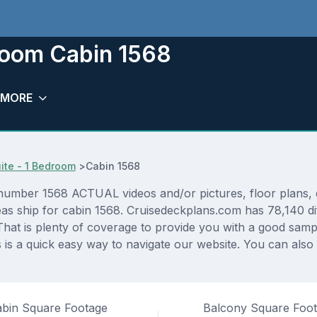
eroom Cabin 1568
MORE
ite - 1 Bedroom
>
Cabin 1568
umber 1568 ACTUAL videos and/or pictures, floor plans, d
eas ship for cabin 1568. Cruisedeckplans.com has 78,140 di
That is plenty of coverage to provide you with a good sampli
s a quick easy way to navigate our website. You can also
bin Square Footage
Balcony Square Foo