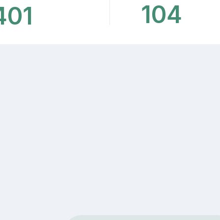
104
401