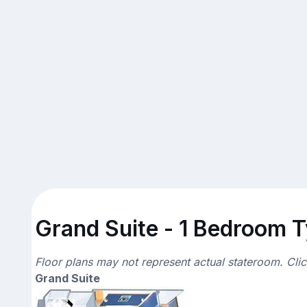
Grand Suite - 1 Bedroom T
Floor plans may not represent actual stateroom. Cli
Grand Suite