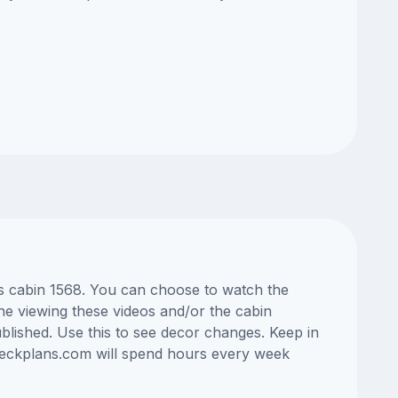
as cabin 1568. You can choose to watch the
ne viewing these videos and/or the cabin
lished. Use this to see decor changes. Keep in
edeckplans.com will spend hours every week