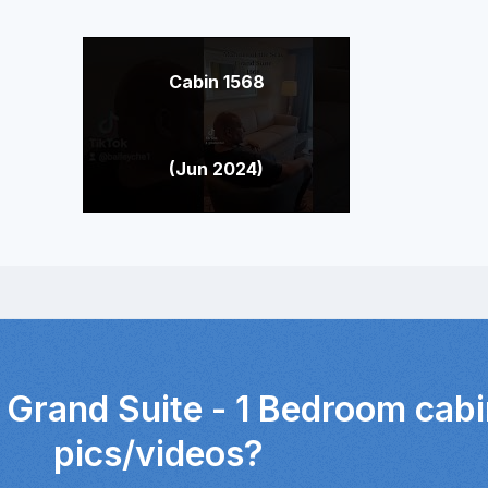
Cabin 1568
(Jun 2024)
 Grand Suite - 1 Bedroom cabi
pics/videos?