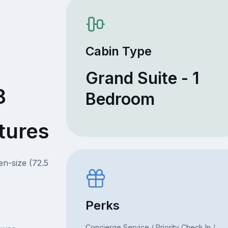
Cabin Type
Grand Suite - 1
8
Bedroom
tures
en-size (72.5
Perks
Concierge Service / Priority Check In /