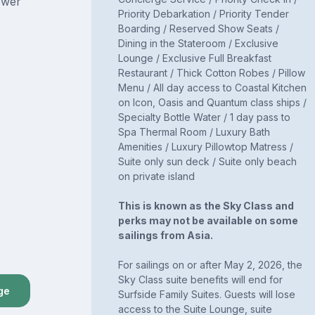
ower
Priority Debarkation / Priority Tender
Boarding / Reserved Show Seats /
Dining in the Stateroom / Exclusive
Lounge / Exclusive Full Breakfast
Restaurant / Thick Cotton Robes / Pillow
Menu / All day access to Coastal Kitchen
on Icon, Oasis and Quantum class ships /
Specialty Bottle Water / 1 day pass to
Spa Thermal Room / Luxury Bath
Amenities / Luxury Pillowtop Matress /
Suite only sun deck / Suite only beach
on private island
This is known as the Sky Class and
perks may not be available on some
sailings from Asia.
For sailings on or after May 2, 2026, the
Sky Class suite benefits will end for
ge
Surfside Family Suites. Guests will lose
access to the Suite Lounge, suite