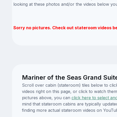
looking at these photos and/or the videos below yo
Sorry no pictures. Check out stateroom videos b
Mariner of the Seas Grand Suit
Scroll over cabin (stateroom) tiles below to cl
videos right on this page, or click to watch t
pictures above, you can
click here to select an
mind that stateroom cabins are typically updat
finding more actual stateroom videos on YouTu