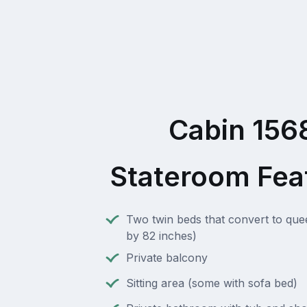
Cabin 156
Stateroom Fea
Two twin beds that convert to que
by 82 inches)
Private balcony
Sitting area (some with sofa bed)