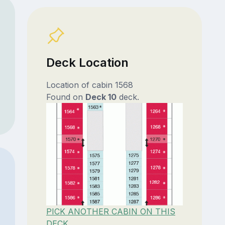
Deck Location
Location of cabin 1568
Found on
Deck 10
deck.
PICK ANOTHER CABIN ON THIS
DECK