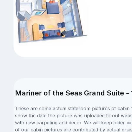
Mariner of the Seas Grand Suite -
These are some actual stateroom pictures of cabin 1
show the date the picture was uploaded to out websit
with new carpeting and decor. We will keep older pi
of our cabin pictures are contributed by actual crui