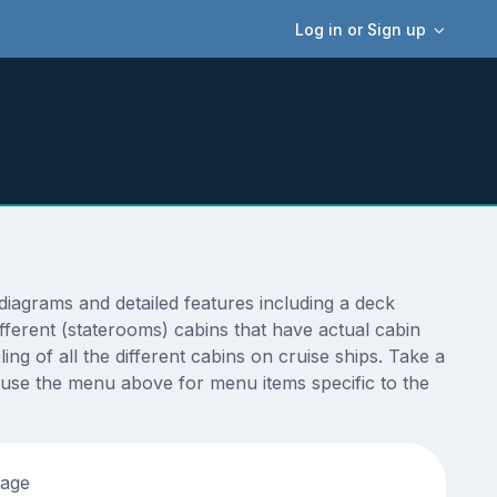
Log in or Sign up
iagrams and detailed features including a deck
fferent (staterooms) cabins that have actual cabin
ng of all the different cabins on cruise ships. Take a
 use the menu above for menu items specific to the
tage