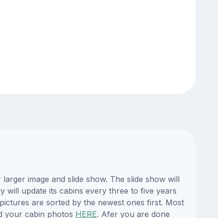
larger image and slide show. The slide show will
 will update its cabins every three to five years
ictures are sorted by the newest ones first. Most
d your cabin photos
HERE
. Afer you are done