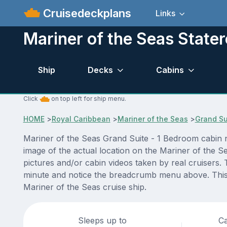
Cruisedeckplans
Links
Mariner of the Seas Stat
Ship
Decks
Cabins
Click
on top left for ship menu.
HOME
>
Royal Caribbean
>
Mariner of the Seas
>
Grand Su
Mariner of the Seas Grand Suite - 1 Bedroom cabin n
image of the actual location on the Mariner of the S
pictures and/or cabin videos taken by real cruisers. 
minute and notice the breadcrumb menu above. This i
Mariner of the Seas cruise ship.
Sleeps up to
Ca