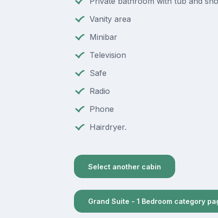
Private bathroom with tub and sh
Vanity area
Minibar
Television
Safe
Radio
Phone
Hairdryer.
Select another cabin
Grand Suite - 1 Bedroom category pa