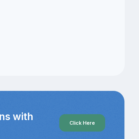
ns with
Click Here