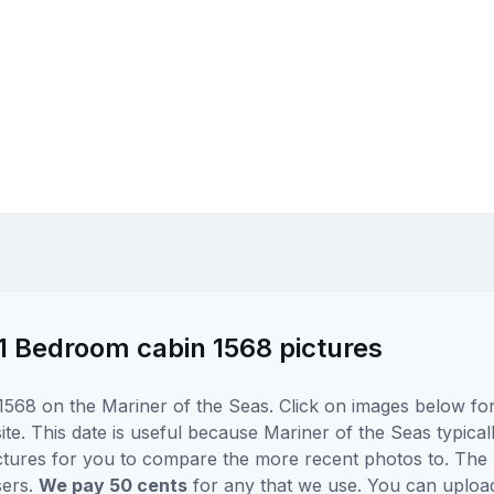
 1 Bedroom cabin 1568 pictures
568 on the Mariner of the Seas. Click on images below for 
e. This date is useful because Mariner of the Seas typically
ctures for you to compare the more recent photos to. The p
sers.
We pay 50 cents
for any that we use. You can uploa