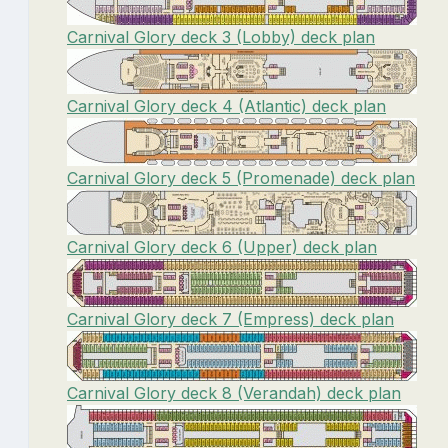
Carnival Glory deck 3 (Lobby) deck plan
Carnival Glory deck 4 (Atlantic) deck plan
Carnival Glory deck 5 (Promenade) deck plan
Carnival Glory deck 6 (Upper) deck plan
Carnival Glory deck 7 (Empress) deck plan
Carnival Glory deck 8 (Verandah) deck plan