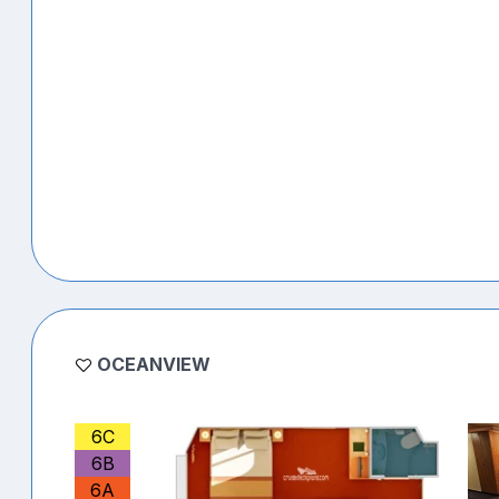
OCEANVIEW
6C
6B
6A