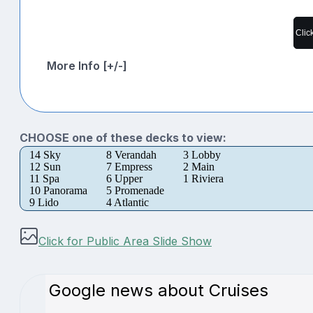
Clic
More Info [+/-]
CHOOSE one of these decks to view:
14 Sky
8 Verandah
3 Lobby
12 Sun
7 Empress
2 Main
11 Spa
6 Upper
1 Riviera
10 Panorama
5 Promenade
9 Lido
4 Atlantic
Click for Public Area Slide Show