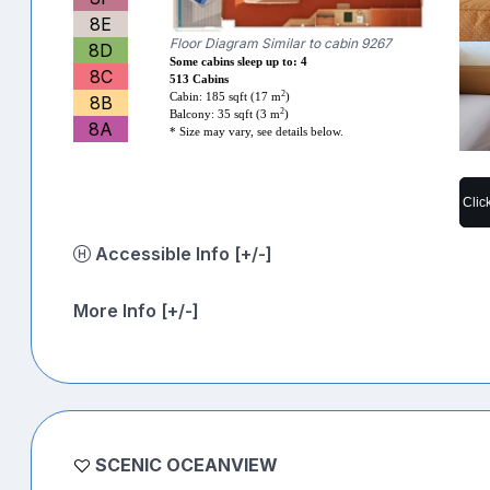
8E
Floor Diagram Similar to cabin 9267
8D
Some cabins sleep up to: 4
8C
513 Cabins
2
Cabin: 185 sqft (17 m
)
8B
2
Balcony: 35 sqft (3 m
)
8A
* Size may vary, see details below.
Clic
Accessible Info [+/-]
More Info [+/-]
SCENIC OCEANVIEW