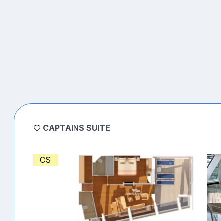
CAPTAINS SUITE
CS