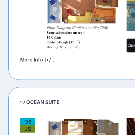
Floor Diagram Similar to cabin 7289
Some cabins sleep up to: 4
10 Cabins
2
Cabin: 345 sqft (32 m
)
Clic
2
Balcony: 85 sqft (8 m
)
More Info [+/-]
OCEAN SUITE
OS
JS