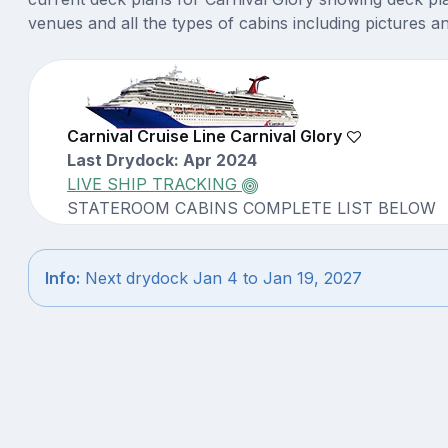
venues and all the types of cabins including pictures a
Carnival Cruise Line Carnival Glory
Last Drydock: Apr 2024
LIVE SHIP TRACKING
STATEROOM CABINS COMPLETE LIST BELOW
Info:
Next drydock Jan 4 to Jan 19, 2027