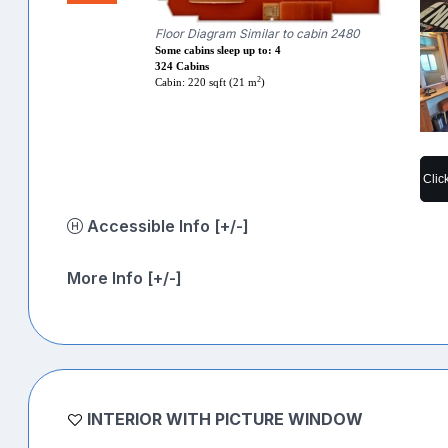
Floor Diagram Similar to cabin 2480
Some cabins sleep up to: 4
324 Cabins
2
Cabin: 220 sqft (21 m
)
Clic
Accessible Info [+/-]
More Info [+/-]
INTERIOR WITH PICTURE WINDOW