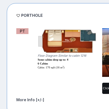
PORTHOLE
PT
Floor Diagram Similar to cabin 1216
Some cabins sleep up to: 4
6 Cabins
2
Cabin: 170 sqft (16 m
)
Clic
More Info [+/-]