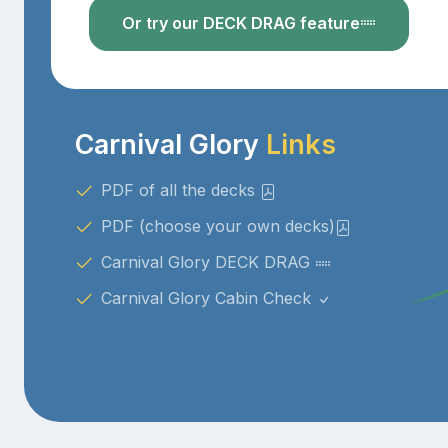
Or try our DECK DRAG feature
Carnival Glory
Links
PDF of all the decks
PDF (choose your own decks)
Carnival Glory DECK DRAG
Carnival Glory Cabin Check