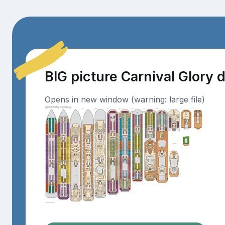
BIG picture Carnival Glory 
Opens in new window (warning: large file)