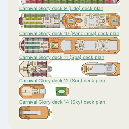
Carnival Glory deck 9 (Lido) deck plan
Carnival Glory deck 10 (Panorama) deck plan
Carnival Glory deck 11 (Spa) deck plan
Carnival Glory deck 12 (Sun) deck plan
Carnival Glory deck 14 (Sky) deck plan