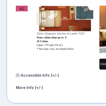
4J
Floor Diagram Similar to cabin 7201
Some cabins sleep up to: 4
16 Cabins
2
Cabin: 170 sqft (16 m
)
* Size may vary, see details below.
Clic
Accessible Info [+/-]
More Info [+/-]