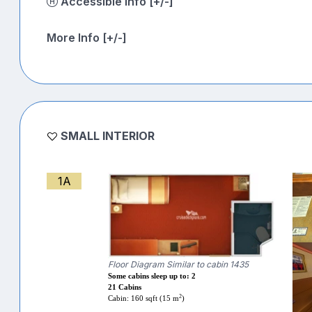
Accessible Info [+/-]
More Info [+/-]
SMALL INTERIOR
1A
Floor Diagram Similar to cabin 1435
Some cabins sleep up to: 2
21 Cabins
2
Cabin: 160 sqft (15 m
)