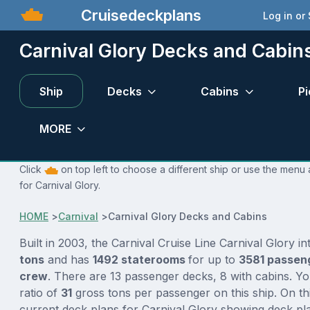
Cruisedeckplans
Log in or
Carnival Glory Decks and Cabin
Ship
Decks
Cabins
Pi
MORE
Click
on top left to choose a different ship or use the menu 
for Carnival Glory.
HOME
>
Carnival
>
Carnival Glory Decks and Cabins
Built in 2003, the Carnival Cruise Line Carnival Glory i
tons
and has
1492 staterooms
for up to
3581 passen
crew
. There are 13 passenger decks, 8 with cabins. Y
ratio of
31
gross tons per passenger on this ship. On th
current deck plans for Carnival Glory showing deck pla