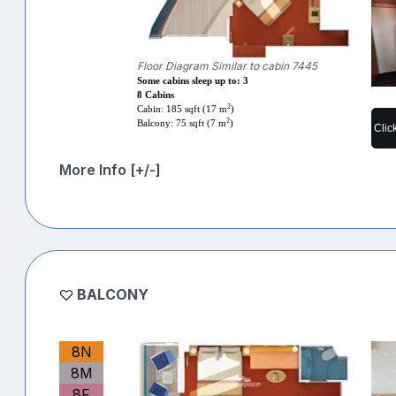
Floor Diagram Similar to cabin 7445
Some cabins sleep up to: 3
8 Cabins
2
Cabin: 185 sqft (17 m
)
2
Balcony: 75 sqft (7 m
)
Clic
More Info [+/-]
BALCONY
8N
8M
8F