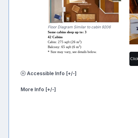
Floor Diagram Similar to cabin 9206
Some cabins sleep up to: 3
42 Cabins
2
Cabin: 275 sqft (26 m
)
2
Balcony: 65 sqft (6 m
)
* Size may vary, see details below.
Clic
Accessible Info [+/-]
More Info [+/-]