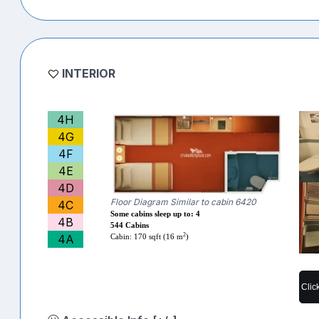
INTERIOR
4H
4G
4F
4E
4D
Floor Diagram Similar to cabin 6420
4C
Some cabins sleep up to: 4
4B
544 Cabins
2
4A
Cabin: 170 sqft (16 m
)
Clic