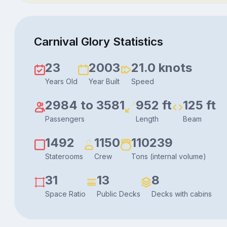
Carnival Glory Statistics
23
2003
21.0 knots
Years Old
Year Built
Speed
2984 to 3581
952 ft
125 ft
Passengers
Length
Beam
1492
1150
110239
Staterooms
Crew
Tons (internal volume)
31
13
8
Space Ratio
Public Decks
Decks with cabins