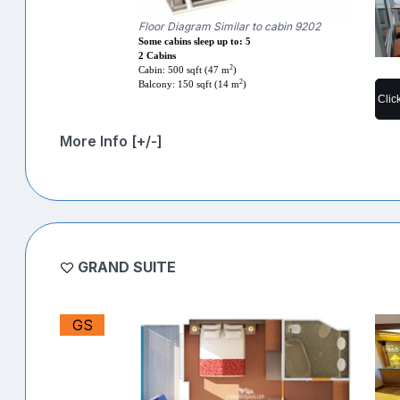
Floor Diagram Similar to cabin 9202
Some cabins sleep up to: 5
2 Cabins
2
Cabin: 500 sqft (47 m
)
2
Balcony: 150 sqft (14 m
)
Clic
More Info [+/-]
GRAND SUITE
GS