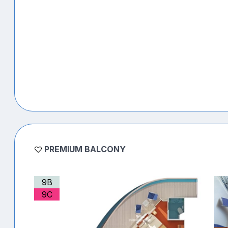
PREMIUM BALCONY
9B
9C