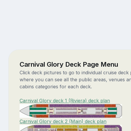
Carnival Glory Deck Page Menu
Click deck pictures to go to individual cruise deck
where you can see all the public areas, venues a
cabins categories for each deck.
Carnival Glory deck 1 (Riviera) deck plan
Carnival Glory deck 2 (Main) deck plan