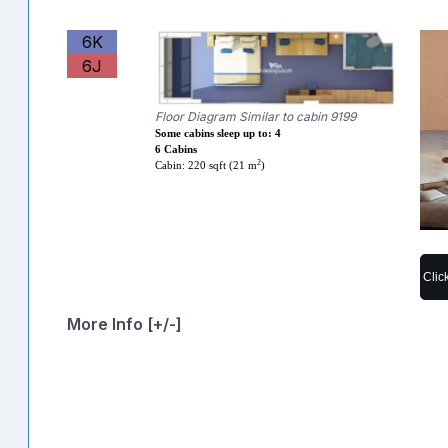
6K
6J
Floor Diagram Similar to cabin 9199
Some cabins sleep up to: 4
6 Cabins
2
Cabin: 220 sqft (21 m
)
Clic
More Info [+/-]