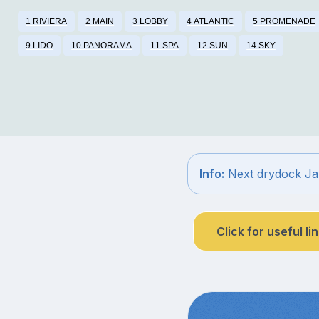
1 RIVIERA
2 MAIN
3 LOBBY
4 ATLANTIC
5 PROMENADE
9 LIDO
10 PANORAMA
11 SPA
12 SUN
14 SKY
Info:
Next drydock Ja
Click for useful li