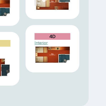
4D
Interior