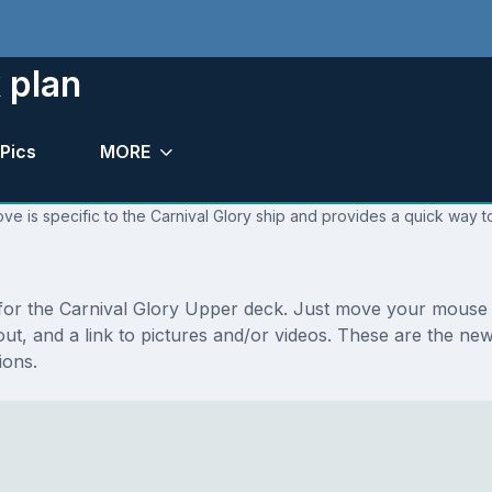
 plan
Pics
MORE
ve is specific to the Carnival Glory ship and provides a quick way to
s for the Carnival Glory Upper deck. Just move your mouse 
ayout, and a link to pictures and/or videos. These are the 
ions.