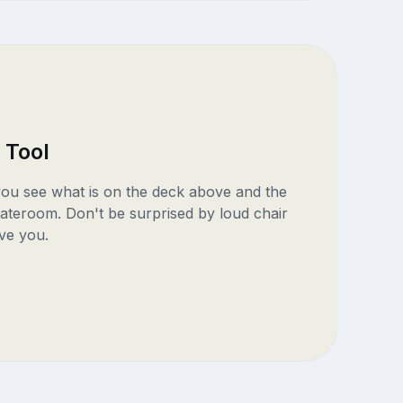
 Tool
 you see what is on the deck above and the
ateroom. Don't be surprised by loud chair
ve you.