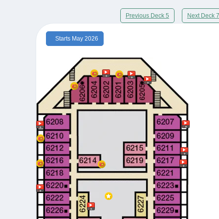
Previous Deck 5
Next Deck 
Starts May 2026