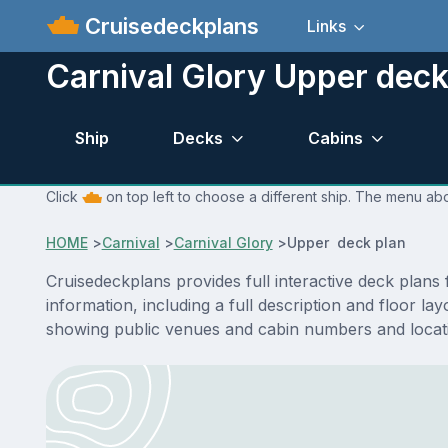
Cruisedeckplans
Links
Carnival Glory Upper deck
Ship
Decks
Cabins
Click
on top left to choose a different ship. The menu abo
HOME
>
Carnival
>
Carnival Glory
>
Upper deck plan
Cruisedeckplans provides full interactive deck plan
information, including a full description and floor l
showing public venues and cabin numbers and locat