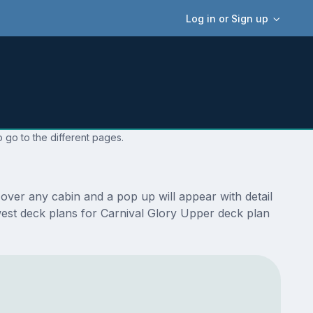
Log in or Sign up
 go to the different pages.
over any cabin and a pop up will appear with detail
newest deck plans for Carnival Glory Upper deck plan