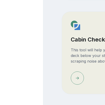
Cabin Check
This tool will help
deck below your st
scraping noise abo