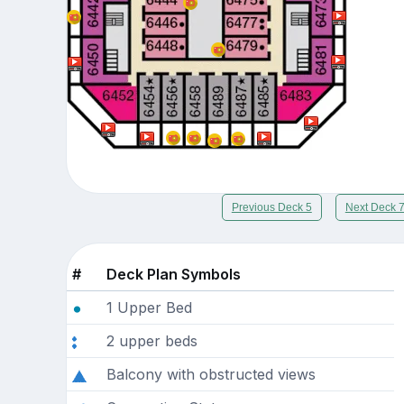
Previous Deck 5
Next Deck 
#
Deck Plan Symbols
1 Upper Bed
2 upper beds
Balcony with obstructed views