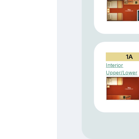
1A
Interior
Upper/Lower