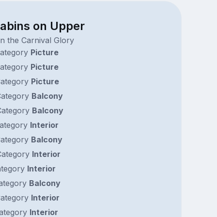
cabins on Upper
n the Carnival Glory
ategory
Picture
ategory
Picture
ategory
Picture
ategory
Balcony
ategory
Balcony
ategory
Interior
ategory
Balcony
ategory
Interior
tegory
Interior
ategory
Balcony
ategory
Interior
ategory
Interior