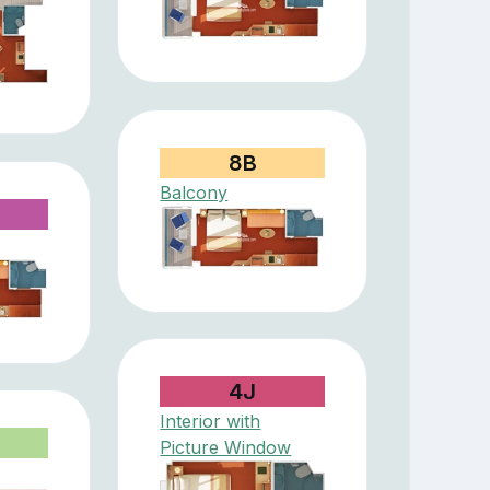
8B
Balcony
4J
Interior with
Picture Window