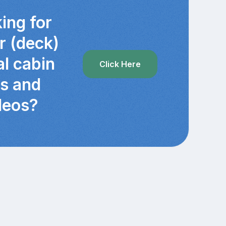
ing for
r (deck)
al cabin
Click Here
cs and
deos?