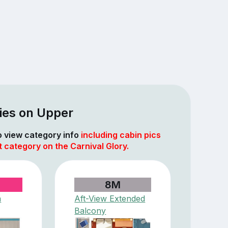
ies on Upper
to view category info
including cabin pics
t category on the Carnival Glory.
8M
a
Aft-View Extended
Balcony