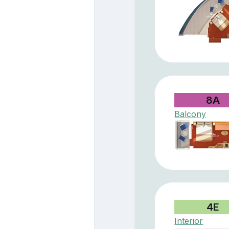
8A
Balcony
4E
Interior