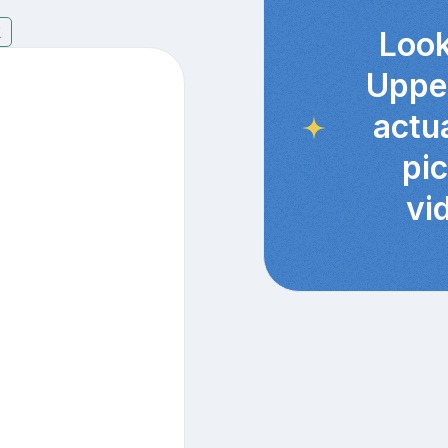
7
Look
Uppe
actu
pi
vi