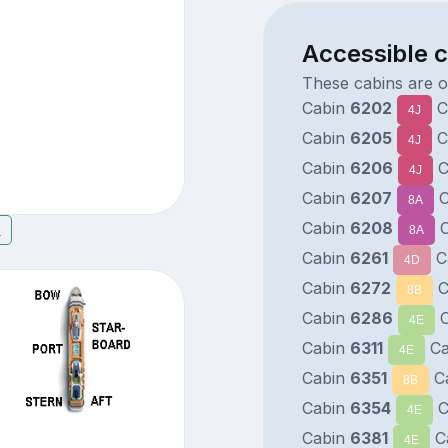
Accessible 
These cabins are o
Cabin
6202
C
4J
Cabin
6205
C
4J
Cabin
6206
C
4J
Cabin
6207
C
8A
Cabin
6208
C
7
8A
Cabin
6261
C
4D
Cabin
6272
C
8B
Cabin
6286
C
4E
Cabin
6311
Ca
4E
Cabin
6351
C
8B
Cabin
6354
C
4E
Cabin
6381
C
4E