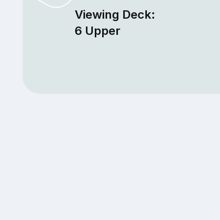
Viewing Deck:
6 Upper