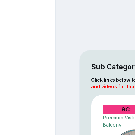
Sub Categor
Click links below 
and videos for tha
9C
Premium Vist
Balcony