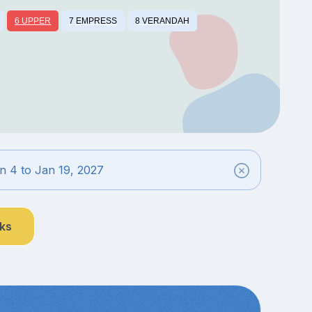
6 UPPER
7 EMPRESS
8 VERANDAH
n 4 to Jan 19, 2027
nks