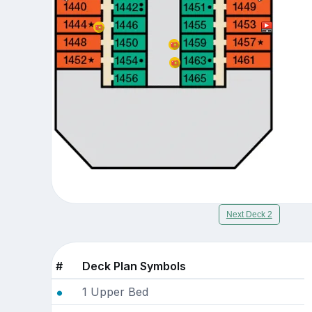
Next Deck 2
#
Deck Plan Symbols
1 Upper Bed