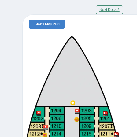
Next Deck 2
Starts May 2026