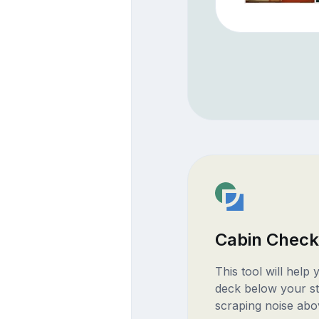
Cabin Check
This tool will help
deck below your st
scraping noise abo