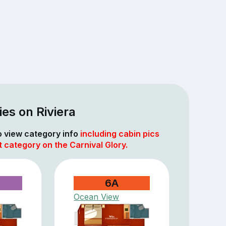
es on Riviera
to view category info
including cabin pics
t category on the Carnival Glory.
6A
Ocean View