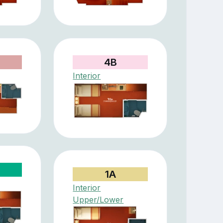
4B
Interior
1A
Interior
Upper/Lower