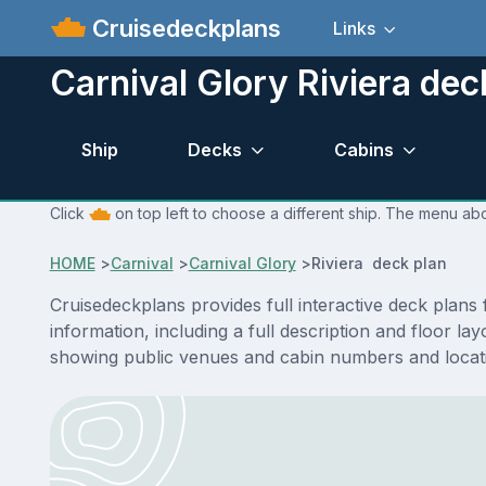
Cruisedeckplans
Links
Carnival Glory Riviera dec
Ship
Decks
Cabins
Click
on top left to choose a different ship. The menu abo
HOME
>
Carnival
>
Carnival Glory
>
Riviera deck plan
Cruisedeckplans provides full interactive deck plans
information, including a full description and floor l
showing public venues and cabin numbers and locat