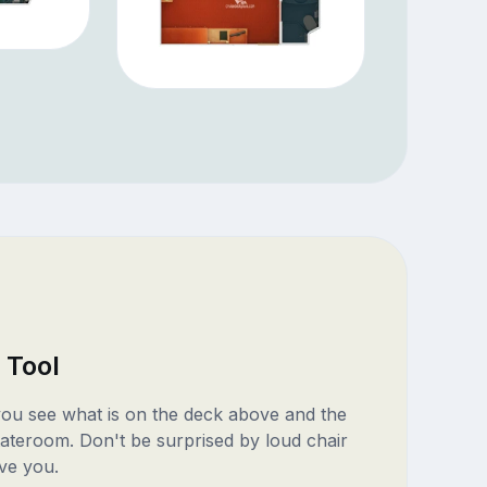
 Tool
 you see what is on the deck above and the
ateroom. Don't be surprised by loud chair
ve you.