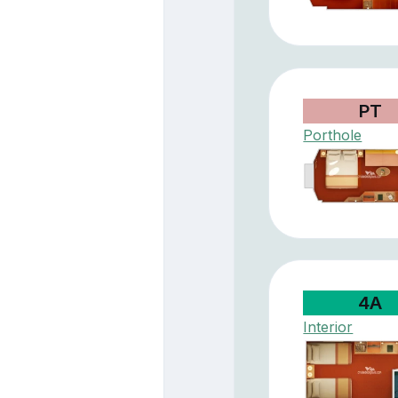
PT
Porthole
4A
Interior