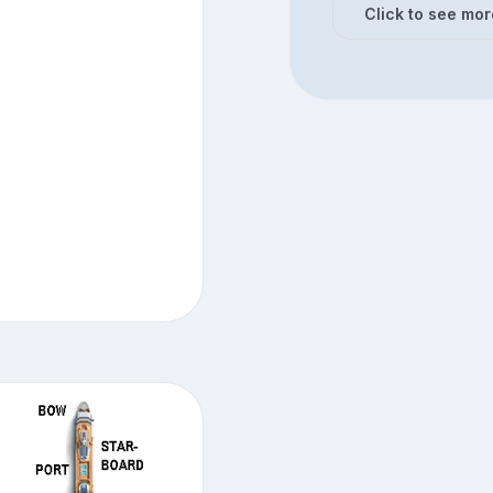
Click to see mor