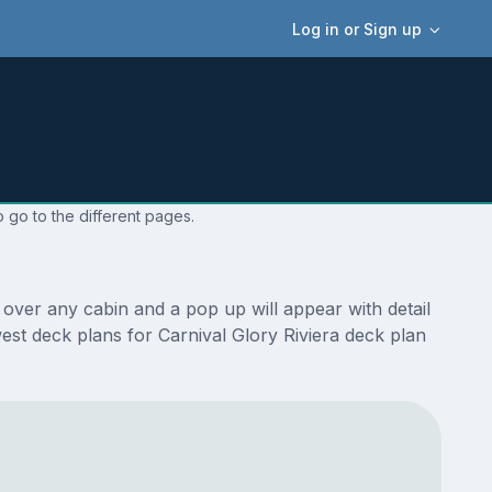
Log in or Sign up
 go to the different pages.
 over any cabin and a pop up will appear with detail
west deck plans for Carnival Glory Riviera deck plan