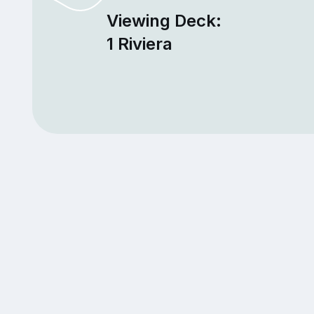
Viewing Deck:
1 Riviera