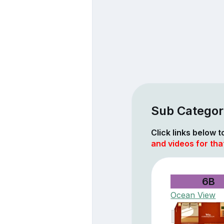
Sub Categori
Click links below 
and videos for tha
6B
Ocean View