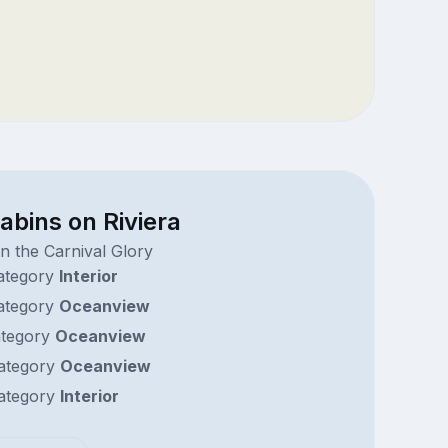
abins on Riviera
n the Carnival Glory
ategory
Interior
ategory
Oceanview
tegory
Oceanview
ategory
Oceanview
ategory
Interior