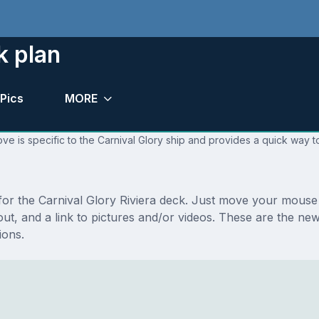
k plan
Pics
MORE
ve is specific to the Carnival Glory ship and provides a quick way to
 for the Carnival Glory Riviera deck. Just move your mouse
ayout, and a link to pictures and/or videos. These are the ne
ions.