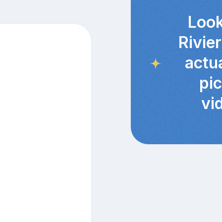
Look
Rivie
actu
pi
vi