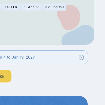
6 UPPER
7 EMPRESS
8 VERANDAH
n 4 to Jan 19, 2027
nks