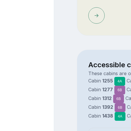
Accessible c
These cabins are o
Cabin
1255
C
4A
Cabin
1277
C
6B
Cabin
1312
Ca
6B
Cabin
1392
C
6B
Cabin
1438
C
4A