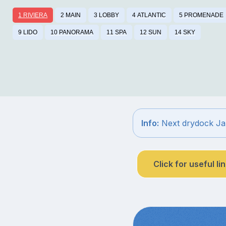
1 RIVIERA
2 MAIN
3 LOBBY
4 ATLANTIC
5 PROMENADE
9 LIDO
10 PANORAMA
11 SPA
12 SUN
14 SKY
Info:
Next drydock Ja
Click for useful li