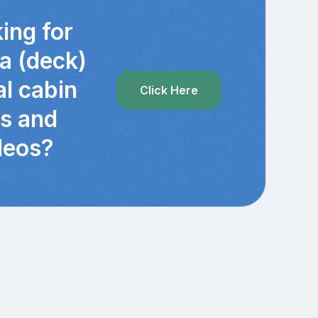
ing for
ra (deck)
al cabin
Click Here
cs and
deos?