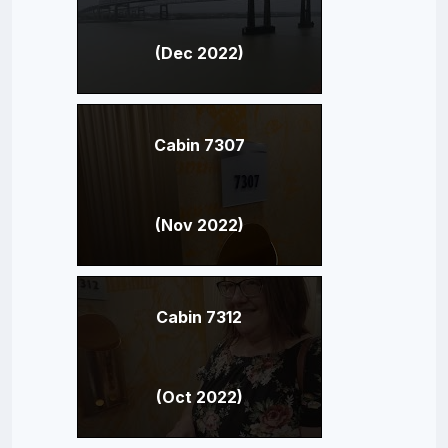
(Dec 2022)
Cabin 7307
(Nov 2022)
Cabin 7312
(Oct 2022)