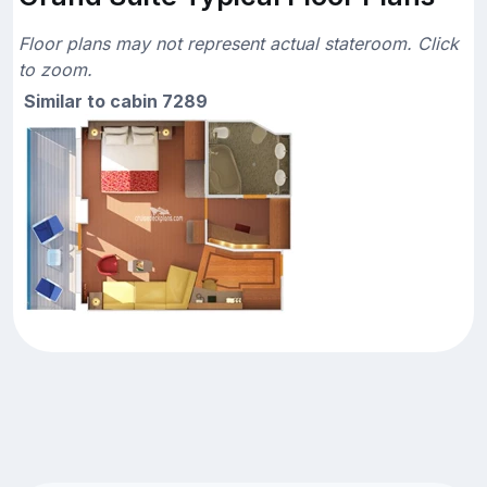
Floor plans may not represent actual stateroom. Click
to zoom.
Similar to cabin 7289