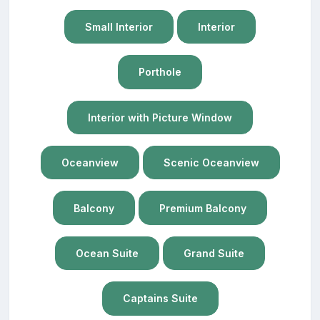
Small Interior
Interior
Porthole
Interior with Picture Window
Oceanview
Scenic Oceanview
Balcony
Premium Balcony
Ocean Suite
Grand Suite
Captains Suite