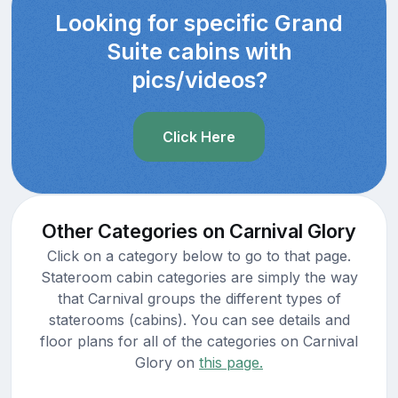
Looking for specific Grand
Suite cabins with
pics/videos?
Click Here
Other Categories on Carnival Glory
Click on a category below to go to that page.
Stateroom cabin categories are simply the way
that Carnival groups the different types of
staterooms (cabins). You can see details and
floor plans for all of the categories on Carnival
Glory on
this page.