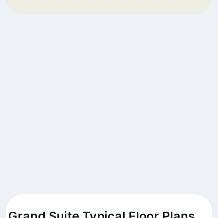
Grand Suite Typical Floor Plans