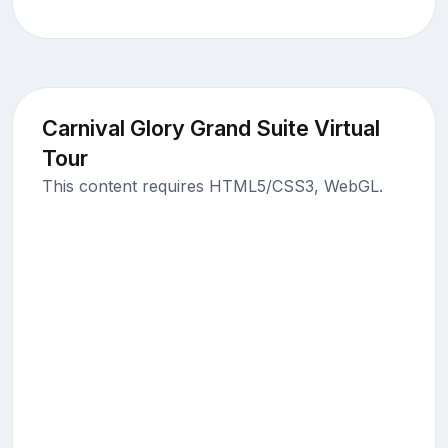
Carnival Glory Grand Suite Virtual
Tour
This content requires HTML5/CSS3, WebGL.