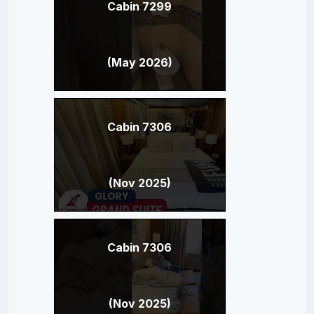
Cabin 7299
(May 2026)
Cabin 7306
(Nov 2025)
Cabin 7306
(Nov 2025)