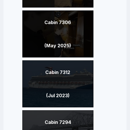
Cabin 7306
(May 2025)
Cabin 7312
(Jul 2023)
Cabin 7294