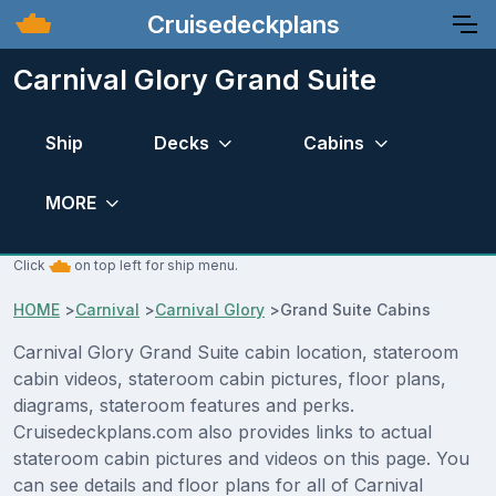
Cruisedeckplans
Carnival Glory Grand Suite
Ship
Decks
Cabins
MORE
Click
on top left for ship menu.
HOME
>
Carnival
>
Carnival Glory
>
Grand Suite Cabins
Carnival Glory Grand Suite cabin location, stateroom
cabin videos, stateroom cabin pictures, floor plans,
diagrams, stateroom features and perks.
Cruisedeckplans.com also provides links to actual
stateroom cabin pictures and videos on this page. You
can see details and floor plans for all of Carnival