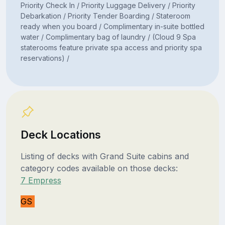
Priority Check In / Priority Luggage Delivery / Priority
Debarkation / Priority Tender Boarding / Stateroom
ready when you board / Complimentary in-suite bottled
water / Complimentary bag of laundry / (Cloud 9 Spa
staterooms feature private spa access and priority spa
reservations) /
Deck Locations
Listing of decks with Grand Suite cabins and
category codes available on those decks:
7 Empress
GS