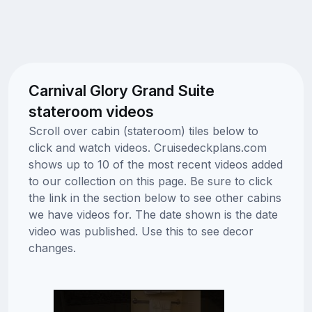
Carnival Glory Grand Suite
stateroom videos
Scroll over cabin (stateroom) tiles below to
click and watch videos. Cruisedeckplans.com
shows up to 10 of the most recent videos added
to our collection on this page. Be sure to click
the link in the section below to see other cabins
we have videos for. The date shown is the date
video was published. Use this to see decor
changes.