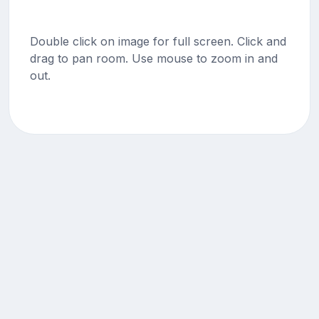
Double click on image for full screen. Click and
drag to pan room. Use mouse to zoom in and
out.