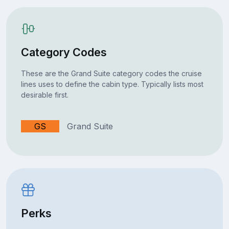
Category Codes
These are the Grand Suite category codes the cruise
lines uses to define the cabin type. Typically lists most
desirable first.
GS
Grand Suite
Perks