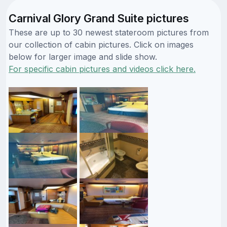
Carnival Glory Grand Suite pictures
These are up to 30 newest stateroom pictures from
our collection of cabin pictures. Click on images
below for larger image and slide show.
For specific cabin pictures and videos click here.