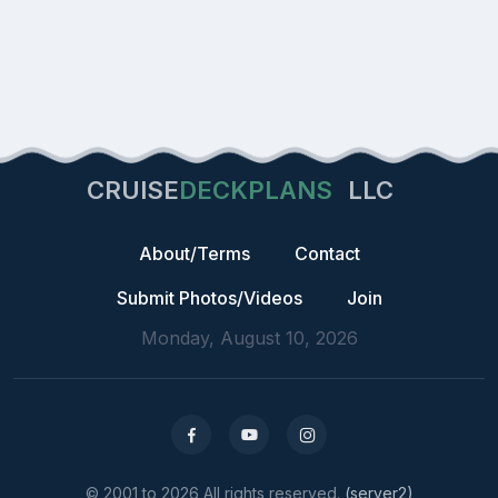
CRUISE
DECKPLANS
LLC
About/Terms
Contact
Submit Photos/Videos
Join
Monday, August 10, 2026
© 2001 to 2026 All rights reserved.
(server2)