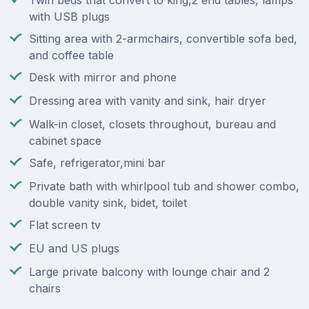
Twin beds that convert to king,2 end tables, lamps
with USB plugs
Sitting area with 2-armchairs, convertible sofa bed,
and coffee table
Desk with mirror and phone
Dressing area with vanity and sink, hair dryer
Walk-in closet, closets throughout, bureau and
cabinet space
Safe, refrigerator,mini bar
Private bath with whirlpool tub and shower combo,
double vanity sink, bidet, toilet
Flat screen tv
EU and US plugs
Large private balcony with lounge chair and 2
chairs