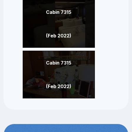
Cabin 7315
(Feb 2022)
Cabin 7315
(Feb 2022)