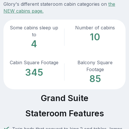
Glory's different stateroom cabin categories on
the
NEW cabins page.
Some cabins sleep up
Number of cabins
10
to
4
Cabin Square Footage
Balcony Square
Footage
345
85
Grand Suite
Stateroom Features