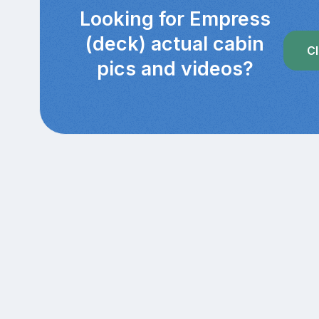
Looking for Empress
(deck) actual cabin
Cl
pics and videos?