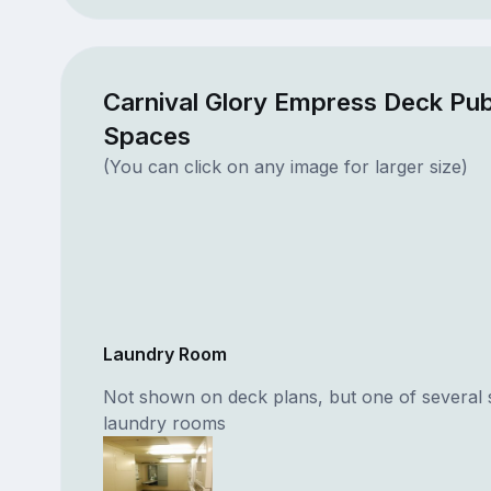
Carnival Glory Empress Deck Pub
Spaces
(You can click on any image for larger size)
Laundry Room
Not shown on deck plans, but one of several 
laundry rooms