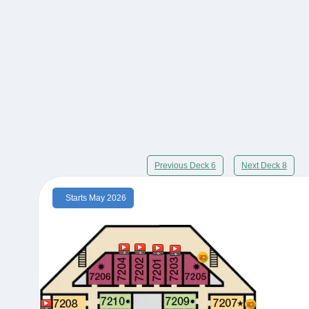
Previous Deck 6
Next Deck 8
Starts May 2026