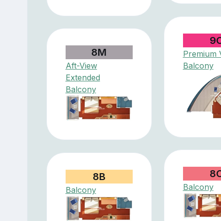
9
8M
Premium V
Aft-View
Balcony
Extended
Balcony
8
8B
Balcony
Balcony