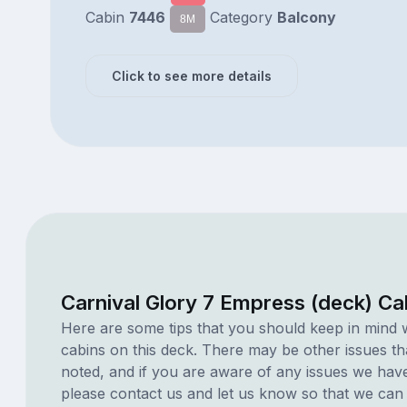
Cabin
7446
Category
Balcony
8M
Click to see more details
Carnival Glory 7 Empress (deck) Ca
Here are some tips that you should keep in mind 
cabins on this deck. There may be other issues th
noted, and if you are aware of any issues we have 
please contact us and let us know so that we can ad