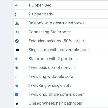
1 Upper Bed
2 upper beds
Balcony with obstructed views
Connecting Staterooms
Extended balcony (50% larger)
Single sofa with convertible bunk
Stateroom with 2 portholes
Twin beds do not convert
Twin/king w double sofa
Twin/King w single sofa
Twin/king, single sofa & upper
Unisex Wheelchair bathroom