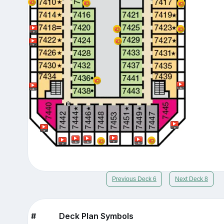
Previous Deck 6
Next Deck 8
#
Deck Plan Symbols