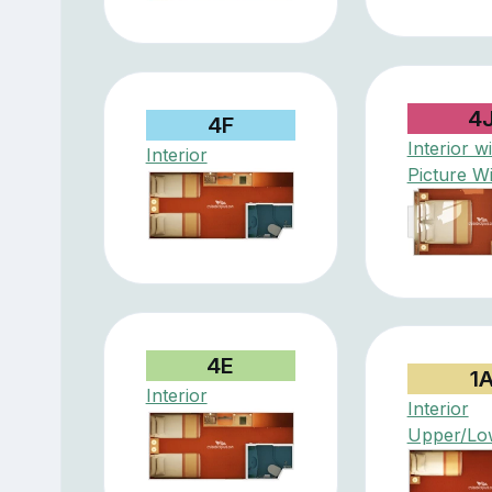
4
4F
Interior w
Interior
Picture W
4E
1
Interior
Interior
Upper/Lo