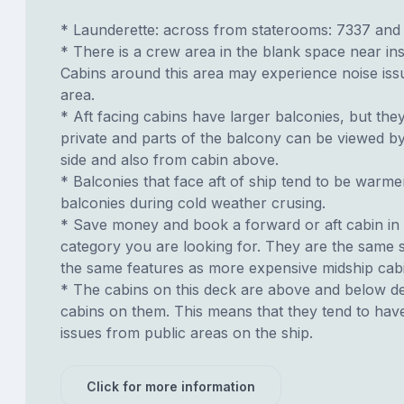
* Launderette: across from staterooms: 7337 and
* There is a crew area in the blank space near ins
Cabins around this area may experience noise iss
area.
* Aft facing cabins have larger balconies, but the
private and parts of the balcony can be viewed b
side and also from cabin above.
* Balconies that face aft of ship tend to be warme
balconies during cold weather crusing.
* Save money and book a forward or aft cabin in
category you are looking for. They are the same s
the same features as more expensive midship cab
* The cabins on this deck are above and below de
cabins on them. This means that they tend to have
issues from public areas on the ship.
Click for more information