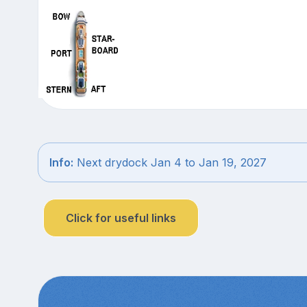
Info:
Next drydock Jan 4 to Jan 19, 2027
Click for useful links