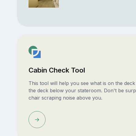
Cabin Check Tool
This tool will help you see what is on the dec
the deck below your stateroom. Don't be surp
chair scraping noise above you.