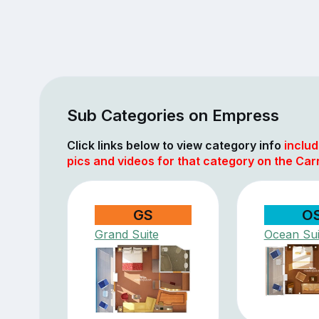
Sub Categories on Empress
Click links below to view category info
includ
pics and videos for that category on the Carn
GS
O
Grand Suite
Ocean Sui