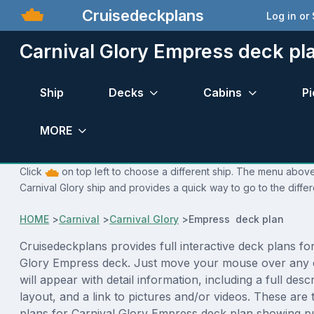
Cruisedeckplans
Log in or
Carnival Glory Empress deck pl
Ship
Decks
Cabins
Pi
MORE
Click
on top left to choose a different ship. The menu above 
Carnival Glory ship and provides a quick way to go to the diffe
HOME
>
Carnival
>
Carnival Glory
>
Empress deck plan
Cruisedeckplans provides full interactive deck plans fo
Glory Empress deck. Just move your mouse over any 
will appear with detail information, including a full desc
layout, and a link to pictures and/or videos. These are
plans for Carnival Glory Empress deck plan showing p