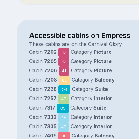
Accessible cabins on Empress
These cabins are on the Carnival Glory
Cabin
7202
Category
Picture
4J
Cabin
7205
Category
Picture
4J
Cabin
7206
Category
Picture
4J
Cabin
7208
Category
Balcony
8B
Cabin
7228
Category
Suite
OS
Cabin
7257
Category
Interior
4E
Cabin
7317
Category
Suite
OS
Cabin
7332
Category
Interior
4F
Cabin
7335
Category
Interior
4F
Cabin
7409
Category
Balcony
8C