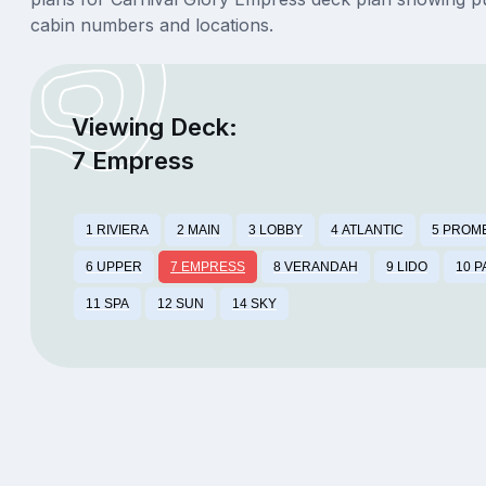
cabin numbers and locations.
Viewing Deck:
7 Empress
1 RIVIERA
2 MAIN
3 LOBBY
4 ATLANTIC
5 PROM
6 UPPER
7 EMPRESS
8 VERANDAH
9 LIDO
10 
11 SPA
12 SUN
14 SKY