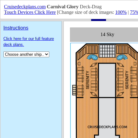
Cruisedeckplans.com
Carnival Glory
Deck-Drag
Touch Devices Click Here
[Change size of deck images:
100%
|
75
Instructions
Click here for our full feature
deck plans.