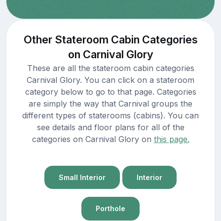
Other Stateroom Cabin Categories
on Carnival Glory
These are all the stateroom cabin categories
Carnival Glory. You can click on a stateroom
category below to go to that page. Categories
are simply the way that Carnival groups the
different types of staterooms (cabins). You can
see details and floor plans for all of the
categories on Carnival Glory on
this page.
Small Interior
Interior
Porthole