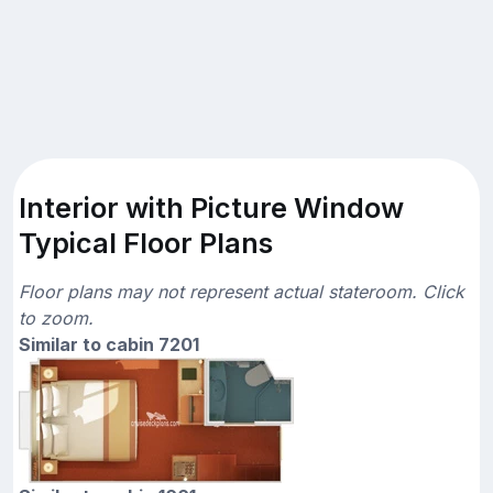
Interior with Picture Window
Typical Floor Plans
Floor plans may not represent actual stateroom. Click
to zoom.
Similar to cabin 7201