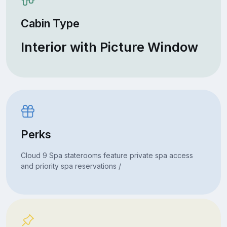
Cabin Type
Interior with Picture Window
Perks
Cloud 9 Spa staterooms feature private spa access
and priority spa reservations /