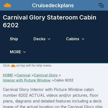
Cruisedeckplans
Carnival Glory Stateroom Cabin
6202
Ship
Decks
Cabins
MORE
Click
on top left for ship menu.
HOME
>
Carnival
>
Carnival Glory
>
Interior with Picture Window
>
Cabin 6202
Carnival Glory Interior with Picture Window cabin
number 6202 ACTUAL videos and/or pictures, floor
plans, diagrams and detailed features including a deck
image of the actual location on the Carnival Glory ship