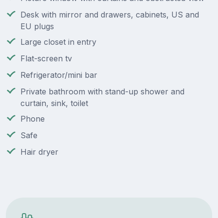
Desk with mirror and drawers, cabinets, US and
EU plugs
Large closet in entry
Flat-screen tv
Refrigerator/mini bar
Private bathroom with stand-up shower and
curtain, sink, toilet
Phone
Safe
Hair dryer