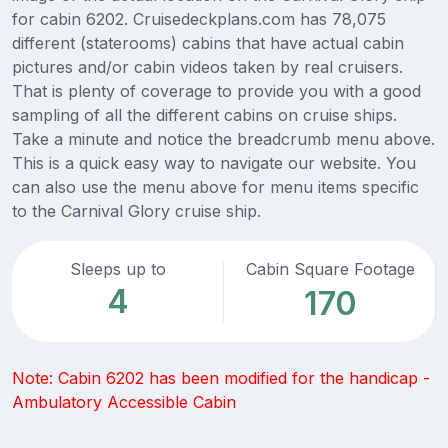
for cabin 6202. Cruisedeckplans.com has 78,075
different (staterooms) cabins that have actual cabin
pictures and/or cabin videos taken by real cruisers.
That is plenty of coverage to provide you with a good
sampling of all the different cabins on cruise ships.
Take a minute and notice the breadcrumb menu above.
This is a quick easy way to navigate our website. You
can also use the menu above for menu items specific
to the Carnival Glory cruise ship.
Sleeps up to
Cabin Square Footage
4
170
Note: Cabin 6202 has been modified for the handicap -
Ambulatory Accessible Cabin