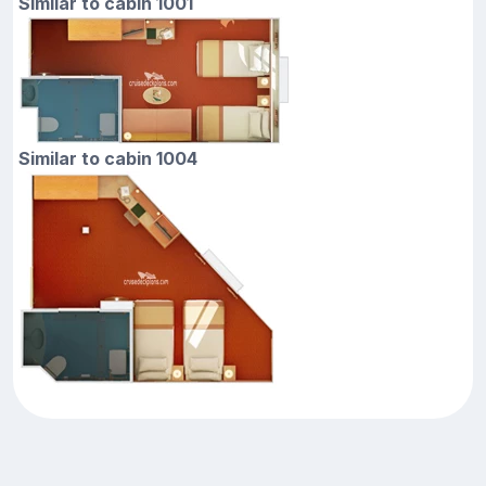
Similar to cabin 1001
Similar to cabin 1004