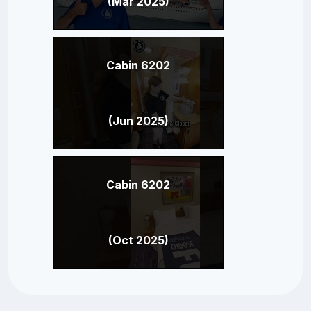
(Mar 2025)
Cabin 6202
(Jun 2025)
Cabin 6202
(Oct 2025)