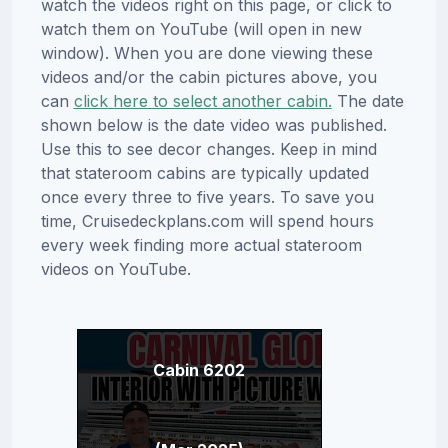
watch the videos right on this page, or click to
watch them on YouTube (will open in new
window). When you are done viewing these
videos and/or the cabin pictures above, you
can
click here to select another cabin.
The date
shown below is the date video was published.
Use this to see decor changes. Keep in mind
that stateroom cabins are typically updated
once every three to five years. To save you
time, Cruisedeckplans.com will spend hours
every week finding more actual stateroom
videos on YouTube.
Cabin 6202