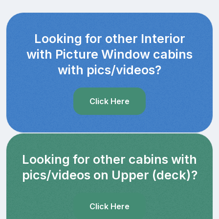
Looking for other Interior
with Picture Window cabins
with pics/videos?
Click Here
Looking for other cabins with
pics/videos on Upper (deck)?
Click Here