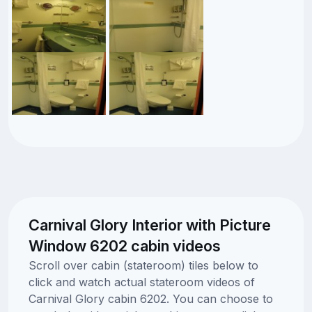
Carnival Glory Interior with Picture
Window 6202 cabin videos
Scroll over cabin (stateroom) tiles below to
click and watch actual stateroom videos of
Carnival Glory cabin 6202. You can choose to