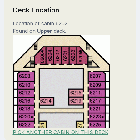
Deck Location
Location of cabin 6202
Found on
Upper
deck.
PICK ANOTHER CABIN ON THIS DECK