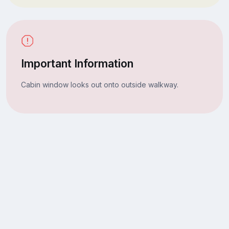
Important Information
Cabin window looks out onto outside walkway.