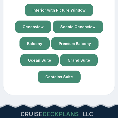
Interior with Picture Window
Oceanview
Scenic Oceanview
Balcony
Premium Balcony
Ocean Suite
Grand Suite
Captains Suite
CRUISE
DECKPLANS
LLC