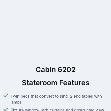
Cabin 6202
Stateroom Features
Twin beds that convert to king, 2 end tables with
lamps
Picture window with curtains and obstructed view