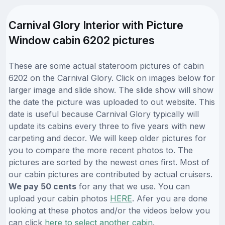
Carnival Glory Interior with Picture
Window cabin 6202 pictures
These are some actual stateroom pictures of cabin
6202 on the Carnival Glory. Click on images below for
larger image and slide show. The slide show will show
the date the picture was uploaded to out website. This
date is useful because Carnival Glory typically will
update its cabins every three to five years with new
carpeting and decor. We will keep older pictures for
you to compare the more recent photos to. The
pictures are sorted by the newest ones first. Most of
our cabin pictures are contributed by actual cruisers.
We pay 50 cents
for any that we use. You can
upload your cabin photos
HERE
. Afer you are done
looking at these photos and/or the videos below you
can click
here to select another cabin
.