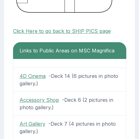
Click Here to go back to SHIP PICS page
Links to Public Areas on MSC Magnifica
4D Cinema
-Deck 14 (6 pictures in photo
gallery.)
Accessory Shop
-Deck 6 (2 pictures in
photo gallery.)
Art Gallery
-Deck 7 (4 pictures in photo
gallery.)