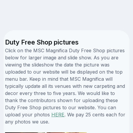
Duty Free Shop pictures
Click on the MSC Magnifica Duty Free Shop pictures
below for larger image and slide show. As you are
viewing the slideshow the date the picture was
uploaded to our website will be displayed on the top
menu bar. Keep in mind that MSC Magnifica will
typically update all its venues with new carpeting and
decor every three to five years. We would like to
thank the contributors shown for uploading these
Duty Free Shop pictures to our website. You can
upload your photos
HERE
. We pay 25 cents each for
any photos we use.