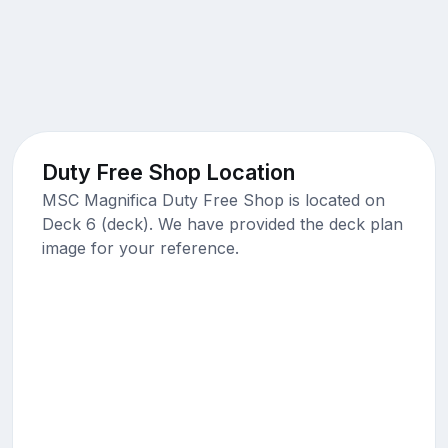
Duty Free Shop Location
MSC Magnifica Duty Free Shop is located on
Deck 6 (deck). We have provided the deck plan
image for your reference.