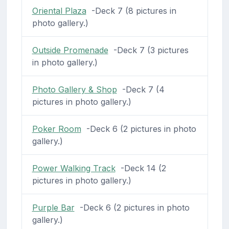
Oriental Plaza
-Deck 7 (8 pictures in
photo gallery.)
Outside Promenade
-Deck 7 (3 pictures
in photo gallery.)
Photo Gallery & Shop
-Deck 7 (4
pictures in photo gallery.)
Poker Room
-Deck 6 (2 pictures in photo
gallery.)
Power Walking Track
-Deck 14 (2
pictures in photo gallery.)
Purple Bar
-Deck 6 (2 pictures in photo
gallery.)