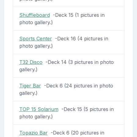
Shuffleboard
-Deck 15 (1 pictures in
photo gallery.)
Sports Center
-Deck 16 (4 pictures in
photo gallery.)
T32 Disco
-Deck 14 (3 pictures in photo
gallery.)
Tiger Bar
-Deck 6 (24 pictures in photo
gallery.)
TOP 15 Solarium
-Deck 15 (5 pictures in
photo gallery.)
Topazio Bar
-Deck 6 (20 pictures in