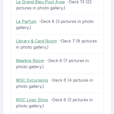
Le Grand Bleu Pool Area
-Deck 13 (22
pictures in photo gallery.)
Le Parfum
-Deck 6 (3 pictures in photo
gallery.)
Library & Card Room
-Deck 7 (8 pictures
in photo gallery.)
Meeting Room
-Deck 6 (7 pictures in
photo gallery.)
MSC Excursions
-Deck 6 (4 pictures in
photo gallery.)
MSC Logo Shop
-Deck 6 (3 pictures in
photo gallery.)