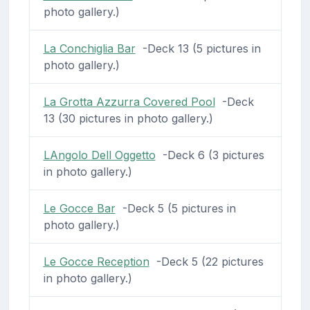
photo gallery.)
La Conchiglia Bar
-Deck 13 (5 pictures in
photo gallery.)
La Grotta Azzurra Covered Pool
-Deck
13 (30 pictures in photo gallery.)
LAngolo Dell Oggetto
-Deck 6 (3 pictures
in photo gallery.)
Le Gocce Bar
-Deck 5 (5 pictures in
photo gallery.)
Le Gocce Reception
-Deck 5 (22 pictures
in photo gallery.)