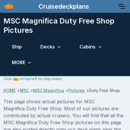
Cruisedeckplans
MSC Magnifica Duty Free Shop
Pictures
Ship
Decks
Cabins
MORE
Click
on top left for ship menu.
HOME
>
MSC
>
MSC Magnifica
>
Pictures
>
Duty Free Shop
This page shows actual pictures for MSC
Magnifica Duty Free Shop. Most of our pictures are
contributed by actual cruisers. You will find that all the
MSC Magnifica Duty Free Shop pictures on this page
are also posted directly onto our deck plans near the