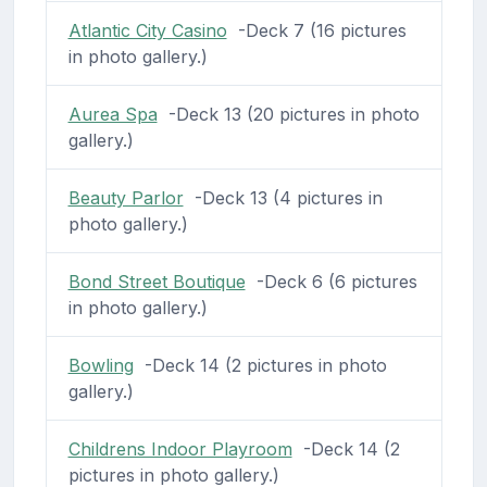
Atlantic City Casino
-Deck 7 (16 pictures
in photo gallery.)
Aurea Spa
-Deck 13 (20 pictures in photo
gallery.)
Beauty Parlor
-Deck 13 (4 pictures in
photo gallery.)
Bond Street Boutique
-Deck 6 (6 pictures
in photo gallery.)
Bowling
-Deck 14 (2 pictures in photo
gallery.)
Childrens Indoor Playroom
-Deck 14 (2
pictures in photo gallery.)