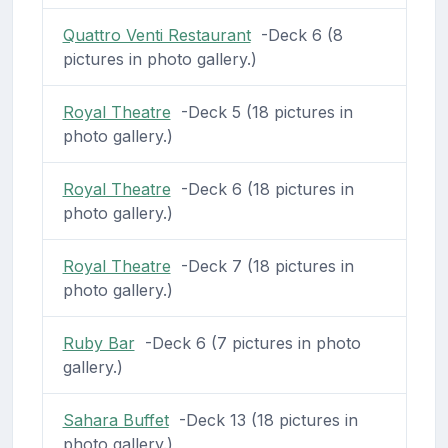
Quattro Venti Restaurant
-Deck 6 (8
pictures in photo gallery.)
Royal Theatre
-Deck 5 (18 pictures in
photo gallery.)
Royal Theatre
-Deck 6 (18 pictures in
photo gallery.)
Royal Theatre
-Deck 7 (18 pictures in
photo gallery.)
Ruby Bar
-Deck 6 (7 pictures in photo
gallery.)
Sahara Buffet
-Deck 13 (18 pictures in
photo gallery.)