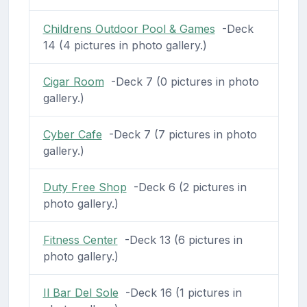
Childrens Outdoor Pool & Games
-Deck
14 (4 pictures in photo gallery.)
Cigar Room
-Deck 7 (0 pictures in photo
gallery.)
Cyber Cafe
-Deck 7 (7 pictures in photo
gallery.)
Duty Free Shop
-Deck 6 (2 pictures in
photo gallery.)
Fitness Center
-Deck 13 (6 pictures in
photo gallery.)
Il Bar Del Sole
-Deck 16 (1 pictures in