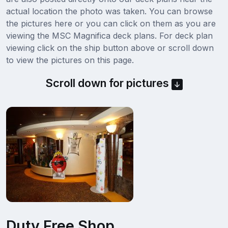
actual location the photo was taken. You can browse
the pictures here or you can click on them as you are
viewing the MSC Magnifica deck plans. For deck plan
viewing click on the ship button above or scroll down
to view the pictures on this page.
Scroll down for pictures
Duty Free Shop