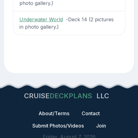
photo gallery.)
Underwater World
-Deck 14 (2 pictures
in photo gallery.)
CRUISE
DECKPLANS
LLC
About/Terms
Contact
Submit Photos/Videos
Join
Friday, August 7, 2026