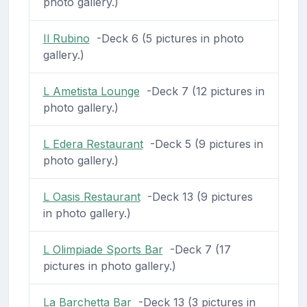
photo gallery.)
Il Rubino
-Deck 6 (5 pictures in photo
gallery.)
L Ametista Lounge
-Deck 7 (12 pictures in
photo gallery.)
L Edera Restaurant
-Deck 5 (9 pictures in
photo gallery.)
L Oasis Restaurant
-Deck 13 (9 pictures
in photo gallery.)
L Olimpiade Sports Bar
-Deck 7 (17
pictures in photo gallery.)
La Barchetta Bar
-Deck 13 (3 pictures in