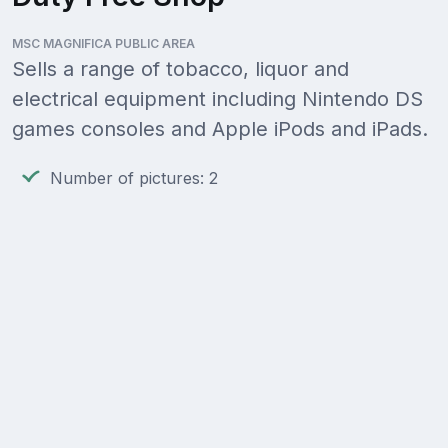
MSC MAGNIFICA PUBLIC AREA
Sells a range of tobacco, liquor and
electrical equipment including Nintendo DS
games consoles and Apple iPods and iPads.
Number of pictures: 2