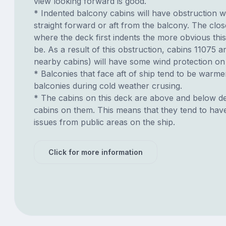
view looking forward is good.
* Indented balcony cabins will have obstruction 
straight forward or aft from the balcony. The clos
where the deck first indents the more obvious this
be. As a result of this obstruction, cabins 11075 
nearby cabins) will have some wind protection on
* Balconies that face aft of ship tend to be warme
balconies during cold weather crusing.
* The cabins on this deck are above and below de
cabins on them. This means that they tend to have
issues from public areas on the ship.
Click for more information