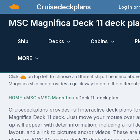
Cruisedeckplans
Log in or
MSC Magnifica Deck 11 deck pl
Ship
Decks
Cabins
Pi
MORE
Click
on top left to choose a different ship. The menu above
Magnifica ship and provides a quick way to go to the different
HOME
>
MSC
>
MSC Magnifica
>
Deck 11 deck plan
Cruisedeckplans provides full interactive deck plans f
Magnifica Deck 11 deck. Just move your mouse over a
up will appear with detail information, including a full d
layout, and a link to pictures and/or videos. These are
plans for MSC Magnifica Deck 11 deck plan showing p