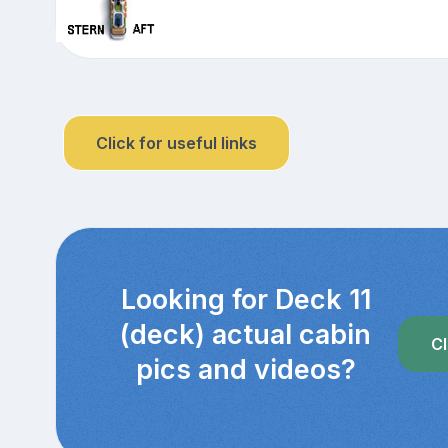
Click for useful links
Looking for Deck 11
(deck) actual cabin
Cl
pics and videos?