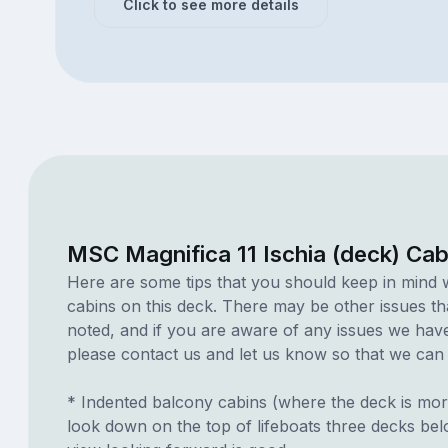
Click to see more details
MSC Magnifica 11 Ischia (deck) Cab
Here are some tips that you should keep in mind 
cabins on this deck. There may be other issues th
noted, and if you are aware of any issues we have 
please contact us and let us know so that we can ad
* Indented balcony cabins (where the deck is mor
look down on the top of lifeboats three decks be