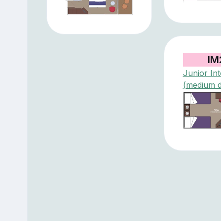
IM
Junior Int
(medium 