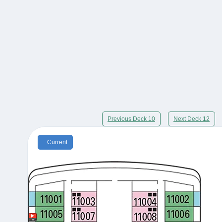
Previous Deck 10
Next Deck 12
Current