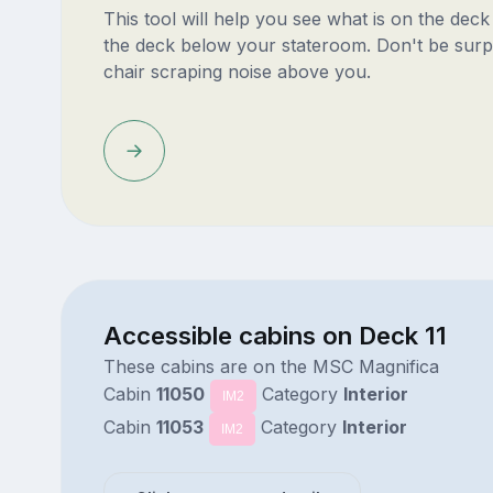
This tool will help you see what is on the dec
the deck below your stateroom. Don't be surp
chair scraping noise above you.
Accessible cabins on Deck 11
These cabins are on the MSC Magnifica
Cabin
11050
Category
Interior
IM2
Cabin
11053
Category
Interior
IM2