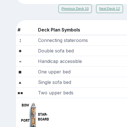
Previous Deck 10
Next Deck 12
#
Deck Plan Symbols
Connecting staterooms
Double sofa bed
Handicap accessible
One upper bed
Single sofa bed
Two upper beds