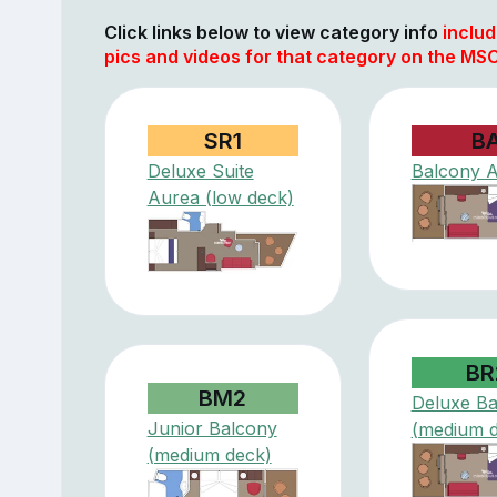
Click links below to view category info
includ
pics and videos for that category on the MS
SR1
B
Deluxe Suite
Balcony 
Aurea (low deck)
BR
BM2
Deluxe Ba
Junior Balcony
(medium 
(medium deck)