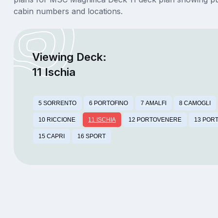
cabin numbers and locations.
Viewing Deck:
11 Ischia
5 SORRENTO
6 PORTOFINO
7 AMALFI
8 CAMOGLI
10 RICCIONE
11 ISCHIA
12 PORTOVENERE
13 POR
15 CAPRI
16 SPORT