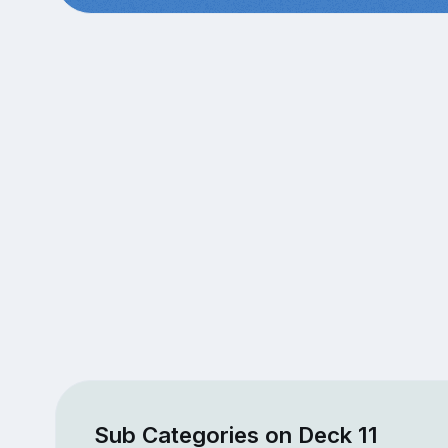
Sub Categories on Deck 11