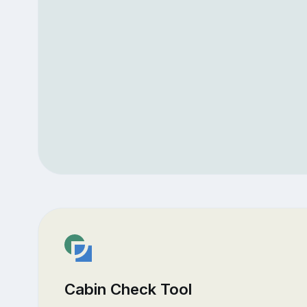
Cabin Check Tool