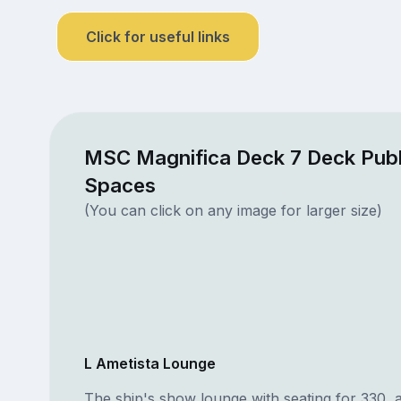
Click for useful links
MSC Magnifica Deck 7 Deck Publ
Spaces
(You can click on any image for larger size)
L Ametista Lounge
The ship's show lounge with seating for 330, 