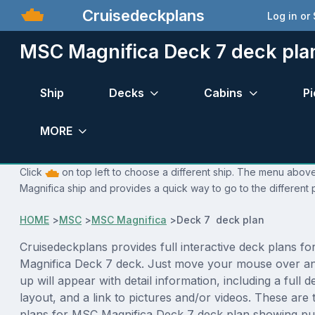
Cruisedeckplans
Log in or
MSC Magnifica Deck 7 deck pla
Ship
Decks
Cabins
Pi
MORE
Click
on top left to choose a different ship. The menu above
Magnifica ship and provides a quick way to go to the different
HOME
>
MSC
>
MSC Magnifica
>
Deck 7 deck plan
Cruisedeckplans provides full interactive deck plans f
Magnifica Deck 7 deck. Just move your mouse over an
up will appear with detail information, including a full d
layout, and a link to pictures and/or videos. These are
plans for MSC Magnifica Deck 7 deck plan showing pu