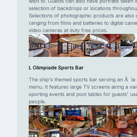
wish to. Guests can also have portraits taken w
selection of backdrops or locations throughout
Selections of photographic products are also 
ranging from films and batteries to digital cam
video cameras at duty free prices.
L Olimpiade Sports Bar
The ship's themed sports bar serving an Ã la
menu. It features large TV screens airing a var
sporting events and pool tables for guests' us
people.