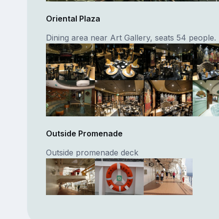
Oriental Plaza
Dining area near Art Gallery, seats 54 people.
Outside Promenade
Outside promenade deck