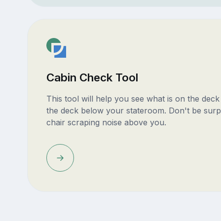
Cabin Check Tool
This tool will help you see what is on the dec
the deck below your stateroom. Don't be surp
chair scraping noise above you.