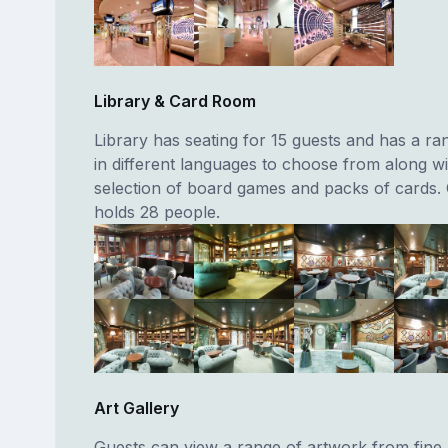
Library & Card Room
Library has seating for 15 guests and has a r
in different languages to choose from along wi
selection of board games and packs of cards.
holds 28 people.
Art Gallery
Guests can view a range of artwork from fine 