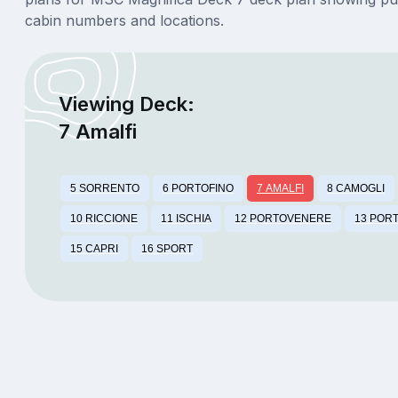
cabin numbers and locations.
Viewing Deck:
7 Amalfi
5 SORRENTO
6 PORTOFINO
7 AMALFI
8 CAMOGLI
10 RICCIONE
11 ISCHIA
12 PORTOVENERE
13 POR
15 CAPRI
16 SPORT