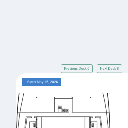
Previous Deck 6
Next Deck 8
Starts May 15, 2026