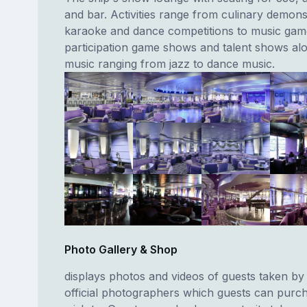
and bar. Activities range from culinary demons
karaoke and dance competitions to music gam
participation game shows and talent shows al
music ranging from jazz to dance music.
Photo Gallery & Shop
displays photos and videos of guests taken by 
official photographers which guests can purch