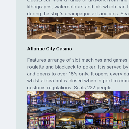
lithographs, watercolours and oils which can
during the ship's champagne art auctions. Sea
Atlantic City Casino
Features arrange of slot machines and games 
roulette and blackjack to poker. It is served by
and opens to over 18's only. It opens every da
whilst at sea but is closed when in port to com
customs regulations. Seats 222 people.