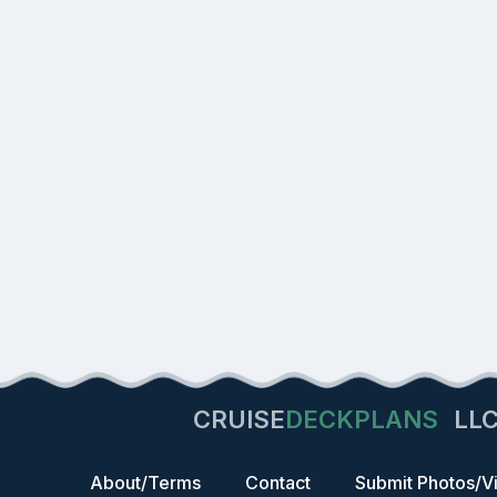
CRUISE
DECKPLANS
LL
About/Terms
Contact
Submit Photos/V