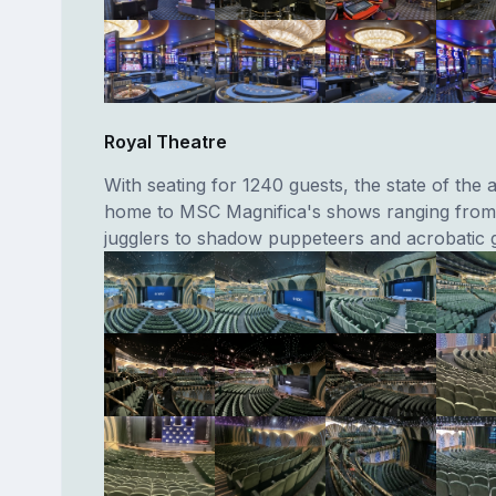
Royal Theatre
With seating for 1240 guests, the state of the a
home to MSC Magnifica's shows ranging from
jugglers to shadow puppeteers and acrobatic 