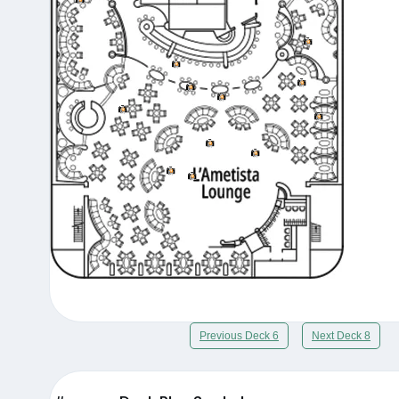
Previous Deck 6
Next Deck 8