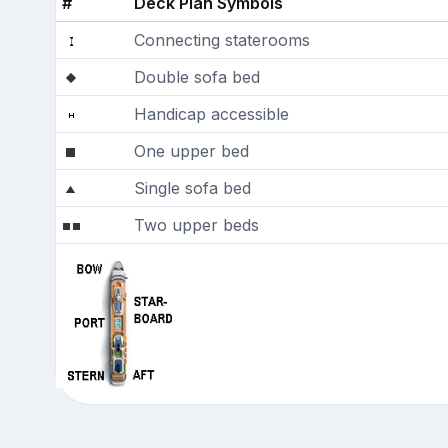
#
Deck Plan Symbols
Connecting staterooms
Double sofa bed
Handicap accessible
One upper bed
Single sofa bed
Two upper beds