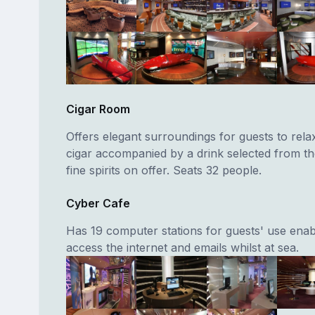
Cigar Room
Offers elegant surroundings for guests to rela
cigar accompanied by a drink selected from th
fine spirits on offer. Seats 32 people.
Cyber Cafe
Has 19 computer stations for guests' use enab
access the internet and emails whilst at sea.