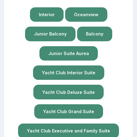
Interior
Oceanview
Junior Balcony
Balcony
Junior Suite Aurea
Yacht Club Interior Suite
Yacht Club Deluxe Suite
Yacht Club Grand Suite
Yacht Club Executive and Family Suite