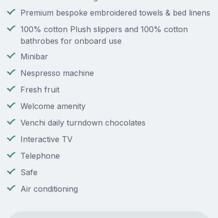
Premium bespoke embroidered towels & bed linens
100% cotton Plush slippers and 100% cotton
bathrobes for onboard use
Minibar
Nespresso machine
Fresh fruit
Welcome amenity
Venchi daily turndown chocolates
Interactive TV
Telephone
Safe
Air conditioning