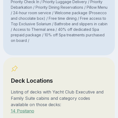
Priority Check In / Priority Luggage Delivery / Priority
Debarkation / Priority Dining Reservations / Pillow Menu
/ 24-hour room service / Welcome package (Prosecco
and chocolate box) / Free time dining / Free access to
Top Exclusive Solarium / Bathrobe and slippers in cabin
/ Access to Thermal area / 40% off dedicated Spa
prepaid package / 10% off Spa treatments purchased
on board /
Deck Locations
Listing of decks with Yacht Club Executive and
Family Suite cabins and category codes
available on those decks:
14 Positano