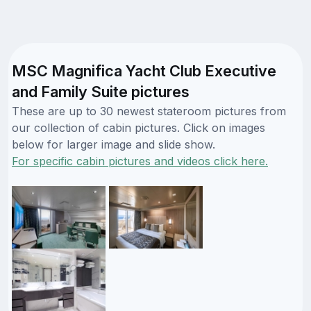
MSC Magnifica Yacht Club Executive
and Family Suite pictures
These are up to 30 newest stateroom pictures from
our collection of cabin pictures. Click on images
below for larger image and slide show.
For specific cabin pictures and videos click here.