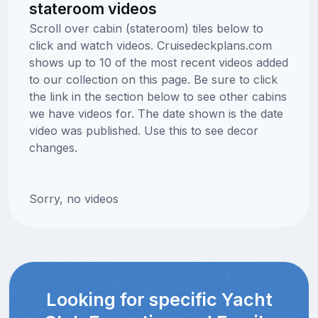
stateroom videos
Scroll over cabin (stateroom) tiles below to
click and watch videos. Cruisedeckplans.com
shows up to 10 of the most recent videos added
to our collection on this page. Be sure to click
the link in the section below to see other cabins
we have videos for. The date shown is the date
video was published. Use this to see decor
changes.
Sorry, no videos
Looking for specific Yacht