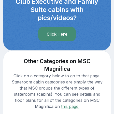
Club Executive and Family
Suite cabins with
pics/videos?
Click Here
Other Categories on MSC
Magnifica
Click on a category below to go to that page.
Stateroom cabin categories are simply the way
that MSC groups the different types of
staterooms (cabins). You can see details and
floor plans for all of the categories on MSC
Magnifica on
this page.