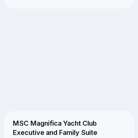
MSC Magnifica Yacht Club
Executive and Family Suite