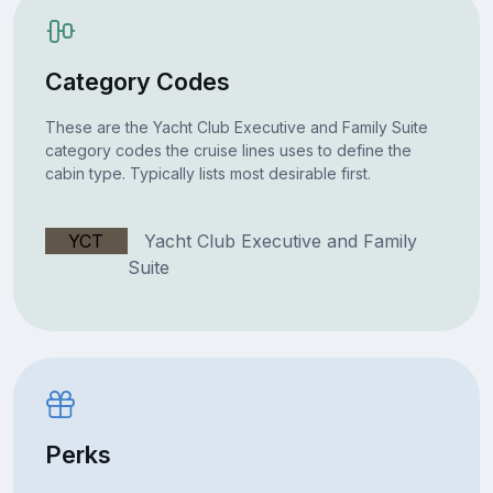
Category Codes
These are the Yacht Club Executive and Family Suite
category codes the cruise lines uses to define the
cabin type. Typically lists most desirable first.
YCT
Yacht Club Executive and Family
Suite
Perks