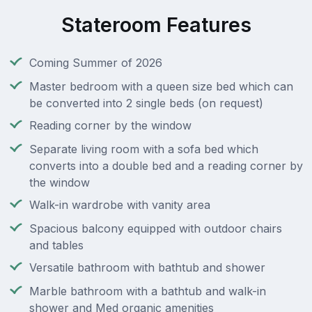
Stateroom Features
Coming Summer of 2026
Master bedroom with a queen size bed which can
be converted into 2 single beds (on request)
Reading corner by the window
Separate living room with a sofa bed which
converts into a double bed and a reading corner by
the window
Walk-in wardrobe with vanity area
Spacious balcony equipped with outdoor chairs
and tables
Versatile bathroom with bathtub and shower
Marble bathroom with a bathtub and walk-in
shower and Med organic amenities