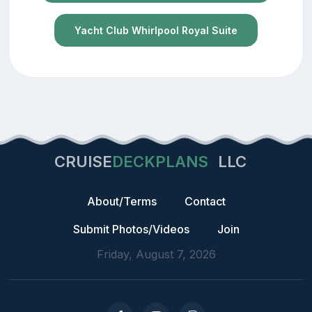
Yacht Club Whirlpool Royal Suite
CRUISE
DECKPLANS
LLC
About/Terms
Contact
Submit Photos/Videos
Join
Friday, August 7, 2026