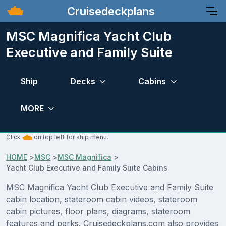
Cruisedeckplans
MSC Magnifica Yacht Club
Executive and Family Suite
Ship
Decks
Cabins
MORE
Click
on top left for ship menu.
HOME
>
MSC
>
MSC Magnifica
>
Yacht Club Executive and Family Suite Cabins
MSC Magnifica Yacht Club Executive and Family Suite
cabin location, stateroom cabin videos, stateroom
cabin pictures, floor plans, diagrams, stateroom
features and perks. Cruisedeckplans.com also provides