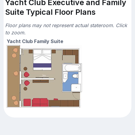
Yacht Club Executive and Family
Suite Typical Floor Plans
Floor plans may not represent actual stateroom. Click
to zoom.
Yacht Club Family Suite