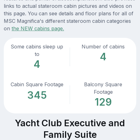
links to actual stateroom cabin pictures and videos on
this page. You can see details and floor plans for all of
MSC Magnifica's different stateroom cabin categories
on
the NEW cabins page.
Some cabins sleep up
Number of cabins
4
to
4
Cabin Square Footage
Balcony Square
Footage
345
129
Yacht Club Executive and
Family Suite