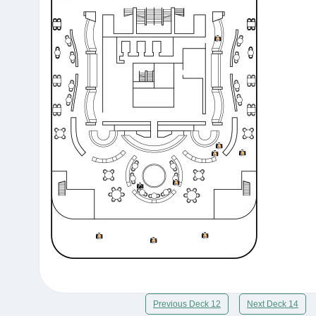
Previous Deck 12
Next Deck 14