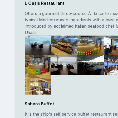
L Oasis Restaurant
Offers a gourmet three-course Ã la carte mea
typical Mediterranean ingredients with a twist
introduced by acclaimed Italian seafood chef
Uliassi.
Sahara Buffet
It is the ship's self service buffet restaurant se