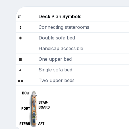
#
Deck Plan Symbols
Connecting staterooms
Double sofa bed
Handicap accessible
One upper bed
Single sofa bed
Two upper beds