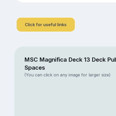
Click for useful links
MSC Magnifica Deck 13 Deck Pub
Spaces
(You can click on any image for larger size)