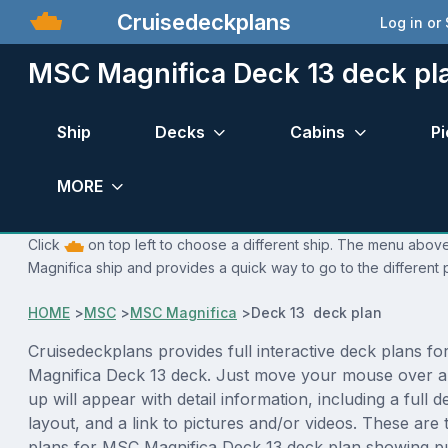
Cruisedeckplans
Log in or
MSC Magnifica Deck 13 deck pl
Ship
Decks
Cabins
Pi
MORE
Click
on top left to choose a different ship. The menu above
Magnifica ship and provides a quick way to go to the different
HOME
>
MSC
>
MSC Magnifica
>
Deck 13 deck plan
Cruisedeckplans provides full interactive deck plans f
Magnifica Deck 13 deck. Just move your mouse over a
up will appear with detail information, including a full d
layout, and a link to pictures and/or videos. These are
plans for MSC Magnifica Deck 13 deck plan showing p