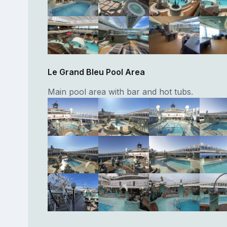
Le Grand Bleu Pool Area
Main pool area with bar and hot tubs.