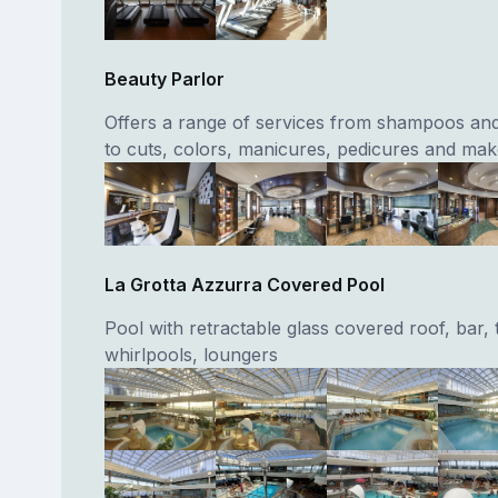
Beauty Parlor
Offers a range of services from shampoos and
to cuts, colors, manicures, pedicures and ma
La Grotta Azzurra Covered Pool
Pool with retractable glass covered roof, bar,
whirlpools, loungers