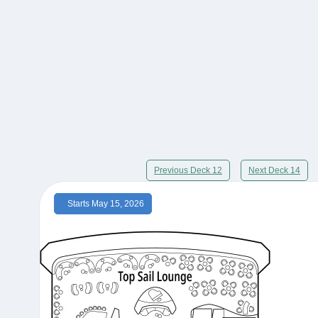
Previous Deck 12
Next Deck 14
Starts May 15, 2026