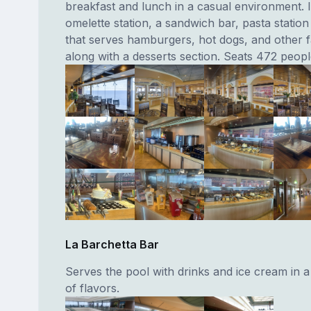
breakfast and lunch in a casual environment. I
omelette station, a sandwich bar, pasta station 
that serves hamburgers, hot dogs, and other f
along with a desserts section. Seats 472 peopl
La Barchetta Bar
Serves the pool with drinks and ice cream in a
of flavors.