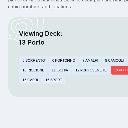
cabin numbers and locations.
Viewing Deck:
13 Porto
5 SORRENTO
6 PORTOFINO
7 AMALFI
8 CAMOGLI
10 RICCIONE
11 ISCHIA
12 PORTOVENERE
13 POR
15 CAPRI
16 SPORT