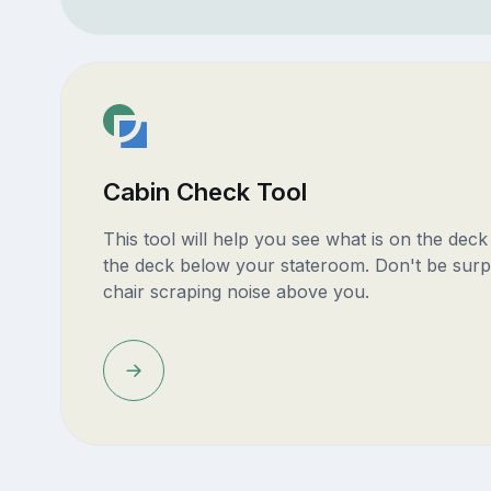
Cabin Check Tool
This tool will help you see what is on the dec
the deck below your stateroom. Don't be surp
chair scraping noise above you.