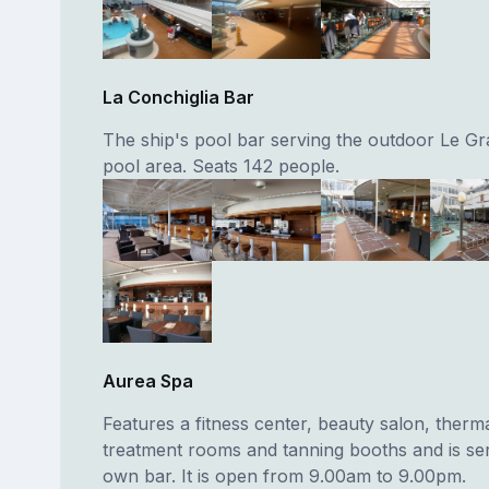
La Conchiglia Bar
The ship's pool bar serving the outdoor Le G
pool area. Seats 142 people.
Aurea Spa
Features a fitness center, beauty salon, therma
treatment rooms and tanning booths and is ser
own bar. It is open from 9.00am to 9.00pm.