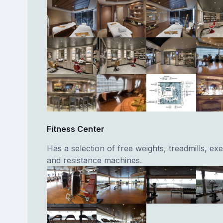
Fitness Center
Has a selection of free weights, treadmills, exe
and resistance machines.