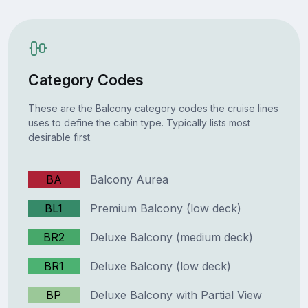
Category Codes
These are the Balcony category codes the cruise lines
uses to define the cabin type. Typically lists most
desirable first.
BA
Balcony Aurea
BL1
Premium Balcony (low deck)
BR2
Deluxe Balcony (medium deck)
BR1
Deluxe Balcony (low deck)
BP
Deluxe Balcony with Partial View