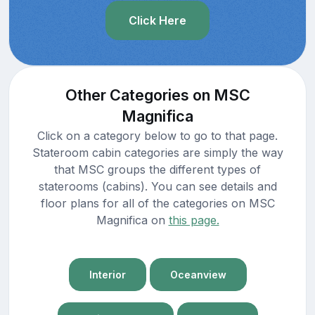
Click Here
Other Categories on MSC
Magnifica
Click on a category below to go to that page.
Stateroom cabin categories are simply the way
that MSC groups the different types of
staterooms (cabins). You can see details and
floor plans for all of the categories on MSC
Magnifica on
this page.
Interior
Oceanview