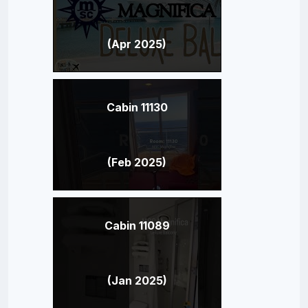
(Apr 2025)
Cabin 11130
(Feb 2025)
Cabin 11089
(Jan 2025)