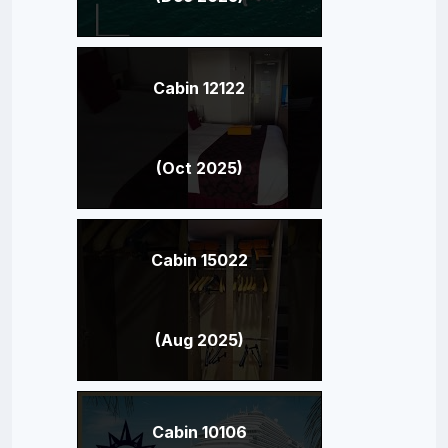
Cabin 12122
(Oct 2025)
Cabin 15022
(Aug 2025)
Cabin 10106