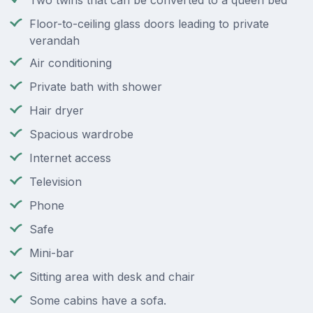
Two twins that can be converted to a queen bed
Floor-to-ceiling glass doors leading to private
verandah
Air conditioning
Private bath with shower
Hair dryer
Spacious wardrobe
Internet access
Television
Phone
Safe
Mini-bar
Sitting area with desk and chair
Some cabins have a sofa.