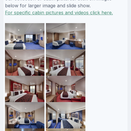
below for larger image and slide show.
For specific cabin pictures and videos click here.