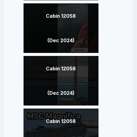
Cabin 12058
(Dec 2024)
Cabin 12058
(Dec 2024)
Cabin 12058