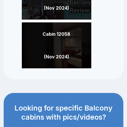
(Nov 2024)
Cabin 12058
(Nov 2024)
Looking for specific Balcony
cabins with pics/videos?