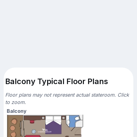
Balcony Typical Floor Plans
Floor plans may not represent actual stateroom. Click
to zoom.
Balcony