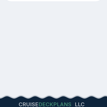
CRUISE
DECKPLANS
LLC