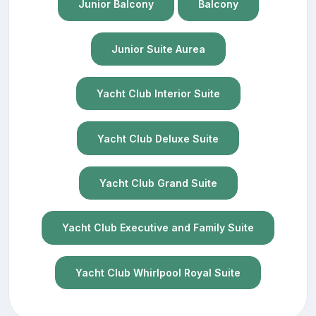
Junior Balcony
Balcony
Junior Suite Aurea
Yacht Club Interior Suite
Yacht Club Deluxe Suite
Yacht Club Grand Suite
Yacht Club Executive and Family Suite
Yacht Club Whirlpool Royal Suite