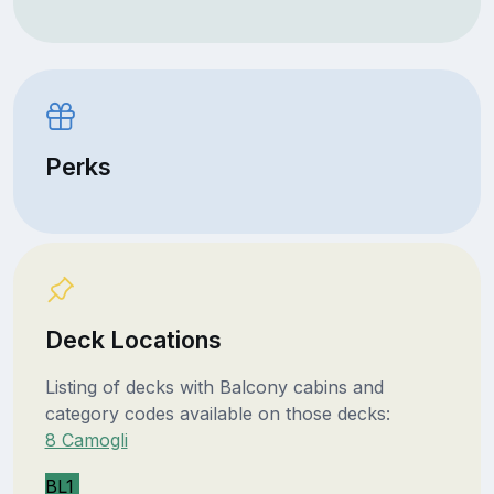
Perks
Deck Locations
Listing of decks with Balcony cabins and
category codes available on those decks:
8 Camogli
BL1