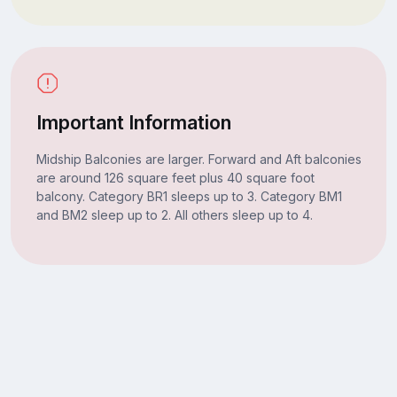
Important Information
Midship Balconies are larger. Forward and Aft balconies
are around 126 square feet plus 40 square foot
balcony. Category BR1 sleeps up to 3. Category BM1
and BM2 sleep up to 2. All others sleep up to 4.