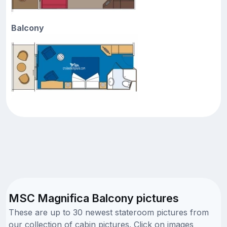
Balcony
MSC Magnifica Balcony pictures
These are up to 30 newest stateroom pictures from
our collection of cabin pictures. Click on images