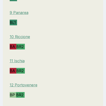
9 Panarea
BL1
10 Riccione
BA
BR2
11 Ischia
BA
BR2
12 Portovenere
BP
BR2