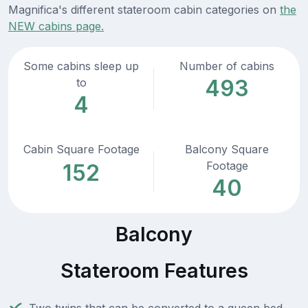
Magnifica's different stateroom cabin categories on
the
NEW cabins page.
Some cabins sleep up
Number of cabins
493
to
4
Cabin Square Footage
Balcony Square
Footage
152
40
Balcony
Stateroom Features