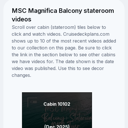
MSC Magnifica Balcony stateroom
videos
Scroll over cabin (stateroom) tiles below to
click and watch videos. Cruisedeckplans.com
shows up to 10 of the most recent videos added
to our collection on this page. Be sure to click
the link in the section below to see other cabins
we have videos for. The date shown is the date
video was published. Use this to see decor
changes.
Cabin 10102
(Dec 2025)