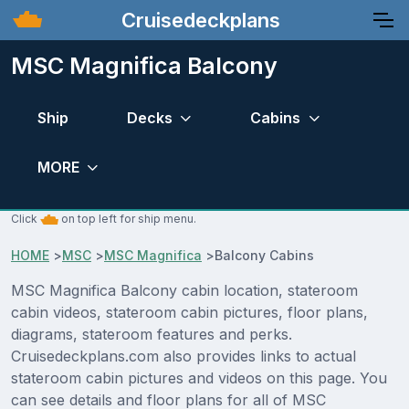
Cruisedeckplans
MSC Magnifica Balcony
Ship
Decks
Cabins
MORE
Click
on top left for ship menu.
HOME
>
MSC
>
MSC Magnifica
>
Balcony Cabins
MSC Magnifica Balcony cabin location, stateroom
cabin videos, stateroom cabin pictures, floor plans,
diagrams, stateroom features and perks.
Cruisedeckplans.com also provides links to actual
stateroom cabin pictures and videos on this page. You
can see details and floor plans for all of MSC