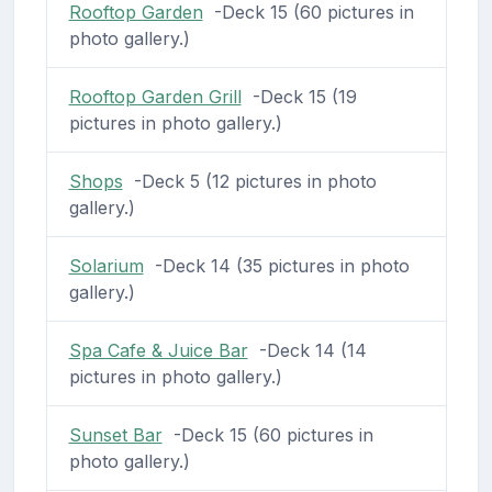
Rooftop Garden
-Deck 15 (60 pictures in
photo gallery.)
Rooftop Garden Grill
-Deck 15 (19
pictures in photo gallery.)
Shops
-Deck 5 (12 pictures in photo
gallery.)
Solarium
-Deck 14 (35 pictures in photo
gallery.)
Spa Cafe & Juice Bar
-Deck 14 (14
pictures in photo gallery.)
Sunset Bar
-Deck 15 (60 pictures in
photo gallery.)