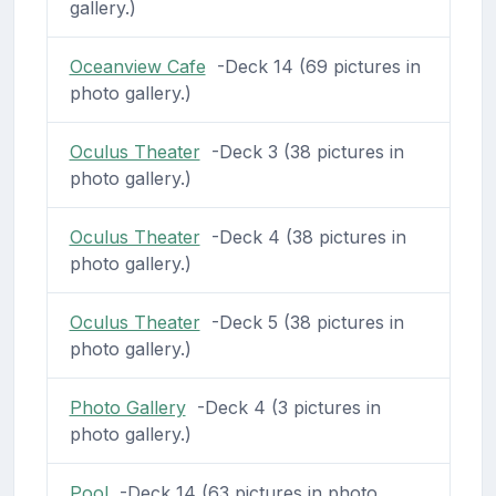
gallery.)
Oceanview Cafe
-Deck 14 (69 pictures in
photo gallery.)
Oculus Theater
-Deck 3 (38 pictures in
photo gallery.)
Oculus Theater
-Deck 4 (38 pictures in
photo gallery.)
Oculus Theater
-Deck 5 (38 pictures in
photo gallery.)
Photo Gallery
-Deck 4 (3 pictures in
photo gallery.)
Pool
-Deck 14 (63 pictures in photo