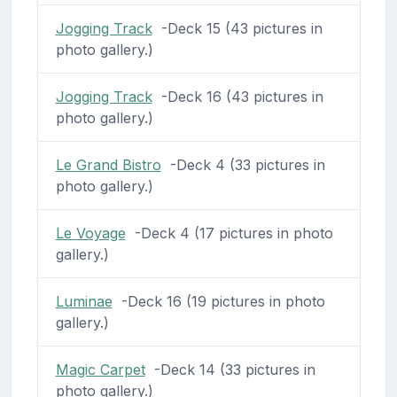
Jogging Track
-Deck 15 (43 pictures in
photo gallery.)
Jogging Track
-Deck 16 (43 pictures in
photo gallery.)
Le Grand Bistro
-Deck 4 (33 pictures in
photo gallery.)
Le Voyage
-Deck 4 (17 pictures in photo
gallery.)
Luminae
-Deck 16 (19 pictures in photo
gallery.)
Magic Carpet
-Deck 14 (33 pictures in
photo gallery.)