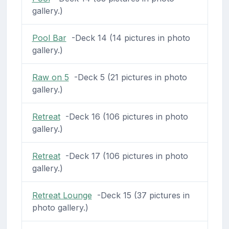
gallery.)
Pool Bar
-Deck 14 (14 pictures in photo
gallery.)
Raw on 5
-Deck 5 (21 pictures in photo
gallery.)
Retreat
-Deck 16 (106 pictures in photo
gallery.)
Retreat
-Deck 17 (106 pictures in photo
gallery.)
Retreat Lounge
-Deck 15 (37 pictures in
photo gallery.)