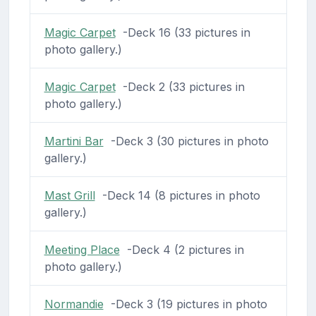
Magic Carpet
-Deck 16 (33 pictures in
photo gallery.)
Magic Carpet
-Deck 2 (33 pictures in
photo gallery.)
Martini Bar
-Deck 3 (30 pictures in photo
gallery.)
Mast Grill
-Deck 14 (8 pictures in photo
gallery.)
Meeting Place
-Deck 4 (2 pictures in
photo gallery.)
Normandie
-Deck 3 (19 pictures in photo