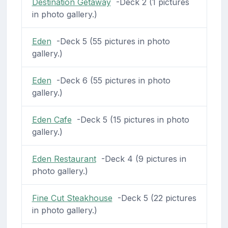
Destination Getaway
-Deck 2 (1 pictures
in photo gallery.)
Eden
-Deck 5 (55 pictures in photo
gallery.)
Eden
-Deck 6 (55 pictures in photo
gallery.)
Eden Cafe
-Deck 5 (15 pictures in photo
gallery.)
Eden Restaurant
-Deck 4 (9 pictures in
photo gallery.)
Fine Cut Steakhouse
-Deck 5 (22 pictures
in photo gallery.)