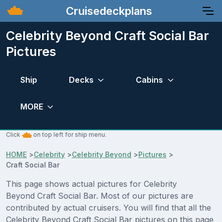
Cruisedeckplans
Celebrity Beyond Craft Social Bar
Pictures
Ship
Decks
Cabins
MORE
Click
on top left for ship menu.
HOME
>
Celebrity
>
Celebrity Beyond
>
Pictures
>
Craft Social Bar
This page shows actual pictures for Celebrity
Beyond Craft Social Bar. Most of our pictures are
contributed by actual cruisers. You will find that all the
Celebrity Beyond Craft Social Bar pictures on this page