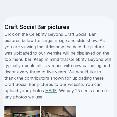
Craft Social Bar pictures
Click on the Celebrity Beyond Craft Social Bar
pictures below for larger image and slide show. As
you are viewing the slideshow the date the picture
was uploaded to our website will be displayed on the
top menu bar. Keep in mind that Celebrity Beyond will
typically update all its venues with new carpeting and
decor every three to five years. We would like to
thank the contributors shown for uploading these
Craft Social Bar pictures to our website. You can
upload your photos
HERE
. We pay 25 cents each for
any photos we use.