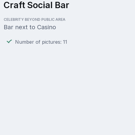
Craft Social Bar
CELEBRITY BEYOND PUBLIC AREA
Bar next to Casino
Number of pictures: 11