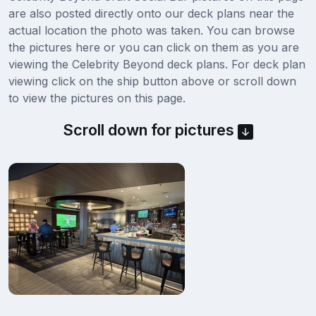
are also posted directly onto our deck plans near the
actual location the photo was taken. You can browse
the pictures here or you can click on them as you are
viewing the Celebrity Beyond deck plans. For deck plan
viewing click on the ship button above or scroll down
to view the pictures on this page.
Scroll down for pictures