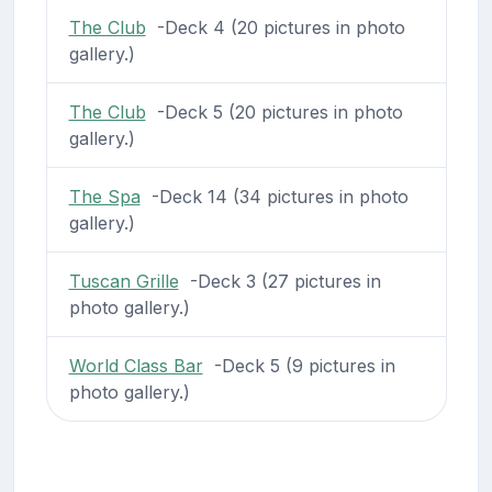
The Club
-Deck 4 (20 pictures in photo
gallery.)
The Club
-Deck 5 (20 pictures in photo
gallery.)
The Spa
-Deck 14 (34 pictures in photo
gallery.)
Tuscan Grille
-Deck 3 (27 pictures in
photo gallery.)
World Class Bar
-Deck 5 (9 pictures in
photo gallery.)