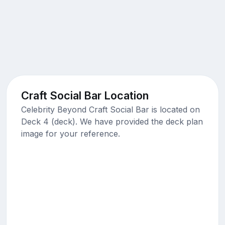
Craft Social Bar Location
Celebrity Beyond Craft Social Bar is located on
Deck 4 (deck). We have provided the deck plan
image for your reference.