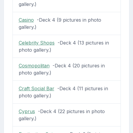
gallery.)
Casino
-Deck 4 (9 pictures in photo
gallery.)
Celebrity Shops
-Deck 4 (13 pictures in
photo gallery.)
Cosmopolitan
-Deck 4 (20 pictures in
photo gallery.)
Craft Social Bar
-Deck 4 (11 pictures in
photo gallery.)
Cyprus
-Deck 4 (22 pictures in photo
gallery.)