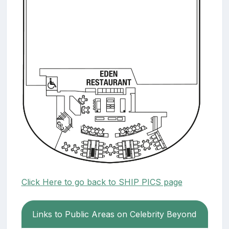
Click Here to go back to SHIP PICS page
Links to Public Areas on Celebrity Beyond