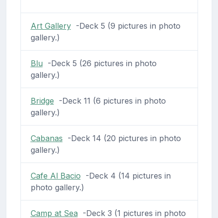
Art Gallery
-Deck 5 (9 pictures in photo
gallery.)
Blu
-Deck 5 (26 pictures in photo
gallery.)
Bridge
-Deck 11 (6 pictures in photo
gallery.)
Cabanas
-Deck 14 (20 pictures in photo
gallery.)
Cafe Al Bacio
-Deck 4 (14 pictures in
photo gallery.)
Camp at Sea
-Deck 3 (1 pictures in photo