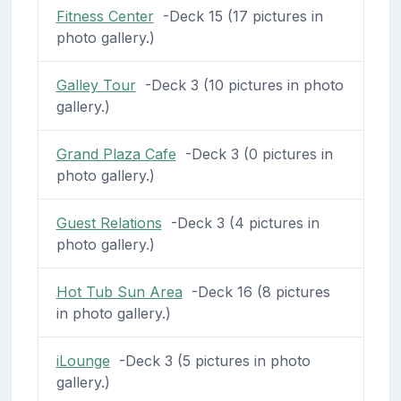
Fitness Center
-Deck 15 (17 pictures in
photo gallery.)
Galley Tour
-Deck 3 (10 pictures in photo
gallery.)
Grand Plaza Cafe
-Deck 3 (0 pictures in
photo gallery.)
Guest Relations
-Deck 3 (4 pictures in
photo gallery.)
Hot Tub Sun Area
-Deck 16 (8 pictures
in photo gallery.)
iLounge
-Deck 3 (5 pictures in photo
gallery.)