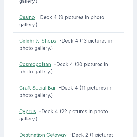
gallery.)
Casino
-Deck 4 (9 pictures in photo
gallery.)
Celebrity Shops
-Deck 4 (13 pictures in
photo gallery.)
Cosmopolitan
-Deck 4 (20 pictures in
photo gallery.)
Craft Social Bar
-Deck 4 (11 pictures in
photo gallery.)
Cyprus
-Deck 4 (22 pictures in photo
gallery.)
Destination Getaway
-Deck 2 (1 pictures