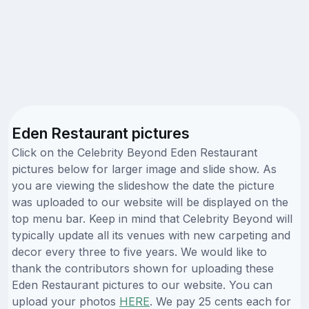
Eden Restaurant pictures
Click on the Celebrity Beyond Eden Restaurant
pictures below for larger image and slide show. As
you are viewing the slideshow the date the picture
was uploaded to our website will be displayed on the
top menu bar. Keep in mind that Celebrity Beyond will
typically update all its venues with new carpeting and
decor every three to five years. We would like to
thank the contributors shown for uploading these
Eden Restaurant pictures to our website. You can
upload your photos
HERE
. We pay 25 cents each for