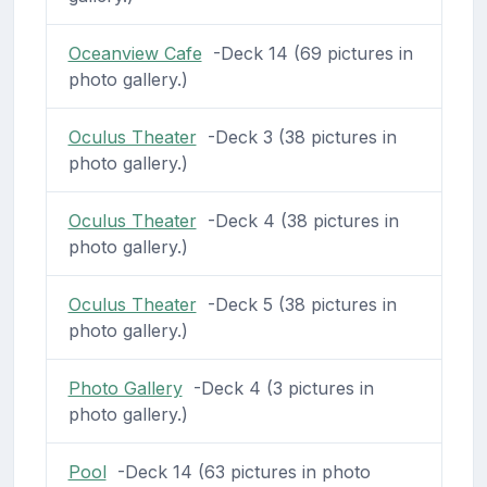
Oceanview Cafe
-Deck 14 (69 pictures in
photo gallery.)
Oculus Theater
-Deck 3 (38 pictures in
photo gallery.)
Oculus Theater
-Deck 4 (38 pictures in
photo gallery.)
Oculus Theater
-Deck 5 (38 pictures in
photo gallery.)
Photo Gallery
-Deck 4 (3 pictures in
photo gallery.)
Pool
-Deck 14 (63 pictures in photo