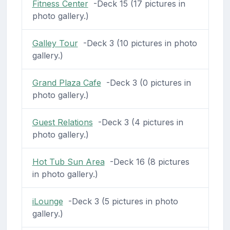
Fitness Center
-Deck 15 (17 pictures in
photo gallery.)
Galley Tour
-Deck 3 (10 pictures in photo
gallery.)
Grand Plaza Cafe
-Deck 3 (0 pictures in
photo gallery.)
Guest Relations
-Deck 3 (4 pictures in
photo gallery.)
Hot Tub Sun Area
-Deck 16 (8 pictures
in photo gallery.)
iLounge
-Deck 3 (5 pictures in photo
gallery.)