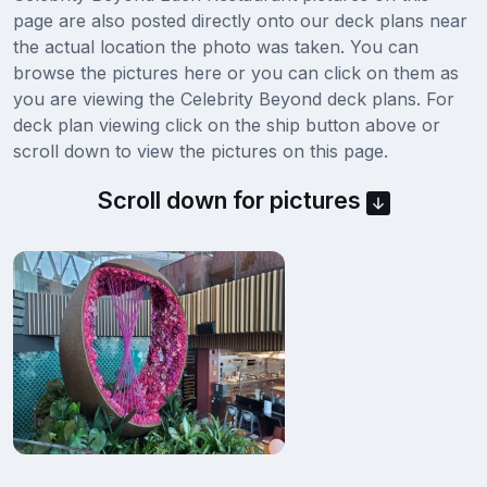
page are also posted directly onto our deck plans near
the actual location the photo was taken. You can
browse the pictures here or you can click on them as
you are viewing the Celebrity Beyond deck plans. For
deck plan viewing click on the ship button above or
scroll down to view the pictures on this page.
Scroll down for pictures