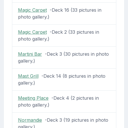
Magic Carpet
-Deck 16 (33 pictures in
photo gallery.)
Magic Carpet
-Deck 2 (33 pictures in
photo gallery.)
Martini Bar
-Deck 3 (30 pictures in photo
gallery.)
Mast Grill
-Deck 14 (8 pictures in photo
gallery.)
Meeting Place
-Deck 4 (2 pictures in
photo gallery.)
Normandie
-Deck 3 (19 pictures in photo
gallery.)