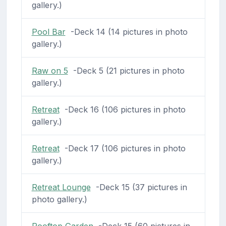
gallery.)
Pool Bar
-Deck 14 (14 pictures in photo
gallery.)
Raw on 5
-Deck 5 (21 pictures in photo
gallery.)
Retreat
-Deck 16 (106 pictures in photo
gallery.)
Retreat
-Deck 17 (106 pictures in photo
gallery.)
Retreat Lounge
-Deck 15 (37 pictures in
photo gallery.)
Rooftop Garden
-Deck 15 (60 pictures in