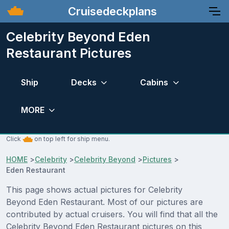
Cruisedeckplans
Celebrity Beyond Eden
Restaurant Pictures
Ship
Decks
Cabins
MORE
Click
on top left for ship menu.
HOME
>
Celebrity
>
Celebrity Beyond
>
Pictures
>
Eden Restaurant
This page shows actual pictures for Celebrity
Beyond Eden Restaurant. Most of our pictures are
contributed by actual cruisers. You will find that all the
Celebrity Beyond Eden Restaurant pictures on this