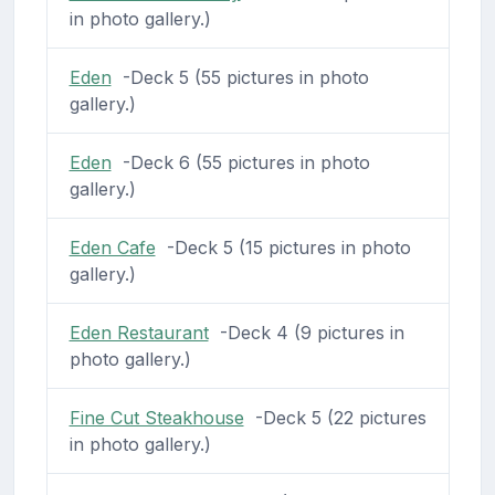
in photo gallery.)
Eden
-Deck 5 (55 pictures in photo
gallery.)
Eden
-Deck 6 (55 pictures in photo
gallery.)
Eden Cafe
-Deck 5 (15 pictures in photo
gallery.)
Eden Restaurant
-Deck 4 (9 pictures in
photo gallery.)
Fine Cut Steakhouse
-Deck 5 (22 pictures
in photo gallery.)