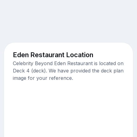
Eden Restaurant Location
Celebrity Beyond Eden Restaurant is located on
Deck 4 (deck). We have provided the deck plan
image for your reference.