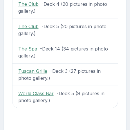
The Club
-Deck 4 (20 pictures in photo
gallery.)
The Club
-Deck 5 (20 pictures in photo
gallery.)
The Spa
-Deck 14 (34 pictures in photo
gallery.)
Tuscan Grille
-Deck 3 (27 pictures in
photo gallery.)
World Class Bar
-Deck 5 (9 pictures in
photo gallery.)