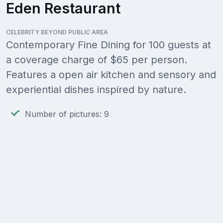
Eden Restaurant
CELEBRITY BEYOND PUBLIC AREA
Contemporary Fine Dining for 100 guests at
a coverage charge of $65 per person.
Features a open air kitchen and sensory and
experiential dishes inspired by nature.
Number of pictures: 9