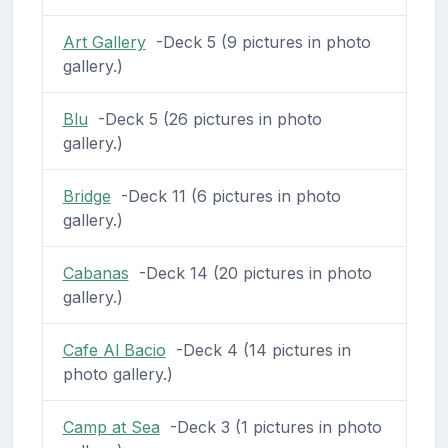
Art Gallery
-Deck 5 (9 pictures in photo
gallery.)
Blu
-Deck 5 (26 pictures in photo
gallery.)
Bridge
-Deck 11 (6 pictures in photo
gallery.)
Cabanas
-Deck 14 (20 pictures in photo
gallery.)
Cafe Al Bacio
-Deck 4 (14 pictures in
photo gallery.)
Camp at Sea
-Deck 3 (1 pictures in photo