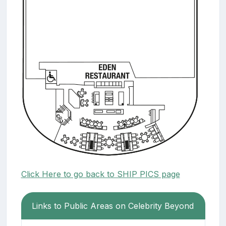
Click Here to go back to SHIP PICS page
Links to Public Areas on Celebrity Beyond