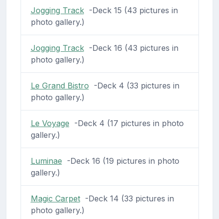
Jogging Track
-Deck 15 (43 pictures in
photo gallery.)
Jogging Track
-Deck 16 (43 pictures in
photo gallery.)
Le Grand Bistro
-Deck 4 (33 pictures in
photo gallery.)
Le Voyage
-Deck 4 (17 pictures in photo
gallery.)
Luminae
-Deck 16 (19 pictures in photo
gallery.)
Magic Carpet
-Deck 14 (33 pictures in
photo gallery.)