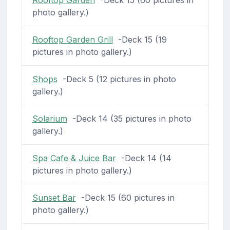
photo gallery.)
Rooftop Garden Grill
-Deck 15 (19
pictures in photo gallery.)
Shops
-Deck 5 (12 pictures in photo
gallery.)
Solarium
-Deck 14 (35 pictures in photo
gallery.)
Spa Cafe & Juice Bar
-Deck 14 (14
pictures in photo gallery.)
Sunset Bar
-Deck 15 (60 pictures in
photo gallery.)