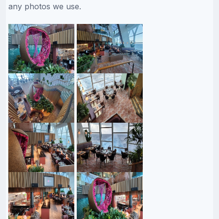
any photos we use.