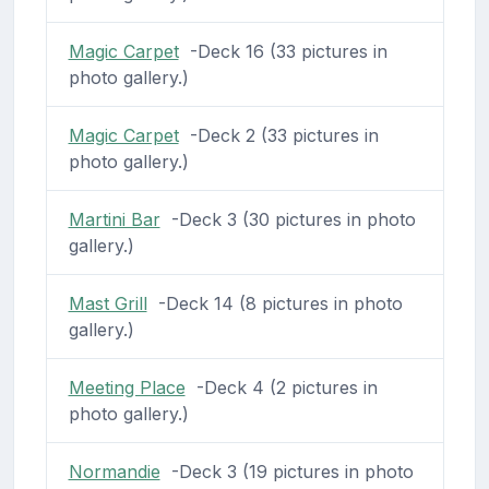
Magic Carpet
-Deck 16 (33 pictures in
photo gallery.)
Magic Carpet
-Deck 2 (33 pictures in
photo gallery.)
Martini Bar
-Deck 3 (30 pictures in photo
gallery.)
Mast Grill
-Deck 14 (8 pictures in photo
gallery.)
Meeting Place
-Deck 4 (2 pictures in
photo gallery.)
Normandie
-Deck 3 (19 pictures in photo