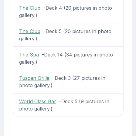
The Club
-Deck 4 (20 pictures in photo
gallery.)
The Club
-Deck 5 (20 pictures in photo
gallery.)
The Spa
-Deck 14 (34 pictures in photo
gallery.)
Tuscan Grille
-Deck 3 (27 pictures in
photo gallery.)
World Class Bar
-Deck 5 (9 pictures in
photo gallery.)