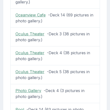
gallery.)
Oceanview Cafe
-Deck 14 (69 pictures in
photo gallery.)
Oculus Theater
-Deck 3 (38 pictures in
photo gallery.)
Oculus Theater
-Deck 4 (38 pictures in
photo gallery.)
Oculus Theater
-Deck 5 (38 pictures in
photo gallery.)
Photo Gallery
-Deck 4 (3 pictures in
photo gallery.)
Pool
-Deck 14 (63 pictures in photo