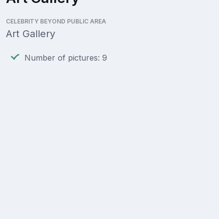
CELEBRITY BEYOND PUBLIC AREA
Art Gallery
Number of pictures: 9