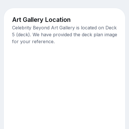
Art Gallery Location
Celebrity Beyond Art Gallery is located on Deck
5 (deck). We have provided the deck plan image
for your reference.