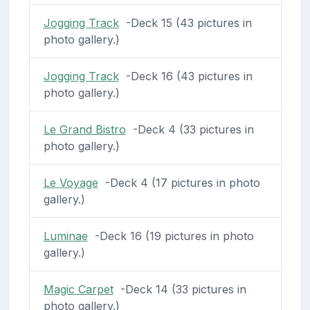
Jogging Track
-Deck 15 (43 pictures in
photo gallery.)
Jogging Track
-Deck 16 (43 pictures in
photo gallery.)
Le Grand Bistro
-Deck 4 (33 pictures in
photo gallery.)
Le Voyage
-Deck 4 (17 pictures in photo
gallery.)
Luminae
-Deck 16 (19 pictures in photo
gallery.)
Magic Carpet
-Deck 14 (33 pictures in
photo gallery.)