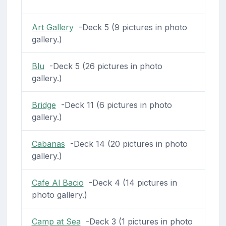
Art Gallery
-Deck 5 (9 pictures in photo
gallery.)
Blu
-Deck 5 (26 pictures in photo
gallery.)
Bridge
-Deck 11 (6 pictures in photo
gallery.)
Cabanas
-Deck 14 (20 pictures in photo
gallery.)
Cafe Al Bacio
-Deck 4 (14 pictures in
photo gallery.)
Camp at Sea
-Deck 3 (1 pictures in photo