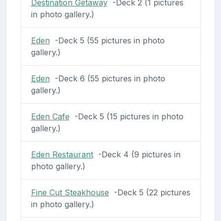
Destination Getaway
-Deck 2 (1 pictures
in photo gallery.)
Eden
-Deck 5 (55 pictures in photo
gallery.)
Eden
-Deck 6 (55 pictures in photo
gallery.)
Eden Cafe
-Deck 5 (15 pictures in photo
gallery.)
Eden Restaurant
-Deck 4 (9 pictures in
photo gallery.)
Fine Cut Steakhouse
-Deck 5 (22 pictures
in photo gallery.)