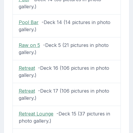
gallery.)
Pool Bar
-Deck 14 (14 pictures in photo
gallery.)
Raw on 5
-Deck 5 (21 pictures in photo
gallery.)
Retreat
-Deck 16 (106 pictures in photo
gallery.)
Retreat
-Deck 17 (106 pictures in photo
gallery.)
Retreat Lounge
-Deck 15 (37 pictures in
photo gallery.)