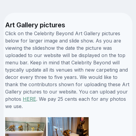
Art Gallery pictures
Click on the Celebrity Beyond Art Gallery pictures
below for larger image and slide show. As you are
viewing the slideshow the date the picture was
uploaded to our website will be displayed on the top
menu bar. Keep in mind that Celebrity Beyond will
typically update all its venues with new carpeting and
decor every three to five years. We would like to
thank the contributors shown for uploading these Art
Gallery pictures to our website. You can upload your
photos
HERE
. We pay 25 cents each for any photos
we use.