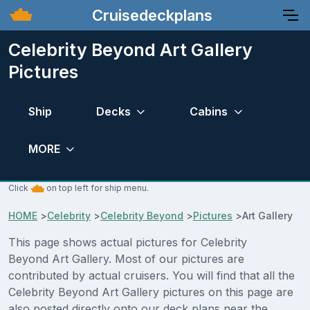
Cruisedeckplans
Celebrity Beyond Art Gallery
Pictures
Ship
Decks
Cabins
MORE
Click
on top left for ship menu.
HOME
>
Celebrity
>
Celebrity Beyond
>
Pictures
>
Art Gallery
This page shows actual pictures for Celebrity
Beyond Art Gallery. Most of our pictures are
contributed by actual cruisers. You will find that all the
Celebrity Beyond Art Gallery pictures on this page are
also posted directly onto our deck plans near the