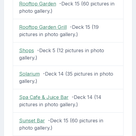
Rooftop Garden
-Deck 15 (60 pictures in
photo gallery.)
Rooftop Garden Grill
-Deck 15 (19
pictures in photo gallery.)
Shops
-Deck 5 (12 pictures in photo
gallery.)
Solarium
-Deck 14 (35 pictures in photo
gallery.)
Spa Cafe & Juice Bar
-Deck 14 (14
pictures in photo gallery.)
Sunset Bar
-Deck 15 (60 pictures in
photo gallery.)