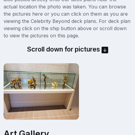
actual location the photo was taken. You can browse
the pictures here or you can click on them as you are
viewing the Celebrity Beyond deck plans. For deck plan
viewing click on the ship button above or scroll down
to view the pictures on this page.
Scroll down for pictures
Art Gallery