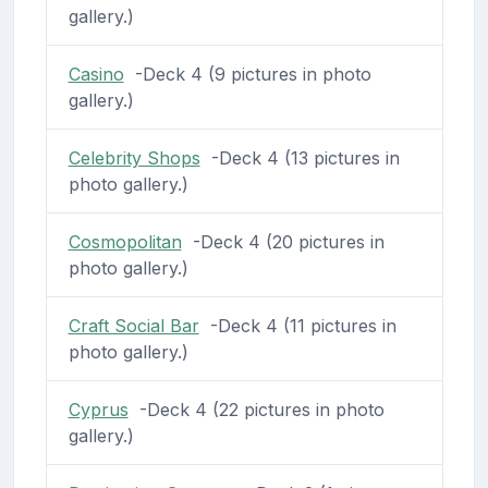
gallery.)
Casino
-Deck 4 (9 pictures in photo
gallery.)
Celebrity Shops
-Deck 4 (13 pictures in
photo gallery.)
Cosmopolitan
-Deck 4 (20 pictures in
photo gallery.)
Craft Social Bar
-Deck 4 (11 pictures in
photo gallery.)
Cyprus
-Deck 4 (22 pictures in photo
gallery.)