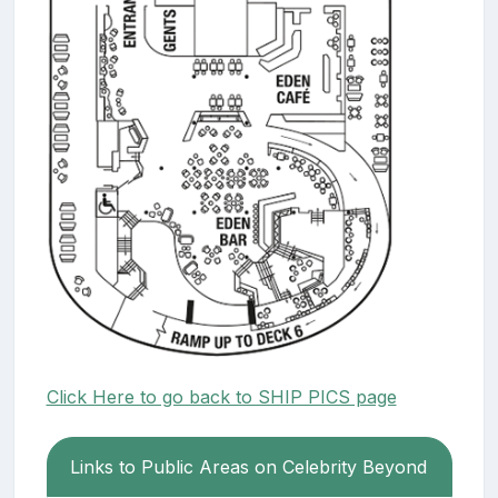
Click Here to go back to SHIP PICS page
Links to Public Areas on Celebrity Beyond