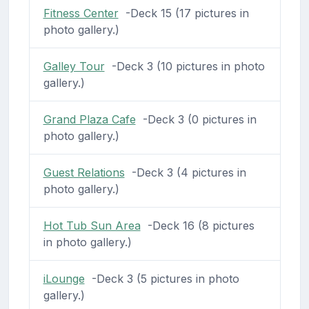
Fitness Center
-Deck 15 (17 pictures in
photo gallery.)
Galley Tour
-Deck 3 (10 pictures in photo
gallery.)
Grand Plaza Cafe
-Deck 3 (0 pictures in
photo gallery.)
Guest Relations
-Deck 3 (4 pictures in
photo gallery.)
Hot Tub Sun Area
-Deck 16 (8 pictures
in photo gallery.)
iLounge
-Deck 3 (5 pictures in photo
gallery.)