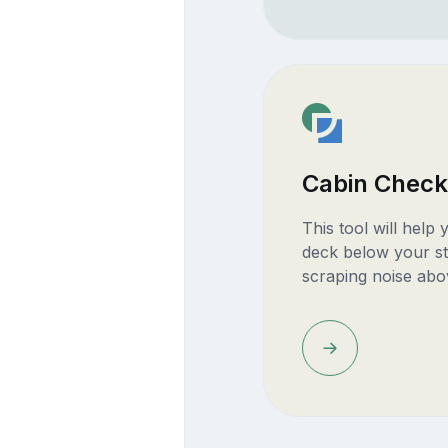
Cabin Check
This tool will help
deck below your st
scraping noise abo