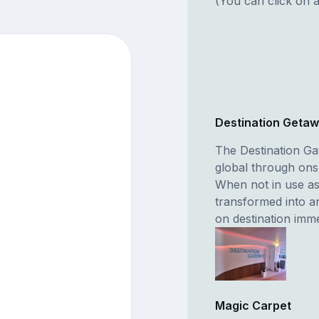
(You can click on a
Destination Geta
The Destination Gat
global through on
When not in use as
transformed into a
on destination imm
Magic Carpet