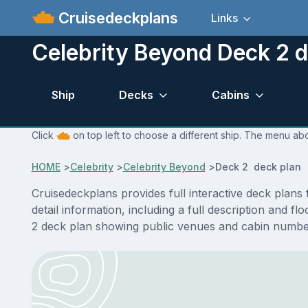
Cruisedeckplans
Links
Celebrity Beyond Deck 2 d
Ship
Decks
Cabins
Click
on top left to choose a different ship. The menu abo
HOME
>
Celebrity
>
Celebrity Beyond
>
Deck 2 deck plan
Cruisedeckplans provides full interactive deck plan
detail information, including a full description and 
2 deck plan showing public venues and cabin number