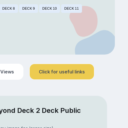
DECK 8
DECK 9
DECK 10
DECK 11
 Views
Click for useful links
eyond Deck 2 Deck Public