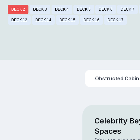
DECK 2
DECK 3
DECK 4
DECK 5
DECK 6
DECK 7
DECK 12
DECK 14
DECK 15
DECK 16
DECK 17
Obstructed Cabin
Celebrity B
Spaces