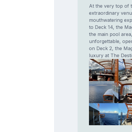
At the very top of
extraordinary venu
mouthwatering exp
to Deck 14, the Ma
the main pool area,
unforgettable, ope
on Deck 2, the Ma
luxury at The Dest