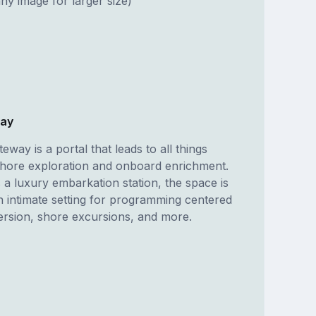
ny image for larger size)
way
eway is a portal that leads to all things
shore exploration and onboard enrichment.
 a luxury embarkation station, the space is
n intimate setting for programming centered
ersion, shore excursions, and more.