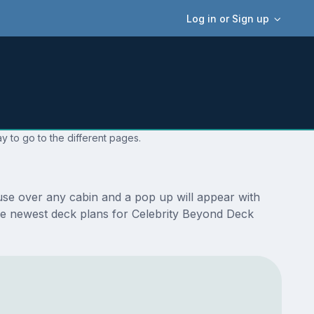
Log in or Sign up
y to go to the different pages.
use over any cabin and a pop up will appear with
e the newest deck plans for Celebrity Beyond Deck