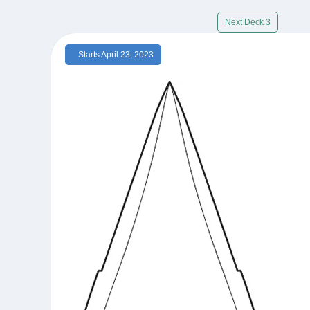
Next Deck 3
Starts April 23, 2023