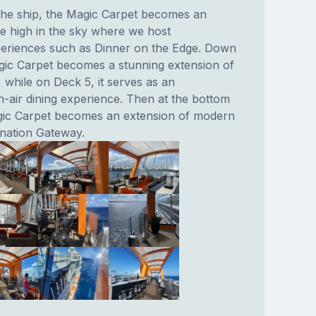
 the ship, the Magic Carpet becomes an
e high in the sky where we host
eriences such as Dinner on the Edge. Down
gic Carpet becomes a stunning extension of
 while on Deck 5, it serves as an
n-air dining experience. Then at the bottom
gic Carpet becomes an extension of modern
ination Gateway.