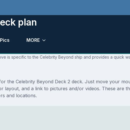
eck plan
Pics
MORE
ve is specific to the Celebrity Beyond ship and provides a quick wa
s for the Celebrity Beyond Deck 2 deck. Just move your mo
floor layout, and a link to pictures and/or videos. These ar
s and locations.