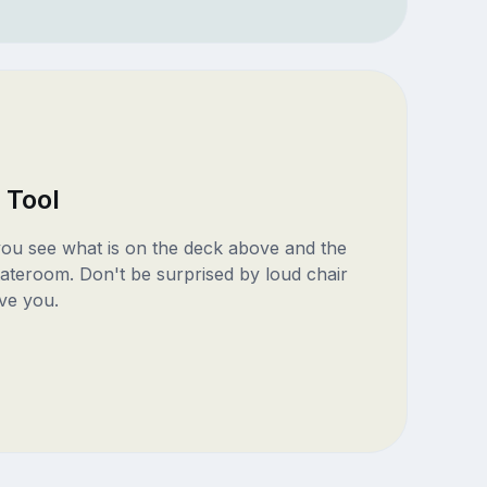
 Tool
 you see what is on the deck above and the
ateroom. Don't be surprised by loud chair
ve you.