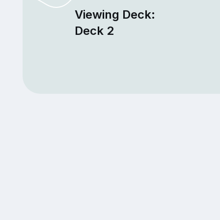
Viewing Deck:
Deck 2