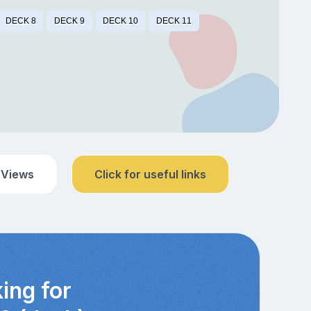
DECK 8
DECK 9
DECK 10
DECK 11
 Views
Click for useful links
ing for