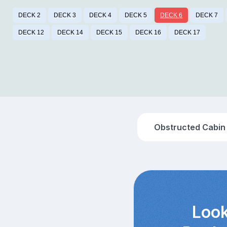
DECK 2
DECK 3
DECK 4
DECK 5
DECK 6
DECK 7
DECK 12
DECK 14
DECK 15
DECK 16
DECK 17
Obstructed Cabin
Look