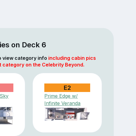
ies on Deck 6
to view category info
including cabin pics
t category on the Celebrity Beyond.
E2
 Sky
Prime Edge w/
Infinite Veranda