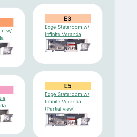
E3
Edge Stateroom w/
om w/
Infinite Veranda
da
E5
Edge Stateroom w/
ole
Infinite Veranda
nda
(Partial view)