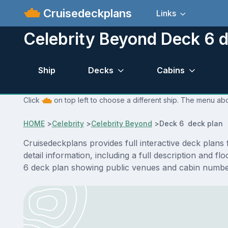
Cruisedeckplans
Links
Celebrity Beyond Deck 6 d
Ship
Decks
Cabins
Click
on top left to choose a different ship. The menu abo
HOME
>
Celebrity
>
Celebrity Beyond
>
Deck 6 deck plan
Cruisedeckplans provides full interactive deck plan
detail information, including a full description and 
6 deck plan showing public venues and cabin number