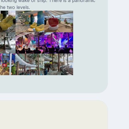
looking wake of ship. There is a panoramic
e two levels.