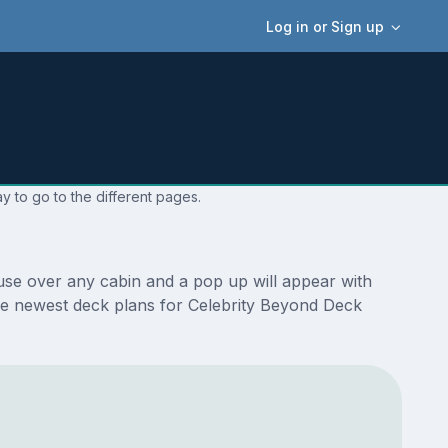
Log in or Sign up
y to go to the different pages.
use over any cabin and a pop up will appear with
e the newest deck plans for Celebrity Beyond Deck