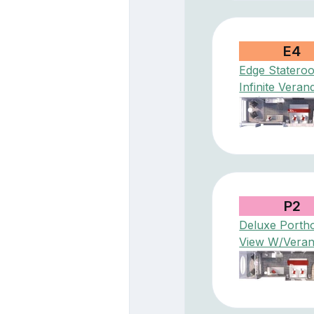
E4
Edge Statero
Infinite Veran
P2
Deluxe Porth
View W/Vera