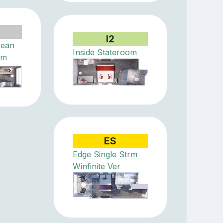
I2
cean
Inside Stateroom
om
ES
Edge Single Strm
Winfinite Ver