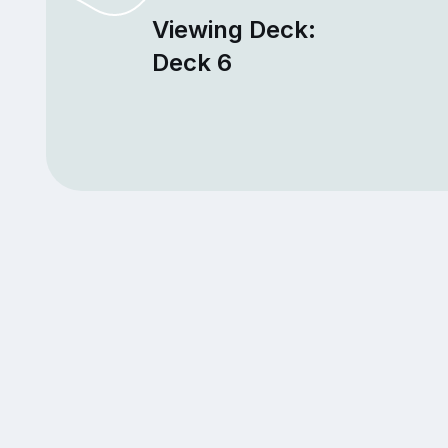
Viewing Deck:
Deck 6