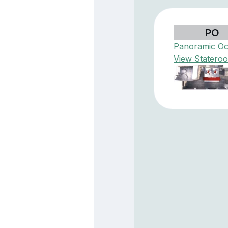
PO
Panoramic O
View Statero