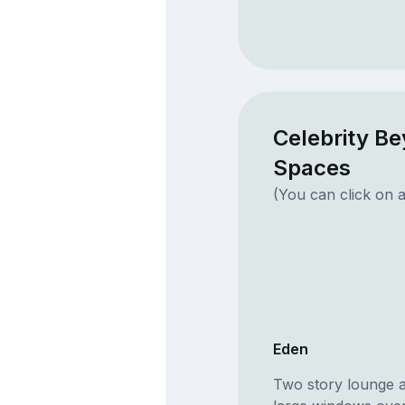
Celebrity B
Spaces
(You can click on a
Eden
Two story lounge a