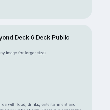
eyond Deck 6 Deck Public
ny image for larger size)
rea with food, drinks, entertainment and