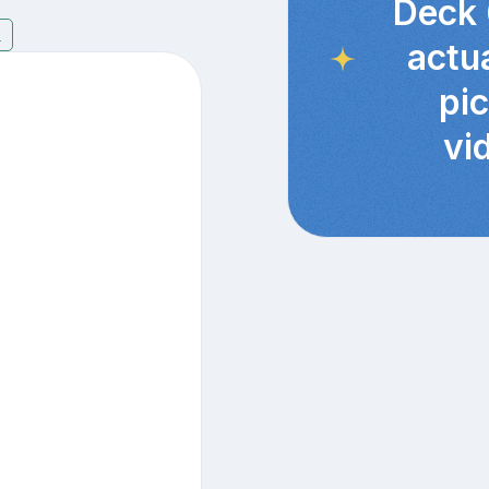
Deck 
7
actu
pi
vi