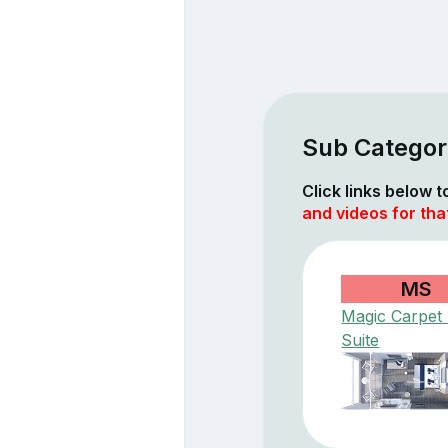
Sub Categor
Click links below 
and videos for tha
MS
Magic Carpet
Suite