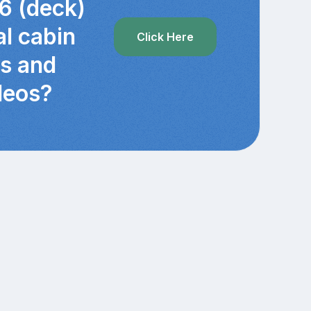
6 (deck)
al cabin
Click Here
cs and
deos?