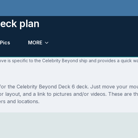
eck plan
Pics
MORE
ve is specific to the Celebrity Beyond ship and provides a quick wa
s for the Celebrity Beyond Deck 6 deck. Just move your mo
floor layout, and a link to pictures and/or videos. These ar
s and locations.