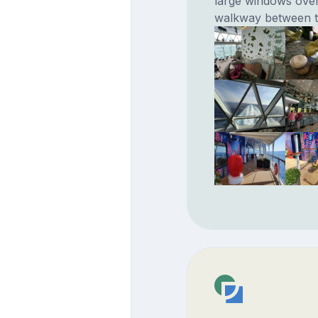
large windows over
walkway between th