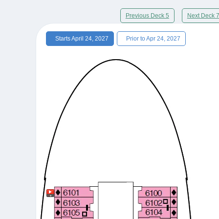
Previous Deck 5
Next Deck 
Starts April 24, 2027
Prior to Apr 24, 2027