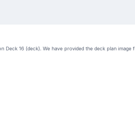
on Deck 16 (deck). We have provided the deck plan image f