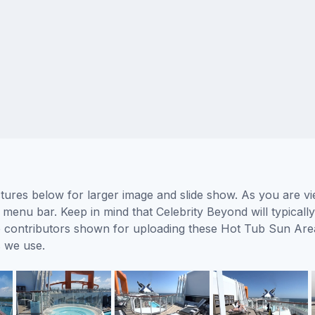
ures below for larger image and slide show. As you are vi
 menu bar. Keep in mind that Celebrity Beyond will typicall
the contributors shown for uploading these Hot Tub Sun Are
 we use.