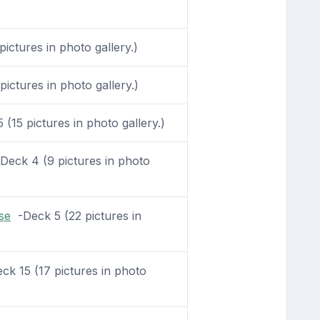
ictures in photo gallery.)
ictures in photo gallery.)
(15 pictures in photo gallery.)
eck 4 (9 pictures in photo
se
-Deck 5 (22 pictures in
k 15 (17 pictures in photo