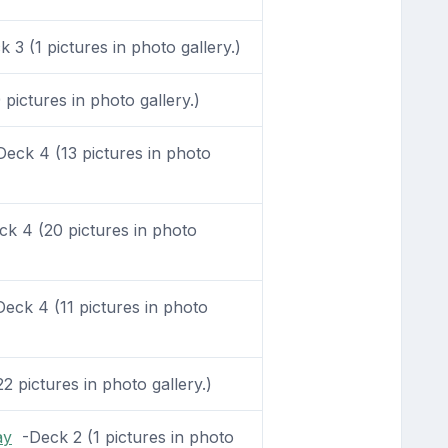
3 (1 pictures in photo gallery.)
pictures in photo gallery.)
eck 4 (13 pictures in photo
k 4 (20 pictures in photo
eck 4 (11 pictures in photo
 pictures in photo gallery.)
ay
-Deck 2 (1 pictures in photo