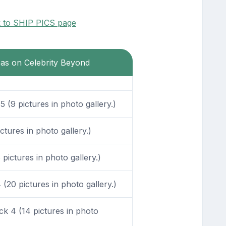
k to SHIP PICS page
eas on Celebrity Beyond
 (9 pictures in photo gallery.)
tures in photo gallery.)
pictures in photo gallery.)
20 pictures in photo gallery.)
k 4 (14 pictures in photo