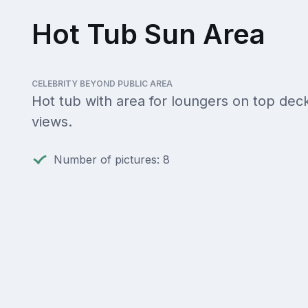
Hot Tub Sun Area
CELEBRITY BEYOND PUBLIC AREA
Hot tub with area for loungers on top dec
views.
Number of pictures: 8