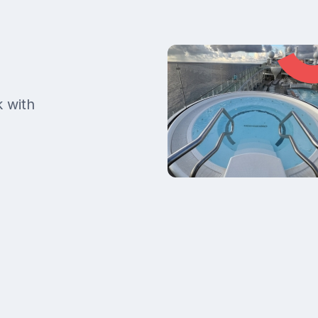
k with