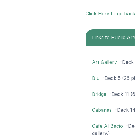
Click Here to go bac
Links to Public Ar
Art Gallery
-Deck 5
Blu
-Deck 5 (26 pic
Bridge
-Deck 11 (6 
Cabanas
-Deck 14 (
Cafe Al Bacio
-Dec
gallery.)