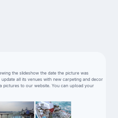
ewing the slideshow the date the picture was
y update all its venues with new carpeting and decor
a pictures to our website. You can upload your