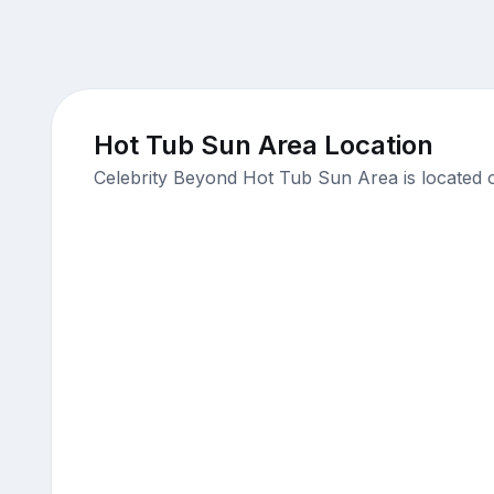
Hot Tub Sun Area Location
Celebrity Beyond Hot Tub Sun Area is located 