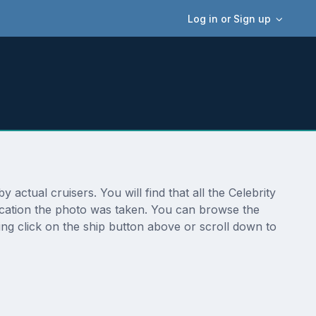
Log in or Sign up
ctual cruisers. You will find that all the Celebrity
ocation the photo was taken. You can browse the
ng click on the ship button above or scroll down to