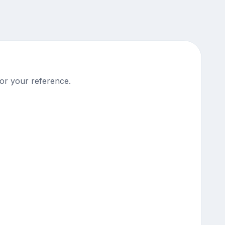
or your reference.