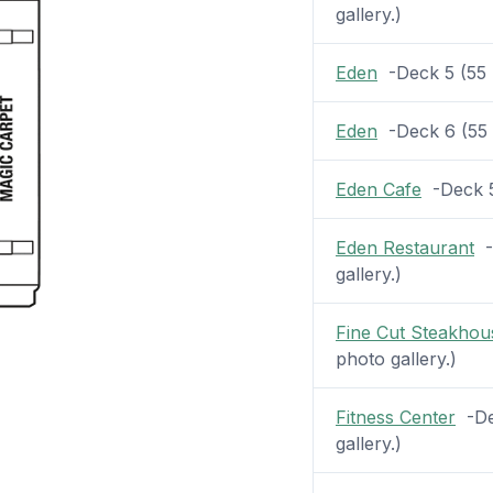
gallery.)
Eden
-Deck 5 (55 p
Eden
-Deck 6 (55 p
Eden Cafe
-Deck 5 
Eden Restaurant
-D
gallery.)
Fine Cut Steakhou
photo gallery.)
Fitness Center
-Dec
gallery.)