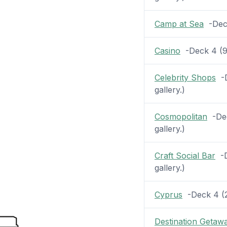
Camp at Sea
-Deck 
Casino
-Deck 4 (9 
Celebrity Shops
-D
gallery.)
Cosmopolitan
-Dec
gallery.)
Craft Social Bar
-D
gallery.)
Cyprus
-Deck 4 (22
Destination Getaw