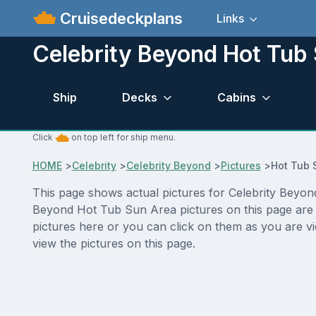
Cruisedeckplans
Links
Celebrity Beyond Hot Tub 
Ship
Decks
Cabins
Click
on top left for ship menu.
HOME
>
Celebrity
>
Celebrity Beyond
>
Pictures
>
Hot Tub 
This page shows actual pictures for Celebrity Beyond 
Beyond Hot Tub Sun Area pictures on this page are a
pictures here or you can click on them as you are vi
view the pictures on this page.