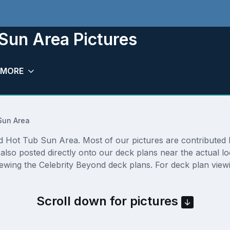
Sun Area Pictures
MORE
Sun Area
Hot Tub Sun Area. Most of our pictures are contributed by a
lso posted directly onto our deck plans near the actual l
ewing the Celebrity Beyond deck plans. For deck plan viewi
Scroll down for pictures