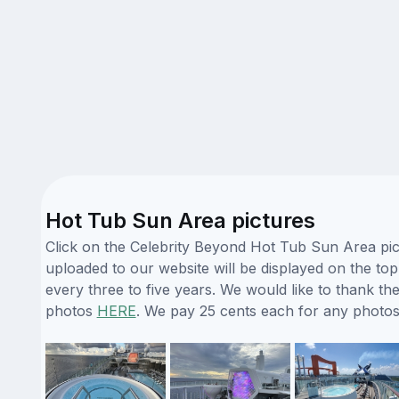
Hot Tub Sun Area pictures
Click on the Celebrity Beyond Hot Tub Sun Area pict
uploaded to our website will be displayed on the top
every three to five years. We would like to thank 
photos
HERE
. We pay 25 cents each for any photos