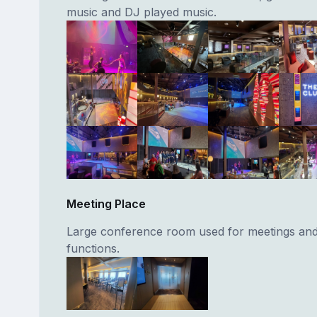
music and DJ played music.
Meeting Place
Large conference room used for meetings and
functions.