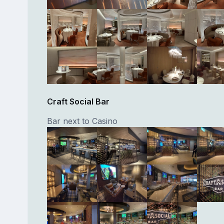
Craft Social Bar
Bar next to Casino