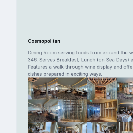
Cosmopolitan
Dining Room serving foods from around the w
346. Serves Breakfast, Lunch (on Sea Days) a
Features a walk-through wine display and offer
dishes prepared in exciting ways.