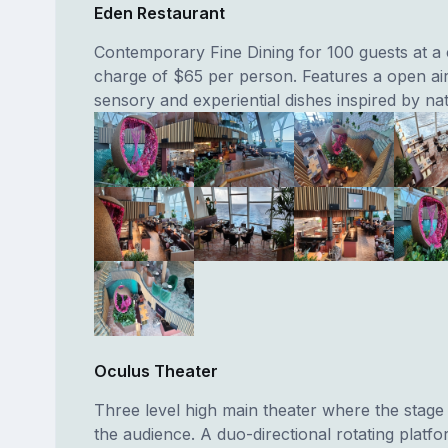
Eden Restaurant
Contemporary Fine Dining for 100 guests at a
charge of $65 per person. Features a open ai
sensory and experiential dishes inspired by na
Oculus Theater
Three level high main theater where the stage
the audience. A duo-directional rotating platfo