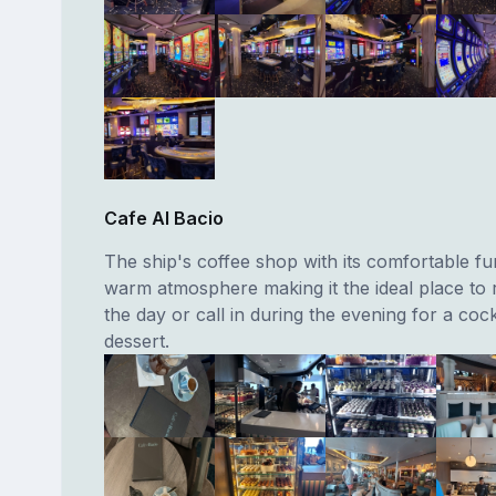
Cafe Al Bacio
The ship's coffee shop with its comfortable fu
warm atmosphere making it the ideal place to 
the day or call in during the evening for a cock
dessert.