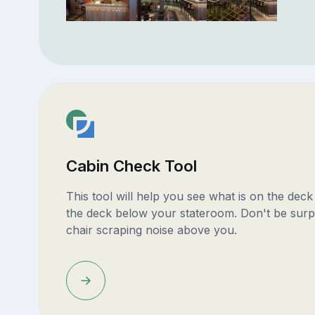
Cabin Check Tool
This tool will help you see what is on the dec
the deck below your stateroom. Don't be surp
chair scraping noise above you.