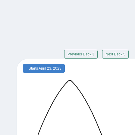
Previous Deck 3
Next Deck 5
Starts April 23, 2023