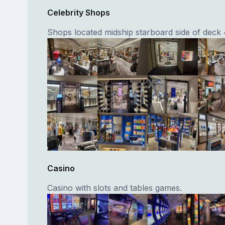
Celebrity Shops
Shops located midship starboard side of deck 
Casino
Casino with slots and tables games.