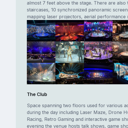
almost 7 feet above the stage. There are also 
staircases, 10 synchronized panoramic screens
mapping laser projectors, aerial performance r
The Club
Space spanning two floors used for various act
during the day including Laser Maze, Drone H
Racing, Retro Gaming and interactive game sh
evening the venue hosts talk shows, game sho