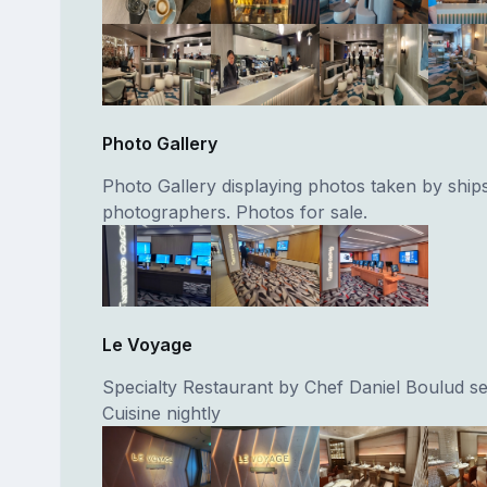
Photo Gallery
Photo Gallery displaying photos taken by ship
photographers. Photos for sale.
Le Voyage
Specialty Restaurant by Chef Daniel Boulud se
Cuisine nightly