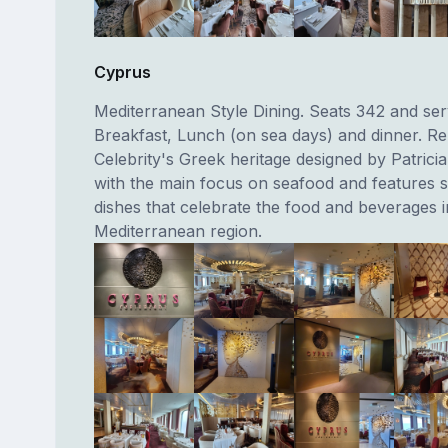
Cyprus
Mediterranean Style Dining. Seats 342 and se
Breakfast, Lunch (on sea days) and dinner. R
Celebrity's Greek heritage designed by Patrici
with the main focus on seafood and features s
dishes that celebrate the food and beverages i
Mediterranean region.