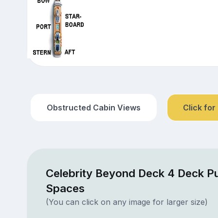
Obstructed Cabin Views
Click for
Celebrity Beyond Deck 4 Deck Pu
Spaces
(You can click on any image for larger size)