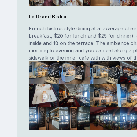
Le Grand Bistro
French bistros style dining at a coverage char
breakfast, $20 for lunch and $25 for dinner).
inside and 18 on the terrace. The ambience c
morning to evening and you can eat along a p
sidewalk or the inner cafe with with views of t