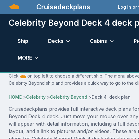
Cruisedeckplans
Log in or
Celebrity Beyond Deck 4 deck p
Ship
Decks
Cabins
Pi
MORE
Click
on top left to choose a different ship. The menu above 
Celebrity Beyond ship and provides a quick way to go to the di
HOME
>
Celebrity
>
Celebrity Beyond
>
Deck 4 deck plan
Cruisedeckplans provides full interactive deck plans for
Beyond Deck 4 deck. Just move your mouse over any 
will appear with detail information, including a full desc
layout, and a link to pictures and/or videos. These are
plans for Celebrity Beyond Deck 4 deck plan showing 