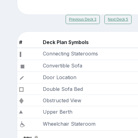
Previous Deck 3
Next Deck 5
#
Deck Plan Symbols
Connecting Staterooms
Convertible Sofa
Door Location
Double Sofa Bed
Obstructed View
Upper Berth
Wheelchair Stateroom