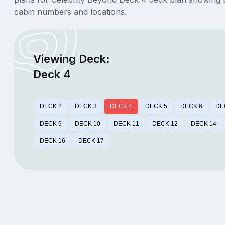
cabin numbers and locations.
Viewing Deck:
Deck 4
DECK 2
DECK 3
DECK 4
DECK 5
DECK 6
DE
DECK 9
DECK 10
DECK 11
DECK 12
DECK 14
DECK 16
DECK 17