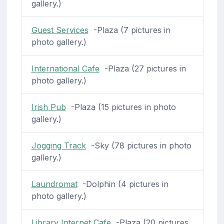
gallery.)
Guest Services
-Plaza (7 pictures in
photo gallery.)
International Cafe
-Plaza (27 pictures in
photo gallery.)
Irish Pub
-Plaza (15 pictures in photo
gallery.)
Jogging Track
-Sky (78 pictures in photo
gallery.)
Laundromat
-Dolphin (4 pictures in
photo gallery.)
Library Internet Cafe
-Plaza (20 pictures