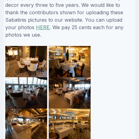
decor every three to five years. We would like to
thank the contributors shown for uploading these
Sabatinis pictures to our website. You can upload
your photos
HERE
. We pay 25 cents each for any
photos we use.