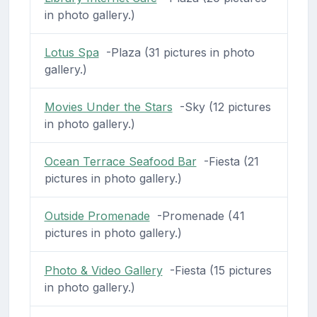
in photo gallery.)
Lotus Spa
-Plaza (31 pictures in photo
gallery.)
Movies Under the Stars
-Sky (12 pictures
in photo gallery.)
Ocean Terrace Seafood Bar
-Fiesta (21
pictures in photo gallery.)
Outside Promenade
-Promenade (41
pictures in photo gallery.)
Photo & Video Gallery
-Fiesta (15 pictures
in photo gallery.)