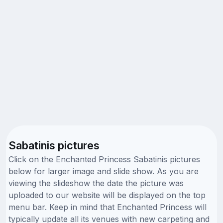
Sabatinis pictures
Click on the Enchanted Princess Sabatinis pictures
below for larger image and slide show. As you are
viewing the slideshow the date the picture was
uploaded to our website will be displayed on the top
menu bar. Keep in mind that Enchanted Princess will
typically update all its venues with new carpeting and