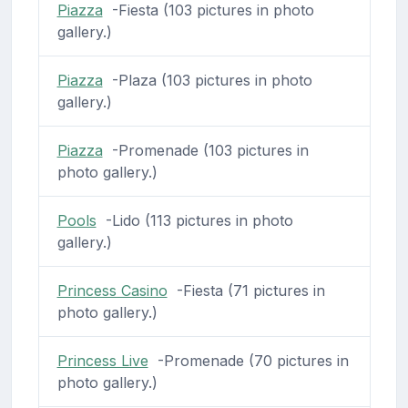
Piazza
-Fiesta (103 pictures in photo
gallery.)
Piazza
-Plaza (103 pictures in photo
gallery.)
Piazza
-Promenade (103 pictures in
photo gallery.)
Pools
-Lido (113 pictures in photo
gallery.)
Princess Casino
-Fiesta (71 pictures in
photo gallery.)
Princess Live
-Promenade (70 pictures in
photo gallery.)