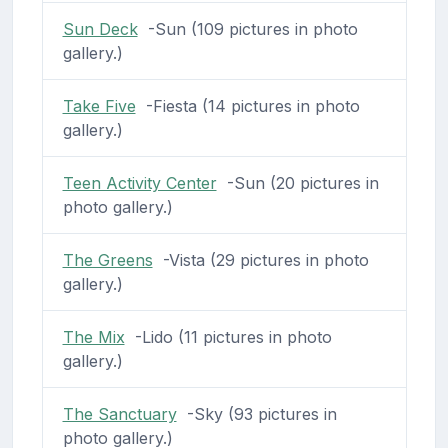
Sun Deck
-Sun (109 pictures in photo
gallery.)
Take Five
-Fiesta (14 pictures in photo
gallery.)
Teen Activity Center
-Sun (20 pictures in
photo gallery.)
The Greens
-Vista (29 pictures in photo
gallery.)
The Mix
-Lido (11 pictures in photo
gallery.)
The Sanctuary
-Sky (93 pictures in
photo gallery.)