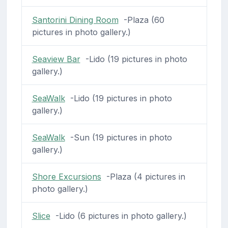
Santorini Dining Room
-Plaza (60
pictures in photo gallery.)
Seaview Bar
-Lido (19 pictures in photo
gallery.)
SeaWalk
-Lido (19 pictures in photo
gallery.)
SeaWalk
-Sun (19 pictures in photo
gallery.)
Shore Excursions
-Plaza (4 pictures in
photo gallery.)
Slice
-Lido (6 pictures in photo gallery.)