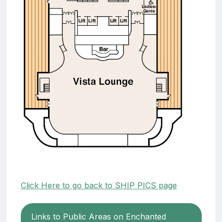
Click Here to go back to SHIP PICS page
Links to Public Areas on Enchanted