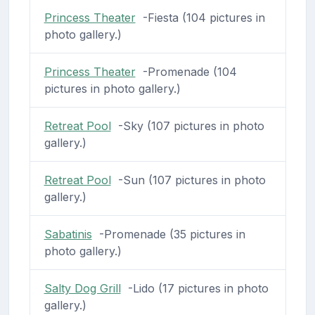
Princess Theater
-Fiesta (104 pictures in
photo gallery.)
Princess Theater
-Promenade (104
pictures in photo gallery.)
Retreat Pool
-Sky (107 pictures in photo
gallery.)
Retreat Pool
-Sun (107 pictures in photo
gallery.)
Sabatinis
-Promenade (35 pictures in
photo gallery.)
Salty Dog Grill
-Lido (17 pictures in photo
gallery.)