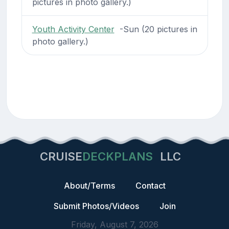
pictures in photo gallery.)
Youth Activity Center
-Sun (20 pictures in
photo gallery.)
CRUISE
DECKPLANS
LLC
About/Terms
Contact
Submit Photos/Videos
Join
Friday, August 7, 2026