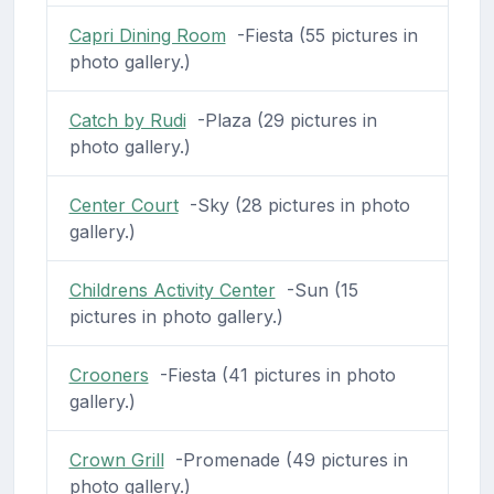
Capri Dining Room
-Fiesta (55 pictures in
photo gallery.)
Catch by Rudi
-Plaza (29 pictures in
photo gallery.)
Center Court
-Sky (28 pictures in photo
gallery.)
Childrens Activity Center
-Sun (15
pictures in photo gallery.)
Crooners
-Fiesta (41 pictures in photo
gallery.)
Crown Grill
-Promenade (49 pictures in
photo gallery.)