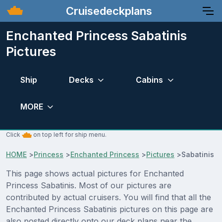
Cruisedeckplans
Enchanted Princess Sabatinis
Pictures
Ship
Decks
Cabins
MORE
Click
on top left for ship menu.
HOME
>
Princess
>
Enchanted Princess
>
Pictures
>
Sabatinis
This page shows actual pictures for Enchanted
Princess Sabatinis. Most of our pictures are
contributed by actual cruisers. You will find that all the
Enchanted Princess Sabatinis pictures on this page are
also posted directly onto our deck plans near the