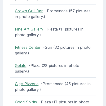
Crown Grill Bar
-Promenade (57 pictures
in photo gallery.)
Fine Art Gallery
-Fiesta (11 pictures in
photo gallery.)
Fitness Center
-Sun (32 pictures in photo
gallery.)
Gelato
-Plaza (28 pictures in photo
gallery.)
Gigis Pizzeria
-Promenade (45 pictures in
photo gallery.)
Good Spirits
-Plaza (17 pictures in photo