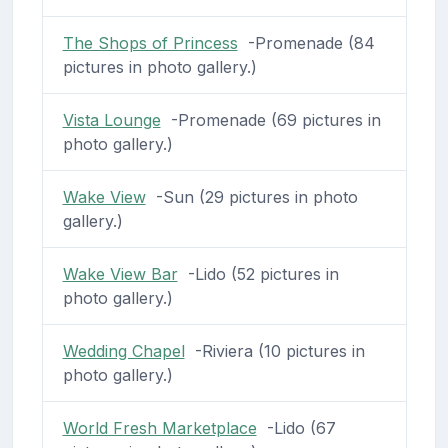
The Shops of Princess
-Promenade (84
pictures in photo gallery.)
Vista Lounge
-Promenade (69 pictures in
photo gallery.)
Wake View
-Sun (29 pictures in photo
gallery.)
Wake View Bar
-Lido (52 pictures in
photo gallery.)
Wedding Chapel
-Riviera (10 pictures in
photo gallery.)
World Fresh Marketplace
-Lido (67