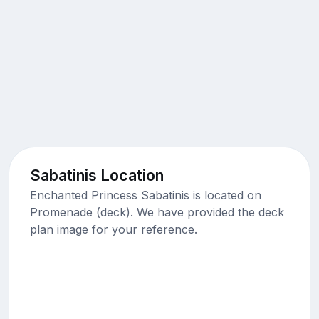
Sabatinis Location
Enchanted Princess Sabatinis is located on
Promenade (deck). We have provided the deck
plan image for your reference.