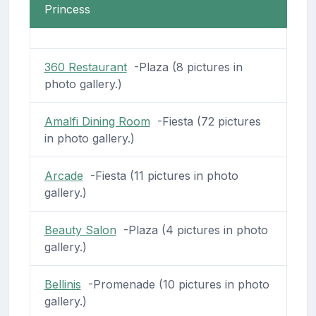
Princess
360 Restaurant
-Plaza (8 pictures in
photo gallery.)
Amalfi Dining Room
-Fiesta (72 pictures
in photo gallery.)
Arcade
-Fiesta (11 pictures in photo
gallery.)
Beauty Salon
-Plaza (4 pictures in photo
gallery.)
Bellinis
-Promenade (10 pictures in photo
gallery.)