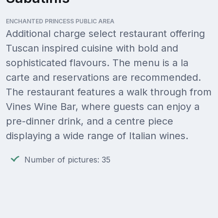
ENCHANTED PRINCESS PUBLIC AREA
Additional charge select restaurant offering
Tuscan inspired cuisine with bold and
sophisticated flavours. The menu is a la
carte and reservations are recommended.
The restaurant features a walk through from
Vines Wine Bar, where guests can enjoy a
pre-dinner drink, and a centre piece
displaying a wide range of Italian wines.
Number of pictures: 35