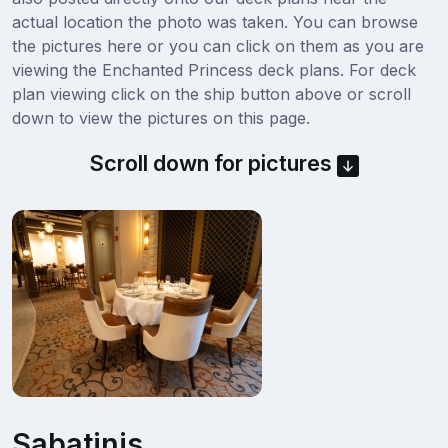
actual location the photo was taken. You can browse
the pictures here or you can click on them as you are
viewing the Enchanted Princess deck plans. For deck
plan viewing click on the ship button above or scroll
down to view the pictures on this page.
Scroll down for pictures
Sabatinis