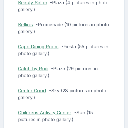
Beauty Salon
-Plaza (4 pictures in photo
gallery.)
Bellinis
-Promenade (10 pictures in photo
gallery.)
Capri Dining Room
-Fiesta (55 pictures in
photo gallery.)
Catch by Rudi
-Plaza (29 pictures in
photo gallery.)
Center Court
-Sky (28 pictures in photo
gallery.)
Childrens Activity Center
-Sun (15
pictures in photo gallery.)