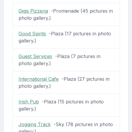
Gigis Pizzeria
-Promenade (45 pictures in
photo gallery.)
Good Spirits
-Plaza (17 pictures in photo
gallery.)
Guest Services
-Plaza (7 pictures in
photo gallery.)
International Cafe
-Plaza (27 pictures in
photo gallery.)
Irish Pub
-Plaza (15 pictures in photo
gallery.)
Jogging Track
-Sky (78 pictures in photo
gallery.)