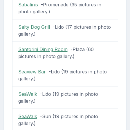
Sabatinis
-Promenade (35 pictures in
photo gallery.)
Salty Dog Grill
-Lido (17 pictures in photo
gallery.)
Santorini Dining Room
-Plaza (60
pictures in photo gallery.)
Seaview Bar
-Lido (19 pictures in photo
gallery.)
SeaWalk
-Lido (19 pictures in photo
gallery.)
SeaWalk
-Sun (19 pictures in photo
gallery.)