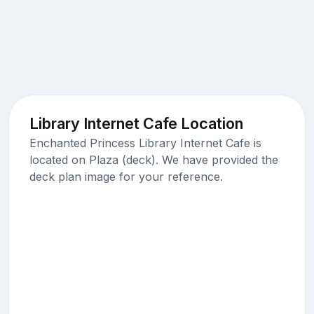
Library Internet Cafe Location
Enchanted Princess Library Internet Cafe is
located on Plaza (deck). We have provided the
deck plan image for your reference.