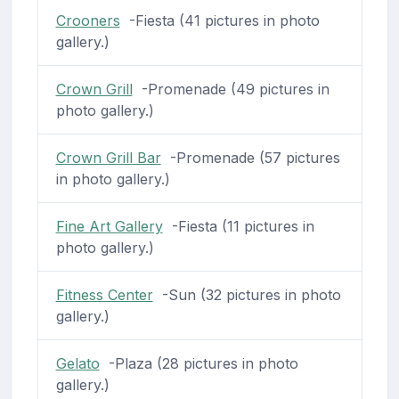
Crooners
-Fiesta (41 pictures in photo
gallery.)
Crown Grill
-Promenade (49 pictures in
photo gallery.)
Crown Grill Bar
-Promenade (57 pictures
in photo gallery.)
Fine Art Gallery
-Fiesta (11 pictures in
photo gallery.)
Fitness Center
-Sun (32 pictures in photo
gallery.)
Gelato
-Plaza (28 pictures in photo
gallery.)