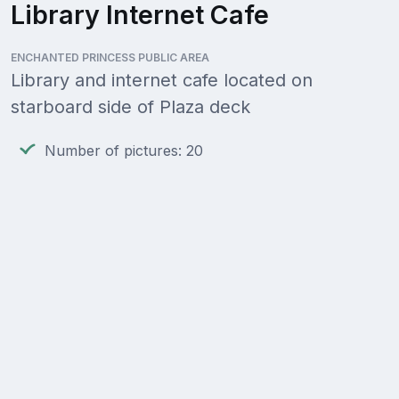
Library Internet Cafe
ENCHANTED PRINCESS PUBLIC AREA
Library and internet cafe located on
starboard side of Plaza deck
Number of pictures: 20