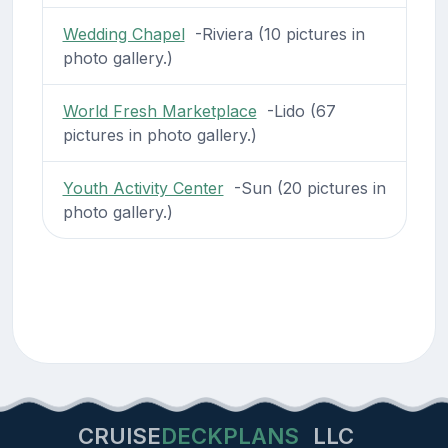
Wedding Chapel
-Riviera (10 pictures in
photo gallery.)
World Fresh Marketplace
-Lido (67
pictures in photo gallery.)
Youth Activity Center
-Sun (20 pictures in
photo gallery.)
CRUISE
DECKPLANS
LLC