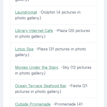
Laundromat
-Dolphin (4 pictures in
photo gallery.)
Library Internet Cafe
-Plaza (20 pictures
in photo gallery.)
Lotus Spa
-Plaza (31 pictures in photo
gallery.)
Movies Under the Stars
-Sky (12 pictures
in photo gallery.)
Ocean Terrace Seafood Bar
-Fiesta (21
pictures in photo gallery.)
Outside Promenade
-Promenade (41