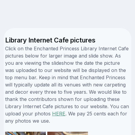
Library Internet Cafe pictures
Click on the Enchanted Princess Library Internet Cafe
pictures below for larger image and slide show. As
you are viewing the slideshow the date the picture
was uploaded to our website will be displayed on the
top menu bar. Keep in mind that Enchanted Princess
will typically update all its venues with new carpeting
and decor every three to five years. We would like to
thank the contributors shown for uploading these
Library Internet Cafe pictures to our website. You can
upload your photos
HERE
. We pay 25 cents each for
any photos we use.