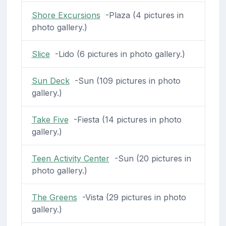
Shore Excursions
-Plaza (4 pictures in
photo gallery.)
Slice
-Lido (6 pictures in photo gallery.)
Sun Deck
-Sun (109 pictures in photo
gallery.)
Take Five
-Fiesta (14 pictures in photo
gallery.)
Teen Activity Center
-Sun (20 pictures in
photo gallery.)
The Greens
-Vista (29 pictures in photo
gallery.)