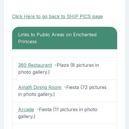
Click Here to go back to SHIP PICS page
Links to Public Areas on Enchanted
Princess
360 Restaurant
-Plaza (8 pictures in
photo gallery.)
Amalfi Dining Room
-Fiesta (72 pictures
in photo gallery.)
Arcade
-Fiesta (11 pictures in photo
gallery.)