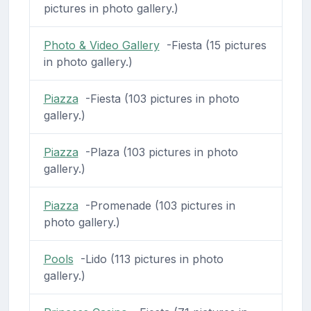
pictures in photo gallery.)
Photo & Video Gallery
-Fiesta (15 pictures
in photo gallery.)
Piazza
-Fiesta (103 pictures in photo
gallery.)
Piazza
-Plaza (103 pictures in photo
gallery.)
Piazza
-Promenade (103 pictures in
photo gallery.)
Pools
-Lido (113 pictures in photo
gallery.)