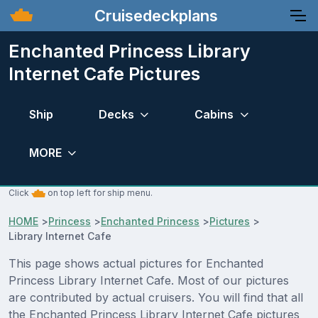
Cruisedeckplans
Enchanted Princess Library
Internet Cafe Pictures
Ship
Decks
Cabins
MORE
Click
on top left for ship menu.
HOME
>
Princess
>
Enchanted Princess
>
Pictures
>
Library Internet Cafe
This page shows actual pictures for Enchanted
Princess Library Internet Cafe. Most of our pictures
are contributed by actual cruisers. You will find that all
the Enchanted Princess Library Internet Cafe pictures