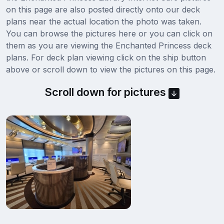
on this page are also posted directly onto our deck
plans near the actual location the photo was taken.
You can browse the pictures here or you can click on
them as you are viewing the Enchanted Princess deck
plans. For deck plan viewing click on the ship button
above or scroll down to view the pictures on this page.
Scroll down for pictures