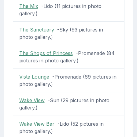
The Mix
-Lido (11 pictures in photo
gallery.)
The Sanctuary
-Sky (93 pictures in
photo gallery.)
The Shops of Princess
-Promenade (84
pictures in photo gallery.)
Vista Lounge
-Promenade (69 pictures in
photo gallery.)
Wake View
-Sun (29 pictures in photo
gallery.)
Wake View Bar
-Lido (52 pictures in
photo gallery.)