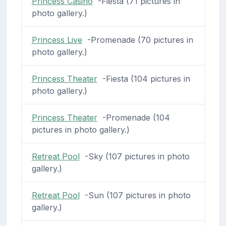
Princess Casino
-Fiesta (71 pictures in
photo gallery.)
Princess Live
-Promenade (70 pictures in
photo gallery.)
Princess Theater
-Fiesta (104 pictures in
photo gallery.)
Princess Theater
-Promenade (104
pictures in photo gallery.)
Retreat Pool
-Sky (107 pictures in photo
gallery.)
Retreat Pool
-Sun (107 pictures in photo
gallery.)