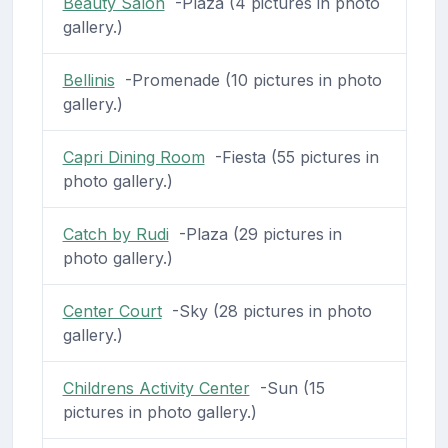
Beauty Salon
-Plaza (4 pictures in photo
gallery.)
Bellinis
-Promenade (10 pictures in photo
gallery.)
Capri Dining Room
-Fiesta (55 pictures in
photo gallery.)
Catch by Rudi
-Plaza (29 pictures in
photo gallery.)
Center Court
-Sky (28 pictures in photo
gallery.)
Childrens Activity Center
-Sun (15
pictures in photo gallery.)