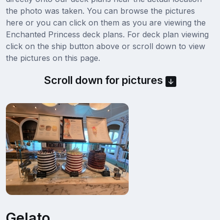
the photo was taken. You can browse the pictures
here or you can click on them as you are viewing the
Enchanted Princess deck plans. For deck plan viewing
click on the ship button above or scroll down to view
the pictures on this page.
Scroll down for pictures
Gelato