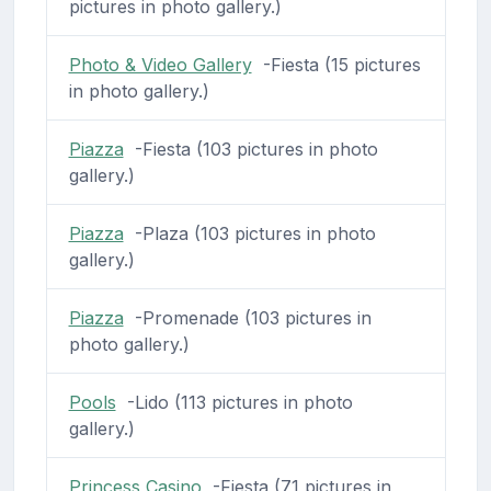
pictures in photo gallery.)
Photo & Video Gallery
-Fiesta (15 pictures
in photo gallery.)
Piazza
-Fiesta (103 pictures in photo
gallery.)
Piazza
-Plaza (103 pictures in photo
gallery.)
Piazza
-Promenade (103 pictures in
photo gallery.)
Pools
-Lido (113 pictures in photo
gallery.)
Princess Casino
-Fiesta (71 pictures in