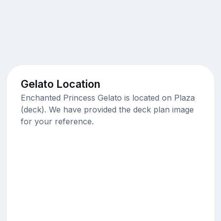
Gelato Location
Enchanted Princess Gelato is located on Plaza
(deck). We have provided the deck plan image
for your reference.