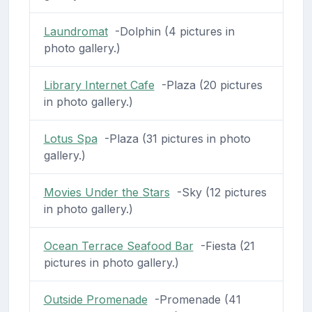
Laundromat
-Dolphin (4 pictures in
photo gallery.)
Library Internet Cafe
-Plaza (20 pictures
in photo gallery.)
Lotus Spa
-Plaza (31 pictures in photo
gallery.)
Movies Under the Stars
-Sky (12 pictures
in photo gallery.)
Ocean Terrace Seafood Bar
-Fiesta (21
pictures in photo gallery.)
Outside Promenade
-Promenade (41