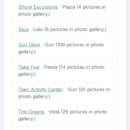
Shore Excursions
-Plaza (4 pictures in
photo gallery.)
Slice
-Lido (6 pictures in photo gallery.)
Sun Deck
-Sun (109 pictures in photo
gallery.)
Take Five
-Fiesta (14 pictures in photo
gallery.)
Teen Activity Center
-Sun (20 pictures in
photo gallery.)
The Greens
-Vista (29 pictures in photo
gallery.)