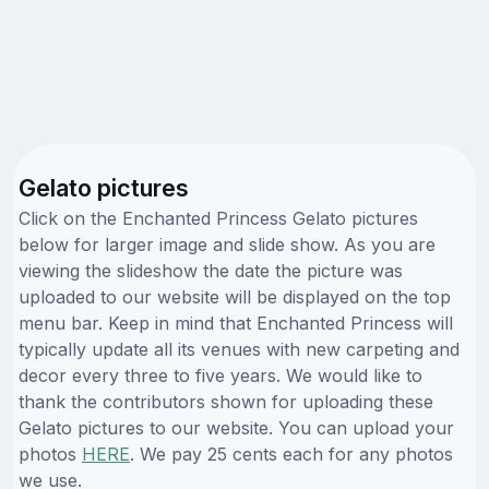
Gelato pictures
Click on the Enchanted Princess Gelato pictures
below for larger image and slide show. As you are
viewing the slideshow the date the picture was
uploaded to our website will be displayed on the top
menu bar. Keep in mind that Enchanted Princess will
typically update all its venues with new carpeting and
decor every three to five years. We would like to
thank the contributors shown for uploading these
Gelato pictures to our website. You can upload your
photos
HERE
. We pay 25 cents each for any photos
we use.