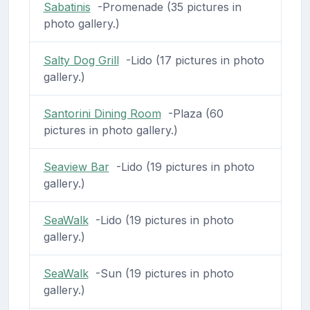
Sabatinis
-Promenade (35 pictures in
photo gallery.)
Salty Dog Grill
-Lido (17 pictures in photo
gallery.)
Santorini Dining Room
-Plaza (60
pictures in photo gallery.)
Seaview Bar
-Lido (19 pictures in photo
gallery.)
SeaWalk
-Lido (19 pictures in photo
gallery.)
SeaWalk
-Sun (19 pictures in photo
gallery.)