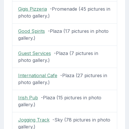
Gigis Pizzeria
-Promenade (45 pictures in
photo gallery.)
Good Spirits
-Plaza (17 pictures in photo
gallery.)
Guest Services
-Plaza (7 pictures in
photo gallery.)
International Cafe
-Plaza (27 pictures in
photo gallery.)
Irish Pub
-Plaza (15 pictures in photo
gallery.)
Jogging Track
-Sky (78 pictures in photo
gallery.)