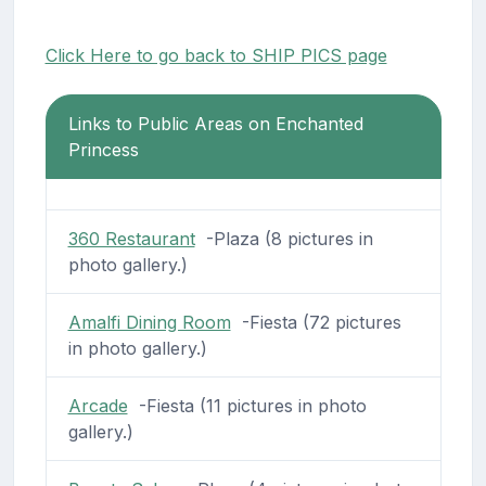
Click Here to go back to SHIP PICS page
Links to Public Areas on Enchanted
Princess
360 Restaurant
-Plaza (8 pictures in
photo gallery.)
Amalfi Dining Room
-Fiesta (72 pictures
in photo gallery.)
Arcade
-Fiesta (11 pictures in photo
gallery.)