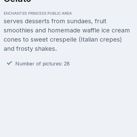
ENCHANTED PRINCESS PUBLIC AREA
serves desserts from sundaes, fruit
smoothies and homemade waffle ice cream
cones to sweet crespelle (Italian crepes)
and frosty shakes.
Number of pictures: 28