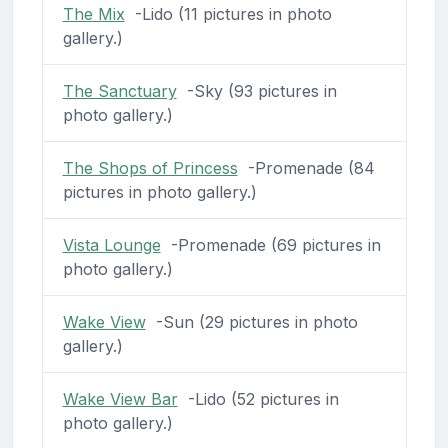
The Mix
-Lido (11 pictures in photo
gallery.)
The Sanctuary
-Sky (93 pictures in
photo gallery.)
The Shops of Princess
-Promenade (84
pictures in photo gallery.)
Vista Lounge
-Promenade (69 pictures in
photo gallery.)
Wake View
-Sun (29 pictures in photo
gallery.)
Wake View Bar
-Lido (52 pictures in
photo gallery.)