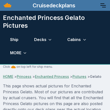
Cruisedeckplans
Enchanted Princess Gelato
Pictures
Ship
Decks
Cabins
MORE
Click
on top left for ship menu.
HOME
>
Princess
>
Enchanted Princess
>
Pictures
>
Gelato
This page shows actual pictures for Enchanted
Princess Gelato. Most of our pictures are contributed
by actual cruisers. You will find that all the Enchanted
Princess Gelato pictures on this page are also posted
directly onto our deck plans near the actual location