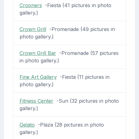
Crooners
-Fiesta (41 pictures in photo
gallery.)
Crown Grill
-Promenade (49 pictures in
photo gallery.)
Crown Grill Bar
-Promenade (57 pictures
in photo gallery.)
Fine Art Gallery
-Fiesta (11 pictures in
photo gallery.)
Fitness Center
-Sun (32 pictures in photo
gallery.)
Gelato
-Plaza (28 pictures in photo
gallery.)