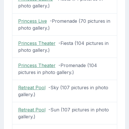
photo gallery.)
Princess Live
-Promenade (70 pictures in
photo gallery.)
Princess Theater
-Fiesta (104 pictures in
photo gallery.)
Princess Theater
-Promenade (104
pictures in photo gallery.)
Retreat Pool
-Sky (107 pictures in photo
gallery.)
Retreat Pool
-Sun (107 pictures in photo
gallery.)