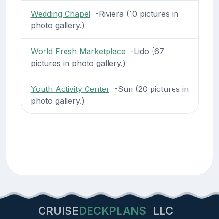
Wedding Chapel
-Riviera (10 pictures in
photo gallery.)
World Fresh Marketplace
-Lido (67
pictures in photo gallery.)
Youth Activity Center
-Sun (20 pictures in
photo gallery.)
CRUISE
DECKPLANS
LLC