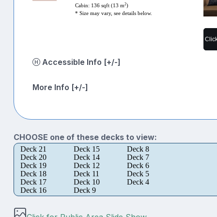
2
Cabin: 136 sqft (13 m
)
* Size may vary, see details below.
Clic
Accessible Info [+/-]
More Info [+/-]
CHOOSE one of these decks to view:
Deck 21
Deck 15
Deck 8
Deck 20
Deck 14
Deck 7
Deck 19
Deck 12
Deck 6
Deck 18
Deck 11
Deck 5
Deck 17
Deck 10
Deck 4
Deck 16
Deck 9