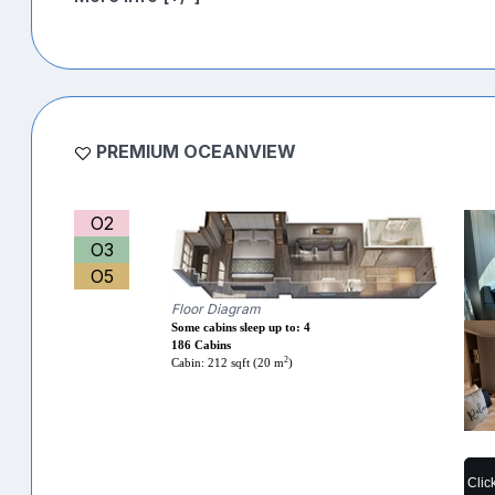
PREMIUM OCEANVIEW
O2
O3
O5
Floor Diagram
Some cabins sleep up to: 4
186 Cabins
2
Cabin: 212 sqft (20 m
)
Clic