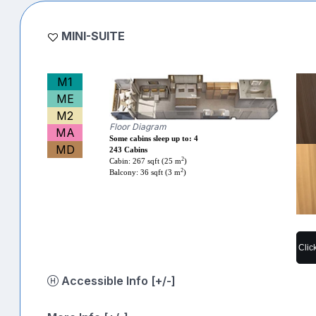
MINI-SUITE
M1
ME
M2
Floor Diagram
MA
Some cabins sleep up to: 4
MD
243 Cabins
2
Cabin: 267 sqft (25 m
)
2
Balcony: 36 sqft (3 m
)
Clic
Accessible Info [+/-]