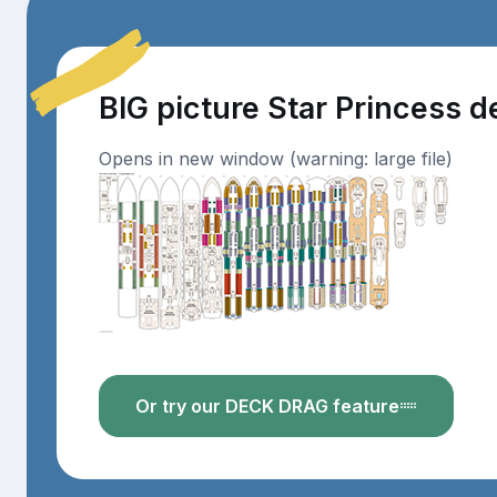
BIG picture Star Princess 
Opens in new window (warning: large file)
Or try our DECK DRAG feature