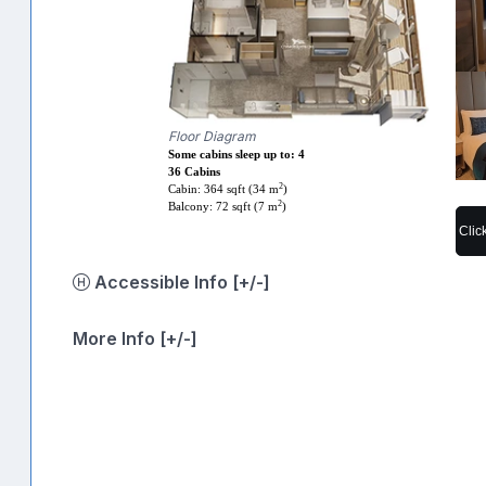
Floor Diagram
Some cabins sleep up to: 4
36 Cabins
2
Cabin: 364 sqft (34 m
)
2
Balcony: 72 sqft (7 m
)
Clic
Accessible Info [+/-]
More Info [+/-]