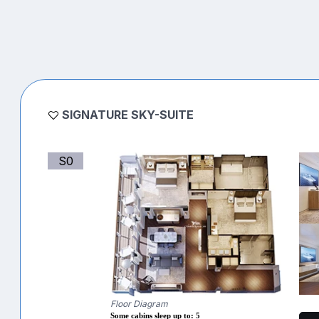
SIGNATURE SKY-SUITE
S0
Floor Diagram
Some cabins sleep up to: 5