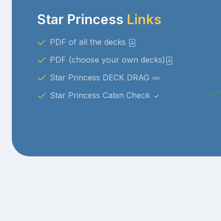
Star Princess
Links
PDF of all the decks
PDF (choose your own decks)
Star Princess DECK DRAG
Star Princess Cabin Check