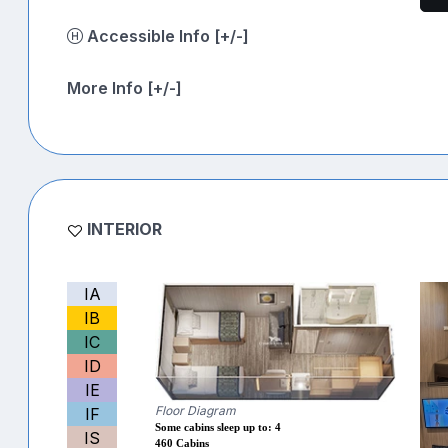
Accessible Info [+/-]
More Info [+/-]
INTERIOR
IA
IB
IC
ID
IE
Floor Diagram
IF
Some cabins sleep up to: 4
IS
460 Cabins