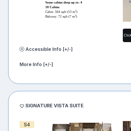
Some cabins sleep up to: 4
10 Cabins
2
Cabin: 564 sqft (53 m
)
2
Balcony: 72 sqft (7 m
)
Clic
Accessible Info [+/-]
More Info [+/-]
SIGNATURE VISTA SUITE
S4