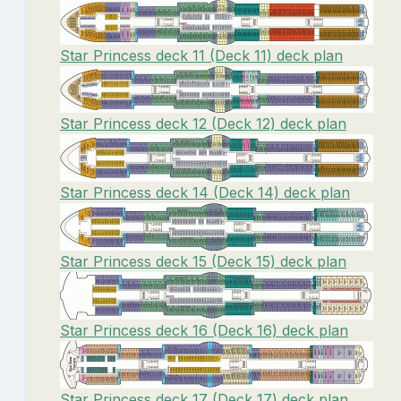
Star Princess deck 11 (Deck 11) deck plan
Star Princess deck 12 (Deck 12) deck plan
Star Princess deck 14 (Deck 14) deck plan
Star Princess deck 15 (Deck 15) deck plan
Star Princess deck 16 (Deck 16) deck plan
Star Princess deck 17 (Deck 17) deck plan