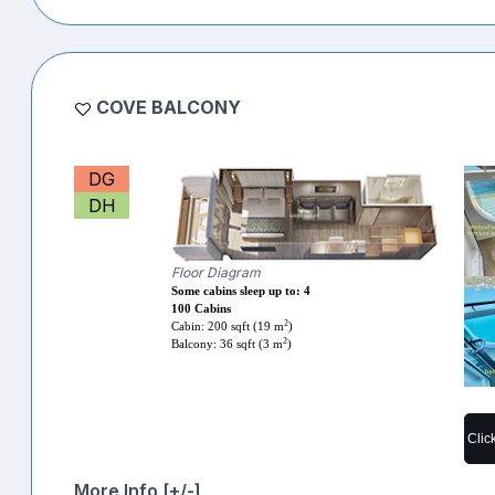
COVE BALCONY
DG
DH
Floor Diagram
Some cabins sleep up to: 4
100 Cabins
2
Cabin: 200 sqft (19 m
)
2
Balcony: 36 sqft (3 m
)
Clic
More Info [+/-]