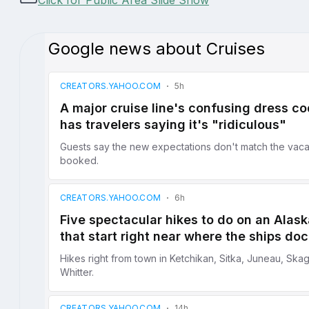
Click for Public Area Slide Show