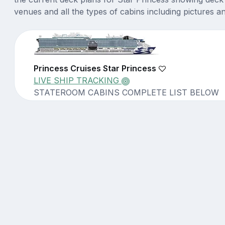
venues and all the types of cabins including pictures a
Princess Cruises Star Princess
LIVE SHIP TRACKING
STATEROOM CABINS COMPLETE LIST BELOW