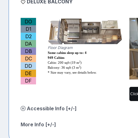
DELUXE BALCONY
DO
D1
D2
DA
Floor Diagram
DB
Some cabins sleep up to: 4
DC
949 Cabins
2
Cabin: 200 sqft (19 m
)
DD
2
Balcony: 36 sqft (3 m
)
DE
* Size may vary, see details below.
DF
Clic
Accessible Info [+/-]
More Info [+/-]