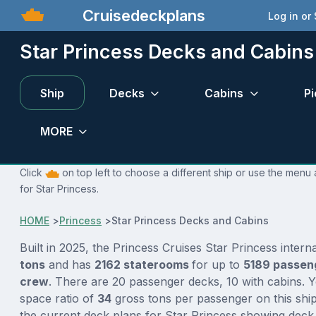
Cruisedeckplans
Log in or
Star Princess Decks and Cabins
Ship
Decks
Cabins
Pi
MORE
Click
on top left to choose a different ship or use the menu 
for Star Princess.
HOME
>
Princess
>
Star Princess Decks and Cabins
Built in 2025, the Princess Cruises Star Princess intern
tons
and has
2162 staterooms
for up to
5189 passen
crew
. There are 20 passenger decks, 10 with cabins. 
space ratio of
34
gross tons per passenger on this ship
the current deck plans for Star Princess showing deck 