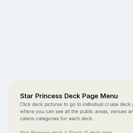
Star Princess Deck Page Menu
Click deck pictures to go to individual cruise deck
where you can see all the public areas, venues a
cabins categories for each deck.
Star Princess deck 4 (Deck 4) deck plan