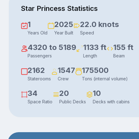
Star Princess Statistics
1
2025
22.0 knots
Years Old
Year Built
Speed
4320 to 5189
1133 ft
155 ft
Passengers
Length
Beam
2162
1547
175500
Staterooms
Crew
Tons (internal volume)
34
20
10
Space Ratio
Public Decks
Decks with cabins