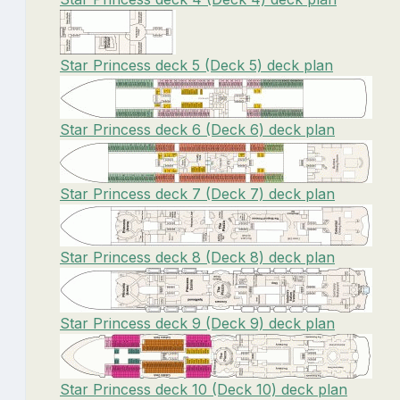
Star Princess deck 5 (Deck 5) deck plan
Star Princess deck 6 (Deck 6) deck plan
Star Princess deck 7 (Deck 7) deck plan
Star Princess deck 8 (Deck 8) deck plan
Star Princess deck 9 (Deck 9) deck plan
Star Princess deck 10 (Deck 10) deck plan