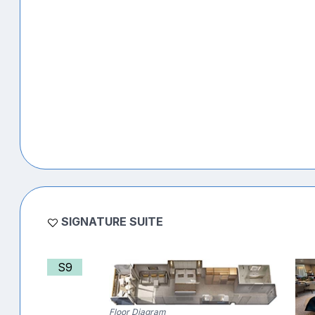
SIGNATURE SUITE
S9
Floor Diagram