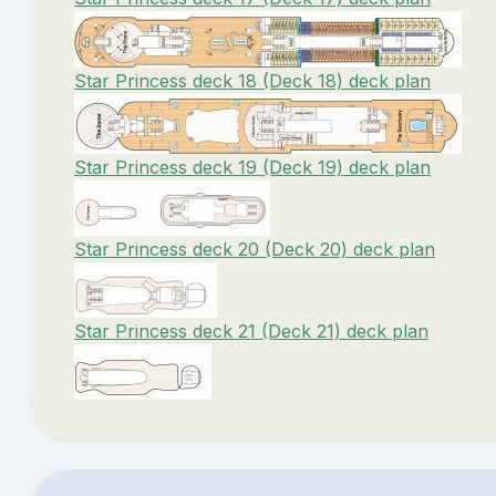
Star Princess deck 18 (Deck 18) deck plan
Star Princess deck 19 (Deck 19) deck plan
Star Princess deck 20 (Deck 20) deck plan
Star Princess deck 21 (Deck 21) deck plan