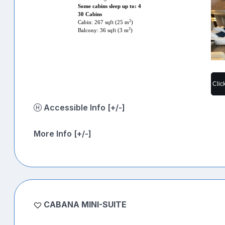
Some cabins sleep up to: 4
30 Cabins
2
Cabin: 267 sqft (25 m
)
2
Balcony: 36 sqft (3 m
)
Clic
Accessible Info [+/-]
More Info [+/-]
CABANA MINI-SUITE