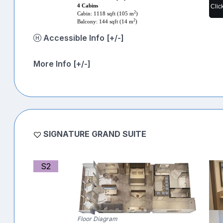
Clic
4 Cabins
2
Cabin: 1118 sqft (105 m
)
2
Balcony: 144 sqft (14 m
)
Accessible Info [+/-]
More Info [+/-]
SIGNATURE GRAND SUITE
S2
Floor Diagram