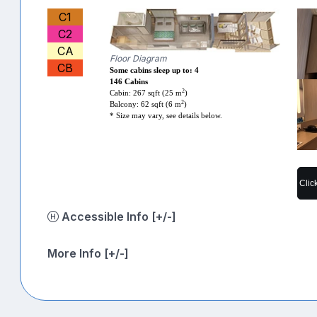
C1
C2
CA
Floor Diagram
CB
Some cabins sleep up to: 4
146 Cabins
2
Cabin: 267 sqft (25 m
)
2
Balcony: 62 sqft (6 m
)
* Size may vary, see details below.
Clic
Accessible Info [+/-]
More Info [+/-]