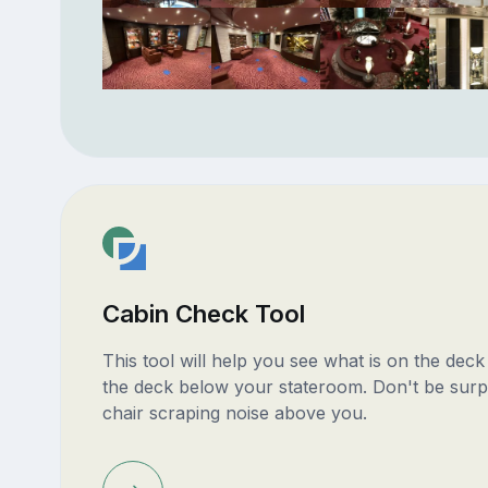
Cabin Check Tool
This tool will help you see what is on the dec
the deck below your stateroom. Don't be surp
chair scraping noise above you.