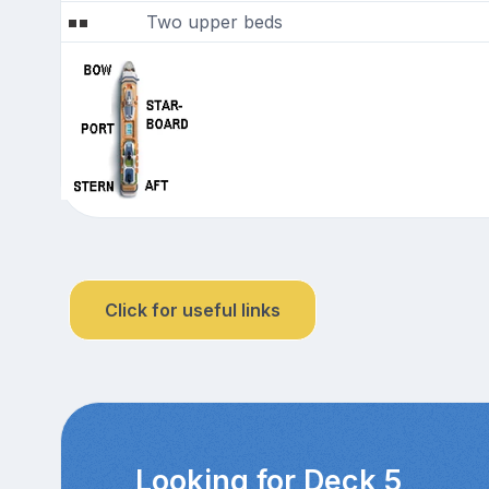
Two upper beds
Click for useful links
Looking for Deck 5