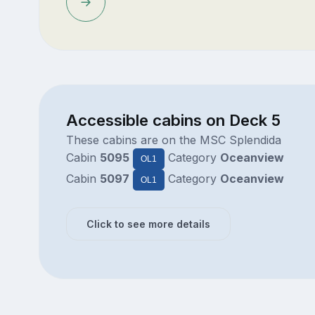
Accessible cabins on Deck 5
These cabins are on the MSC Splendida
Cabin
5095
Category
Oceanview
OL1
Cabin
5097
Category
Oceanview
OL1
Click to see more details