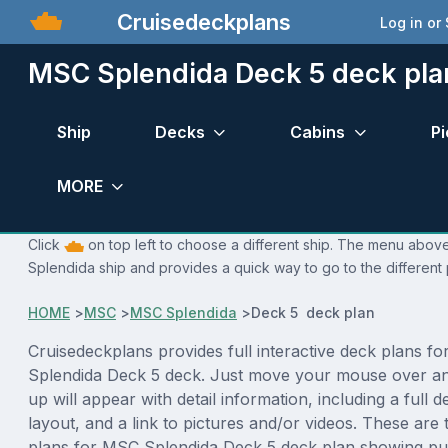
Cruisedeckplans
Log in or
MSC Splendida Deck 5 deck pla
Ship
Decks
Cabins
Pi
MORE
Click
on top left to choose a different ship. The menu above
Splendida ship and provides a quick way to go to the different
HOME
>
MSC
>
MSC Splendida
>
Deck 5 deck plan
Cruisedeckplans provides full interactive deck plans f
Splendida Deck 5 deck. Just move your mouse over an
up will appear with detail information, including a full d
layout, and a link to pictures and/or videos. These are
plans for MSC Splendida Deck 5 deck plan showing pu