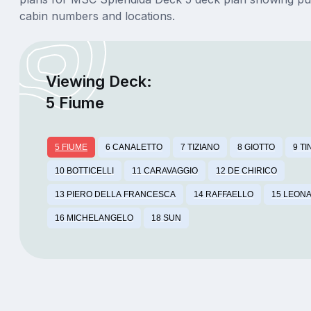
cabin numbers and locations.
Viewing Deck:
5 Fiume
5 FIUME
6 CANALETTO
7 TIZIANO
8 GIOTTO
9 T
10 BOTTICELLI
11 CARAVAGGIO
12 DE CHIRICO
13 PIERO DELLA FRANCESCA
14 RAFFAELLO
15 LEONA
16 MICHELANGELO
18 SUN