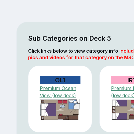
Sub Categories on Deck 5
Click links below to view category info
includ
pics and videos for that category on the MSC
OL1
IR
Premium Ocean
Premium I
View (low deck)
(low deck