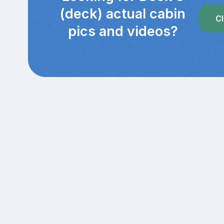
(deck) actual cabin
Cl
pics and videos?