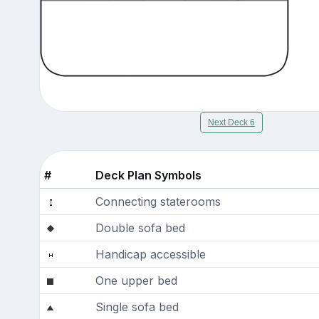
Next Deck 6
#
Deck Plan Symbols
Connecting staterooms
Double sofa bed
Handicap accessible
One upper bed
Single sofa bed