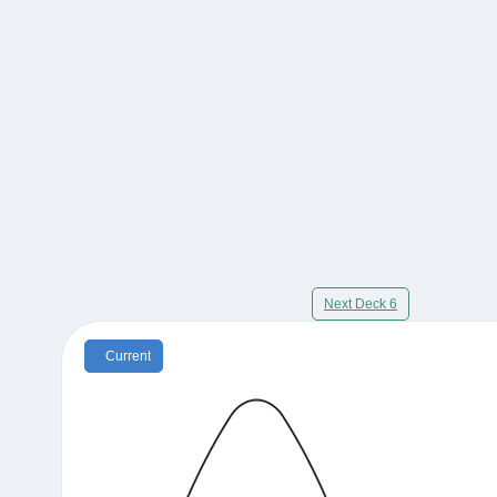
Next Deck 6
Current