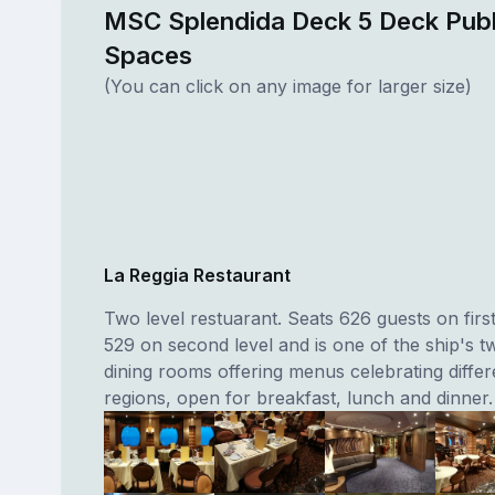
MSC Splendida Deck 5 Deck Publ
Spaces
(You can click on any image for larger size)
La Reggia Restaurant
Two level restuarant. Seats 626 guests on first
529 on second level and is one of the ship's 
dining rooms offering menus celebrating differe
regions, open for breakfast, lunch and dinner.