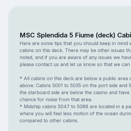
MSC Splendida 5 Fiume (deck) Cab
Here are some tips that you should keep in mind 
cabins on this deck. There may be other issues th
noted, and if you are aware of any issues we have 
please contact us and let us know so that we can ad
* All cabins on this deck are below a public area
above. Cabins 5001 to 5035 on the port side and 
the starboard side are below the casino and have 
chance for noise from that area.
* Midship cabins 5047 to 5088 are located in a par
where you will feel less motion of the ocean duri
compared to other cabins.