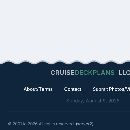
CRUISE
DECKPLANS
LL
About/Terms
Contact
Submit Photos/V
Sunday, August 9, 2026
© 2001 to 2026 All rights reserved.
(server2)