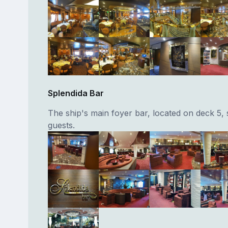
Splendida Bar
The ship's main foyer bar, located on deck 5, 
guests.