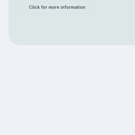
Click for more information