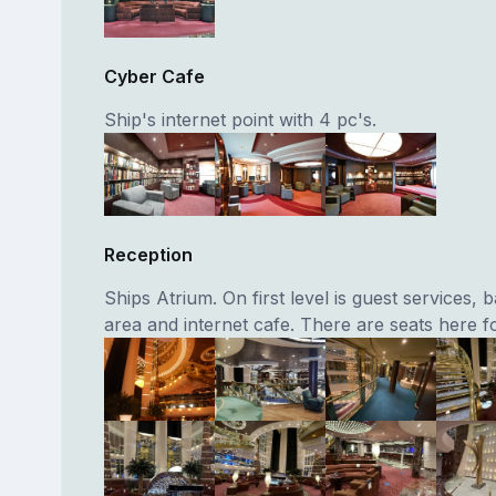
Cyber Cafe
Ship's internet point with 4 pc's.
Reception
Ships Atrium. On first level is guest services, 
area and internet cafe. There are seats here f