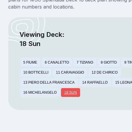
cabin numbers and locations.
Viewing Deck:
18 Sun
5 FIUME
6 CANALETTO
7 TIZIANO
8 GIOTTO
9 T
10 BOTTICELLI
11 CARAVAGGIO
12 DE CHIRICO
13 PIERO DELLA FRANCESCA
14 RAFFAELLO
15 LEONA
16 MICHELANGELO
18 SUN