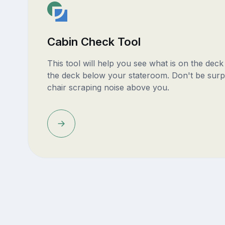
Cabin Check Tool
This tool will help you see what is on the dec
the deck below your stateroom. Don't be surp
chair scraping noise above you.