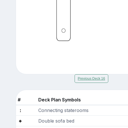
Previous Deck 16
#
Deck Plan Symbols
Connecting staterooms
Double sofa bed