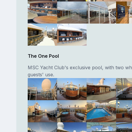
The One Pool
MSC Yacht Club's exclusive pool, with two whi
guests' use.