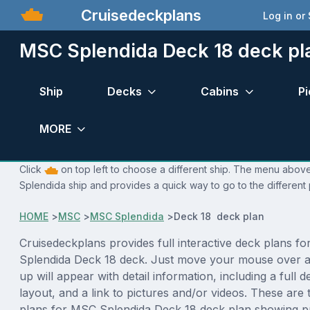
Cruisedeckplans
Log in or
MSC Splendida Deck 18 deck pl
Ship
Decks
Cabins
Pi
MORE
Click
on top left to choose a different ship. The menu above
Splendida ship and provides a quick way to go to the different
HOME
>
MSC
>
MSC Splendida
>
Deck 18 deck plan
Cruisedeckplans provides full interactive deck plans f
Splendida Deck 18 deck. Just move your mouse over a
up will appear with detail information, including a full d
layout, and a link to pictures and/or videos. These are
plans for MSC Splendida Deck 18 deck plan showing p