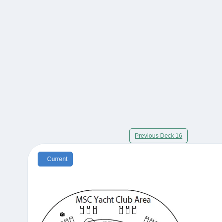
Previous Deck 16
Current