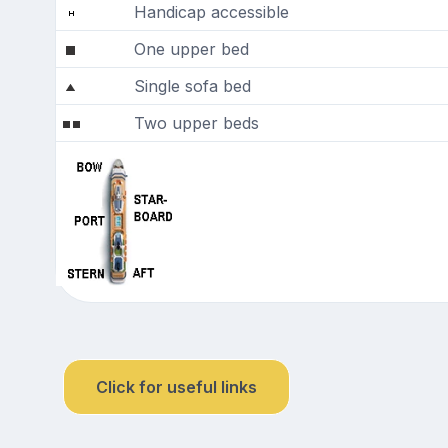
Handicap accessible
One upper bed
Single sofa bed
Two upper beds
Click for useful links