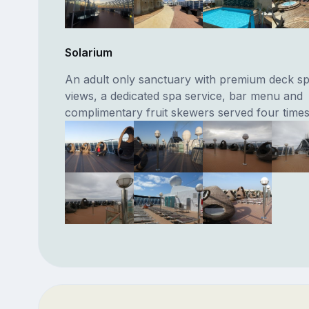
Solarium
An adult only sanctuary with premium deck s
views, a dedicated spa service, bar menu and
complimentary fruit skewers served four times