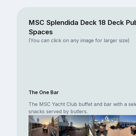
MSC Splendida Deck 18 Deck Pub
Spaces
(You can click on any image for larger size)
The One Bar
The MSC Yacht Club buffet and bar with a sele
snacks served by butlers.