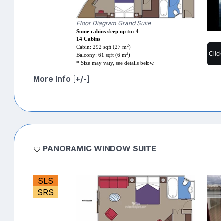
Floor Diagram Grand Suite
Some cabins sleep up to: 4
14 Cabins
2
Cabin: 292 sqft (27 m
)
Clic
2
Balcony: 61 sqft (6 m
)
* Size may vary, see details below.
More Info [+/-]
PANORAMIC WINDOW SUITE
SLS
SRS