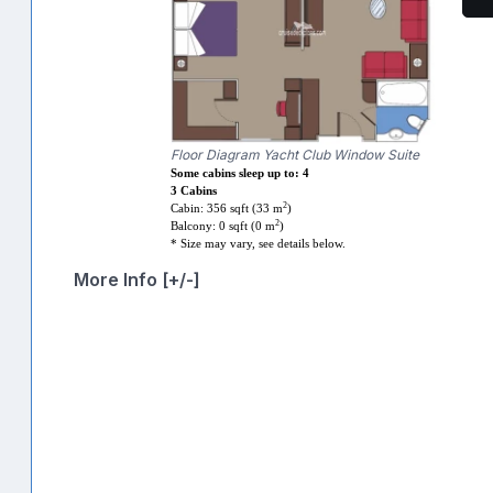
Floor Diagram Yacht Club Window Suite
Some cabins sleep up to: 4
3 Cabins
2
Cabin: 356 sqft (33 m
)
2
Balcony: 0 sqft (0 m
)
* Size may vary, see details below.
More Info [+/-]