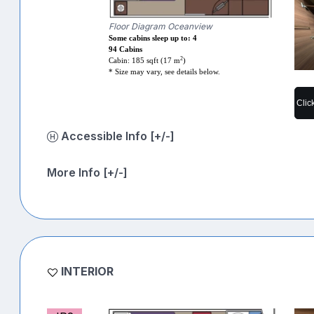
Floor Diagram Oceanview
Some cabins sleep up to: 4
94 Cabins
2
Cabin: 185 sqft (17 m
)
* Size may vary, see details below.
Clic
Accessible Info [+/-]
More Info [+/-]
INTERIOR