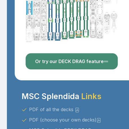
Or try our DECK DRAG feature
MSC Splendida
Links
PDF of all the decks
PDF (choose your own decks)