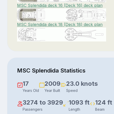
MSC Splendida deck 16 (Deck 16) deck plan
MSC Splendida deck 18 (Deck 18) deck plan
MSC Splendida Statistics
17
2009
23.0 knots
Years Old
Year Built
Speed
3274 to 3929
1093 ft
124 ft
Passengers
Length
Beam