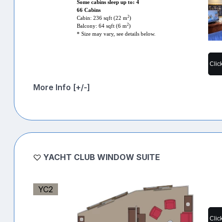
Some cabins sleep up to: 4
66 Cabins
2
Cabin: 236 sqft (22 m
)
2
Balcony: 64 sqft (6 m
)
* Size may vary, see details below.
Clic
More Info [+/-]
YACHT CLUB WINDOW SUITE
YC2
Clic