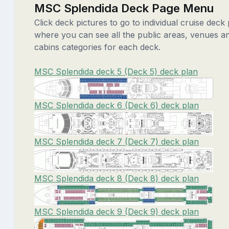
MSC Splendida Deck Page Menu
Click deck pictures to go to individual cruise deck
where you can see all the public areas, venues a
cabins categories for each deck.
MSC Splendida deck 5 (Deck 5) deck plan
MSC Splendida deck 6 (Deck 6) deck plan
MSC Splendida deck 7 (Deck 7) deck plan
MSC Splendida deck 8 (Deck 8) deck plan
MSC Splendida deck 9 (Deck 9) deck plan