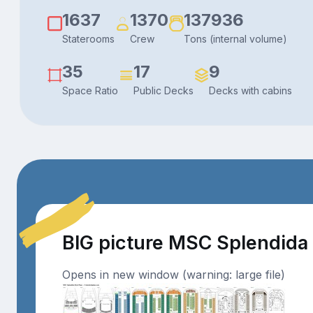
1637
1370
137936
Staterooms
Crew
Tons (internal volume)
35
17
9
Space Ratio
Public Decks
Decks with cabins
BIG picture MSC Splendida
Opens in new window (warning: large file)