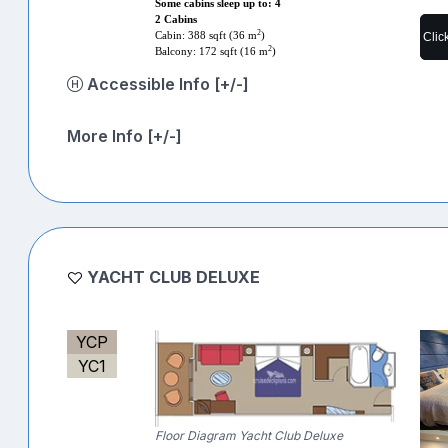
Some cabins sleep up to: 4
2 Cabins
2
Cabin: 388 sqft (36 m
)
Clic
2
Balcony: 172 sqft (16 m
)
Accessible Info [+/-]
More Info [+/-]
YACHT CLUB DELUXE
YCP
YC1
Floor Diagram Yacht Club Deluxe