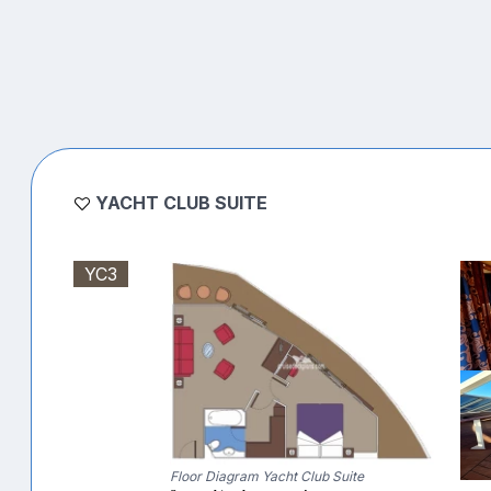
YACHT CLUB SUITE
YC3
Floor Diagram Yacht Club Suite