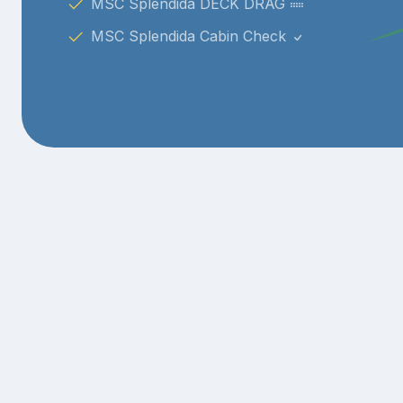
MSC Splendida DECK DRAG
MSC Splendida Cabin Check