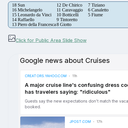
18 Sun
12 De Chirico
7 Tiziano
16 Michelangelo
11 Caravaggio
6 Canaletto
15 Leonardo da Vinci
10 Botticelli
5 Fiume
14 Raffaello
9 Tintoretto
13 Piero della Francesca
8 Giotto
Click for Public Area Slide Show