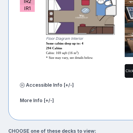
IR2
IR1
Floor Diagram Interior
Some cabins sleep up to: 4
294 Cabins
2
Cabin: 169 sqft (16 m
)
* Size may vary, see details below.
Clic
Accessible Info [+/-]
More Info [+/-]
CHOOSE one of these decks to view: