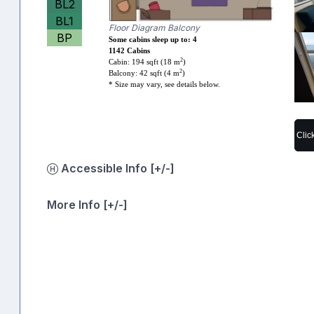
BL2
BL1
Floor Diagram Balcony
BP
Some cabins sleep up to: 4
1142 Cabins
2
Cabin: 194 sqft (18 m
)
2
Balcony: 42 sqft (4 m
)
* Size may vary, see details below.
Clic
Accessible Info [+/-]
More Info [+/-]