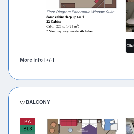
Floor Diagram Panoramic Window Suite
Some cabins sleep up to: 4
22 Cabins
2
Cabin: 220 sqft (21 m
)
* Size may vary, see details below.
Clic
More Info [+/-]
BALCONY
BA
BL3