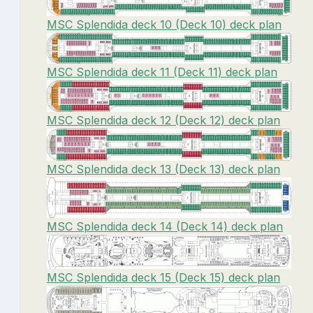
MSC Splendida deck 10 (Deck 10) deck plan
MSC Splendida deck 11 (Deck 11) deck plan
MSC Splendida deck 12 (Deck 12) deck plan
MSC Splendida deck 13 (Deck 13) deck plan
MSC Splendida deck 14 (Deck 14) deck plan
MSC Splendida deck 15 (Deck 15) deck plan