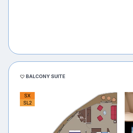
BALCONY SUITE
SX
SL2