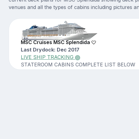
venues and all the types of cabins including pictures a
MSC Cruises MSC Splendida
Last Drydock: Dec 2017
LIVE SHIP TRACKING
STATEROOM CABINS COMPLETE LIST BELOW