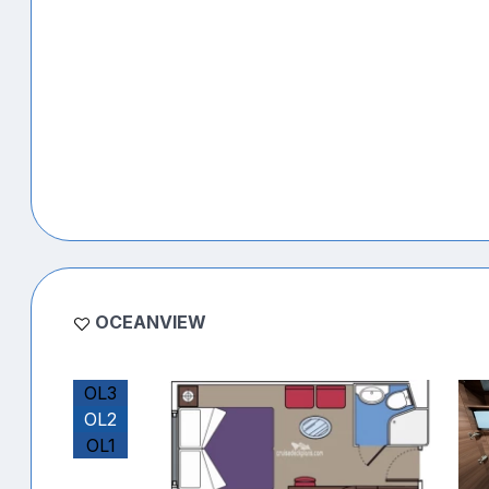
OCEANVIEW
OL3
OL2
OL1