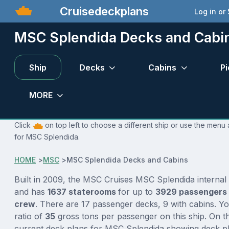
Cruisedeckplans
Log in or
MSC Splendida Decks and Cabi
Ship
Decks
Cabins
Pi
MORE
Click
on top left to choose a different ship or use the menu 
for MSC Splendida.
HOME
>
MSC
>
MSC Splendida Decks and Cabins
Built in 2009, the MSC Cruises MSC Splendida internal
and has
1637 staterooms
for up to
3929 passengers
crew
. There are 17 passenger decks, 9 with cabins. Y
ratio of
35
gross tons per passenger on this ship. On th
current deck plans for MSC Splendida showing deck pl