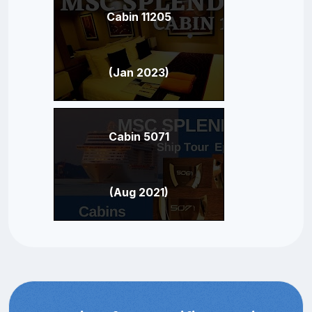
Cabin 11205
(Jan 2023)
Cabin 5071
(Aug 2021)