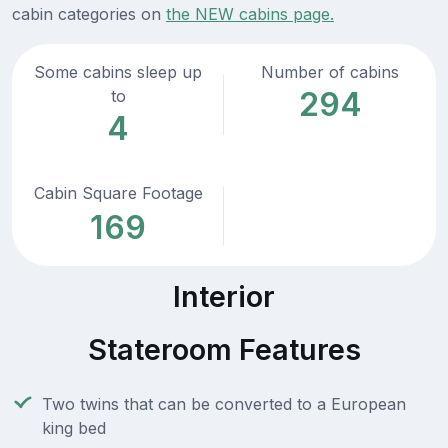
cabin categories on
the NEW cabins page.
Some cabins sleep up
Number of cabins
294
to
4
Cabin Square Footage
169
Interior
Stateroom Features
Two twins that can be converted to a European
king bed