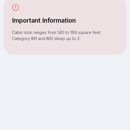
Important Information
Cabin size ranges from 140 to 169 square feet.
Category IM1 and IM2 sleep up to 2.