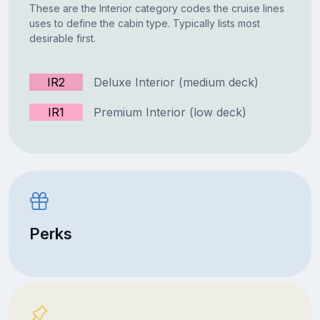
These are the Interior category codes the cruise lines
uses to define the cabin type. Typically lists most
desirable first.
IR2
Deluxe Interior (medium deck)
IR1
Premium Interior (low deck)
Perks