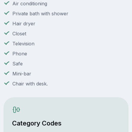
Air conditioning
Private bath with shower
Hair dryer
Closet
Television
Phone
Safe
Mini-bar
Chair with desk.
Category Codes