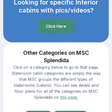
Looking for specific Interior
cabins with pics/videos?
Click Here
Other Categories on MSC
Splendida
Click on a category below to go to that page.
Stateroom cabin categories are simply the way
that MSC groups the different types of
staterooms (cabins). You can see details and
floor plans for all of the categories on MSC
Splendida on
this page.