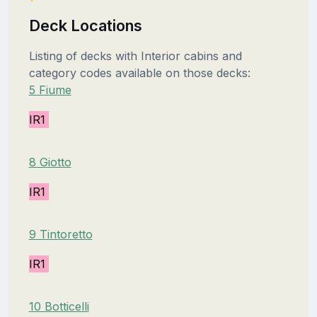
Deck Locations
Listing of decks with Interior cabins and
category codes available on those decks:
5 Fiume
IR1
8 Giotto
IR1
9 Tintoretto
IR1
10 Botticelli