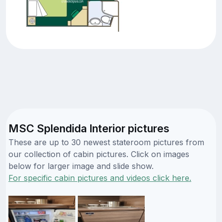
MSC Splendida Interior pictures
These are up to 30 newest stateroom pictures from
our collection of cabin pictures. Click on images
below for larger image and slide show.
For specific cabin pictures and videos click here.