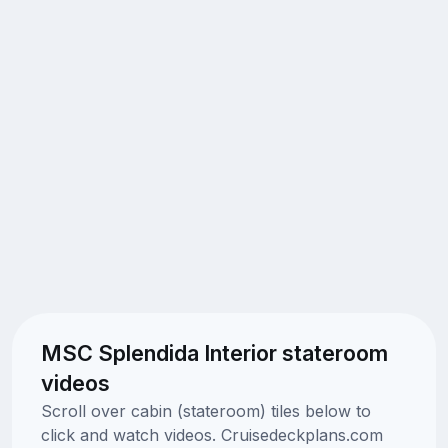
MSC Splendida Interior stateroom
videos
Scroll over cabin (stateroom) tiles below to
click and watch videos. Cruisedeckplans.com