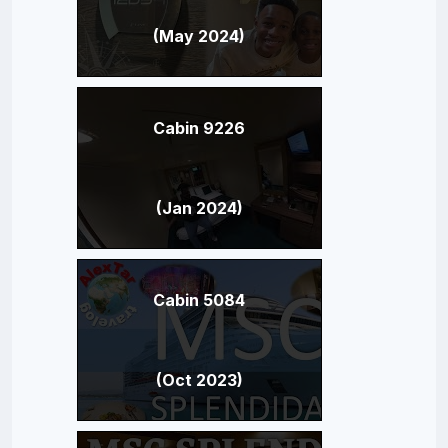
(May 2024)
Cabin 9226
(Jan 2024)
Cabin 5084
(Oct 2023)