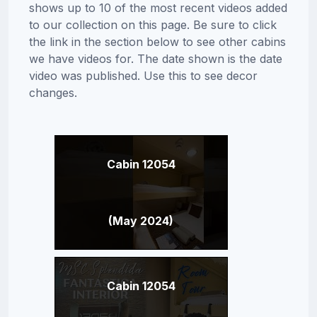
shows up to 10 of the most recent videos added
to our collection on this page. Be sure to click
the link in the section below to see other cabins
we have videos for. The date shown is the date
video was published. Use this to see decor
changes.
Cabin 12054
(May 2024)
Cabin 12054