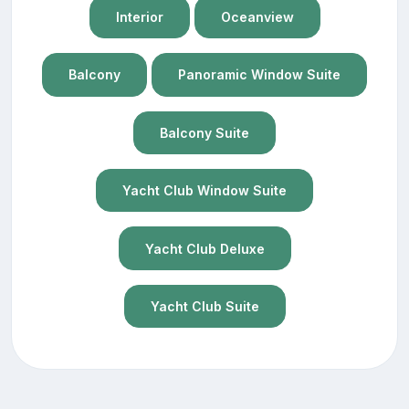
Interior
Oceanview
Balcony
Panoramic Window Suite
Balcony Suite
Yacht Club Window Suite
Yacht Club Deluxe
Yacht Club Suite