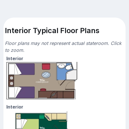
Interior Typical Floor Plans
Floor plans may not represent actual stateroom. Click
to zoom.
Interior
Interior