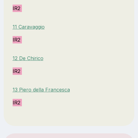
IR2
11 Caravaggio
IR2
12 De Chirico
IR2
13 Piero della Francesca
IR2