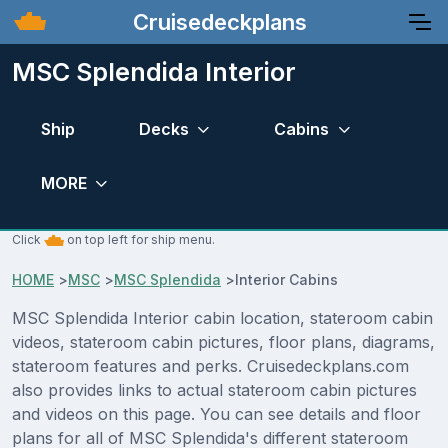
Cruisedeckplans
MSC Splendida Interior
Ship
Decks
Cabins
MORE
Click
on top left for ship menu.
HOME
>
MSC
>
MSC Splendida
>
Interior Cabins
MSC Splendida Interior cabin location, stateroom cabin
videos, stateroom cabin pictures, floor plans, diagrams,
stateroom features and perks. Cruisedeckplans.com
also provides links to actual stateroom cabin pictures
and videos on this page. You can see details and floor
plans for all of MSC Splendida's different stateroom