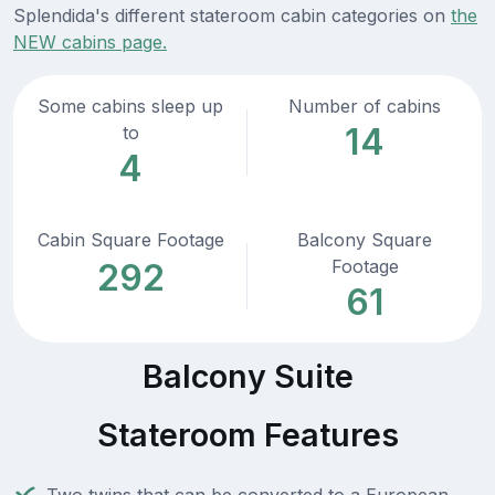
Splendida's different stateroom cabin categories on
the
NEW cabins page.
Some cabins sleep up
Number of cabins
14
to
4
Cabin Square Footage
Balcony Square
Footage
292
61
Balcony Suite
Stateroom Features