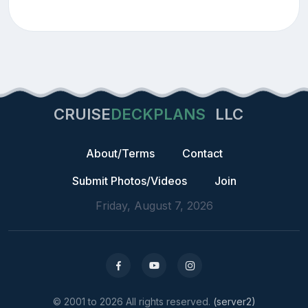
CRUISE
DECKPLANS
LLC
About/Terms
Contact
Submit Photos/Videos
Join
Friday, August 7, 2026
© 2001 to 2026 All rights reserved.
(server2)