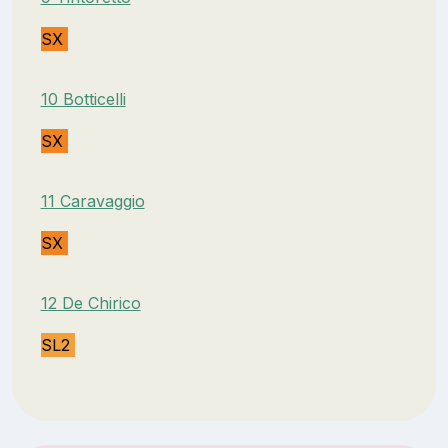
SX
10 Botticelli
SX
11 Caravaggio
SX
12 De Chirico
SL2