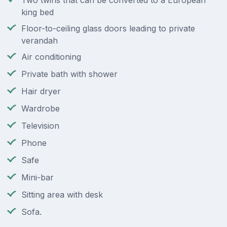
Two twins that can be converted to a European
king bed
Floor-to-ceiling glass doors leading to private
verandah
Air conditioning
Private bath with shower
Hair dryer
Wardrobe
Television
Phone
Safe
Mini-bar
Sitting area with desk
Sofa.