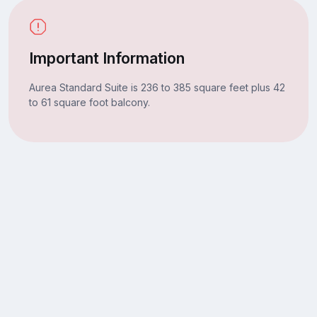
Important Information
Aurea Standard Suite is 236 to 385 square feet plus 42
to 61 square foot balcony.