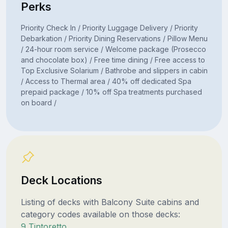
Perks
Priority Check In / Priority Luggage Delivery / Priority
Debarkation / Priority Dining Reservations / Pillow Menu
/ 24-hour room service / Welcome package (Prosecco
and chocolate box) / Free time dining / Free access to
Top Exclusive Solarium / Bathrobe and slippers in cabin
/ Access to Thermal area / 40% off dedicated Spa
prepaid package / 10% off Spa treatments purchased
on board /
Deck Locations
Listing of decks with Balcony Suite cabins and
category codes available on those decks:
9 Tintoretto