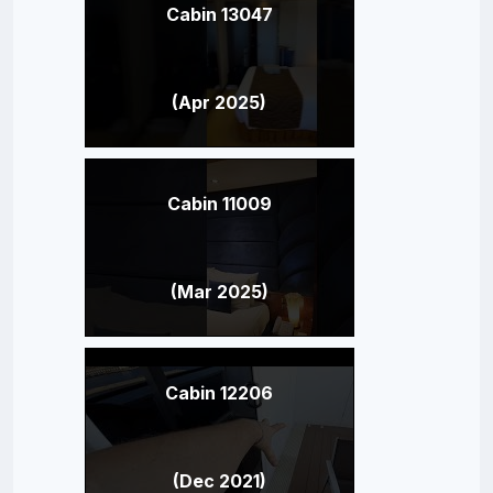
Cabin 13047
(Apr 2025)
Cabin 11009
(Mar 2025)
Cabin 12206
(Dec 2021)