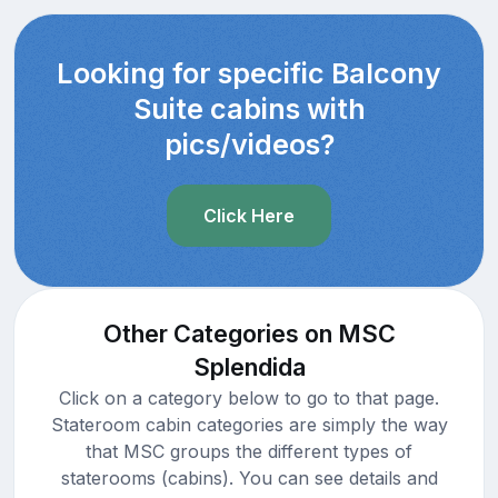
Looking for specific Balcony
Suite cabins with
pics/videos?
Click Here
Other Categories on MSC
Splendida
Click on a category below to go to that page.
Stateroom cabin categories are simply the way
that MSC groups the different types of
staterooms (cabins). You can see details and