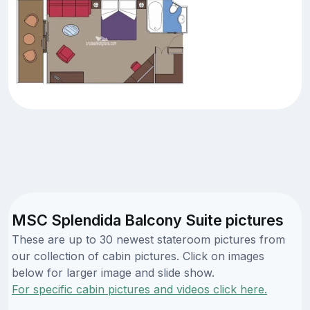
MSC Splendida Balcony Suite pictures
These are up to 30 newest stateroom pictures from
our collection of cabin pictures. Click on images
below for larger image and slide show.
For specific cabin pictures and videos click here.