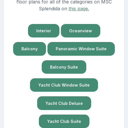
floor plans for all of the categories on MSC
Splendida on
this page.
Interior
Oceanview
Balcony
Panoramic Window Suite
Balcony Suite
Yacht Club Window Suite
Yacht Club Deluxe
Yacht Club Suite