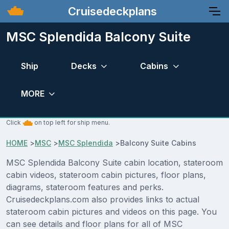
Cruisedeckplans
MSC Splendida Balcony Suite
Ship
Decks
Cabins
MORE
Click
on top left for ship menu.
HOME
>
MSC
>
MSC Splendida
>
Balcony Suite Cabins
MSC Splendida Balcony Suite cabin location, stateroom
cabin videos, stateroom cabin pictures, floor plans,
diagrams, stateroom features and perks.
Cruisedeckplans.com also provides links to actual
stateroom cabin pictures and videos on this page. You
can see details and floor plans for all of MSC