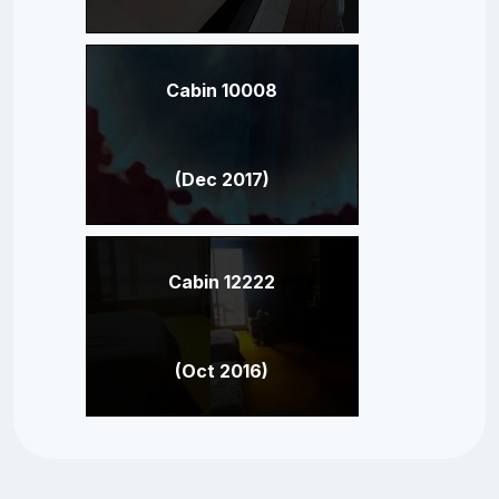
Cabin 10008
(Dec 2017)
Cabin 12222
(Oct 2016)