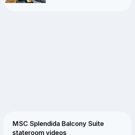
MSC Splendida Balcony Suite
stateroom videos