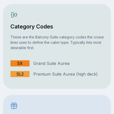
Category Codes
These are the Balcony Suite category codes the cruise
lines uses to define the cabin type. Typically lists most
desirable first.
SX
Grand Suite Aurea
SL2
Premium Suite Aurea (high deck)