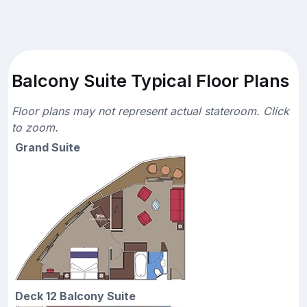
Balcony Suite Typical Floor Plans
Floor plans may not represent actual stateroom. Click
to zoom.
Grand Suite
Deck 12 Balcony Suite