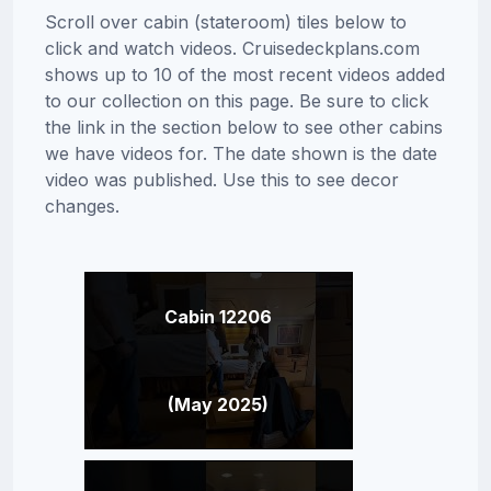
Scroll over cabin (stateroom) tiles below to
click and watch videos. Cruisedeckplans.com
shows up to 10 of the most recent videos added
to our collection on this page. Be sure to click
the link in the section below to see other cabins
we have videos for. The date shown is the date
video was published. Use this to see decor
changes.
Cabin 12206
(May 2025)