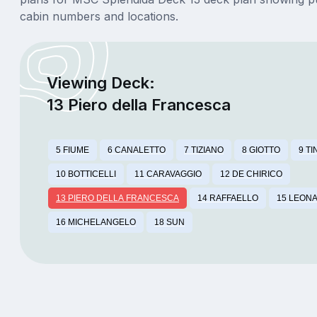
cabin numbers and locations.
Viewing Deck:
13 Piero della Francesca
5 FIUME
6 CANALETTO
7 TIZIANO
8 GIOTTO
9 T
10 BOTTICELLI
11 CARAVAGGIO
12 DE CHIRICO
13 PIERO DELLA FRANCESCA
14 RAFFAELLO
15 LEONA
16 MICHELANGELO
18 SUN