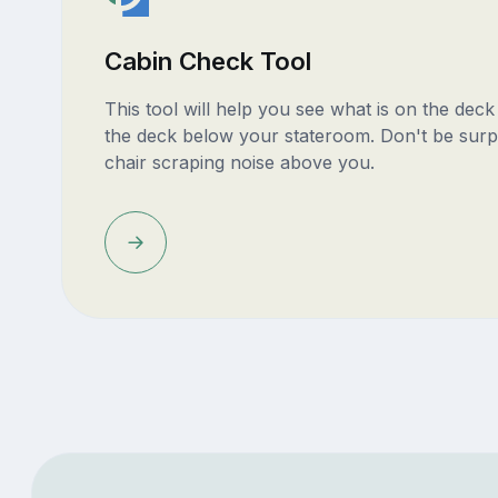
Cabin Check Tool
This tool will help you see what is on the dec
the deck below your stateroom. Don't be surp
chair scraping noise above you.