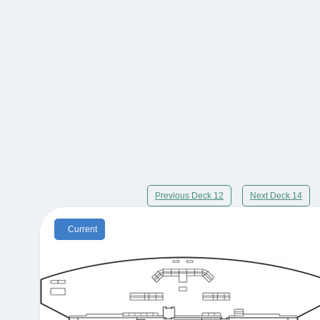
Previous Deck 12
Next Deck 14
Current