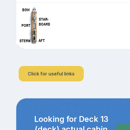
Click for useful links
Looking for Deck 13
(deck) actual cabin