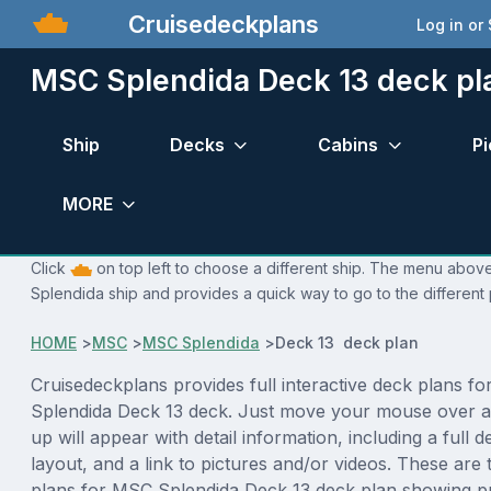
Cruisedeckplans
Log in or
MSC Splendida Deck 13 deck pl
Ship
Decks
Cabins
Pi
MORE
Click
on top left to choose a different ship. The menu above
Splendida ship and provides a quick way to go to the different
HOME
>
MSC
>
MSC Splendida
>
Deck 13 deck plan
Cruisedeckplans provides full interactive deck plans f
Splendida Deck 13 deck. Just move your mouse over a
up will appear with detail information, including a full d
layout, and a link to pictures and/or videos. These are
plans for MSC Splendida Deck 13 deck plan showing p