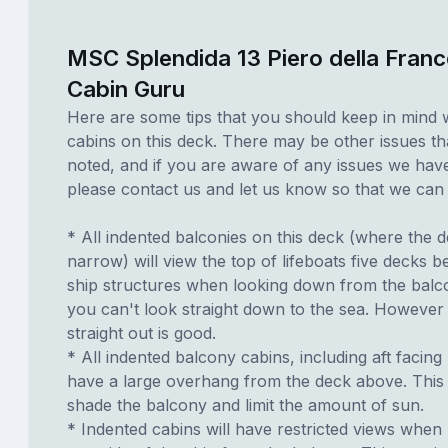
MSC Splendida 13 Piero della Franc
Cabin Guru
Here are some tips that you should keep in mind 
cabins on this deck. There may be other issues th
noted, and if you are aware of any issues we have 
please contact us and let us know so that we can ad
* All indented balconies on this deck (where the 
narrow) will view the top of lifeboats five decks 
ship structures when looking down from the balc
you can't look straight down to the sea. However 
straight out is good.
* All indented balcony cabins, including aft facing
have a large overhang from the deck above. This 
shade the balcony and limit the amount of sun.
* Indented cabins will have restricted views when