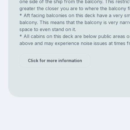
one side of the ship from the balcony. This restric
greater the closer you are to where the balcony fi
* Aft facing balconies on this deck have a very sma
balcony. This means that the balcony is very narrow
space to even stand on it.
* All cabins on this deck are below public areas 
above and may experience noise issues at times f
Click for more information