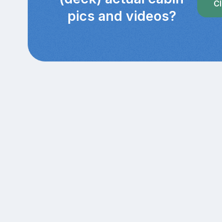
Cl
pics and videos?