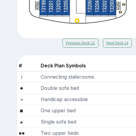
Previous Deck 12
Next Deck 14
#
Deck Plan Symbols
Connecting staterooms
Double sofa bed
Handicap accessible
One upper bed
Single sofa bed
Two upper beds