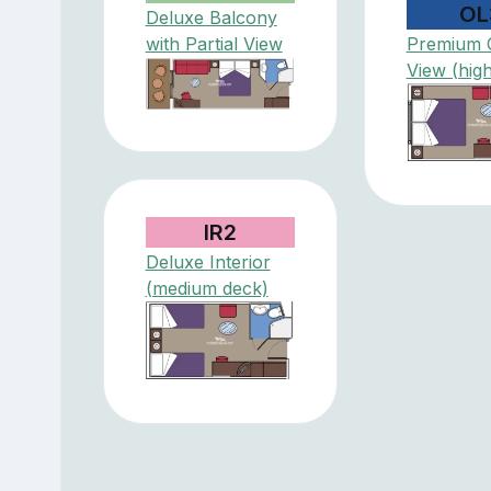
OL
Deluxe Balcony
with Partial View
Premium 
View (hig
IR2
Deluxe Interior
(medium deck)