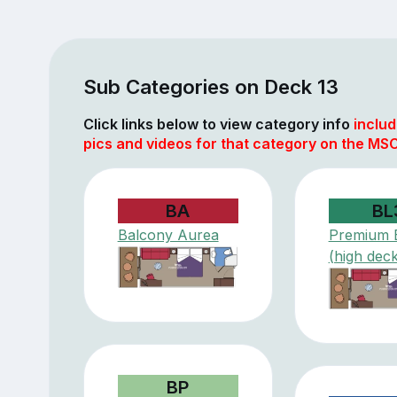
Sub Categories on Deck 13
Click links below to view category info
includ
pics and videos for that category on the MSC
BA
BL
Balcony Aurea
Premium 
(high deck
BP