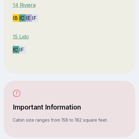
14 Riviera
IB
IC
IE
IF
15 Lido
IC
IF
Important Information
Cabin size ranges from 158 to 182 square feet.