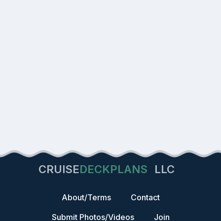
CRUISE
DECKPLANS
LLC
About/Terms
Contact
Submit Photos/Videos
Join