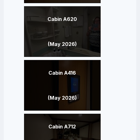
Cabin A620
(May 2026)
Cabin A416
(May 2026)
Cabin A712