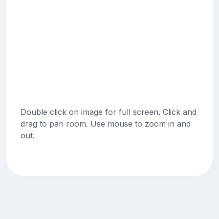
Double click on image for full screen. Click and
drag to pan room. Use mouse to zoom in and
out.