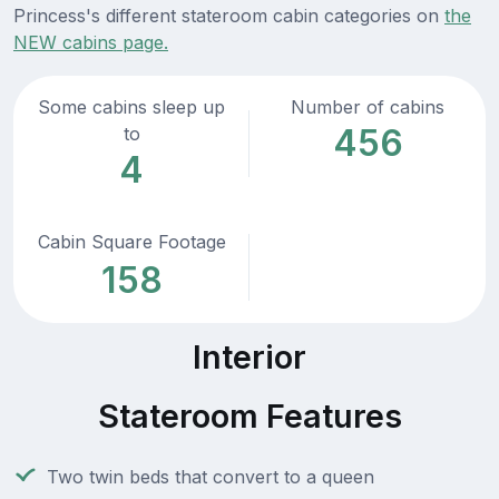
Princess's different stateroom cabin categories on
the
NEW cabins page.
Some cabins sleep up
Number of cabins
456
to
4
Cabin Square Footage
158
Interior
Stateroom Features
Two twin beds that convert to a queen