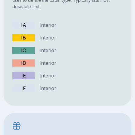
uses to define the cabin type. Typically lists most
desirable first.
IA
Interior
IB
Interior
IC
Interior
ID
Interior
IE
Interior
IF
Interior