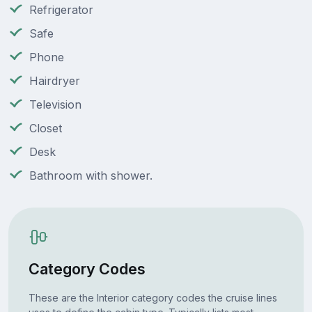
Refrigerator
Safe
Phone
Hairdryer
Television
Closet
Desk
Bathroom with shower.
Category Codes
These are the Interior category codes the cruise lines