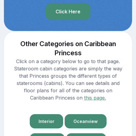
Click Here
Other Categories on Caribbean
Princess
Click on a category below to go to that page.
Stateroom cabin categories are simply the way
that Princess groups the different types of
staterooms (cabins). You can see details and
floor plans for all of the categories on
Caribbean Princess on
this page.
Interior
Oceanview