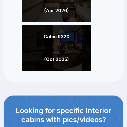
(Apr 2026)
Cabin R320
(Oct 2025)
Looking for specific Interior
cabins with pics/videos?