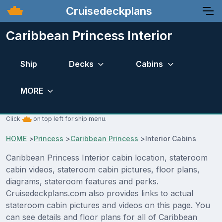
Cruisedeckplans
Caribbean Princess Interior
Ship
Decks
Cabins
MORE
Click
on top left for ship menu.
HOME
>
Princess
>
Caribbean Princess
>
Interior Cabins
Caribbean Princess Interior cabin location, stateroom
cabin videos, stateroom cabin pictures, floor plans,
diagrams, stateroom features and perks.
Cruisedeckplans.com also provides links to actual
stateroom cabin pictures and videos on this page. You
can see details and floor plans for all of Caribbean