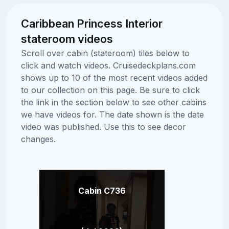
Caribbean Princess Interior
stateroom videos
Scroll over cabin (stateroom) tiles below to
click and watch videos. Cruisedeckplans.com
shows up to 10 of the most recent videos added
to our collection on this page. Be sure to click
the link in the section below to see other cabins
we have videos for. The date shown is the date
video was published. Use this to see decor
changes.
Cabin C736