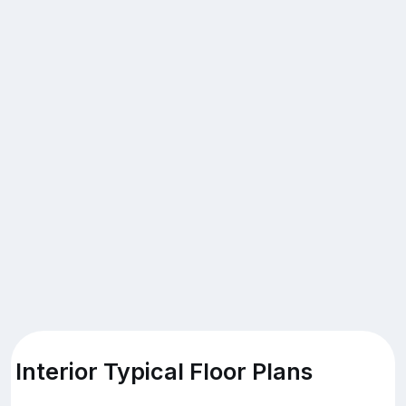
Interior Typical Floor Plans