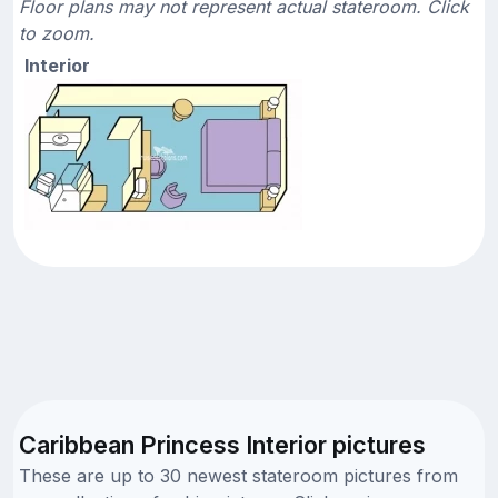
Floor plans may not represent actual stateroom. Click
to zoom.
Interior
Caribbean Princess Interior pictures
These are up to 30 newest stateroom pictures from