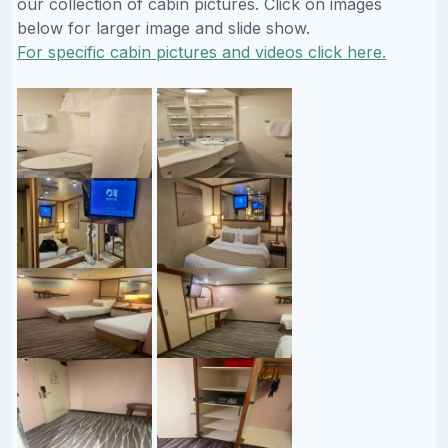
our collection of cabin pictures. Click on images
below for larger image and slide show.
For specific cabin pictures and videos click here.