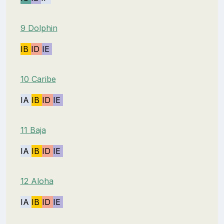
9 Dolphin
IB
ID
IE
10 Caribe
IA
IB
ID
IE
11 Baja
IA
IB
ID
IE
12 Aloha
IA
IB
ID
IE