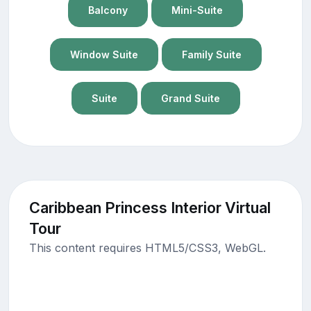
Balcony
Mini-Suite
Window Suite
Family Suite
Suite
Grand Suite
Caribbean Princess Interior Virtual
Tour
This content requires HTML5/CSS3, WebGL.