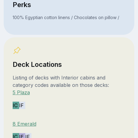
Perks
100% Egyptian cotton linens / Chocolates on pillow /
Deck Locations
Listing of decks with Interior cabins and
category codes available on those decks:
5 Plaza
IC
IF
8 Emerald
IC
IE
IF