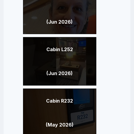
(Jun 2026)
Cabin L252
(Jun 2026)
Cabin R232
(May 2026)