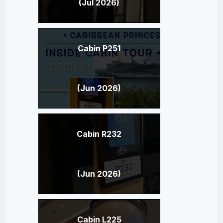
(Jul 2026)
Cabin P251
(Jun 2026)
Cabin R232
(Jun 2026)
Cabin L225