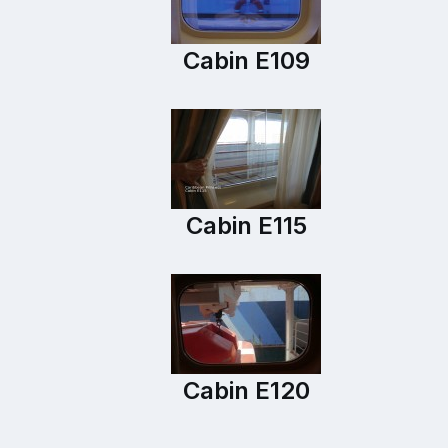
Cabin E109
Cabin E115
Cabin E120