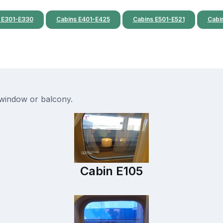
 E301-E330
Cabins E401-E425
Cabins E501-E521
Cabi
 window or balcony.
Cabin E105