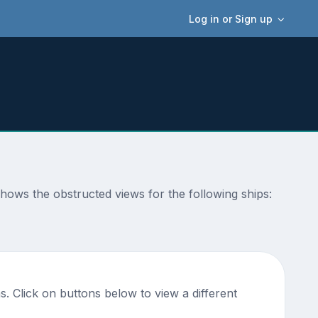
Log in or Sign up
 shows the obstructed views for the following ships:
. Click on buttons below to view a different