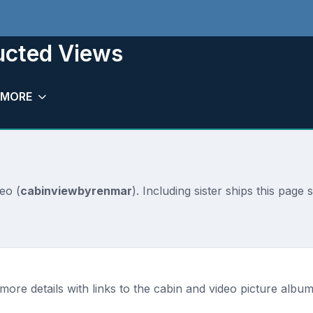
ucted Views
MORE
eo (
cabinviewbyrenmar
). Including sister ships this page
ore details with links to the cabin and video picture albums