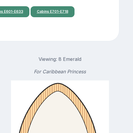
ns E601-E633
Cabins E701-E718
Viewing: 8 Emerald
For Caribbean Princess