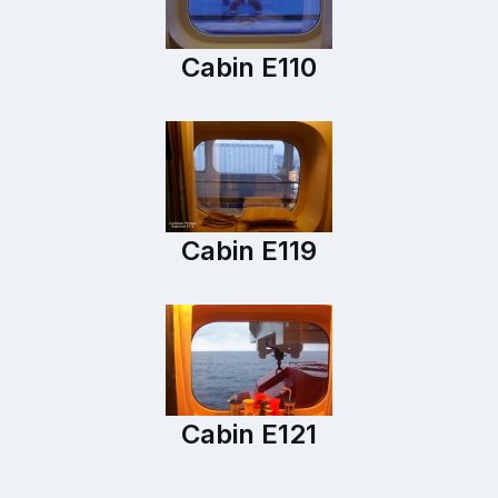
Cabin E110
Cabin E119
Cabin E121