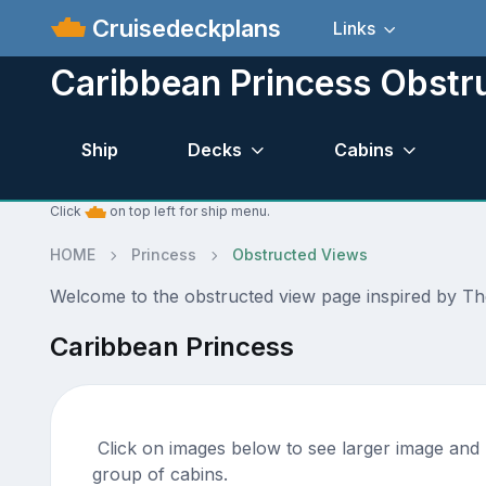
Cruisedeckplans
Links
Caribbean Princess Obstr
Ship
Decks
Cabins
Click
on top left for ship menu.
HOME
Princess
Obstructed Views
Welcome to the obstructed view page inspired by Th
Caribbean Princess
Click on images below to see larger image and m
group of cabins.