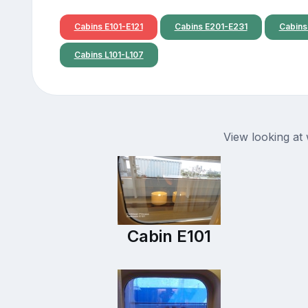
Cabins E101-E121
Cabins E201-E231
Cabins
Cabins L101-L107
View looking at
Cabin E101