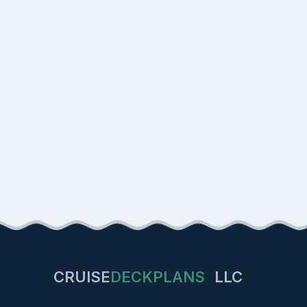
CRUISE
DECKPLANS
LLC