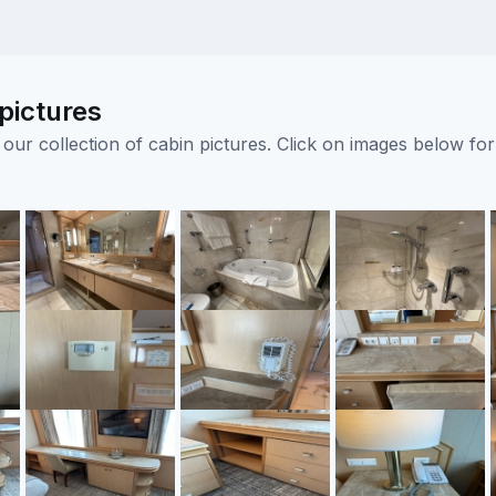
pictures
ur collection of cabin pictures. Click on images below for