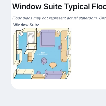
Window Suite Typical Floo
Floor plans may not represent actual stateroom. Cli
Window Suite