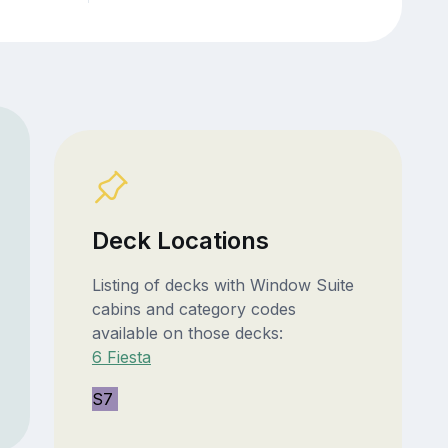
Deck Locations
Listing of decks with Window Suite
cabins and category codes
available on those decks:
6 Fiesta
S7