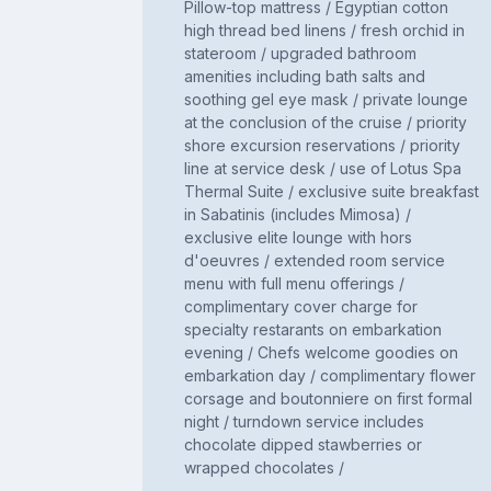
Pillow-top mattress / Egyptian cotton
high thread bed linens / fresh orchid in
stateroom / upgraded bathroom
amenities including bath salts and
soothing gel eye mask / private lounge
at the conclusion of the cruise / priority
shore excursion reservations / priority
line at service desk / use of Lotus Spa
Thermal Suite / exclusive suite breakfast
in Sabatinis (includes Mimosa) /
exclusive elite lounge with hors
d'oeuvres / extended room service
menu with full menu offerings /
complimentary cover charge for
specialty restarants on embarkation
evening / Chefs welcome goodies on
embarkation day / complimentary flower
corsage and boutonniere on first formal
night / turndown service includes
chocolate dipped stawberries or
wrapped chocolates /