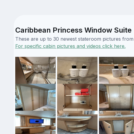
Caribbean Princess Window Suite 
These are up to 30 newest stateroom pictures from o
For specific cabin pictures and videos click here.