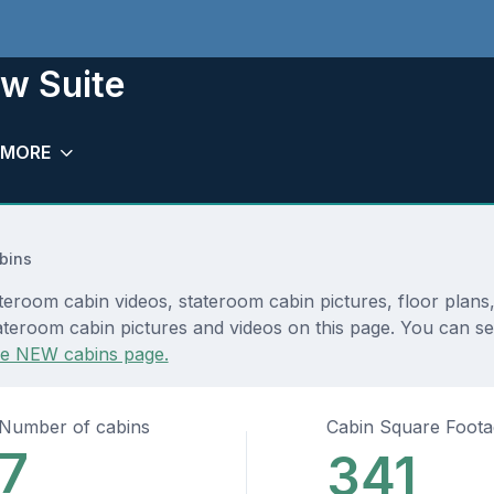
w Suite
MORE
bins
teroom cabin videos, stateroom cabin pictures, floor plans
ateroom cabin pictures and videos on this page. You can see
he NEW cabins page.
Number of cabins
Cabin Square Foot
7
341