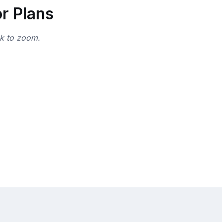
r Plans
ck to zoom.