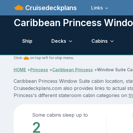
Cruisedeckplans
Links
Caribbean Princess Windo
Ship
Decks
Cabins
Click
on top left for ship menu.
HOME
>
Princess
>
Caribbean Princess
>
Window Suite Ca
Caribbean Princess Window Suite cabin location, sta
Cruisedeckplans.com also provides links to actual st
Princess's different stateroom cabin categories on
t
Some cabins sleep up to
2