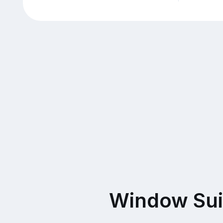
Window Sui