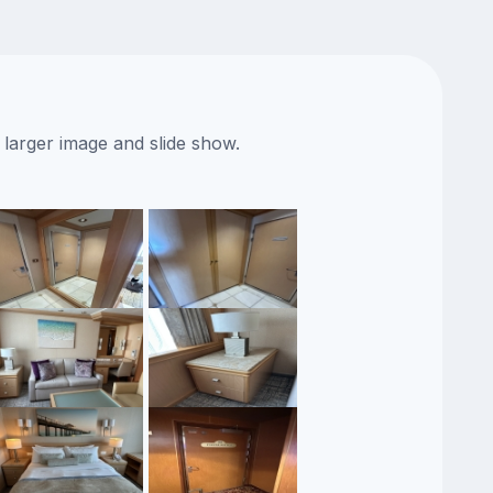
 larger image and slide show.