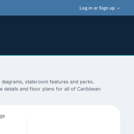
Log in or Sign up
, diagrams, stateroom features and perks.
 details and floor plans for all of Caribbean
age