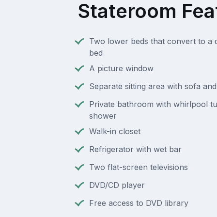
Stateroom Fea
Two lower beds that convert to a 
bed
A picture window
Separate sitting area with sofa an
Private bathroom with whirlpool t
shower
Walk-in closet
Refrigerator with wet bar
Two flat-screen televisions
DVD/CD player
Free access to DVD library