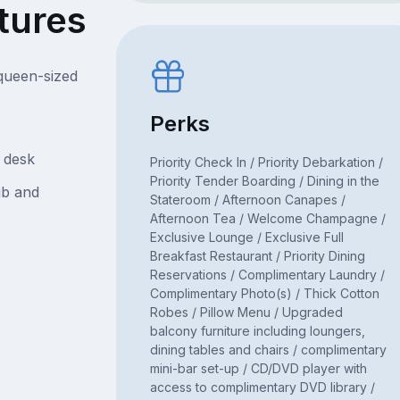
tures
queen-sized
Perks
d desk
Priority Check In / Priority Debarkation /
Priority Tender Boarding / Dining in the
ub and
Stateroom / Afternoon Canapes /
Afternoon Tea / Welcome Champagne /
Exclusive Lounge / Exclusive Full
Breakfast Restaurant / Priority Dining
Reservations / Complimentary Laundry /
Complimentary Photo(s) / Thick Cotton
Robes / Pillow Menu / Upgraded
balcony furniture including loungers,
dining tables and chairs / complimentary
mini-bar set-up / CD/DVD player with
access to complimentary DVD library /