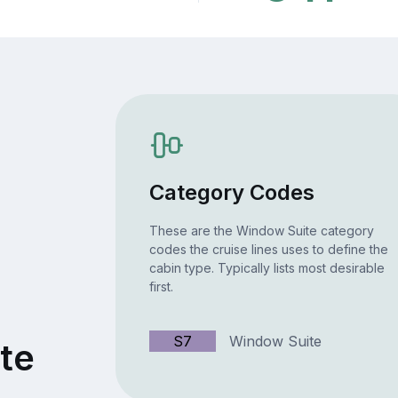
Category Codes
These are the Window Suite category
codes the cruise lines uses to define the
cabin type. Typically lists most desirable
first.
S7
Window Suite
te