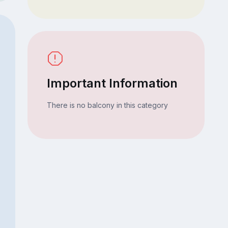
Important Information
There is no balcony in this category