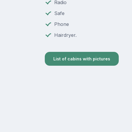
Radio
Safe
Phone
Hairdryer.
List of cabins with pictures