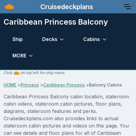
Cruisedeckplans
Caribbean Princess Balcony
Ship
Decks
Cabins
MORE
Click
on top left for ship menu.
HOME
>
Princess
>
Caribbean Princess
>
Balcony Cabins
Caribbean Princess Balcony cabin location, stateroom
cabin videos, stateroom cabin pictures, floor plans,
diagrams, stateroom features and perks.
Cruisedeckplans.com also provides links to actual
stateroom cabin pictures and videos on this page. You
can see details and floor plans for all of Caribbean