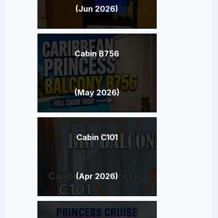
(Jun 2026)
Cabin B756
(May 2026)
Cabin C101
(Apr 2026)