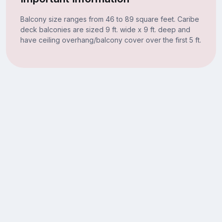
Balcony size ranges from 46 to 89 square feet. Caribe
deck balconies are sized 9 ft. wide x 9 ft. deep and
have ceiling overhang/balcony cover over the first 5 ft.