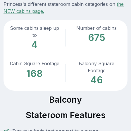
Princess's different stateroom cabin categories on
the
NEW cabins page.
Some cabins sleep up
Number of cabins
675
to
4
Cabin Square Footage
Balcony Square
Footage
168
46
Balcony
Stateroom Features