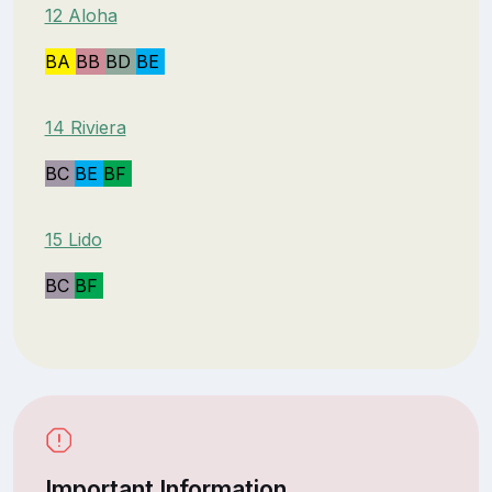
12 Aloha
BA
BB
BD
BE
14 Riviera
BC
BE
BF
15 Lido
BC
BF
Important Information