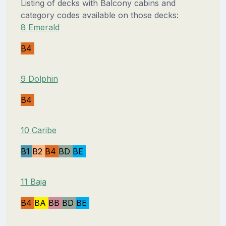
Listing of decks with Balcony cabins and
category codes available on those decks:
8 Emerald
B4
9 Dolphin
B4
10 Caribe
B1
B2
B4
BD
BE
11 Baja
B4
BA
BB
BD
BE