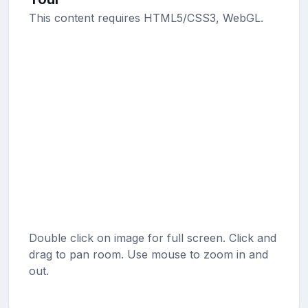
This content requires HTML5/CSS3, WebGL.
Double click on image for full screen. Click and
drag to pan room. Use mouse to zoom in and
out.