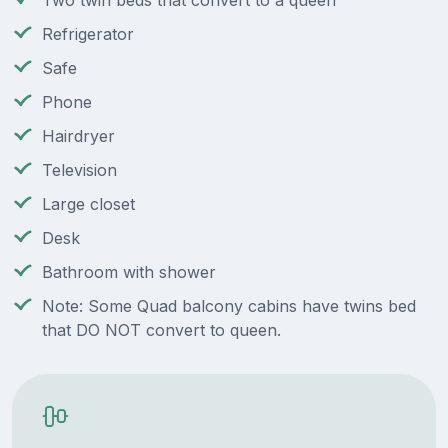
Two twin beds that convert to a queen
Refrigerator
Safe
Phone
Hairdryer
Television
Large closet
Desk
Bathroom with shower
Note: Some Quad balcony cabins have twins bed
that DO NOT convert to queen.