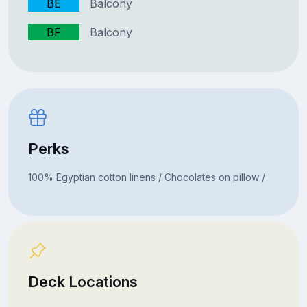
BE
Balcony
BF
Balcony
Perks
100% Egyptian cotton linens / Chocolates on pillow /
Deck Locations