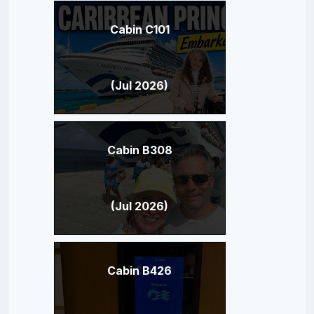
Cabin C101
(Jul 2026)
Cabin B308
(Jul 2026)
Cabin B426