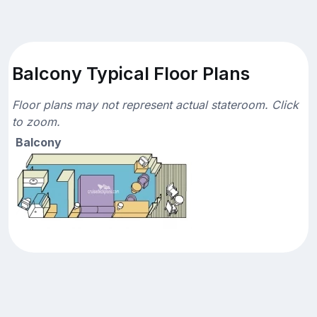
Balcony Typical Floor Plans
Floor plans may not represent actual stateroom. Click
to zoom.
Balcony