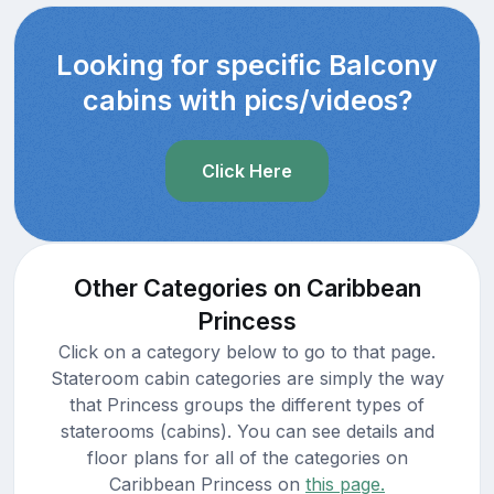
Looking for specific Balcony
cabins with pics/videos?
Click Here
Other Categories on Caribbean
Princess
Click on a category below to go to that page.
Stateroom cabin categories are simply the way
that Princess groups the different types of
staterooms (cabins). You can see details and
floor plans for all of the categories on
Caribbean Princess on
this page.