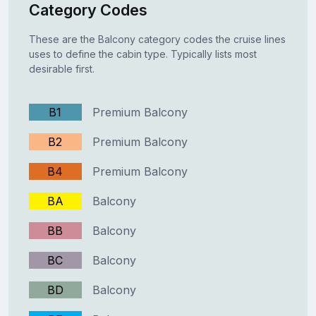
Category Codes
These are the Balcony category codes the cruise lines
uses to define the cabin type. Typically lists most
desirable first.
B1
Premium Balcony
B2
Premium Balcony
B4
Premium Balcony
BA
Balcony
BB
Balcony
BC
Balcony
BD
Balcony