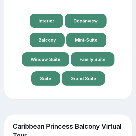
Interior
Oceanview
Balcony
Mini-Suite
Window Suite
Family Suite
Suite
Grand Suite
Caribbean Princess Balcony Virtual
Tour