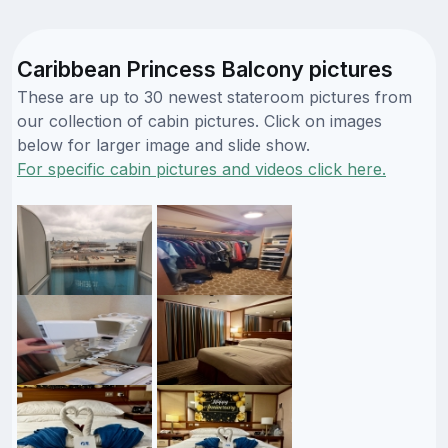
Caribbean Princess Balcony pictures
These are up to 30 newest stateroom pictures from
our collection of cabin pictures. Click on images
below for larger image and slide show.
For specific cabin pictures and videos click here.