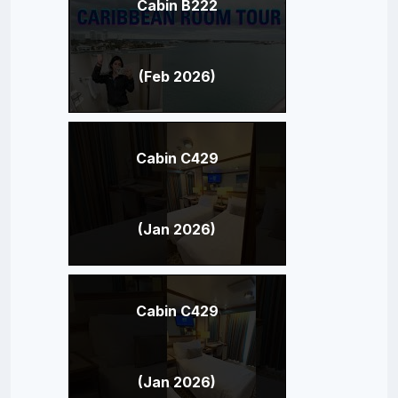
Cabin B222
(Feb 2026)
Cabin C429
(Jan 2026)
Cabin C429
(Jan 2026)