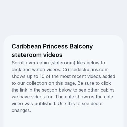
Caribbean Princess Balcony
stateroom videos
Scroll over cabin (stateroom) tiles below to
click and watch videos. Cruisedeckplans.com
shows up to 10 of the most recent videos added
to our collection on this page. Be sure to click
the link in the section below to see other cabins
we have videos for. The date shown is the date
video was published. Use this to see decor
changes.