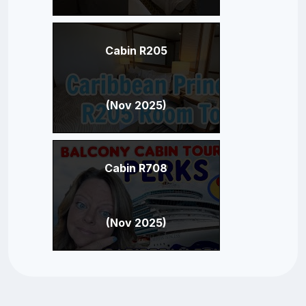
Cabin R205
(Nov 2025)
Cabin R708
(Nov 2025)