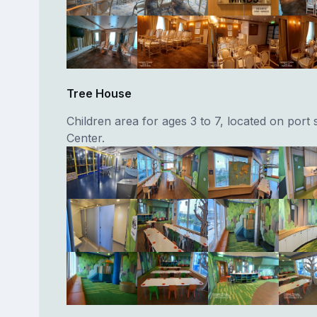
Tree House
Children area for ages 3 to 7, located on port 
Center.