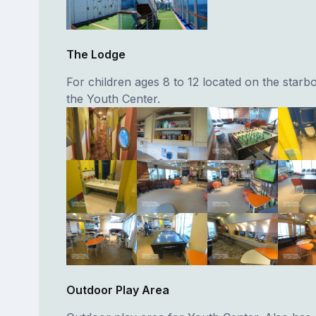
The Lodge
For children ages 8 to 12 located on the starbo
the Youth Center.
Outdoor Play Area