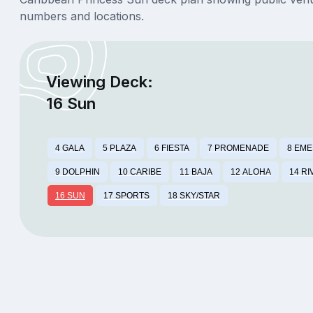
numbers and locations.
Viewing Deck:
16 Sun
4 GALA
5 PLAZA
6 FIESTA
7 PROMENADE
8 EM
9 DOLPHIN
10 CARIBE
11 BAJA
12 ALOHA
14 RI
16 SUN
17 SPORTS
18 SKY/STAR