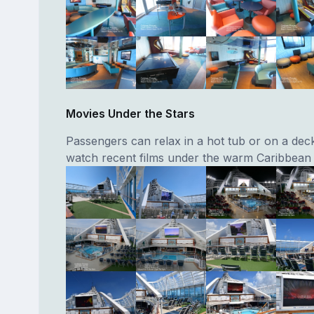
Movies Under the Stars
Passengers can relax in a hot tub or on a dec
watch recent films under the warm Caribbean 