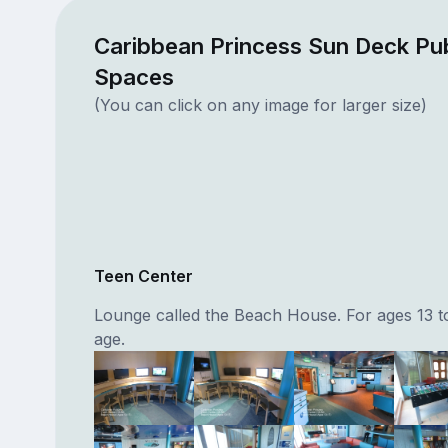
Caribbean Princess Sun Deck Pub
Spaces
(You can click on any image for larger size)
Teen Center
Lounge called the Beach House. For ages 13 t
age.