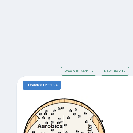
Previous Deck 15
Next Deck 17
Updated Oct 2024