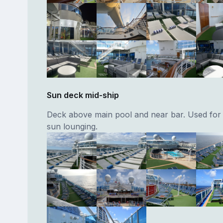
Sun deck mid-ship
Deck above main pool and near bar. Used for
sun lounging.