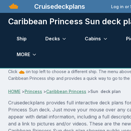
Cruisedeckplans
Log in or
Caribbean Princess Sun deck p
Ship
Decks
Cabins
Pi
MORE
Click
on top left to choose a different ship. The menu above 
Caribbean Princess ship and provides a quick way to go to the 
HOME
>
Princess
>
Caribbean Princess
>
Sun deck plan
Cruisedeckplans provides full interactive deck plans fo
Princess Sun deck. Just move your mouse over any ca
appear with detail information, including a full descript
and a link to pictures and/or videos. These are the new
Caribbean Princess Sun deck plan showing public ven