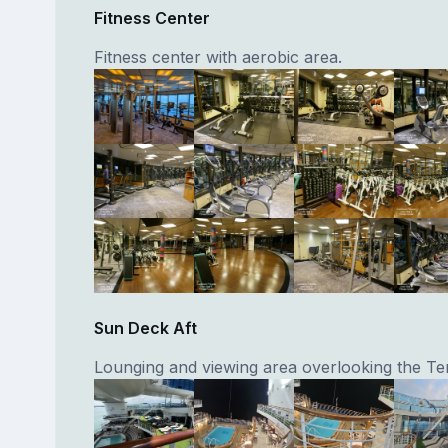
Fitness Center
Fitness center with aerobic area.
Sun Deck Aft
Lounging and viewing area overlooking the Te