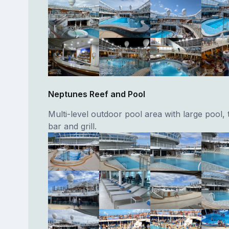
Neptunes Reef and Pool
Multi-level outdoor pool area with large pool, 
bar and grill.