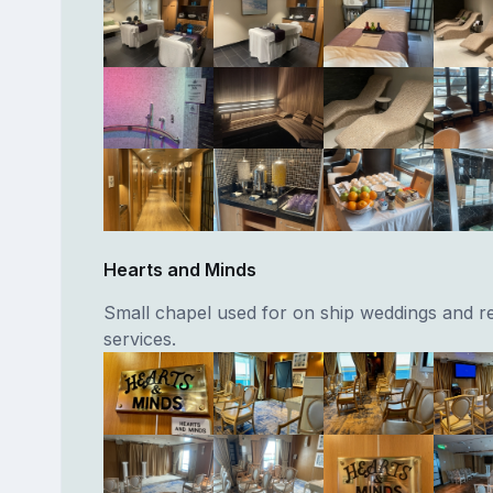
Hearts and Minds
Small chapel used for on ship weddings and re
services.