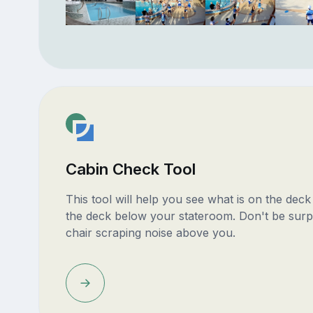
Cabin Check Tool
This tool will help you see what is on the dec
the deck below your stateroom. Don't be surp
chair scraping noise above you.