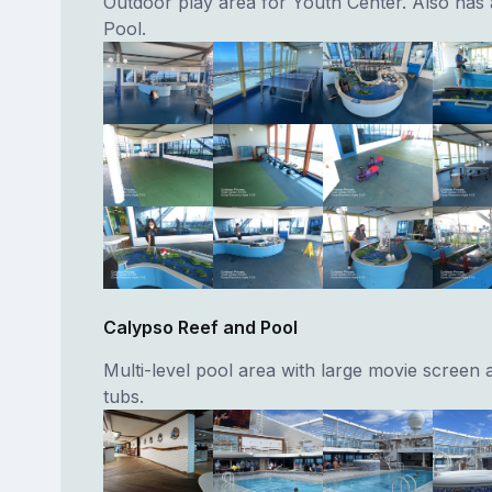
Outdoor play area for Youth Center. Also has 
Pool.
Calypso Reef and Pool
Multi-level pool area with large movie screen 
tubs.