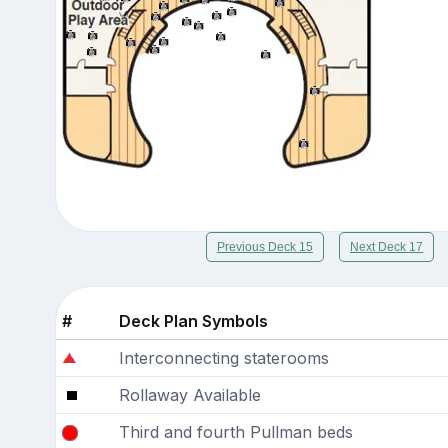
Previous Deck 15
Next Deck 17
#
Deck Plan Symbols
Interconnecting staterooms
Rollaway Available
Third and fourth Pullman beds