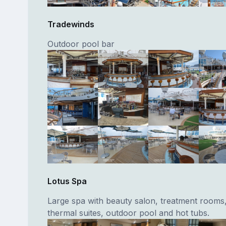
Tradewinds
Outdoor pool bar
Lotus Spa
Large spa with beauty salon, treatment rooms,
thermal suites, outdoor pool and hot tubs.