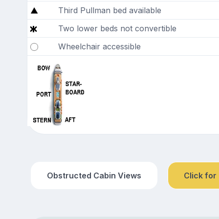
Third Pullman bed available
Two lower beds not convertible
Wheelchair accessible
Obstructed Cabin Views
Click for