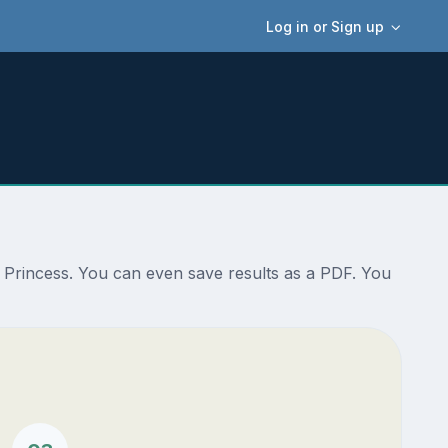
Log in or Sign up
n Princess. You can even save results as a PDF. You