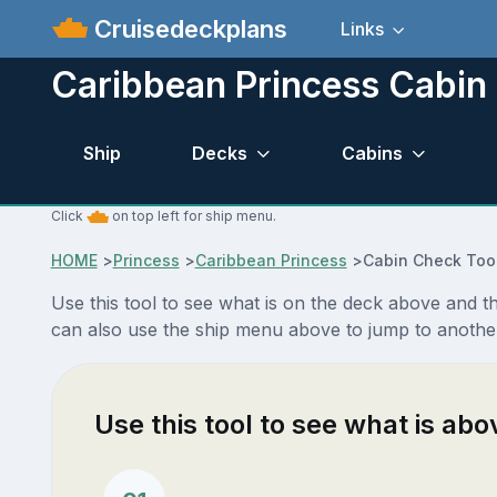
Cruisedeckplans
Links
Caribbean Princess Cabin
Ship
Decks
Cabins
Click
on top left for ship menu.
HOME
>
Princess
>
Caribbean Princess
>
Cabin Check Too
Use this tool to see what is on the deck above and 
can also use the ship menu above to jump to anothe
Use this tool to see what is ab