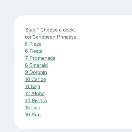
Step 1 Choose a deck:
on Caribbean Princess
5 Plaza
6 Fiesta
7 Promenade
8 Emerald
9 Dolphin
10 Caribe
11 Baja
12 Aloha
14 Riviera
15 Lido
16 Sun