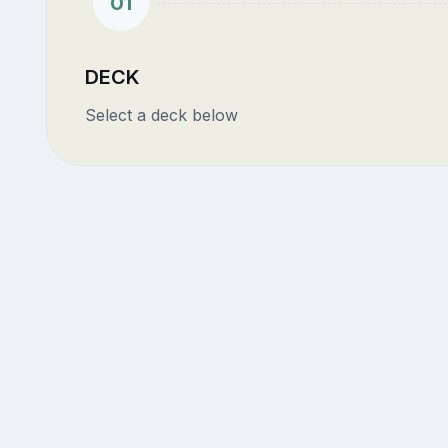
01
DECK
Select a deck below