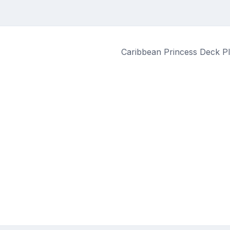
Caribbean Princess Deck Pl