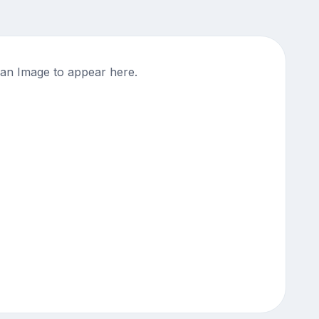
an Image to appear here.