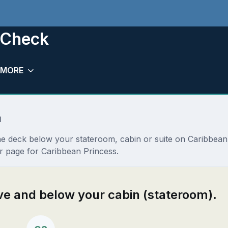
 Check
MORE
l
the deck below your stateroom, cabin or suite on Caribbea
r page for Caribbean Princess.
ove and below your cabin (stateroom).