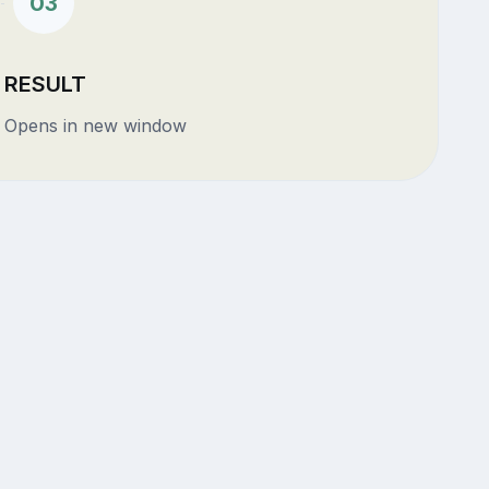
03
RESULT
Opens in new window