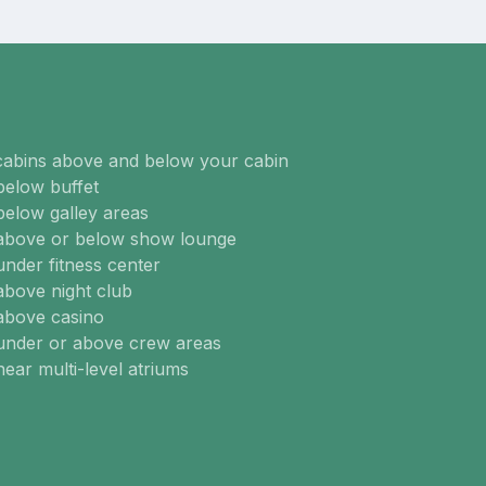
cabins above and below your cabin
below buffet
below galley areas
 above or below show lounge
under fitness center
above night club
above casino
 under or above crew areas
near multi-level atriums