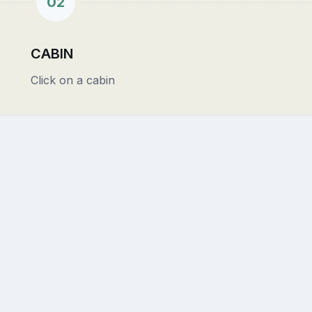
02
CABIN
Click on a cabin