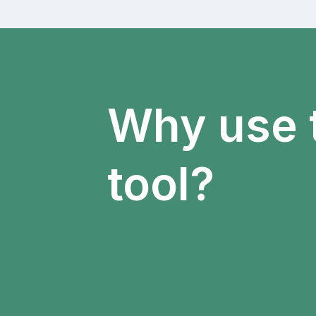
Why use 
tool?