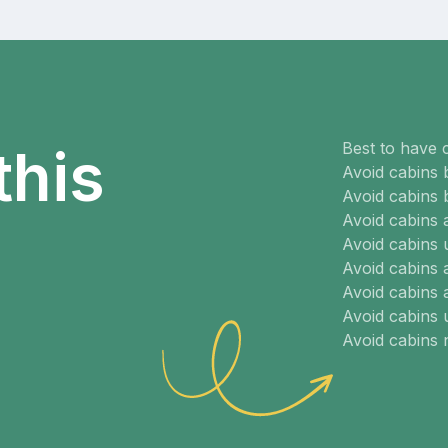
Best to have 
this
Avoid cabins 
Avoid cabins 
Avoid cabins
Avoid cabins 
Avoid cabins 
Avoid cabins 
Avoid cabins
Avoid cabins 