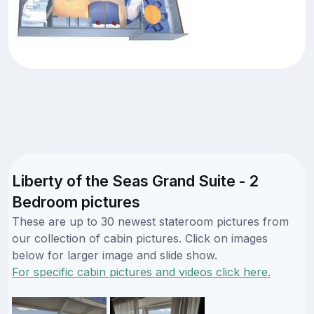
Liberty of the Seas Grand Suite - 2
Bedroom pictures
These are up to 30 newest stateroom pictures from
our collection of cabin pictures. Click on images
below for larger image and slide show.
For specific cabin pictures and videos click here.