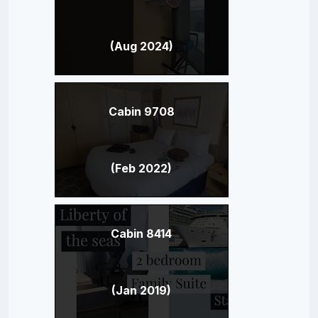
(Aug 2024)
Cabin 9708
(Feb 2022)
Cabin 8414
(Jan 2019)