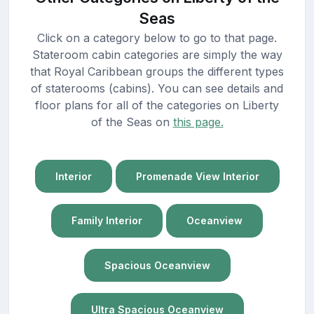
Seas
Click on a category below to go to that page.
Stateroom cabin categories are simply the way
that Royal Caribbean groups the different types
of staterooms (cabins). You can see details and
floor plans for all of the categories on Liberty
of the Seas on
this page.
Interior
Promenade View Interior
Family Interior
Oceanview
Spacious Oceanview
Ultra Spacious Oceanview