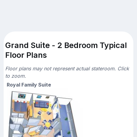
Grand Suite - 2 Bedroom Typical
Floor Plans
Floor plans may not represent actual stateroom. Click
to zoom.
Royal Family Suite