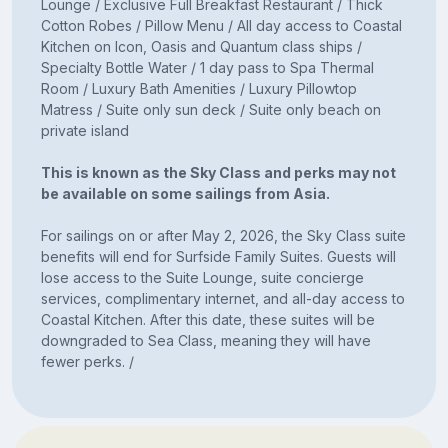
Lounge / Exclusive Full Breakfast Restaurant / Thick
Cotton Robes / Pillow Menu / All day access to Coastal
Kitchen on Icon, Oasis and Quantum class ships /
Specialty Bottle Water / 1 day pass to Spa Thermal
Room / Luxury Bath Amenities / Luxury Pillowtop
Matress / Suite only sun deck / Suite only beach on
private island
This is known as the Sky Class and perks may not
be available on some sailings from Asia.
For sailings on or after May 2, 2026, the Sky Class suite
benefits will end for Surfside Family Suites. Guests will
lose access to the Suite Lounge, suite concierge
services, complimentary internet, and all-day access to
Coastal Kitchen. After this date, these suites will be
downgraded to Sea Class, meaning they will have
fewer perks. /