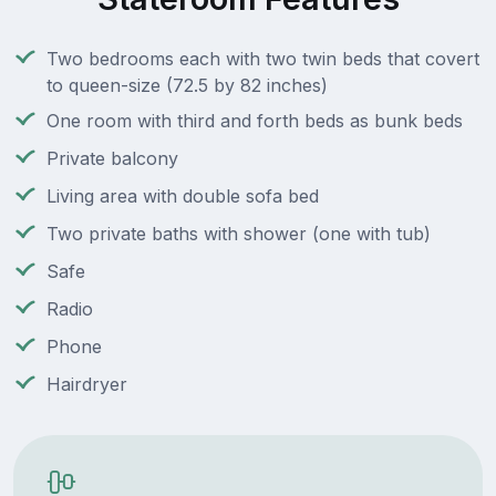
Two bedrooms each with two twin beds that covert
to queen-size (72.5 by 82 inches)
One room with third and forth beds as bunk beds
Private balcony
Living area with double sofa bed
Two private baths with shower (one with tub)
Safe
Radio
Phone
Hairdryer