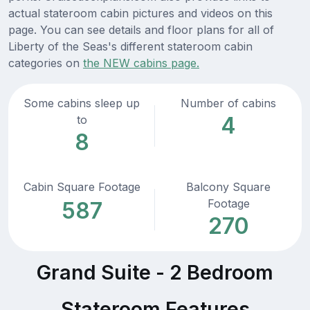
actual stateroom cabin pictures and videos on this
page. You can see details and floor plans for all of
Liberty of the Seas's different stateroom cabin
categories on
the NEW cabins page.
Some cabins sleep up
Number of cabins
4
to
8
Cabin Square Footage
Balcony Square
Footage
587
270
Grand Suite - 2 Bedroom
Stateroom Features