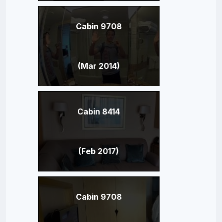
Cabin 9708
(Mar 2014)
Cabin 8414
(Feb 2017)
Cabin 9708