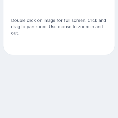
Double click on image for full screen. Click and
drag to pan room. Use mouse to zoom in and
out.