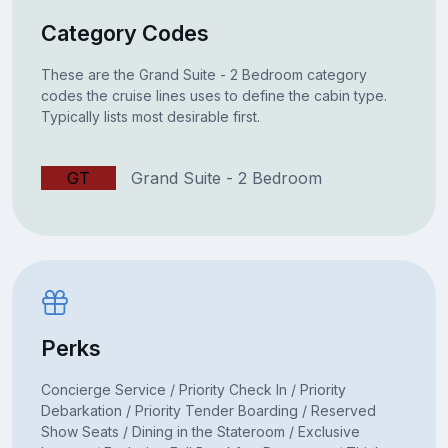
Category Codes
These are the Grand Suite - 2 Bedroom category
codes the cruise lines uses to define the cabin type.
Typically lists most desirable first.
GT
Grand Suite - 2 Bedroom
Perks
Concierge Service / Priority Check In / Priority
Debarkation / Priority Tender Boarding / Reserved
Show Seats / Dining in the Stateroom / Exclusive