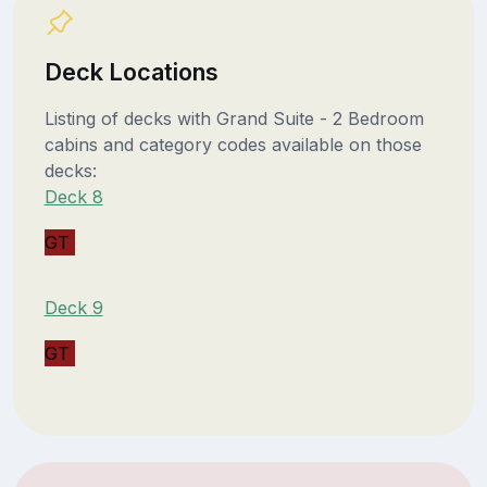
Deck Locations
Listing of decks with Grand Suite - 2 Bedroom
cabins and category codes available on those
decks:
Deck 8
GT
Deck 9
GT