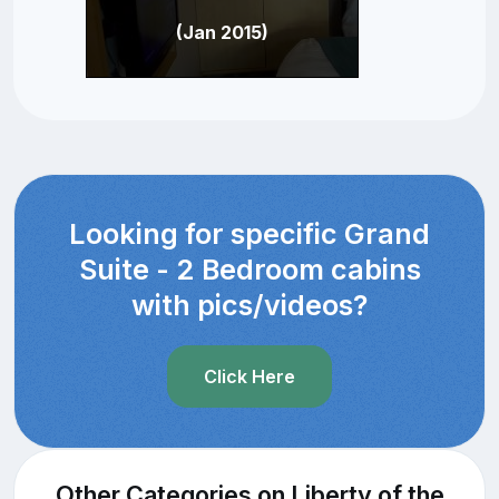
(Jan 2015)
Looking for specific Grand
Suite - 2 Bedroom cabins
with pics/videos?
Click Here
Other Categories on Liberty of the