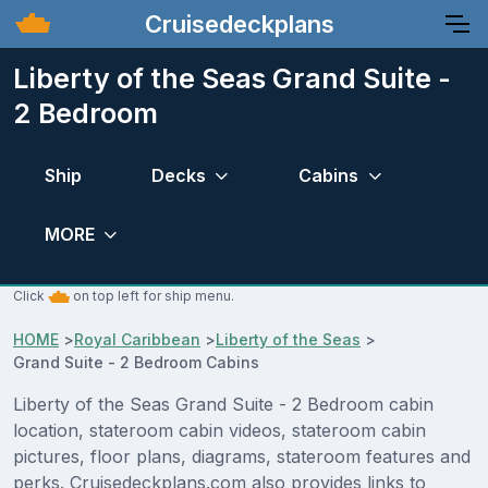
Cruisedeckplans
Liberty of the Seas Grand Suite -
2 Bedroom
Ship
Decks
Cabins
MORE
Click
on top left for ship menu.
HOME
>
Royal Caribbean
>
Liberty of the Seas
>
Grand Suite - 2 Bedroom Cabins
Liberty of the Seas Grand Suite - 2 Bedroom cabin
location, stateroom cabin videos, stateroom cabin
pictures, floor plans, diagrams, stateroom features and
perks. Cruisedeckplans.com also provides links to