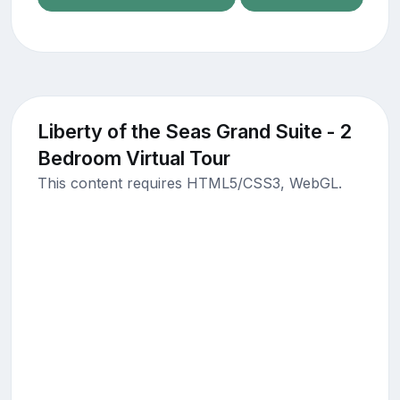
Liberty of the Seas Grand Suite - 2
Bedroom Virtual Tour
This content requires HTML5/CSS3, WebGL.