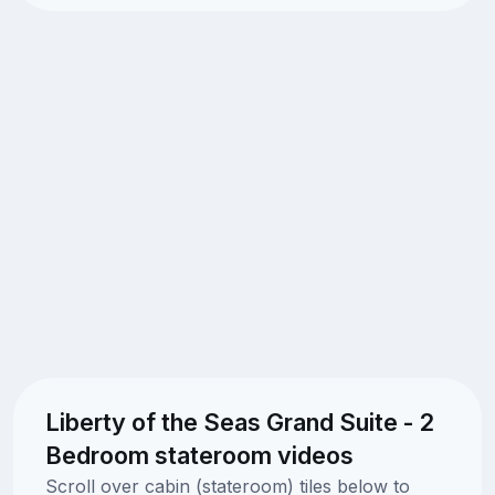
Liberty of the Seas Grand Suite - 2
Bedroom stateroom videos
Scroll over cabin (stateroom) tiles below to