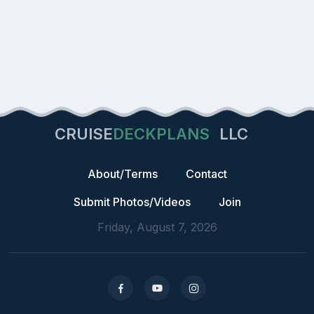
CRUISE
DECKPLANS
LLC
About/Terms
Contact
Submit Photos/Videos
Join
Friday, August 7, 2026