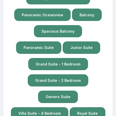
Panoramic Oceanview
Balcony
Spacious Balcony
Panoramic Suite
Junior Suite
Grand Suite - 1 Bedroom
Grand Suite - 2 Bedroom
Owners Suite
Villa Suite - 4 Bedroom
Royal Suite