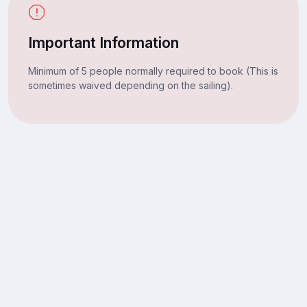
Important Information
Minimum of 5 people normally required to book (This is
sometimes waived depending on the sailing).