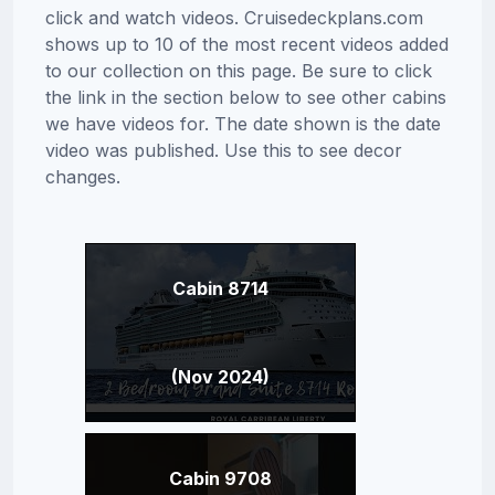
click and watch videos. Cruisedeckplans.com
shows up to 10 of the most recent videos added
to our collection on this page. Be sure to click
the link in the section below to see other cabins
we have videos for. The date shown is the date
video was published. Use this to see decor
changes.
Cabin 8714
(Nov 2024)
Cabin 9708