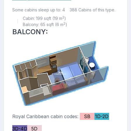
Some cabins sleep up to: 4
388 Cabins of this type.
2
Cabin: 199 sqft (19 m
)
|
2
Balcony: 65 sqft (6 m
)
BALCONY:
Royal Caribbean cabin codes:
SB
1D-2D
3D-4D
5D