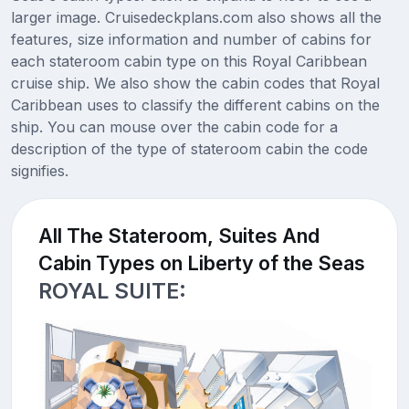
larger image. Cruisedeckplans.com also shows all the
features, size information and number of cabins for
each stateroom cabin type on this Royal Caribbean
cruise ship. We also show the cabin codes that Royal
Caribbean uses to classify the different cabins on the
ship. You can mouse over the cabin code for a
description of the type of stateroom cabin the code
signifies.
All The Stateroom, Suites And
Cabin Types on Liberty of the Seas
ROYAL SUITE: