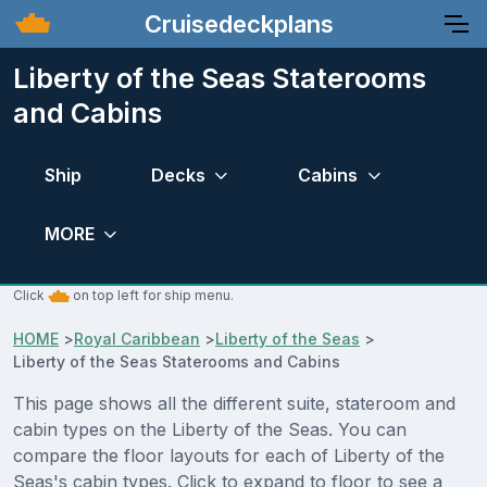
Cruisedeckplans
Liberty of the Seas Staterooms
and Cabins
Ship
Decks
Cabins
MORE
Click
on top left for ship menu.
HOME
>
Royal Caribbean
>
Liberty of the Seas
>
Liberty of the Seas Staterooms and Cabins
This page shows all the different suite, stateroom and
cabin types on the Liberty of the Seas. You can
compare the floor layouts for each of Liberty of the
Seas's cabin types. Click to expand to floor to see a