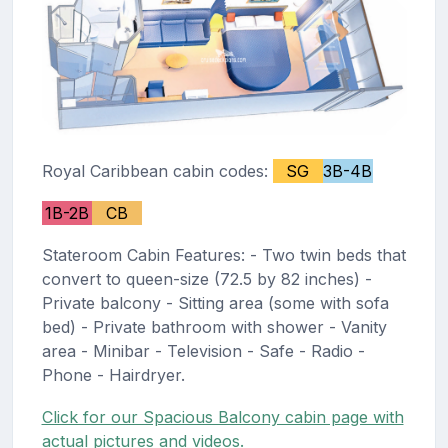
Royal Caribbean cabin codes:
SG
3B-4B
1B-2B
CB
Stateroom Cabin Features: - Two twin beds that
convert to queen-size (72.5 by 82 inches) -
Private balcony - Sitting area (some with sofa
bed) - Private bathroom with shower - Vanity
area - Minibar - Television - Safe - Radio -
Phone - Hairdryer.
Click for our Spacious Balcony cabin page with
actual pictures and videos.