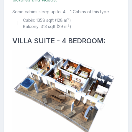
Some cabins sleep up to: 4
1 Cabins of this type.
2
Cabin: 1358 sqft (128 m
)
|
2
Balcony: 313 sqft (29 m
)
VILLA SUITE - 4 BEDROOM: