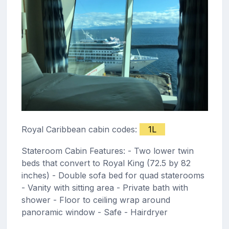
Royal Caribbean cabin codes:
1L
Stateroom Cabin Features: - Two lower twin
beds that convert to Royal King (72.5 by 82
inches) - Double sofa bed for quad staterooms
- Vanity with sitting area - Private bath with
shower - Floor to ceiling wrap around
panoramic window - Safe - Hairdryer