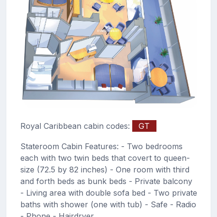
Royal Caribbean cabin codes:
GT
Stateroom Cabin Features: - Two bedrooms
each with two twin beds that covert to queen-
size (72.5 by 82 inches) - One room with third
and forth beds as bunk beds - Private balcony
- Living area with double sofa bed - Two private
baths with shower (one with tub) - Safe - Radio
- Phone - Hairdryer