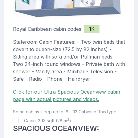
Royal Caribbean cabin codes:
1K
Stateroom Cabin Features: - Two twin beds that
covert to queen-size (72.5 by 82 inches) -
Sitting area with sofa and/or Pullman beds -
Two 24-inch round windows - Private bath with
shower - Vanity area - Minibar - Television -
Safe - Radio - Phone - Hairdryer
Click for our Ultra Spacious Oceanview cabin
page with actual pictures and videos.
Some cabins sleep up to: 6
12 Cabins of this type.
2
Cabin: 293 sqft (28 m
)
|
SPACIOUS OCEANVIEW: