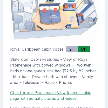
Royal Caribbean cabin codes:
2T
CP
Stateroom Cabin Features: - View of Royal
Promenade with bowed windows - Two twin
beds or one queen-size bed (72.5 by 82 inches)
- Mini bar - Private bath with shower - Vanity
area - Television - Radio - Phone.
Click for our Promenade View Interior cabin
page with actual pictures and videos.