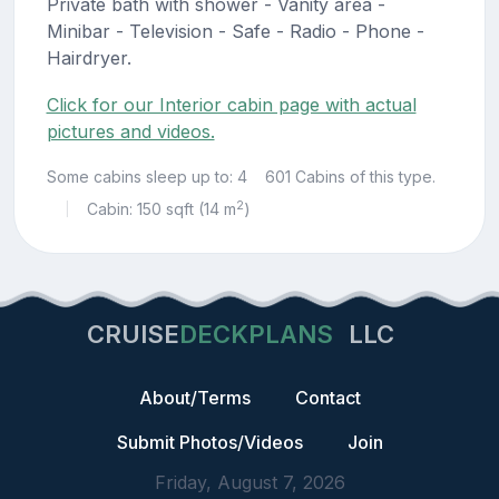
Private bath with shower - Vanity area -
Minibar - Television - Safe - Radio - Phone -
Hairdryer.
Click for our Interior cabin page with actual
pictures and videos.
Some cabins sleep up to: 4
601 Cabins of this type.
2
Cabin: 150 sqft (14 m
)
|
CRUISE
DECKPLANS
LLC
About/Terms
Contact
Submit Photos/Videos
Join
Friday, August 7, 2026