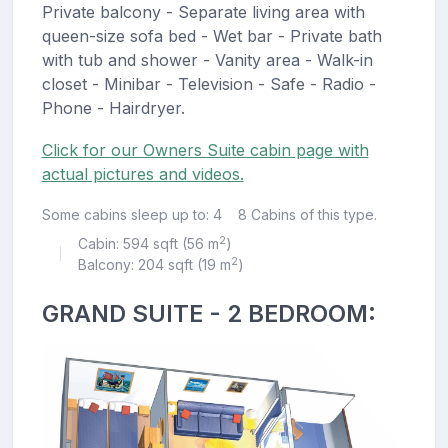
Private balcony - Separate living area with
queen-size sofa bed - Wet bar - Private bath
with tub and shower - Vanity area - Walk-in
closet - Minibar - Television - Safe - Radio -
Phone - Hairdryer.
Click for our Owners Suite cabin page with
actual pictures and videos.
Some cabins sleep up to: 4
8 Cabins of this type.
2
Cabin: 594 sqft (56 m
)
|
2
Balcony: 204 sqft (19 m
)
GRAND SUITE - 2 BEDROOM: