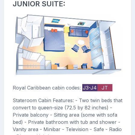
JUNIOR SUITE:
Royal Caribbean cabin codes:
J3-J4
JT
Stateroom Cabin Features: - Two twin beds that
convert to queen-size (72.5 by 82 inches) -
Private balcony - Sitting area (some with sofa
bed) - Private bathroom with tub and shower -
Vanity area - Minibar - Television - Safe - Radio