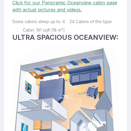
Click for our Panoramic Oceanview cabin page
with actual pictures and videos.
Some cabins sleep up to: 4
24 Cabins of this type.
2
Cabin: 191 sqft (18 m
)
|
ULTRA SPACIOUS OCEANVIEW: