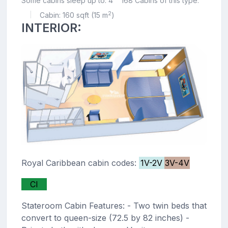
Some cabins sleep up to: 4
168 Cabins of this type.
2
Cabin: 160 sqft (15 m
)
|
INTERIOR:
Royal Caribbean cabin codes:
1V-2V
3V-4V
CI
Stateroom Cabin Features: - Two twin beds that
convert to queen-size (72.5 by 82 inches) -