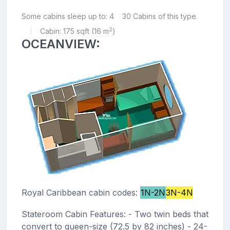
Some cabins sleep up to: 4
30 Cabins of this type.
2
Cabin: 175 sqft (16 m
)
|
OCEANVIEW:
Royal Caribbean cabin codes:
1N-2N
3N-4N
Stateroom Cabin Features: - Two twin beds that
convert to queen-size (72.5 by 82 inches) - 24-