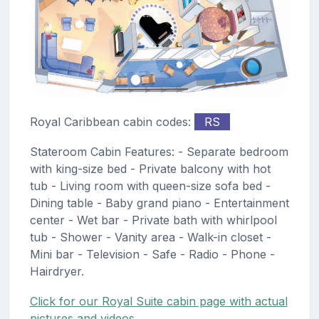
Royal Caribbean cabin codes:
RS
Stateroom Cabin Features: - Separate bedroom
with king-size bed - Private balcony with hot
tub - Living room with queen-size sofa bed -
Dining table - Baby grand piano - Entertainment
center - Wet bar - Private bath with whirlpool
tub - Shower - Vanity area - Walk-in closet -
Mini bar - Television - Safe - Radio - Phone -
Hairdryer.
Click for our Royal Suite cabin page with actual
pictures and videos.