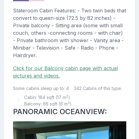
Stateroom Cabin Features: - Two twin beds that
convert to queen-size (72.5 by 82 inches) -
Private balcony - Sitting area (some with small
couch, others -connecting rooms - with chair)
- Private bathroom with shower - Vanity area -
Minibar - Television - Safe - Radio - Phone -
Hairdryer.
Click for our Balcony cabin page with actual
pictures and videos.
Some cabins sleep up to: 4
342 Cabins of this type.
2
Cabin: 184 sqft (17 m
)
|
2
Balcony: 66 sqft (6 m
)
PANORAMIC OCEANVIEW: