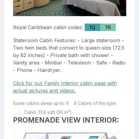
Royal Caribbean cabin codes:
1Q
1R
Stateroom Cabin Features: - Large stateroom -
Two twin beds that convert to queen-size (72.5
by 82 inches) - Private bath with shower -
Vanity area - Minibar - Television - Safe - Radio
- Phone - Hairdryer.
Click for our Family Interior cabin page with
actual pictures and videos.
Some cabins sleep up to: 6
6 Cabins of this type.
2
Cabin: 324 sqft (30 m
)
|
PROMENADE VIEW INTERIOR: