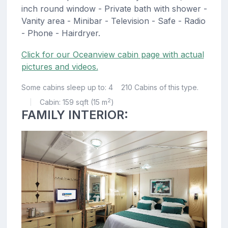
inch round window - Private bath with shower -
Vanity area - Minibar - Television - Safe - Radio
- Phone - Hairdryer.
Click for our Oceanview cabin page with actual
pictures and videos.
Some cabins sleep up to: 4
210 Cabins of this type.
2
Cabin: 159 sqft (15 m
)
|
FAMILY INTERIOR: