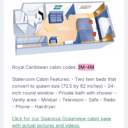
Royal Caribbean cabin codes:
3M-4M
Stateroom Cabin Features: - Two twin beds that
convert to queen-size (72.5 by 82 inches) - 24-
inch round window - Private bath with shower -
Vanity area - Minibar - Television - Safe - Radio
- Phone - Hairdryer.
Click for our Spacious Oceanview cabin page
with actual pictures and videos.