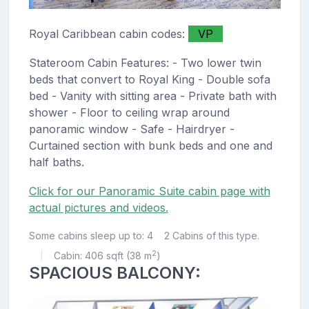
Royal Caribbean cabin codes:
VP
Stateroom Cabin Features: - Two lower twin
beds that convert to Royal King - Double sofa
bed - Vanity with sitting area - Private bath with
shower - Floor to ceiling wrap around
panoramic window - Safe - Hairdryer -
Curtained section with bunk beds and one and
half baths.
Click for our Panoramic Suite cabin page with
actual pictures and videos.
Some cabins sleep up to: 4
2 Cabins of this type.
2
Cabin: 406 sqft (38 m
)
|
SPACIOUS BALCONY: