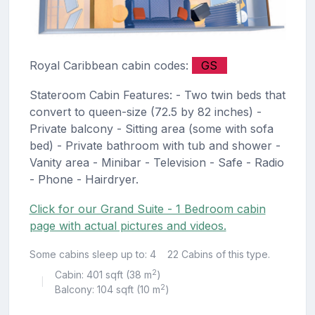
Royal Caribbean cabin codes:
GS
Stateroom Cabin Features: - Two twin beds that
convert to queen-size (72.5 by 82 inches) -
Private balcony - Sitting area (some with sofa
bed) - Private bathroom with tub and shower -
Vanity area - Minibar - Television - Safe - Radio
- Phone - Hairdryer.
Click for our Grand Suite - 1 Bedroom cabin
page with actual pictures and videos.
Some cabins sleep up to: 4
22 Cabins of this type.
2
Cabin: 401 sqft (38 m
)
|
2
Balcony: 104 sqft (10 m
)