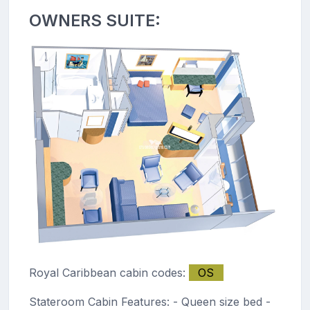
OWNERS SUITE:
Royal Caribbean cabin codes:
OS
Stateroom Cabin Features: - Queen size bed -