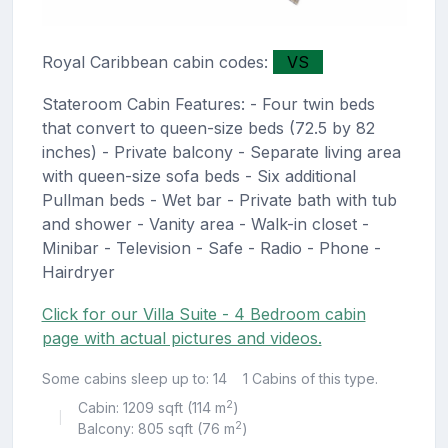
Royal Caribbean cabin codes:
VS
Stateroom Cabin Features: - Four twin beds
that convert to queen-size beds (72.5 by 82
inches) - Private balcony - Separate living area
with queen-size sofa beds - Six additional
Pullman beds - Wet bar - Private bath with tub
and shower - Vanity area - Walk-in closet -
Minibar - Television - Safe - Radio - Phone -
Hairdryer
Click for our Villa Suite - 4 Bedroom cabin
page with actual pictures and videos.
Some cabins sleep up to: 14
1 Cabins of this type.
2
Cabin: 1209 sqft (114 m
)
|
2
Balcony: 805 sqft (76 m
)