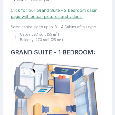
Click for our Grand Suite - 2 Bedroom cabin
page with actual pictures and videos.
Some cabins sleep up to: 8
4 Cabins of this type.
2
Cabin: 587 sqft (55 m
)
|
2
Balcony: 270 sqft (25 m
)
GRAND SUITE - 1 BEDROOM: