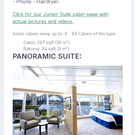
- Phone - Hairdryer.
Click for our Junior Suite cabin page with
actual pictures and videos.
Some cabins sleep up to: 4
84 Cabins of this type.
2
Cabin: 297 sqft (28 m
)
|
2
Balcony: 94 sqft (9 m
)
PANORAMIC SUITE: