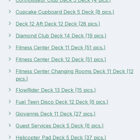
Cupcake Cupboard Deck 5 Deck (8 pics.)
Deck 12 Aft Deck 12 Deck (28 pics.)
Diamond Club Deck 14 Deck (19 pics.)
Fitness Center Deck 11 Deck (51 pics.)
Fitness Center Deck 12 Deck (51 pics.)
Fitness Center Changing Rooms Deck 11 Deck (12
pics.)
FlowRider Deck 13 Deck (15 pics.)
Fuel Teen Disco Deck 12 Deck (6 pics.)
Giovannis Deck 11 Deck (27 pics.)
Guest Services Deck 5 Deck (6 pics.)
Helicopter Pad Deck 5 Deck (37 pics.)