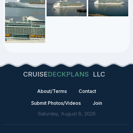
CRUISE
DECKPLANS
LLC
About/Terms
Contact
Submit Photos/Videos
Join
Saturday, August 8, 2026