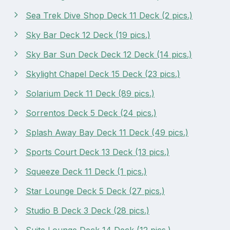
Sea Trek Dive Shop Deck 11 Deck (2 pics.)
Sky Bar Deck 12 Deck (19 pics.)
Sky Bar Sun Deck Deck 12 Deck (14 pics.)
Skylight Chapel Deck 15 Deck (23 pics.)
Solarium Deck 11 Deck (89 pics.)
Sorrentos Deck 5 Deck (24 pics.)
Splash Away Bay Deck 11 Deck (49 pics.)
Sports Court Deck 13 Deck (13 pics.)
Squeeze Deck 11 Deck (1 pics.)
Star Lounge Deck 5 Deck (27 pics.)
Studio B Deck 3 Deck (28 pics.)
Suite Lounge Deck 14 Deck (12 pics.)