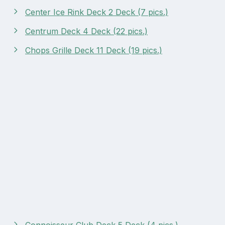
Center Ice Rink Deck 2 Deck (7 pics.)
Centrum Deck 4 Deck (22 pics.)
Chops Grille Deck 11 Deck (19 pics.)
Connoisseur Club Deck 5 Deck (4 pics.)