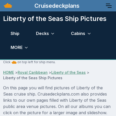
Cruisedeckplans
Liberty of the Seas Ship Pictures
Ship
Decks
Cabins
MORE
Click
on top left for ship menu.
HOME
>
Royal Caribbean
>
Liberty of the Seas
>
Liberty of the Seas Ship Pictures
On this page you will find pictures of Liberty of the
Seas cruise ship. Cruisedeckplans.com also provides
links to our own pages filled with Liberty of the Seas
public area venue pictures. On all our albums you can
click on the picture for a larger image and slideshow.