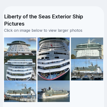
Liberty of the Seas Exterior Ship
Pictures
Click on image below to view larger photos