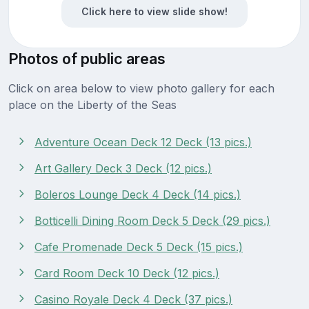
Click here to view slide show!
Photos of public areas
Click on area below to view photo gallery for each
place on the Liberty of the Seas
Adventure Ocean Deck 12 Deck (13 pics.)
Art Gallery Deck 3 Deck (12 pics.)
Boleros Lounge Deck 4 Deck (14 pics.)
Botticelli Dining Room Deck 5 Deck (29 pics.)
Cafe Promenade Deck 5 Deck (15 pics.)
Card Room Deck 10 Deck (12 pics.)
Casino Royale Deck 4 Deck (37 pics.)