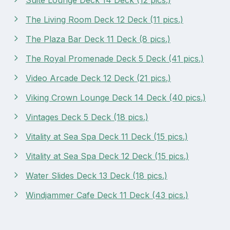
The Living Room Deck 12 Deck (11 pics.)
The Plaza Bar Deck 11 Deck (8 pics.)
The Royal Promenade Deck 5 Deck (41 pics.)
Video Arcade Deck 12 Deck (21 pics.)
Viking Crown Lounge Deck 14 Deck (40 pics.)
Vintages Deck 5 Deck (18 pics.)
Vitality at Sea Spa Deck 11 Deck (15 pics.)
Vitality at Sea Spa Deck 12 Deck (15 pics.)
Water Slides Deck 13 Deck (18 pics.)
Windjammer Cafe Deck 11 Deck (43 pics.)