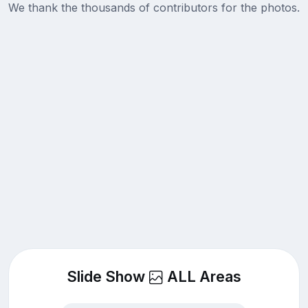
We thank the thousands of contributors for the photos.
Slide Show
ALL Areas