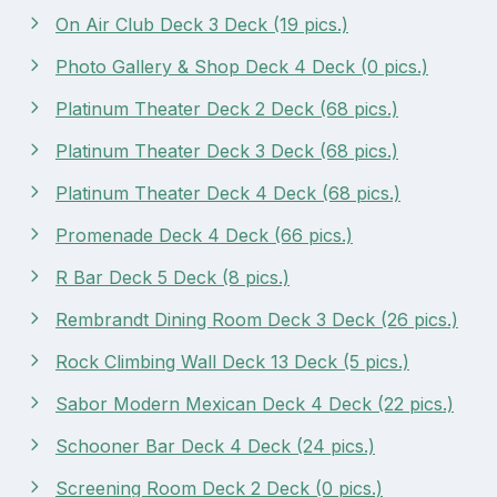
On Air Club Deck 3 Deck (19 pics.)
Photo Gallery & Shop Deck 4 Deck (0 pics.)
Platinum Theater Deck 2 Deck (68 pics.)
Platinum Theater Deck 3 Deck (68 pics.)
Platinum Theater Deck 4 Deck (68 pics.)
Promenade Deck 4 Deck (66 pics.)
R Bar Deck 5 Deck (8 pics.)
Rembrandt Dining Room Deck 3 Deck (26 pics.)
Rock Climbing Wall Deck 13 Deck (5 pics.)
Sabor Modern Mexican Deck 4 Deck (22 pics.)
Schooner Bar Deck 4 Deck (24 pics.)
Screening Room Deck 2 Deck (0 pics.)