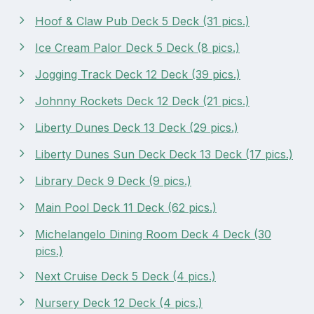
Hoof & Claw Pub Deck 5 Deck (31 pics.)
Ice Cream Palor Deck 5 Deck (8 pics.)
Jogging Track Deck 12 Deck (39 pics.)
Johnny Rockets Deck 12 Deck (21 pics.)
Liberty Dunes Deck 13 Deck (29 pics.)
Liberty Dunes Sun Deck Deck 13 Deck (17 pics.)
Library Deck 9 Deck (9 pics.)
Main Pool Deck 11 Deck (62 pics.)
Michelangelo Dining Room Deck 4 Deck (30
pics.)
Next Cruise Deck 5 Deck (4 pics.)
Nursery Deck 12 Deck (4 pics.)