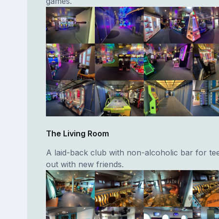
games.
The Living Room
A laid-back club with non-alcoholic bar for te
out with new friends.