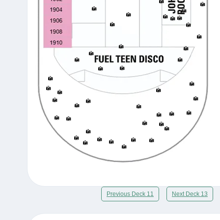
Previous Deck 11
Next Deck 13