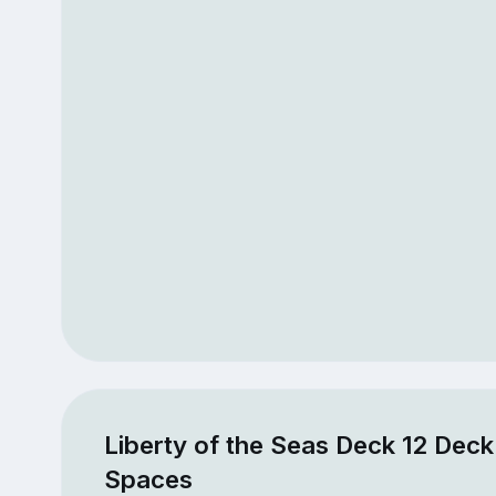
Liberty of the Seas Deck 12 Deck
Spaces