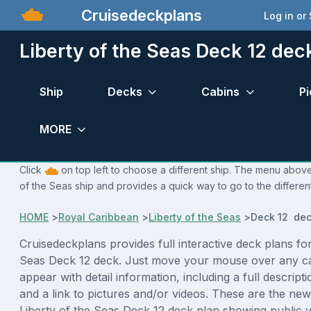
Cruisedeckplans
Log in or
Liberty of the Seas Deck 12 dec
Ship
Decks
Cabins
Pi
MORE
Click
on top left to choose a different ship. The menu above 
of the Seas ship and provides a quick way to go to the differen
HOME
>
Royal Caribbean
>
Liberty of the Seas
>
Deck 12 dec
Cruisedeckplans provides full interactive deck plans for
Seas Deck 12 deck. Just move your mouse over any ca
appear with detail information, including a full descript
and a link to pictures and/or videos. These are the new
Liberty of the Seas Deck 12 deck plan showing public 