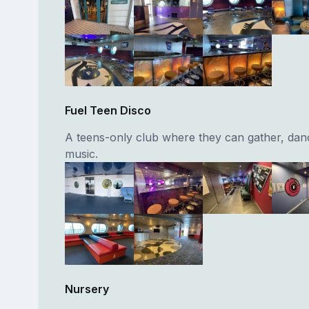
Fuel Teen Disco
A teens-only club where they can gather, dan
music.
Nursery