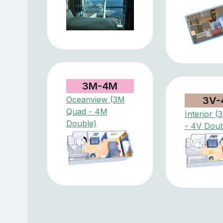
3M-4M
Oceanview (3M
3V-
Quad - 4M
Interior 
Double)
- 4V Doub