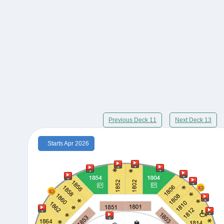
Previous Deck 11
Next Deck 13
Starts Apr 2026