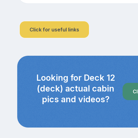
Click for useful links
Looking for Deck 12
(deck) actual cabin
Cl
pics and videos?