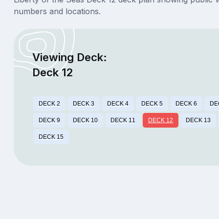
numbers and locations.
Viewing Deck:
Deck 12
DECK 2
DECK 3
DECK 4
DECK 5
DECK 6
DE
DECK 9
DECK 10
DECK 11
DECK 12
DECK 13
DECK 15