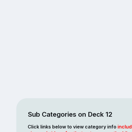
Sub Categories on Deck 12
Click links below to view category info
includ