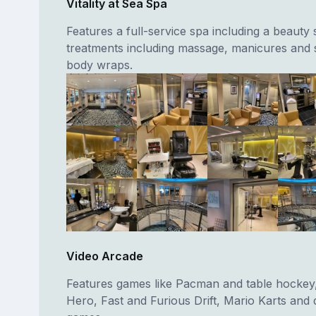
Vitality at Sea Spa
Features a full-service spa including a beauty
treatments including massage, manicures and
body wraps.
Video Arcade
Features games like Pacman and table hockey,
Hero, Fast and Furious Drift, Mario Karts and