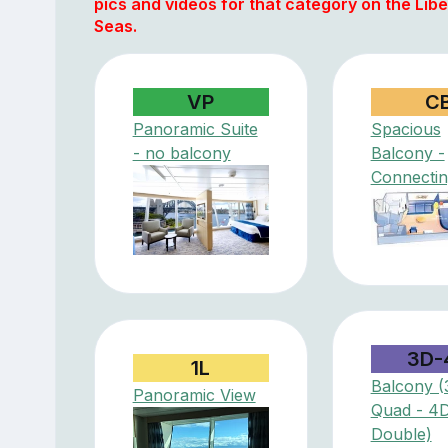
pics and videos for that category on the Libe
Seas.
VP
C
Panoramic Suite
Spacious
- no balcony
Balcony -
Connectin
3D-
1L
Balcony (
Panoramic View
Quad - 4
Double)