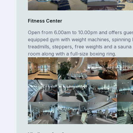
Fitness Center
Open from 6.00am to 10.00pm and offers guest
equipped gym with weight machines, spinning 
treadmills, steppers, free weights and a saun
room along with a full-size boxing ring.