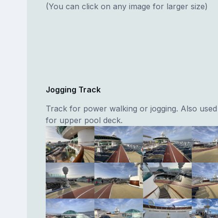
(You can click on any image for larger size)
Jogging Track
Track for power walking or jogging. Also use
for upper pool deck.