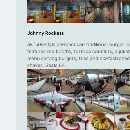
Johnny Rockets
â€˜50s-style all-American traditional burger jo
features red booths, formica counters, a juke
menu serving burgers, fries and old-fashioned
shakes. Seats 84.