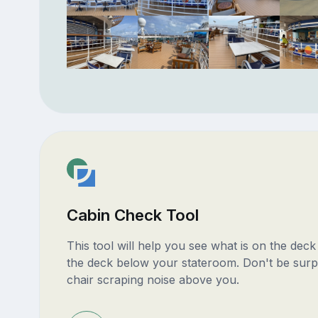
Cabin Check Tool
This tool will help you see what is on the dec
the deck below your stateroom. Don't be surp
chair scraping noise above you.