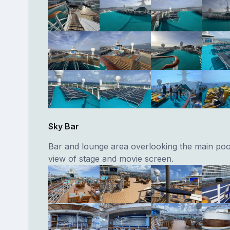
Sky Bar
Bar and lounge area overlooking the main poo
view of stage and movie screen.