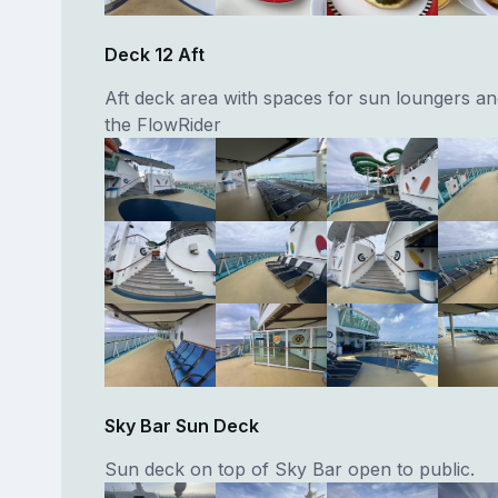
Deck 12 Aft
Aft deck area with spaces for sun loungers an
the FlowRider
Sky Bar Sun Deck
Sun deck on top of Sky Bar open to public.