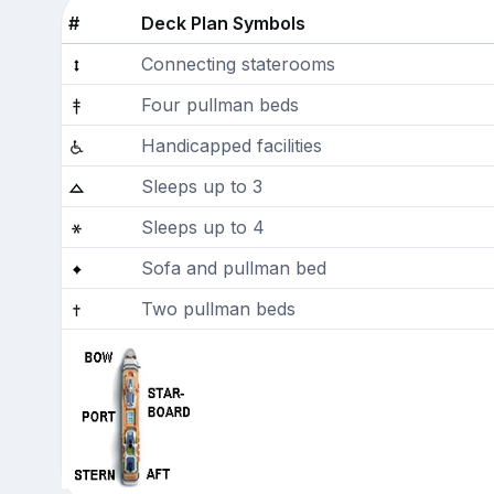
#
Deck Plan Symbols
Connecting staterooms
Four pullman beds
Handicapped facilities
Sleeps up to 3
Sleeps up to 4
Sofa and pullman bed
Two pullman beds