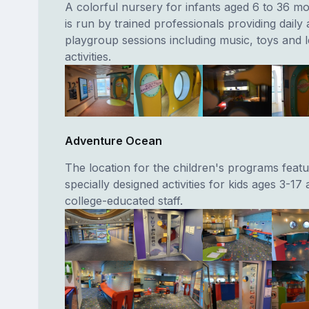
A colorful nursery for infants aged 6 to 36 m
is run by trained professionals providing daily a
playgroup sessions including music, toys and 
activities.
Adventure Ocean
The location for the children's programs featu
specially designed activities for kids ages 3-17
college-educated staff.