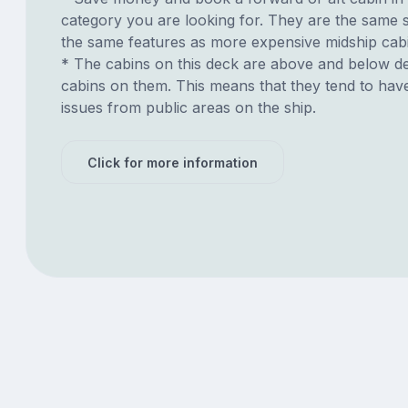
category you are looking for. They are the same s
the same features as more expensive midship cab
* The cabins on this deck are above and below de
cabins on them. This means that they tend to have
issues from public areas on the ship.
Click for more information