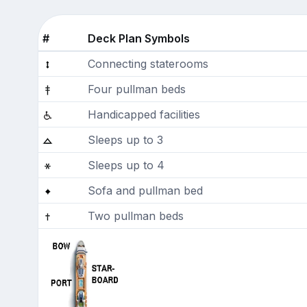
#
Deck Plan Symbols
Connecting staterooms
Four pullman beds
Handicapped facilities
Sleeps up to 3
Sleeps up to 4
Sofa and pullman bed
Two pullman beds