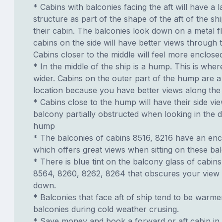
* Cabins with balconies facing the aft will have a 
structure as part of the shape of the aft of the s
their cabin. The balconies look down on a metal fl
cabins on the side will have better views through 
Cabins closer to the middle will feel more enclose
* In the middle of the ship is a hump. This is wher
wider. Cabins on the outer part of the hump are 
location because you have better views along the 
* Cabins close to the hump will have their side vi
balcony partially obstructed when looking in the d
hump
* The balconies of cabins 8516, 8216 have an enc
which offers great views when sitting on these bal
* There is blue tint on the balcony glass of cabin
8564, 8260, 8262, 8264 that obscures your view 
down.
* Balconies that face aft of ship tend to be warme
balconies during cold weather crusing.
* Save money and book a forward or aft cabin in