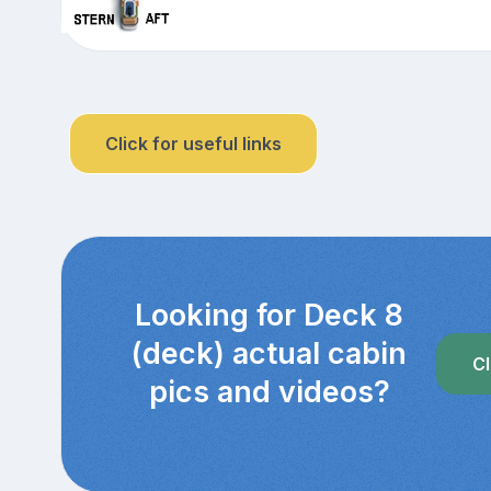
Click for useful links
Looking for Deck 8
(deck) actual cabin
Cl
pics and videos?