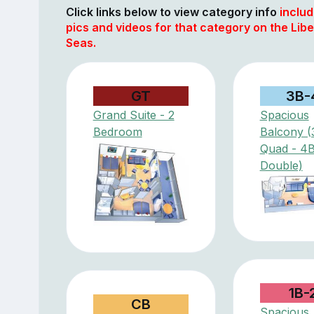
Click links below to view category info
includ
pics and videos for that category on the Libe
Seas.
GT
3B-
Grand Suite - 2
Spacious
Bedroom
Balcony (
Quad - 4
Double)
1B-
CB
Spacious