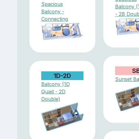
Spacious
Balcony (
Balcony -
- 2B Doub
Connecting
S
1D-2D
Sunset Ba
Balcony (1D
Quad - 2D
Double)