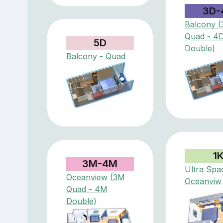
3D-
Balcony (
Quad - 4
5D
Double)
Balcony - Quad
1
3M-4M
Ultra Spa
Oceanview (3M
Oceanviw
Quad - 4M
Double)