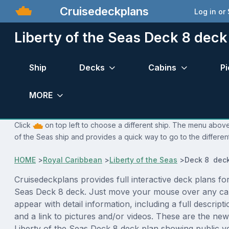
Cruisedeckplans
Log in or
Liberty of the Seas Deck 8 deck
Ship
Decks
Cabins
Pi
MORE
Click
on top left to choose a different ship. The menu above 
of the Seas ship and provides a quick way to go to the differen
HOME
>
Royal Caribbean
>
Liberty of the Seas
>
Deck 8 deck
Cruisedeckplans provides full interactive deck plans for
Seas Deck 8 deck. Just move your mouse over any cab
appear with detail information, including a full descript
and a link to pictures and/or videos. These are the new
Liberty of the Seas Deck 8 deck plan showing public 