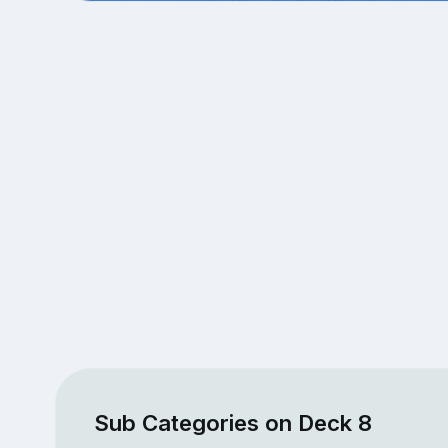
Sub Categories on Deck 8