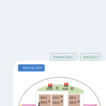
Previous Deck 7
Next Deck 9
Starts Apr 2026