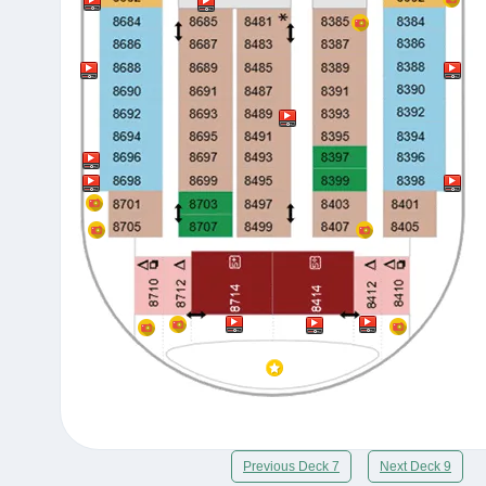
Previous Deck 7
Next Deck 9