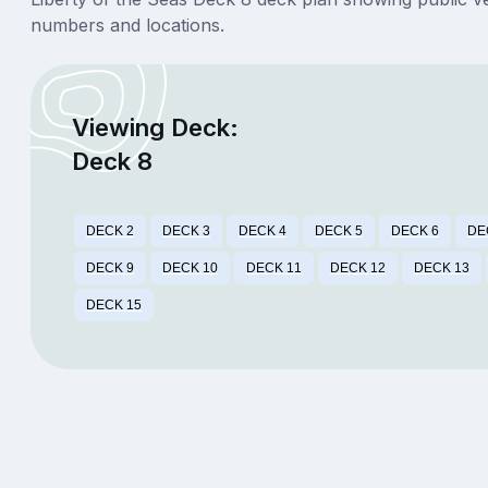
numbers and locations.
Viewing Deck:
Deck 8
DECK 2
DECK 3
DECK 4
DECK 5
DECK 6
DE
DECK 9
DECK 10
DECK 11
DECK 12
DECK 13
DECK 15