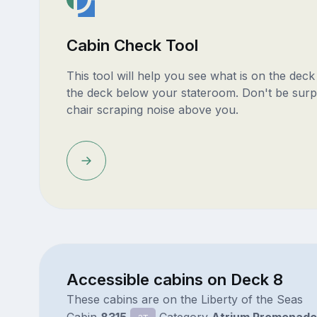
Cabin Check Tool
This tool will help you see what is on the dec
the deck below your stateroom. Don't be surp
chair scraping noise above you.
Accessible cabins on Deck 8
These cabins are on the Liberty of the Seas