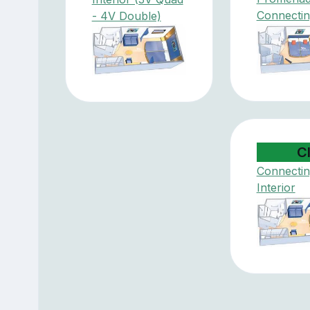
Connectin
- 4V Double)
C
Connectin
Interior