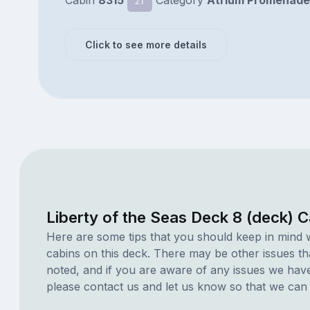
Cabin
8315
Category
Atrium Promenade
2T
Click to see more details
Liberty of the Seas Deck 8 (deck) 
Here are some tips that you should keep in mind 
cabins on this deck. There may be other issues th
noted, and if you are aware of any issues we have 
please contact us and let us know so that we can ad