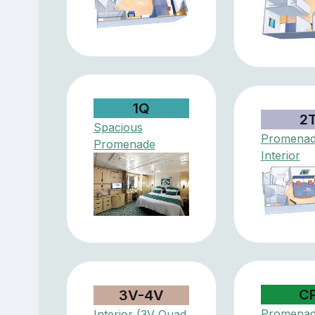
1Q
2
Spacious
Promenad
Promenade
Interior
C
3V-4V
Promena
Interior (3V Quad