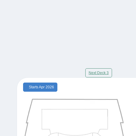
Next Deck 3
Starts Apr 2026