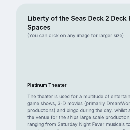
Liberty of the Seas Deck 2 Deck 
Spaces
(You can click on any image for larger size)
Platinum Theater
The theater is used for a multitude of enterta
game shows, 3-D movies (primarily DreamWo
productions) and bingo during the day, whilst at 
the venue for the ships large scale productio
ranging from Saturday Night Fever musicals to