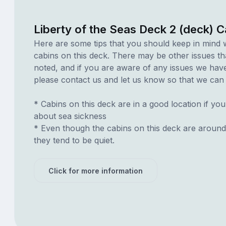
Liberty of the Seas Deck 2 (deck) 
Here are some tips that you should keep in mind 
cabins on this deck. There may be other issues th
noted, and if you are aware of any issues we have 
please contact us and let us know so that we can ad
* Cabins on this deck are in a good location if yo
about sea sickness
* Even though the cabins on this deck are around
they tend to be quiet.
Click for more information