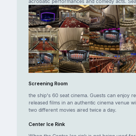
acrobatic performances and comedy acts. Sea
Screening Room
the ship's 60 seat cinema. Guests can enjoy re
released films in an authentic cinema venue w
two different movies aired twice a day.
Center Ice Rink