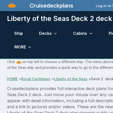
Cruisedeckplans
Log in or
Liberty of the Seas Deck 2 deck
Ship
Decks
Cabins
Pi
MORE
Click
on top left to choose a different ship. The menu above 
of the Seas ship and provides a quick way to go to the differen
HOME
>
Royal Caribbean
>
Liberty of the Seas
>
Deck 2 deck
Cruisedeckplans provides full interactive deck plans for
Seas Deck 2 deck. Just move your mouse over any cab
appear with detail information, including a full descript
and a link to pictures and/or videos. These are the new
Liberty of the Seas Deck 2 deck plan showing public 