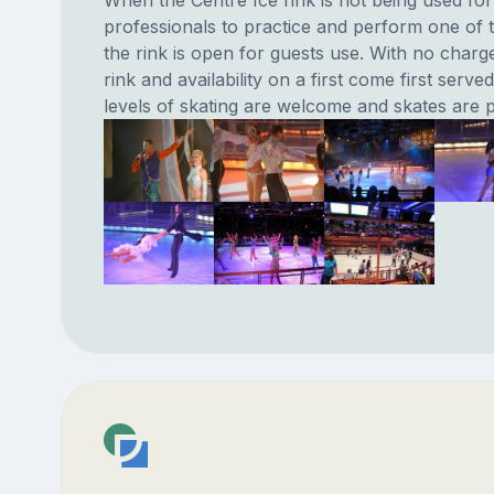
When the Centre Ice rink is not being used for
professionals to practice and perform one of 
the rink is open for guests use. With no charg
rink and availability on a first come first served
levels of skating are welcome and skates are p