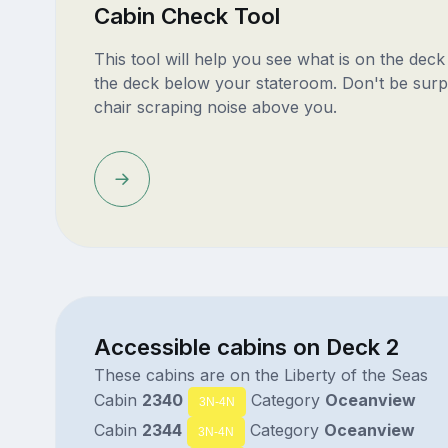
Cabin Check Tool
This tool will help you see what is on the dec
the deck below your stateroom. Don't be surp
chair scraping noise above you.
Accessible cabins on Deck 2
These cabins are on the Liberty of the Seas
Cabin
2340
Category
Oceanview
3N-4N
Cabin
2344
Category
Oceanview
3N-4N