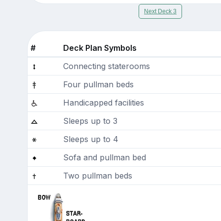
Next Deck 3
#
Deck Plan Symbols
Connecting staterooms
Four pullman beds
Handicapped facilities
Sleeps up to 3
Sleeps up to 4
Sofa and pullman bed
Two pullman beds