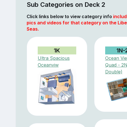
Sub Categories on Deck 2
Click links below to view category info
includ
pics and videos for that category on the Libe
Seas.
1K
1N-
Ultra Spacious
Ocean Vi
Oceanviw
Quad - 2
Double)