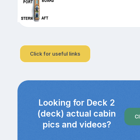
Click for useful links
Looking for Deck 2
(deck) actual cabin
Cl
pics and videos?