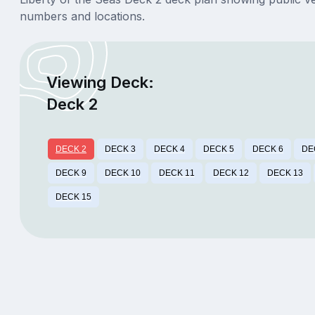
numbers and locations.
Viewing Deck:
Deck 2
DECK 2
DECK 3
DECK 4
DECK 5
DECK 6
DE
DECK 9
DECK 10
DECK 11
DECK 12
DECK 13
DECK 15