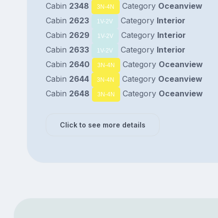
Cabin
2348
Category
Oceanview
3N-4N
Cabin
2623
Category
Interior
1V-2V
Cabin
2629
Category
Interior
1V-2V
Cabin
2633
Category
Interior
1V-2V
Cabin
2640
Category
Oceanview
3N-4N
Cabin
2644
Category
Oceanview
3N-4N
Cabin
2648
Category
Oceanview
3N-4N
Click to see more details