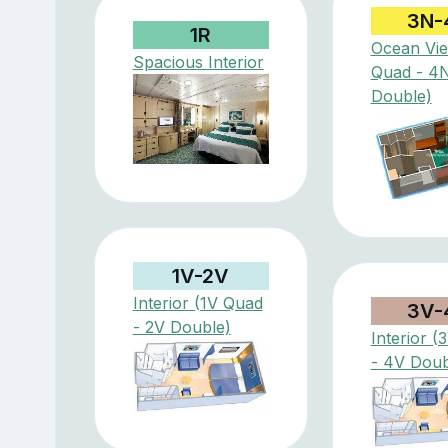
3N-
1R
Ocean Vi
Spacious Interior
Quad - 4
Double)
1V-2V
Interior (1V Quad
3V-
- 2V Double)
Interior 
- 4V Doub