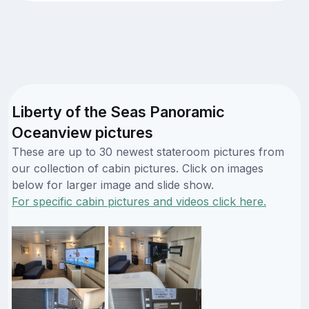
Liberty of the Seas Panoramic
Oceanview pictures
These are up to 30 newest stateroom pictures from
our collection of cabin pictures. Click on images
below for larger image and slide show.
For specific cabin pictures and videos click here.