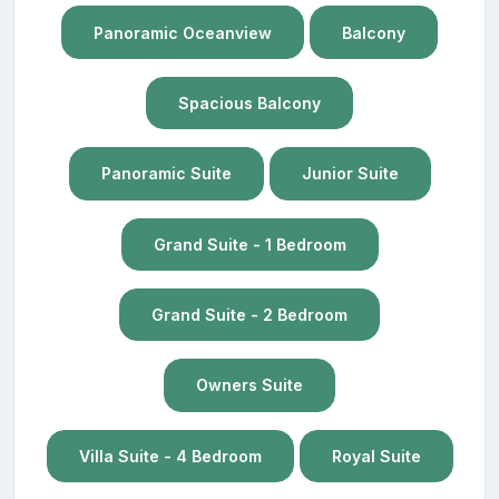
Panoramic Oceanview
Balcony
Spacious Balcony
Panoramic Suite
Junior Suite
Grand Suite - 1 Bedroom
Grand Suite - 2 Bedroom
Owners Suite
Villa Suite - 4 Bedroom
Royal Suite