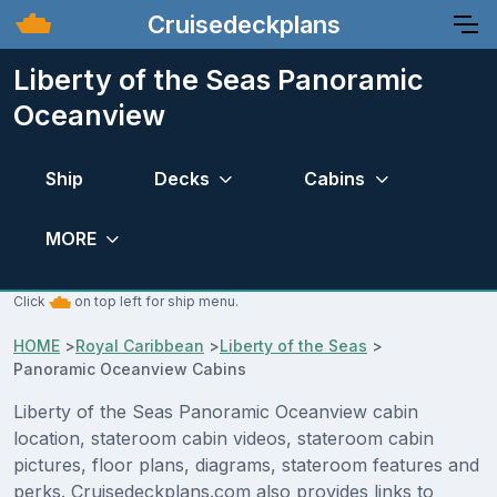
Cruisedeckplans
Liberty of the Seas Panoramic
Oceanview
Ship
Decks
Cabins
MORE
Click
on top left for ship menu.
HOME
>
Royal Caribbean
>
Liberty of the Seas
>
Panoramic Oceanview Cabins
Liberty of the Seas Panoramic Oceanview cabin
location, stateroom cabin videos, stateroom cabin
pictures, floor plans, diagrams, stateroom features and
perks. Cruisedeckplans.com also provides links to