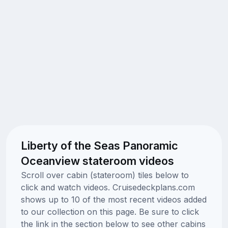
Liberty of the Seas Panoramic
Oceanview stateroom videos
Scroll over cabin (stateroom) tiles below to
click and watch videos. Cruisedeckplans.com
shows up to 10 of the most recent videos added
to our collection on this page. Be sure to click
the link in the section below to see other cabins