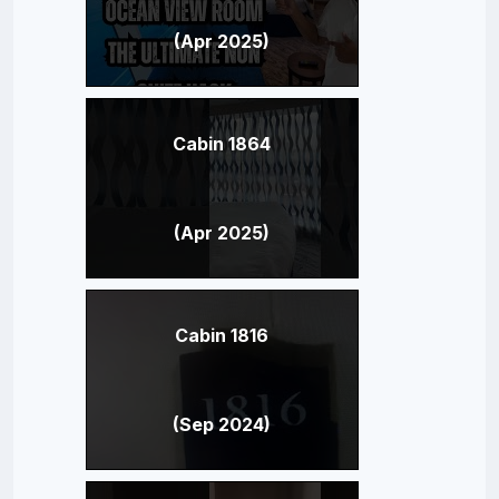
(Apr 2025)
Cabin 1864
(Apr 2025)
Cabin 1816
(Sep 2024)