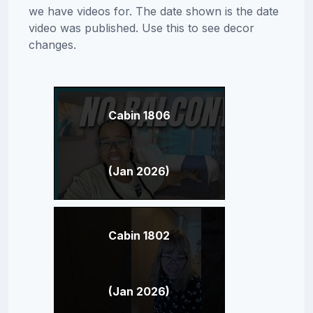
we have videos for. The date shown is the date
video was published. Use this to see decor
changes.
Cabin 1806
(Jan 2026)
Cabin 1802
(Jan 2026)