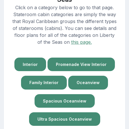
Click on a category below to go to that page.
Stateroom cabin categories are simply the way
that Royal Caribbean groups the different types
of staterooms (cabins). You can see details and
floor plans for all of the categories on Liberty
of the Seas on
this page.
Interior
Promenade View Interior
Family Interior
Oceanview
Spacious Oceanview
Ultra Spacious Oceanview