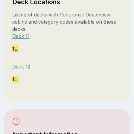
Deck Locations
Listing of decks with Panoramic Oceanview
cabins and category codes available on those
decks:
Deck 11
1L
Deck 12
1L