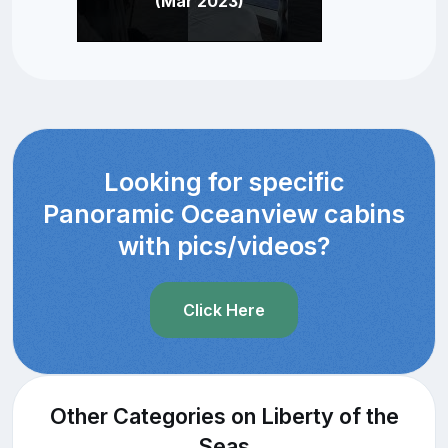
(Mar 2023)
Looking for specific
Panoramic Oceanview cabins
with pics/videos?
Click Here
Other Categories on Liberty of the
Seas