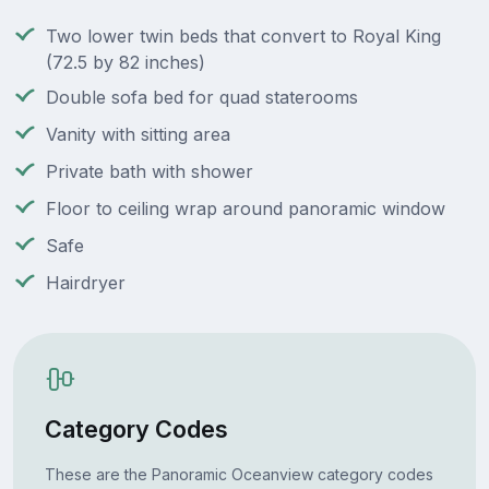
Two lower twin beds that convert to Royal King
(72.5 by 82 inches)
Double sofa bed for quad staterooms
Vanity with sitting area
Private bath with shower
Floor to ceiling wrap around panoramic window
Safe
Hairdryer
Category Codes
These are the Panoramic Oceanview category codes