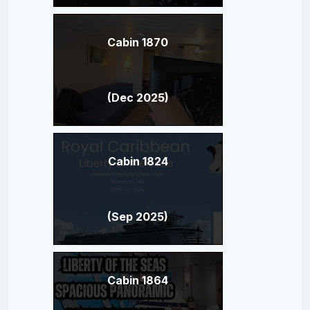
Cabin 1870
(Dec 2025)
Cabin 1824
(Sep 2025)
Cabin 1864