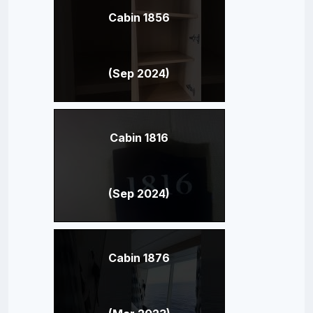
Cabin 1856
(Sep 2024)
Cabin 1816
(Sep 2024)
Cabin 1876