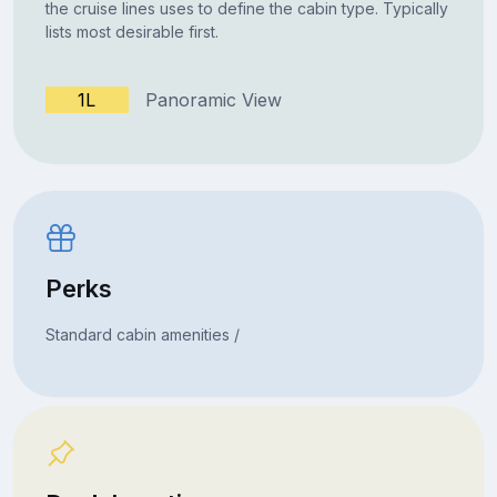
the cruise lines uses to define the cabin type. Typically
lists most desirable first.
1L
Panoramic View
Perks
Standard cabin amenities /