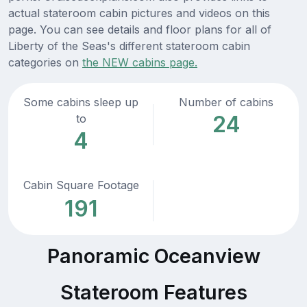
actual stateroom cabin pictures and videos on this
page. You can see details and floor plans for all of
Liberty of the Seas's different stateroom cabin
categories on
the NEW cabins page.
Some cabins sleep up
Number of cabins
24
to
4
Cabin Square Footage
191
Panoramic Oceanview
Stateroom Features