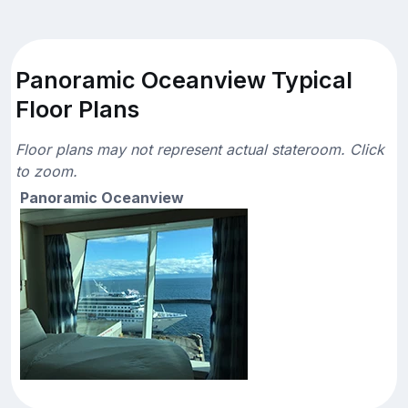
Panoramic Oceanview Typical
Floor Plans
Floor plans may not represent actual stateroom. Click
to zoom.
Panoramic Oceanview