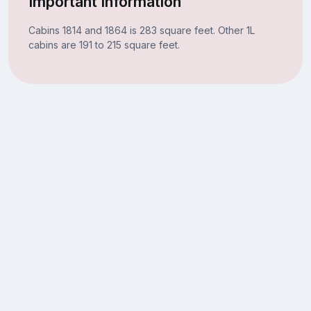
Important Information
Cabins 1814 and 1864 is 283 square feet. Other 1L
cabins are 191 to 215 square feet.