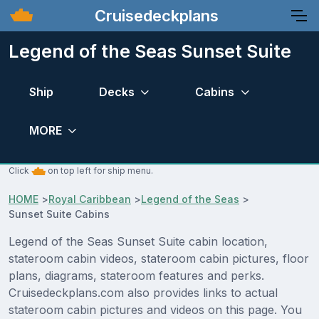
Cruisedeckplans
Legend of the Seas Sunset Suite
Ship
Decks
Cabins
MORE
Click
on top left for ship menu.
HOME
>
Royal Caribbean
>
Legend of the Seas
>
Sunset Suite Cabins
Legend of the Seas Sunset Suite cabin location,
stateroom cabin videos, stateroom cabin pictures, floor
plans, diagrams, stateroom features and perks.
Cruisedeckplans.com also provides links to actual
stateroom cabin pictures and videos on this page. You