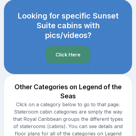
Looking for specific Sunset
Suite cabins with
pics/videos?
Click Here
Other Categories on Legend of the
Seas
Click on a category below to go to that page.
Stateroom cabin categories are simply the way
that Royal Caribbean groups the different types
of staterooms (cabins). You can see details and
floor plans for all of the categories on Legend