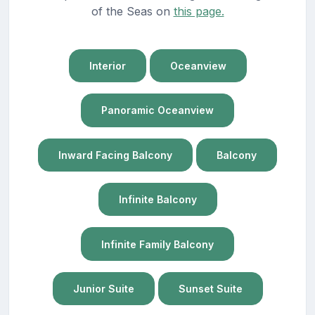
of the Seas on
this page.
Interior
Oceanview
Panoramic Oceanview
Inward Facing Balcony
Balcony
Infinite Balcony
Infinite Family Balcony
Junior Suite
Sunset Suite