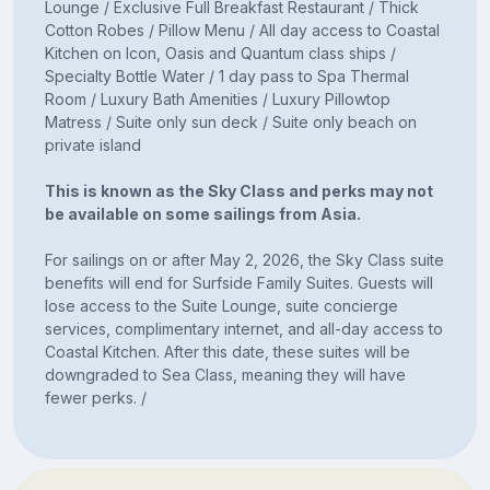
Lounge / Exclusive Full Breakfast Restaurant / Thick
Cotton Robes / Pillow Menu / All day access to Coastal
Kitchen on Icon, Oasis and Quantum class ships /
Specialty Bottle Water / 1 day pass to Spa Thermal
Room / Luxury Bath Amenities / Luxury Pillowtop
Matress / Suite only sun deck / Suite only beach on
private island
This is known as the Sky Class and perks may not
be available on some sailings from Asia.
For sailings on or after May 2, 2026, the Sky Class suite
benefits will end for Surfside Family Suites. Guests will
lose access to the Suite Lounge, suite concierge
services, complimentary internet, and all-day access to
Coastal Kitchen. After this date, these suites will be
downgraded to Sea Class, meaning they will have
fewer perks. /