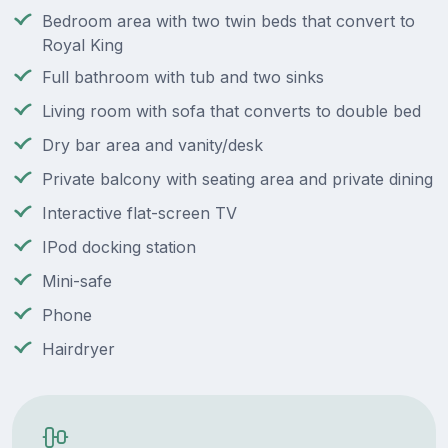
Bedroom area with two twin beds that convert to
Royal King
Full bathroom with tub and two sinks
Living room with sofa that converts to double bed
Dry bar area and vanity/desk
Private balcony with seating area and private dining
Interactive flat-screen TV
IPod docking station
Mini-safe
Phone
Hairdryer