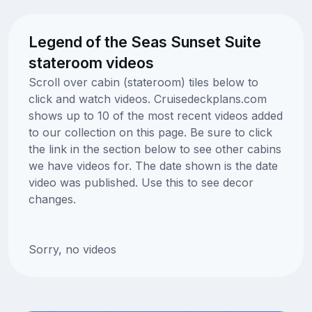
Legend of the Seas Sunset Suite
stateroom videos
Scroll over cabin (stateroom) tiles below to
click and watch videos. Cruisedeckplans.com
shows up to 10 of the most recent videos added
to our collection on this page. Be sure to click
the link in the section below to see other cabins
we have videos for. The date shown is the date
video was published. Use this to see decor
changes.
Sorry, no videos