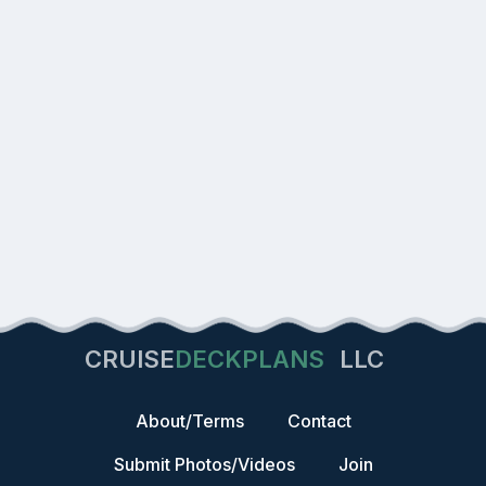
CRUISE
DECKPLANS
LLC
About/Terms
Contact
Submit Photos/Videos
Join