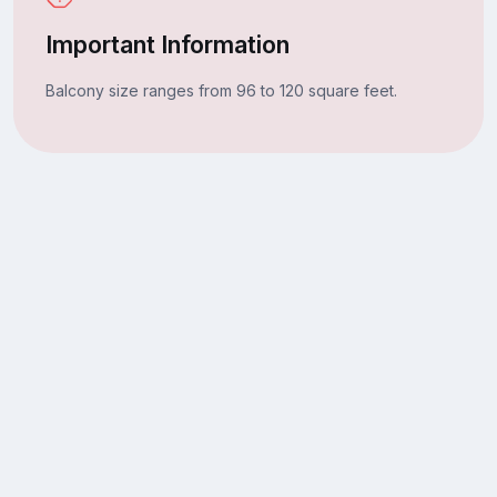
Important Information
Balcony size ranges from 96 to 120 square feet.