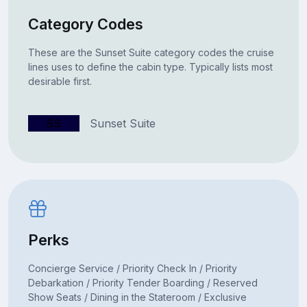
Category Codes
These are the Sunset Suite category codes the cruise
lines uses to define the cabin type. Typically lists most
desirable first.
SS
Sunset Suite
Perks
Concierge Service / Priority Check In / Priority
Debarkation / Priority Tender Boarding / Reserved
Show Seats / Dining in the Stateroom / Exclusive