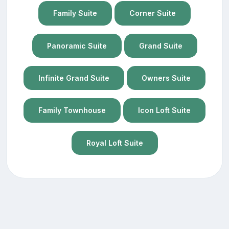
Family Suite
Corner Suite
Panoramic Suite
Grand Suite
Infinite Grand Suite
Owners Suite
Family Townhouse
Icon Loft Suite
Royal Loft Suite