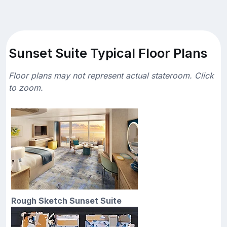
Sunset Suite Typical Floor Plans
Floor plans may not represent actual stateroom. Click
to zoom.
Rough Sketch Sunset Suite