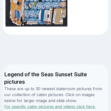
Legend of the Seas Sunset Suite
pictures
These are up to 30 newest stateroom pictures from
our collection of cabin pictures. Click on images
below for larger image and slide show.
For specific cabin pictures and videos click here.