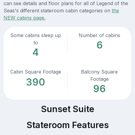
can see details and floor plans for all of Legend of the
Seas's different stateroom cabin categories on
the
NEW cabins page.
Some cabins sleep up
Number of cabins
6
to
4
Cabin Square Footage
Balcony Square
Footage
390
96
Sunset Suite
Stateroom Features