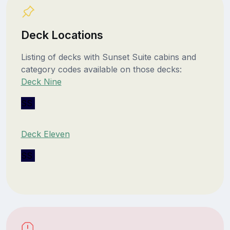
Deck Locations
Listing of decks with Sunset Suite cabins and
category codes available on those decks:
Deck Nine
SS
Deck Eleven
SS