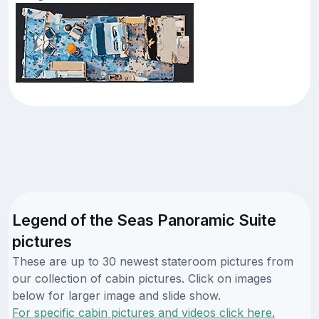
Legend of the Seas Panoramic Suite
pictures
These are up to 30 newest stateroom pictures from
our collection of cabin pictures. Click on images
below for larger image and slide show.
For specific cabin pictures and videos click here.