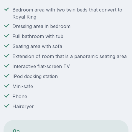
Bedroom area with two twin beds that convert to
Royal King
Dressing area in bedroom
Full bathroom with tub
Seating area with sofa
Extension of room that is a panoramic seating area
Interactive flat-screen TV
IPod docking station
Mini-safe
Phone
Hairdryer