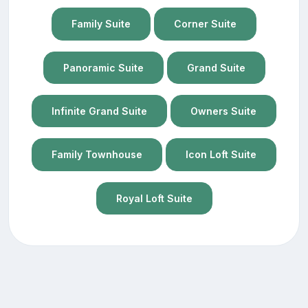
Family Suite
Corner Suite
Panoramic Suite
Grand Suite
Infinite Grand Suite
Owners Suite
Family Townhouse
Icon Loft Suite
Royal Loft Suite