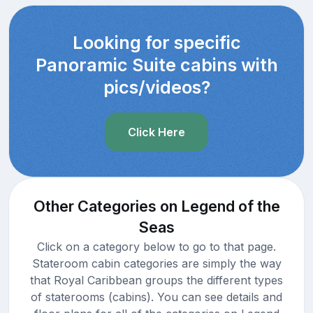
Looking for specific
Panoramic Suite cabins with
pics/videos?
Click Here
Other Categories on Legend of the
Seas
Click on a category below to go to that page.
Stateroom cabin categories are simply the way
that Royal Caribbean groups the different types
of staterooms (cabins). You can see details and