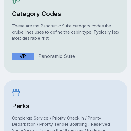
Category Codes
These are the Panoramic Suite category codes the
cruise lines uses to define the cabin type. Typically lists
most desirable first.
VP
Panoramic Suite
Perks
Concierge Service / Priority Check In / Priority
Debarkation / Priority Tender Boarding / Reserved
Show Seats / Dining in the Stateroom / Exclusive