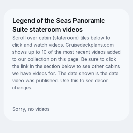
Legend of the Seas Panoramic
Suite stateroom videos
Scroll over cabin (stateroom) tiles below to
click and watch videos. Cruisedeckplans.com
shows up to 10 of the most recent videos added
to our collection on this page. Be sure to click
the link in the section below to see other cabins
we have videos for. The date shown is the date
video was published. Use this to see decor
changes.
Sorry, no videos