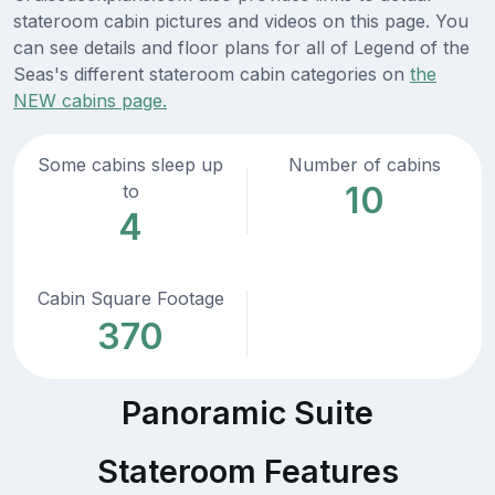
stateroom cabin pictures and videos on this page. You
can see details and floor plans for all of Legend of the
Seas's different stateroom cabin categories on
the
NEW cabins page.
Some cabins sleep up
Number of cabins
10
to
4
Cabin Square Footage
370
Panoramic Suite
Stateroom Features