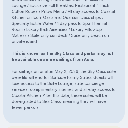
Lounge / Exclusive Full Breakfast Restaurant / Thick
Cotton Robes / Pillow Menu / All day access to Coastal
Kitchen on Icon, Oasis and Quantum class ships /
Specialty Bottle Water / 1 day pass to Spa Thermal
Room / Luxury Bath Amenities / Luxury Pillowtop
Matress / Suite only sun deck / Suite only beach on
private island
This is known as the Sky Class and perks may not
be available on some sailings from Asia.
For sailings on or after May 2, 2026, the Sky Class suite
benefits will end for Surfside Family Suites. Guests will
lose access to the Suite Lounge, suite concierge
services, complimentary internet, and all-day access to
Coastal Kitchen. After this date, these suites will be
downgraded to Sea Class, meaning they will have
fewer perks. /