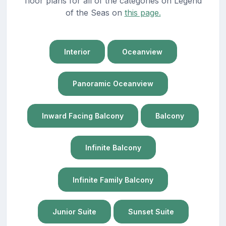
floor plans for all of the categories on Legend
of the Seas on
this page.
Interior
Oceanview
Panoramic Oceanview
Inward Facing Balcony
Balcony
Infinite Balcony
Infinite Family Balcony
Junior Suite
Sunset Suite