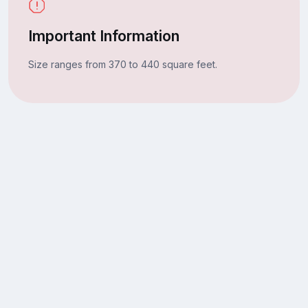
Important Information
Size ranges from 370 to 440 square feet.