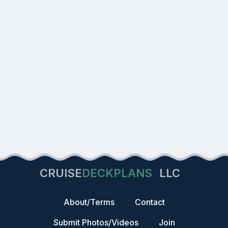
CRUISE
DECKPLANS
LLC
About/Terms
Contact
Submit Photos/Videos
Join