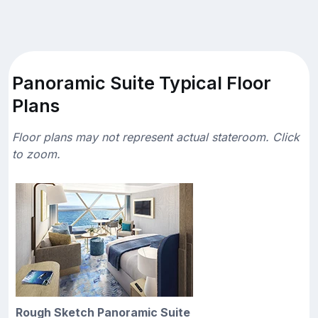
Panoramic Suite Typical Floor
Plans
Floor plans may not represent actual stateroom. Click
to zoom.
Rough Sketch Panoramic Suite