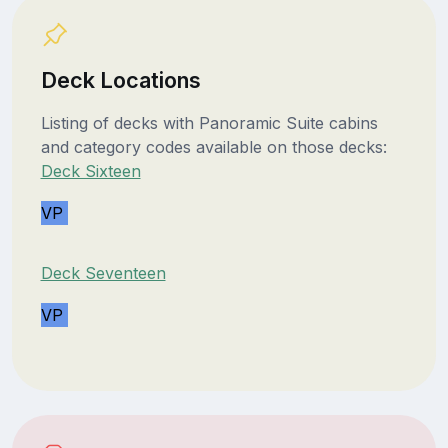
Deck Locations
Listing of decks with Panoramic Suite cabins
and category codes available on those decks:
Deck Sixteen
VP
Deck Seventeen
VP