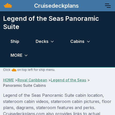
Cruisedeckplans
Legend of the Seas Panoramic
Suite
Ship
Decks
Cabins
MORE
Click
on top left for ship menu.
HOME
>
Royal Caribbean
>
Legend of the Seas
>
Panoramic Suite Cabins
Legend of the Seas Panoramic Suite cabin location,
stateroom cabin videos, stateroom cabin pictures, floor
plans, diagrams, stateroom features and perks.
Cruisedeckplans.com also provides links to actual